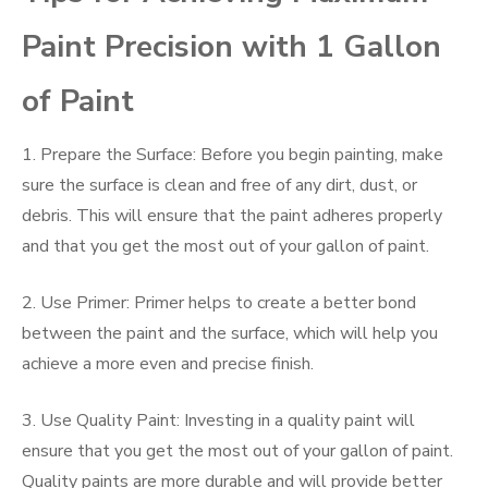
Paint Precision with 1 Gallon
of Paint
1. Prepare the Surface: Before you begin painting, make
sure the surface is clean and free of any dirt, dust, or
debris. This will ensure that the paint adheres properly
and that you get the most out of your gallon of paint.
2. Use Primer: Primer helps to create a better bond
between the paint and the surface, which will help you
achieve a more even and precise finish.
3. Use Quality Paint: Investing in a quality paint will
ensure that you get the most out of your gallon of paint.
Quality paints are more durable and will provide better