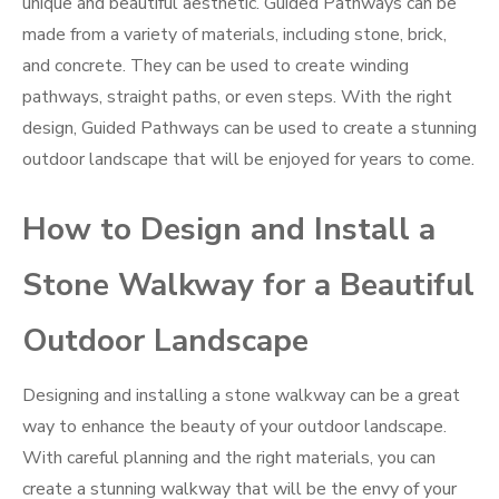
unique and beautiful aesthetic. Guided Pathways can be
made from a variety of materials, including stone, brick,
and concrete. They can be used to create winding
pathways, straight paths, or even steps. With the right
design, Guided Pathways can be used to create a stunning
outdoor landscape that will be enjoyed for years to come.
How to Design and Install a
Stone Walkway for a Beautiful
Outdoor Landscape
Designing and installing a stone walkway can be a great
way to enhance the beauty of your outdoor landscape.
With careful planning and the right materials, you can
create a stunning walkway that will be the envy of your