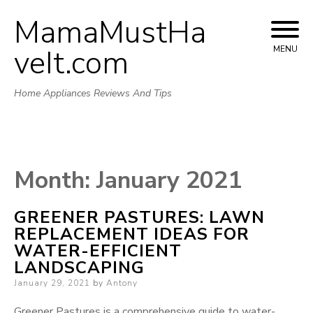
MamaMustHa
Skip
to
veIt.com
MENU
content
Home Appliances Reviews And Tips
Month:
January 2021
GREENER PASTURES: LAWN
REPLACEMENT IDEAS FOR
WATER-EFFICIENT
LANDSCAPING
Posted
January 29, 2021
by
Antony
on
Greener Pastures is a comprehensive guide to water-