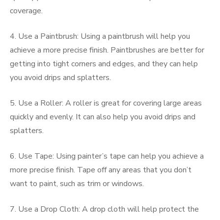
coverage.
4. Use a Paintbrush: Using a paintbrush will help you
achieve a more precise finish. Paintbrushes are better for
getting into tight corners and edges, and they can help
you avoid drips and splatters.
5. Use a Roller: A roller is great for covering large areas
quickly and evenly. It can also help you avoid drips and
splatters.
6. Use Tape: Using painter’s tape can help you achieve a
more precise finish. Tape off any areas that you don’t
want to paint, such as trim or windows.
7. Use a Drop Cloth: A drop cloth will help protect the