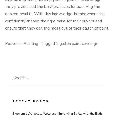
they provide, and the best practices for achieving the
desired results. With this knowledge, homeowners can
confidently choose the right paint for their project and
ensure that they get the most out of their gallon of paint.
Posted in
Painting
Tagged
1 gallon paint coverage
Search
for:
RECENT POSTS
Ergonomic Workplace Wellness: Enhancing Safety with the Bath