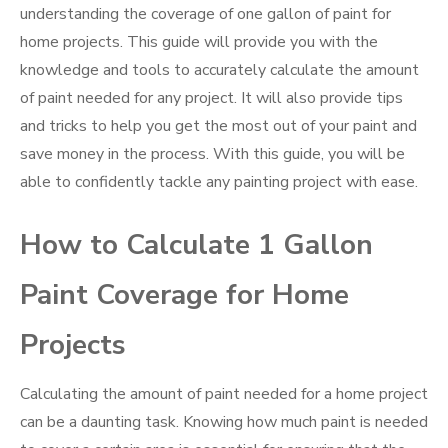
understanding the coverage of one gallon of paint for
home projects. This guide will provide you with the
knowledge and tools to accurately calculate the amount
of paint needed for any project. It will also provide tips
and tricks to help you get the most out of your paint and
save money in the process. With this guide, you will be
able to confidently tackle any painting project with ease.
How to Calculate 1 Gallon
Paint Coverage for Home
Projects
Calculating the amount of paint needed for a home project
can be a daunting task. Knowing how much paint is needed