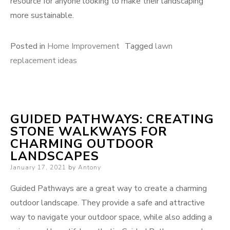
resource for anyone looking to make their landscaping
more sustainable.
Posted in
Home Improvement
Tagged
lawn
replacement ideas
GUIDED PATHWAYS: CREATING
STONE WALKWAYS FOR
CHARMING OUTDOOR
LANDSCAPES
Posted
January 17, 2021
by
Antony
on
Guided Pathways are a great way to create a charming
outdoor landscape. They provide a safe and attractive
way to navigate your outdoor space, while also adding a