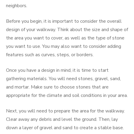
neighbors.
Before you begin, it is important to consider the overall
design of your walkway. Think about the size and shape of
the area you want to cover, as well as the type of stone
you want to use. You may also want to consider adding
features such as curves, steps, or borders.
Once you have a design in mind, it is time to start
gathering materials. You will need stones, gravel, sand,
and mortar. Make sure to choose stones that are
appropriate for the climate and soil conditions in your area.
Next, you will need to prepare the area for the walkway.
Clear away any debris and level the ground. Then, lay
down a layer of gravel and sand to create a stable base.