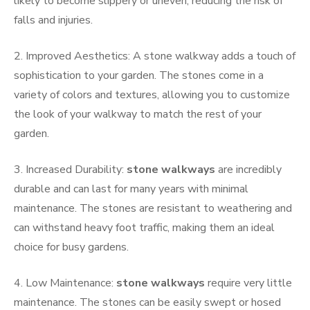
likely to become slippery or uneven, reducing the risk of
falls and injuries.
2. Improved Aesthetics: A stone walkway adds a touch of
sophistication to your garden. The stones come in a
variety of colors and textures, allowing you to customize
the look of your walkway to match the rest of your
garden.
3. Increased Durability:
stone walkways
are incredibly
durable and can last for many years with minimal
maintenance. The stones are resistant to weathering and
can withstand heavy foot traffic, making them an ideal
choice for busy gardens.
4. Low Maintenance:
stone walkways
require very little
maintenance. The stones can be easily swept or hosed