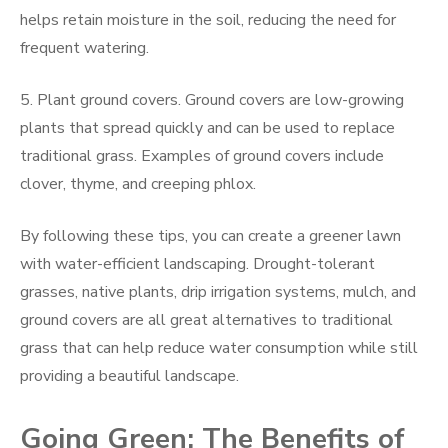
helps retain moisture in the soil, reducing the need for
frequent watering.
5. Plant ground covers. Ground covers are low-growing
plants that spread quickly and can be used to replace
traditional grass. Examples of ground covers include
clover, thyme, and creeping phlox.
By following these tips, you can create a greener lawn
with water-efficient landscaping. Drought-tolerant
grasses, native plants, drip irrigation systems, mulch, and
ground covers are all great alternatives to traditional
grass that can help reduce water consumption while still
providing a beautiful landscape.
Going Green: The Benefits of