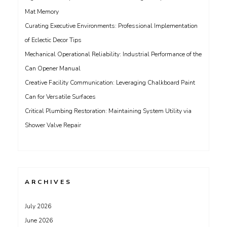
Mat Memory
Curating Executive Environments: Professional Implementation
of Eclectic Decor Tips
Mechanical Operational Reliability: Industrial Performance of the
Can Opener Manual
Creative Facility Communication: Leveraging Chalkboard Paint
Can for Versatile Surfaces
Critical Plumbing Restoration: Maintaining System Utility via
Shower Valve Repair
ARCHIVES
July 2026
June 2026