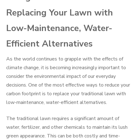
Replacing Your Lawn with
Low-Maintenance, Water-
Efficient Alternatives
As the world continues to grapple with the effects of
climate change, it is becoming increasingly important to
consider the environmental impact of our everyday
decisions. One of the most effective ways to reduce your
carbon footprint is to replace your traditional lawn with
low-maintenance, water-efficient alternatives.
The traditional lawn requires a significant amount of
water, fertilizer, and other chemicals to maintain its lush
green appearance. This can be both costly and time-