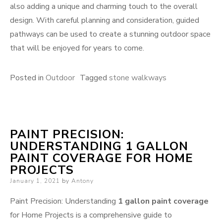
also adding a unique and charming touch to the overall
design. With careful planning and consideration, guided
pathways can be used to create a stunning outdoor space
that will be enjoyed for years to come.
Posted in
Outdoor
Tagged
stone walkways
PAINT PRECISION:
UNDERSTANDING 1 GALLON
PAINT COVERAGE FOR HOME
PROJECTS
Posted
January 1, 2021
by
Antony
on
Paint Precision: Understanding
1 gallon paint coverage
for Home Projects is a comprehensive guide to