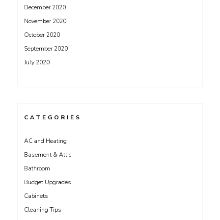
December 2020
November 2020
October 2020
September 2020
July 2020
CATEGORIES
AC and Heating
Basement & Attic
Bathroom
Budget Upgrades
Cabinets
Cleaning Tips