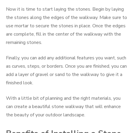
Now it is time to start laying the stones. Begin by laying
the stones along the edges of the walkway. Make sure to
use mortar to secure the stones in place. Once the edges
are complete, fill in the center of the walkway with the
remaining stones.
Finally, you can add any additional features you want, such
as curves, steps, or borders. Once you are finished, you can
add a layer of gravel or sand to the walkway to give it a
finished look.
With a little bit of planning and the right materials, you
can create a beautiful stone walkway that will enhance
the beauty of your outdoor landscape.