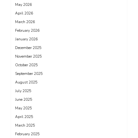
May 2026
April 2026
March 2026
February 2026
January 2026
December 2025
November 2025
October 2025
September 2025
August 2025
July 2025
June 2025
May 2025
April 2025
March 2025
February 2025