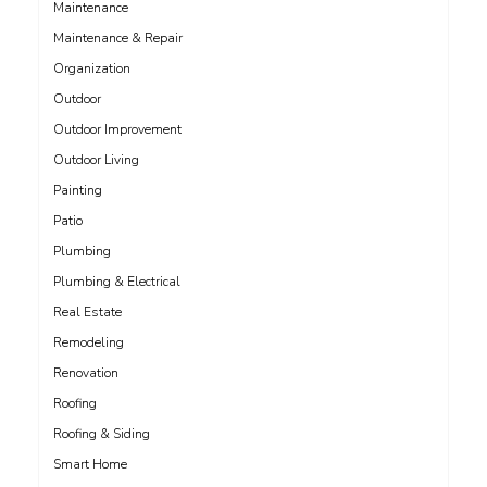
Maintenance
Maintenance & Repair
Organization
Outdoor
Outdoor Improvement
Outdoor Living
Painting
Patio
Plumbing
Plumbing & Electrical
Real Estate
Remodeling
Renovation
Roofing
Roofing & Siding
Smart Home