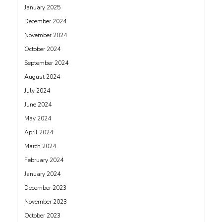
January 2025
December 2024
November 2024
October 2024
September 2024
August 2024
July 2024
June 2024
May 2024
April 2024
March 2024
February 2024
January 2024
December 2023
November 2023
October 2023