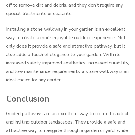
off to remove dirt and debris, and they don’t require any
special treatments or sealants.
Installing a stone walkway in your garden is an excellent
way to create a more enjoyable outdoor experience. Not
only does it provide a safe and attractive pathway, but it
also adds a touch of elegance to your garden. With its
increased safety, improved aesthetics, increased durability,
and low maintenance requirements, a stone walkway is an
ideal choice for any garden.
Conclusion
Guided pathways are an excellent way to create beautiful
and inviting outdoor landscapes. They provide a safe and
attractive way to navigate through a garden or yard, while