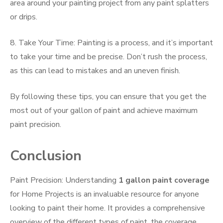
area around your painting project from any paint splatters
or drips.
8. Take Your Time: Painting is a process, and it’s important
to take your time and be precise. Don’t rush the process,
as this can lead to mistakes and an uneven finish.
By following these tips, you can ensure that you get the
most out of your gallon of paint and achieve maximum
paint precision.
Conclusion
Paint Precision: Understanding
1 gallon paint coverage
for Home Projects is an invaluable resource for anyone
looking to paint their home. It provides a comprehensive
overview of the different types of paint, the coverage