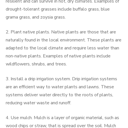
resilient and can survive in hot, dry climates. Examples of
drought-tolerant grasses include buffalo grass, blue
grama grass, and zoysia grass.
2. Plant native plants. Native plants are those that are
naturally found in the local environment. These plants are
adapted to the local climate and require less water than
non-native plants. Examples of native plants include
wildflowers, shrubs, and trees.
3. Install a drip irrigation system. Drip irrigation systems
are an efficient way to water plants and lawns. These
systems deliver water directly to the roots of plants,
reducing water waste and runoff.
4. Use mulch. Mulch is a layer of organic material, such as
wood chips or straw, that is spread over the soil. Mulch