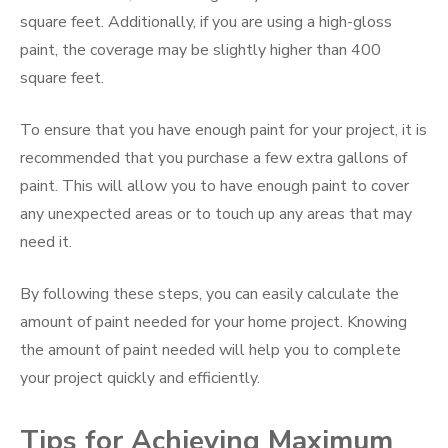
square feet. Additionally, if you are using a high-gloss
paint, the coverage may be slightly higher than 400
square feet.
To ensure that you have enough paint for your project, it is
recommended that you purchase a few extra gallons of
paint. This will allow you to have enough paint to cover
any unexpected areas or to touch up any areas that may
need it.
By following these steps, you can easily calculate the
amount of paint needed for your home project. Knowing
the amount of paint needed will help you to complete
your project quickly and efficiently.
Tips for Achieving Maximum