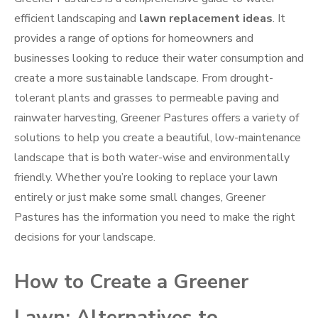
efficient landscaping and
lawn replacement ideas
. It
provides a range of options for homeowners and
businesses looking to reduce their water consumption and
create a more sustainable landscape. From drought-
tolerant plants and grasses to permeable paving and
rainwater harvesting, Greener Pastures offers a variety of
solutions to help you create a beautiful, low-maintenance
landscape that is both water-wise and environmentally
friendly. Whether you’re looking to replace your lawn
entirely or just make some small changes, Greener
Pastures has the information you need to make the right
decisions for your landscape.
How to Create a Greener
Lawn: Alternatives to