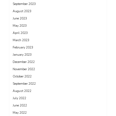
September 2023
August 2023
June 2023
May 2023
April 2023
March 2023
February 2023
January 2023
December 2022
November 2022
October 2022
September 2022
August 2022
July 2022
June 2022
May 2022