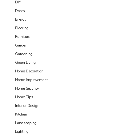
DIY
Doors
Energy
Flooring
Furniture
Garden
Gardening
Green Living
Home Decoration
Home Improvement
Home Security
Home Tips
Interior Design
Kitchen
Landscaping
Lighting