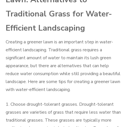
Traditional Grass for Water-
Efficient Landscaping
Creating a greener lawn is an important step in water-
efficient landscaping. Traditional grass requires a
significant amount of water to maintain its lush green
appearance, but there are alternatives that can help
reduce water consumption while still providing a beautiful
landscape. Here are some tips for creating a greener lawn
with water-efficient landscaping.
1. Choose drought-tolerant grasses. Drought-tolerant
grasses are varieties of grass that require less water than
traditional grasses. These grasses are typically more