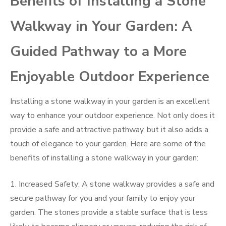
Benefits of Installing a Stone
Walkway in Your Garden: A
Guided Pathway to a More
Enjoyable Outdoor Experience
Installing a stone walkway in your garden is an excellent
way to enhance your outdoor experience. Not only does it
provide a safe and attractive pathway, but it also adds a
touch of elegance to your garden. Here are some of the
benefits of installing a stone walkway in your garden:
1. Increased Safety: A stone walkway provides a safe and
secure pathway for you and your family to enjoy your
garden. The stones provide a stable surface that is less