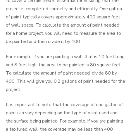
to cover a certain area is essential for ensuring that the
project is completed correctly and efficiently. One gallon
of paint typically covers approximately 400 square feet
of wall space. To calculate the amount of paint needed
for a home project, you will need to measure the area to
be painted and then divide it by 400.
For example, if you are painting a wall that is 10 feet long
and 8 feet high, the area to be painted is 80 square feet.
To calculate the amount of paint needed, divide 80 by
400. This will give you 0.2 gallons of paint needed for the
project.
It is important to note that the coverage of one gallon of
paint can vary depending on the type of paint used and
the surface being painted. For example, if you are painting
a textured wall, the coverage may be less than 400