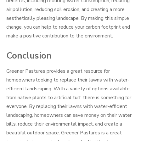
benefits, including reducing water consumption, reducing
air pollution, reducing soil erosion, and creating a more
aesthetically pleasing landscape. By making this simple
change, you can help to reduce your carbon footprint and
make a positive contribution to the environment.
Conclusion
Greener Pastures provides a great resource for
homeowners looking to replace their lawns with water-
efficient landscaping. With a variety of options available,
from native plants to artificial turf, there is something for
everyone. By replacing their lawns with water-efficient
landscaping, homeowners can save money on their water
bills, reduce their environmental impact, and create a
beautiful outdoor space. Greener Pastures is a great