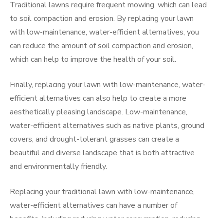
Traditional lawns require frequent mowing, which can lead
to soil compaction and erosion. By replacing your lawn
with low-maintenance, water-efficient alternatives, you
can reduce the amount of soil compaction and erosion,
which can help to improve the health of your soil.
Finally, replacing your lawn with low-maintenance, water-
efficient alternatives can also help to create a more
aesthetically pleasing landscape. Low-maintenance,
water-efficient alternatives such as native plants, ground
covers, and drought-tolerant grasses can create a
beautiful and diverse landscape that is both attractive
and environmentally friendly.
Replacing your traditional lawn with low-maintenance,
water-efficient alternatives can have a number of