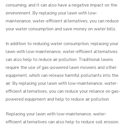
consuming, and it can also have a negative impact on the
environment. By replacing your lawn with low-
maintenance, water-efficient alternatives, you can reduce
your water consumption and save money on water bills.
In addition to reducing water consumption, replacing your
lawn with low-maintenance, water-efficient alternatives
can also help to reduce air pollution. Traditional lawns
require the use of gas-powered lawn mowers and other
equipment, which can release harmful pollutants into the
air. By replacing your lawn with low-maintenance, water-
efficient alternatives, you can reduce your reliance on gas-
powered equipment and help to reduce air pollution.
Replacing your lawn with low-maintenance, water-
efficient alternatives can also help to reduce soil erosion.