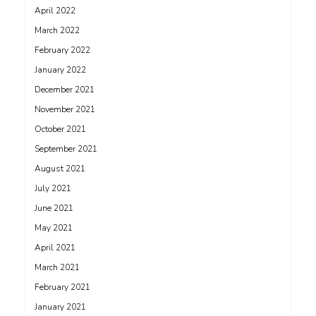
April 2022
March 2022
February 2022
January 2022
December 2021
November 2021
October 2021
September 2021
August 2021
July 2021
June 2021
May 2021
April 2021
March 2021
February 2021
January 2021