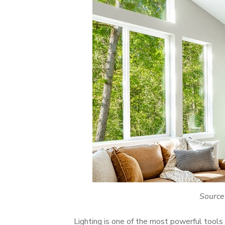
Source
Lighting is one of the most powerful tools