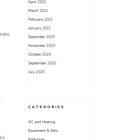
April 2021
March 2021
February 2021
January 2021
means
December 2020
November 2020
October 2020
September 2020
July 2020
s
CATEGORIES
AC and Heating
Basement & Attic
lbs
Bathroom