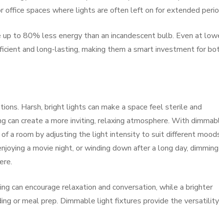
or office spaces where lights are often left on for extended perio
 up to 80% less energy than an incandescent bulb. Even at low
icient and long-lasting, making them a smart investment for bo
tions. Harsh, bright lights can make a space feel sterile and
ng can create a more inviting, relaxing atmosphere. With dimmab
 of a room by adjusting the light intensity to suit different mood
njoying a movie night, or winding down after a long day, dimming
ere.
ing can encourage relaxation and conversation, while a brighter
ing or meal prep. Dimmable light fixtures provide the versatility