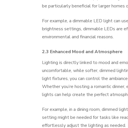
be particularly beneficial for larger homes 
For example, a dimmable LED light can use
brightness settings, dimmable LEDs are eff
environmental and financial reasons.
2.3 Enhanced Mood and Atmosphere
Lighting is directly linked to mood and emo
uncomfortable, while softer, dimmed lighti
light fixtures, you can control the ambiance
Whether you’re hosting a romantic dinner, e
lights can help create the perfect atmosph
For example, in a dining room, dimmed light
setting might be needed for tasks like read
effortlessly adjust the lighting as needed.