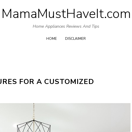
MamaMustHaveIt.com
Skip
to
Home Appliances Reviews And Tips
content
HOME
DISCLAIMER
URES FOR A CUSTOMIZED