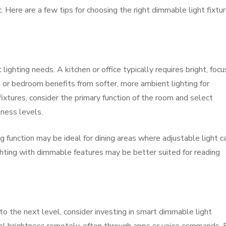
. Here are a few tips for choosing the right dimmable light fixtu
lighting needs. A kitchen or office typically requires bright, foc
om or bedroom benefits from softer, more ambient lighting for
ixtures, consider the primary function of the room and select
tness levels.
 function may be ideal for dining areas where adjustable light c
hting with dimmable features may be better suited for reading
 to the next level, consider investing in smart dimmable light