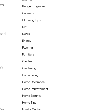
res
Budget Upgrades
Cabinets
Cleaning Tips
DIY
used
Doors
Energy
Flooring
Furniture
Garden
an
Gardening
Green Living
Home Decoration
Home Improvement
Home Security
Home Tips
Interior Design