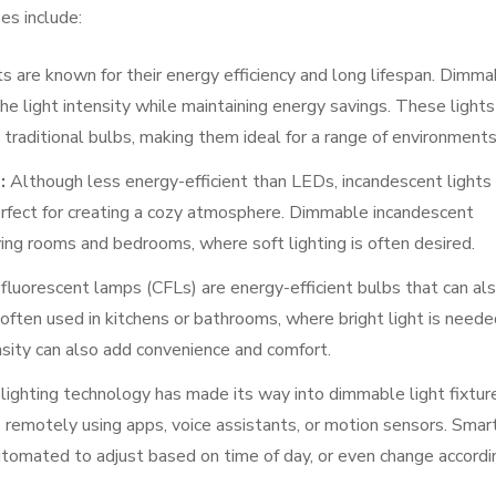
es include:
s are known for their energy efficiency and long lifespan. Dimma
he light intensity while maintaining energy savings. These lights
traditional bulbs, making them ideal for a range of environments
:
Although less energy-efficient than LEDs, incandescent lights
erfect for creating a cozy atmosphere. Dimmable incandescent
living rooms and bedrooms, where soft lighting is often desired.
luorescent lamps (CFLs) are energy-efficient bulbs that can al
ften used in kitchens or bathrooms, where bright light is neede
ensity can also add convenience and comfort.
ighting technology has made its way into dimmable light fixtur
s remotely using apps, voice assistants, or motion sensors. Smar
tomated to adjust based on time of day, or even change accordi