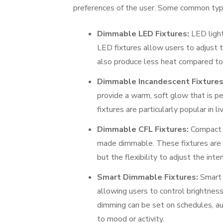
preferences of the user. Some common typ
Dimmable LED Fixtures:
LED light
LED fixtures allow users to adjust t
also produce less heat compared to 
Dimmable Incandescent Fixtures
provide a warm, soft glow that is p
fixtures are particularly popular in 
Dimmable CFL Fixtures:
Compact f
made dimmable. These fixtures are o
but the flexibility to adjust the int
Smart Dimmable Fixtures:
Smart l
allowing users to control brightnes
dimming can be set on schedules, au
to mood or activity.