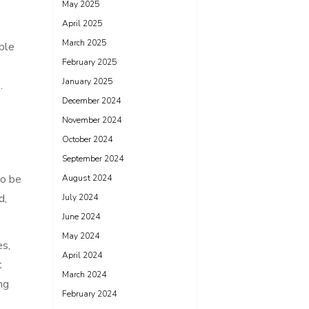
May 2025
April 2025
March 2025
ble
February 2025
January 2025
.
December 2024
November 2024
October 2024
September 2024
so be
August 2024
d,
July 2024
June 2024
May 2024
es,
April 2024
t
March 2024
ng
February 2024