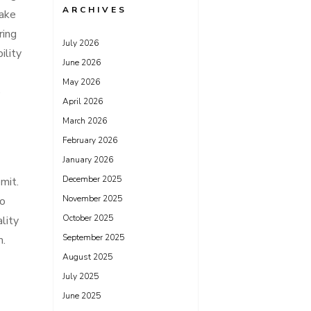
ARCHIVES
make
ring
July 2026
ility
June 2026
May 2026
e
April 2026
March 2026
February 2026
January 2026
December 2025
mit.
November 2025
to
October 2025
lity
September 2025
m.
August 2025
July 2025
June 2025