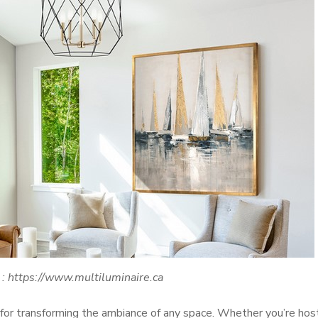
 : https://www.multiluminaire.ca
 for transforming the ambiance of any space. Whether you’re hos