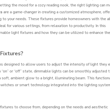
 setting the mood for a cozy reading nook, the right lighting can 
es
are a game-changer in creating a customized atmosphere, offe
ing to your needs. These fixtures provide homeowners with the ab
eal for various settings, from relaxation to productivity. In this
mmable light fixtures and how they can be utilized to enhance th
Fixtures?
s designed to allow users to adjust the intensity of light they e
an “on” or “off” state, dimmable lights can be smoothly adjusted 
 soft, ambient glow to a bright, illuminating beam. This functiona
witches or smart technology integrated into the lighting syste
 fixtures to choose from, depending on the needs and aesthetic