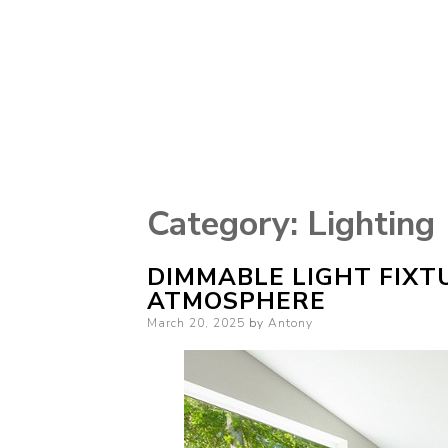
Category:
Lighting
DIMMABLE LIGHT FIXT
ATMOSPHERE
Posted
March 20, 2025
by
Antony
on