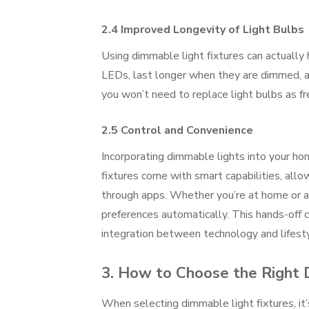
2.4 Improved Longevity of Light Bulbs
Using dimmable light fixtures can actually h
LEDs, last longer when they are dimmed, a
you won’t need to replace light bulbs as f
2.5 Control and Convenience
Incorporating dimmable lights into your h
fixtures come with smart capabilities, all
through apps. Whether you’re at home or 
preferences automatically. This hands-off 
integration between technology and lifesty
3. How to Choose the Right 
When selecting dimmable light fixtures, it’