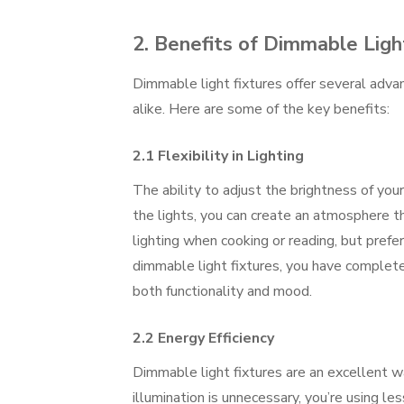
2. Benefits of Dimmable Ligh
Dimmable light fixtures offer several adv
alike. Here are some of the key benefits:
2.1 Flexibility in Lighting
The ability to adjust the brightness of you
the lights, you can create an atmosphere th
lighting when cooking or reading, but prefe
dimmable light fixtures, you have complete
both functionality and mood.
2.2 Energy Efficiency
Dimmable light fixtures are an excellent wa
illumination is unnecessary, you’re using l