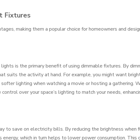
t Fixtures
antages, making them a popular choice for homeowners and desig
r lights is the primary benefit of using dimmable fixtures. By dim
at suits the activity at hand. For example, you might want brigh
r softer lighting when watching a movie or hosting a gathering. 
 control over your space’s lighting to match your needs, enhanci
y to save on electricity bills. By reducing the brightness when f
ess energy, which in turn helps to lower power consumption. This 