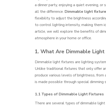
a dinner party, enjoying a quiet evening, or
all the difference.
Dimmable light fixtur
flexibility to adjust the brightness accord
to control lighting intensity, making them id
article, we will explore the benefits of di
atmosphere in your home or office.
1. What Are Dimmable Light 
Dimmable light fixtures are lighting system
Unlike traditional fixtures that only offer 
produce various levels of brightness, from a
is made possible through special dimming s
1.1 Types of Dimmable Light Fixtures
There are several types of dimmable light