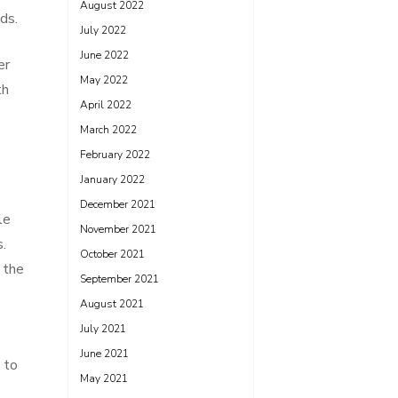
August 2022
ds.
July 2022
June 2022
er
May 2022
th
April 2022
March 2022
February 2022
January 2022
December 2021
le
November 2021
s.
October 2021
 the
September 2021
August 2021
July 2021
June 2021
 to
May 2021