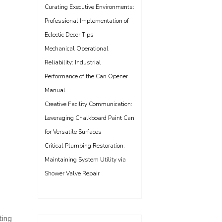
Curating Executive Environments:
Professional Implementation of
Eclectic Decor Tips
Mechanical Operational
Reliability: Industrial
Performance of the Can Opener
Manual
Creative Facility Communication:
Leveraging Chalkboard Paint Can
for Versatile Surfaces
Critical Plumbing Restoration:
Maintaining System Utility via
Shower Valve Repair
ting