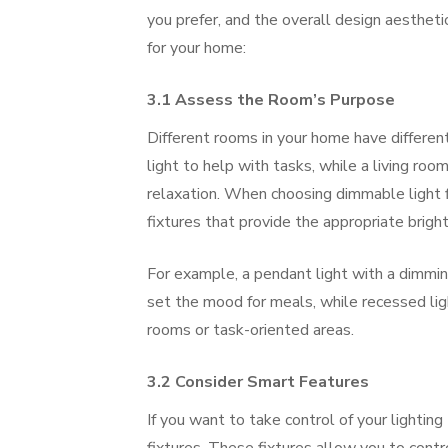
you prefer, and the overall design aesthetic
for your home:
3.1 Assess the Room’s Purpose
Different rooms in your home have different 
light to help with tasks, while a living ro
relaxation. When choosing dimmable light f
fixtures that provide the appropriate brigh
For example, a pendant light with a dimming
set the mood for meals, while recessed lig
rooms or task-oriented areas.
3.2 Consider Smart Features
If you want to take control of your lighting