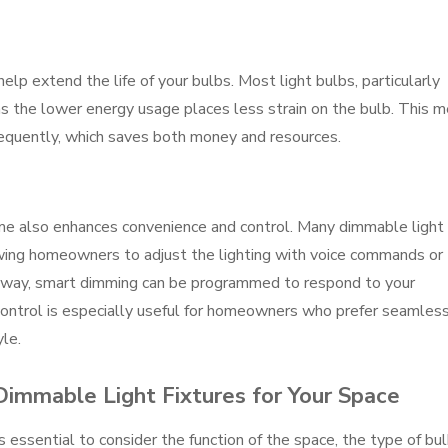
elp extend the life of your bulbs. Most light bulbs, particularly
s the lower energy usage places less strain on the bulb. This 
requently, which saves both money and resources.
ome also enhances convenience and control. Many dimmable light
owing homeowners to adjust the lighting with voice commands or
away, smart dimming can be programmed to respond to your
control is especially useful for homeowners who prefer seamles
le.
Dimmable Light Fixtures for Your Space
s essential to consider the function of the space, the type of bu