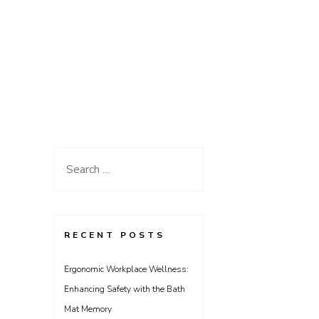
Search
for:
RECENT POSTS
Ergonomic Workplace Wellness:
Enhancing Safety with the Bath
Mat Memory