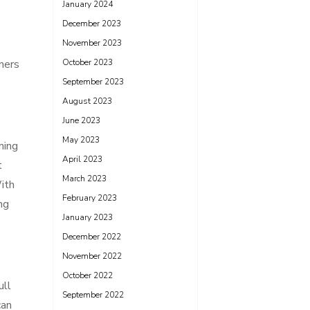
January 2024
December 2023
November 2023
ners
October 2023
September 2023
August 2023
June 2023
May 2023
ming
April 2023
t
March 2023
With
February 2023
ng
January 2023
December 2022
November 2022
October 2022
ull
September 2022
can