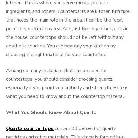
kitchen. This is where you serve meals, prepare
ingredients, and others. Counterparts are kitchen furniture
that holds the main role in the area. It can be the focal
point of your kitchen area. And just like any other parts in
the house, countertops should not be left without any
aesthetic touches. You can beautify your kitchen by
choosing the right material for your countertop.
Among so many materials that can be used for
countertops, you should consider choosing quartz,
especially if you prioritize durability and strength. Here is
what you need to know about the countertop material.
What You Should Know About Quartz
Quartz countertops
contain 93 percent of quartz
particles and other materials. This stone is formed into