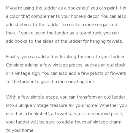
If you’re using the ladder as a bookshelf, you can paint it in
a color that complements your home’s decor. You can also
add shelves to the ladder to create a more organized
look. If you’re using the ladder as a towel rack, you can
add hooks to the sides of the ladder for hanging towels.
Finally, you can add a few finishing touches to your ladder.
Consider adding a few vintage pieces, such as an old clock
or a vintage sign. You can also add a few plants or flowers
to the ladder to give it a more inviting look.
With a few simple steps, you can transform an old ladder
into a unique vintage treasure for your home. Whether you
use it as a bookshelf, a towel rack, or a decorative piece,
your ladder will be sure to add a touch of vintage charm
to your home.