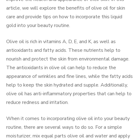
article, we will explore the benefits of olive oil for skin
care and provide tips on how to incorporate this liquid
gold into your beauty routine.
Olive oil is rich in vitamins A, D, E, and K, as well as
antioxidants and fatty acids. These nutrients help to
nourish and protect the skin from environmental damage.
The antioxidants in olive oil can help to reduce the
appearance of wrinkles and fine lines, while the fatty acids
help to keep the skin hydrated and supple. Additionally,
olive oil has anti-inflammatory properties that can help to
reduce redness and irritation.
When it comes to incorporating olive oil into your beauty
routine, there are several ways to do so. For a simple
moisturizer, mix equal parts olive oil and water and apply