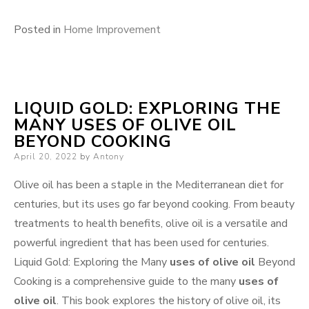
Posted in
Home Improvement
LIQUID GOLD: EXPLORING THE
MANY USES OF OLIVE OIL
BEYOND COOKING
Posted
April 20, 2022
by
Antony
on
Olive oil has been a staple in the Mediterranean diet for
centuries, but its uses go far beyond cooking. From beauty
treatments to health benefits, olive oil is a versatile and
powerful ingredient that has been used for centuries.
Liquid Gold: Exploring the Many
uses of olive oil
Beyond
Cooking is a comprehensive guide to the many
uses of
olive oil
. This book explores the history of olive oil, its