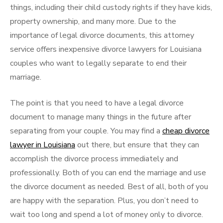
things, including their child custody rights if they have kids,
property ownership, and many more. Due to the
importance of legal divorce documents, this attorney
service offers inexpensive divorce lawyers for Louisiana
couples who want to legally separate to end their
marriage.
The point is that you need to have a legal divorce
document to manage many things in the future after
separating from your couple. You may find a
cheap divorce
lawyer in Louisiana
out there, but ensure that they can
accomplish the divorce process immediately and
professionally. Both of you can end the marriage and use
the divorce document as needed. Best of all, both of you
are happy with the separation. Plus, you don’t need to
wait too long and spend a lot of money only to divorce.