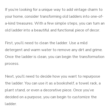
If you’re looking for a unique way to add vintage charm to
your home, consider transforming old ladders into one-of-
a-kind treasures. With a few simple steps, you can turn an
old ladder into a beautiful and functional piece of decor.
First, you’ll need to clean the ladder. Use a mild
detergent and warm water to remove any dirt and grime.
Once the ladder is clean, you can begin the transformation
process.
Next, you’ll need to decide how you want to repurpose
the ladder. You can use it as a bookshelf, a towel rack, a
plant stand, or even a decorative piece. Once you’ve
decided on a purpose, you can begin to customize the
ladder.