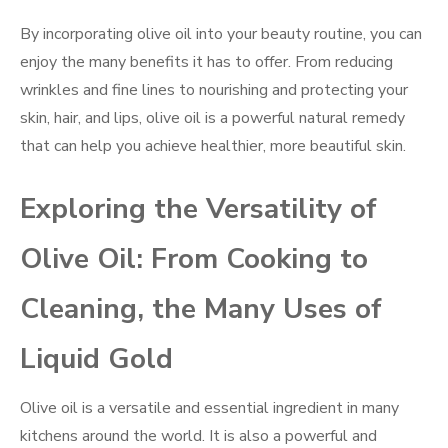
By incorporating olive oil into your beauty routine, you can
enjoy the many benefits it has to offer. From reducing
wrinkles and fine lines to nourishing and protecting your
skin, hair, and lips, olive oil is a powerful natural remedy
that can help you achieve healthier, more beautiful skin.
Exploring the Versatility of
Olive Oil: From Cooking to
Cleaning, the Many Uses of
Liquid Gold
Olive oil is a versatile and essential ingredient in many
kitchens around the world. It is also a powerful and