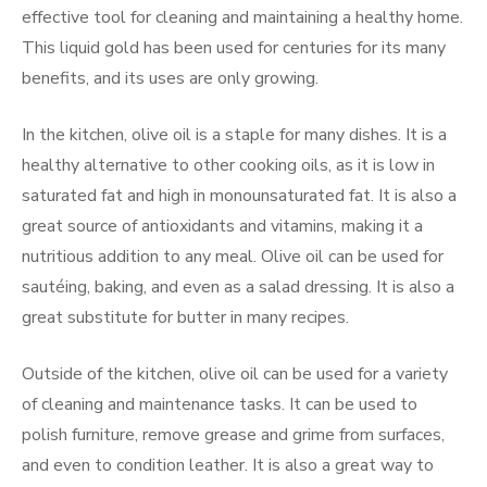
effective tool for cleaning and maintaining a healthy home.
This liquid gold has been used for centuries for its many
benefits, and its uses are only growing.
In the kitchen, olive oil is a staple for many dishes. It is a
healthy alternative to other cooking oils, as it is low in
saturated fat and high in monounsaturated fat. It is also a
great source of antioxidants and vitamins, making it a
nutritious addition to any meal. Olive oil can be used for
sautéing, baking, and even as a salad dressing. It is also a
great substitute for butter in many recipes.
Outside of the kitchen, olive oil can be used for a variety
of cleaning and maintenance tasks. It can be used to
polish furniture, remove grease and grime from surfaces,
and even to condition leather. It is also a great way to