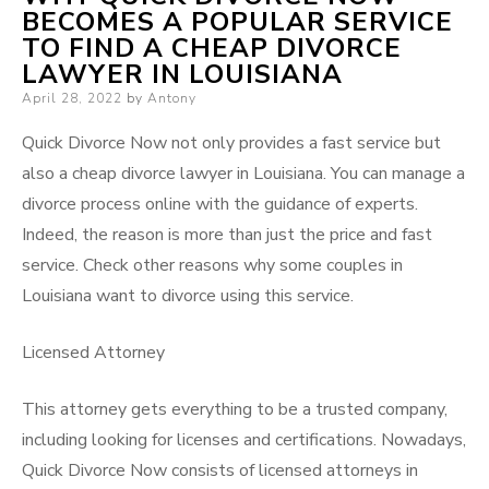
BECOMES A POPULAR SERVICE
TO FIND A CHEAP DIVORCE
LAWYER IN LOUISIANA
Posted
April 28, 2022
by
Antony
on
Quick Divorce Now not only provides a fast service but
also a cheap divorce lawyer in Louisiana. You can manage a
divorce process online with the guidance of experts.
Indeed, the reason is more than just the price and fast
service. Check other reasons
why
some couples in
Louisiana want to divorce using this service.
Licensed Attorney
This attorney gets everything to be a trusted company,
including looking for licenses and certifications. Nowadays,
Quick Divorce Now consists of licensed attorneys in