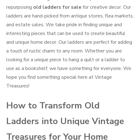
repurposing
old ladders for sale
for creative decor. Our
ladders are hand-picked from antique stores, flea markets,
and estate sales. We take pride in finding unique and
interesting pieces that can be used to create beautiful
and unique home decor. Our ladders are perfect for adding
a touch of rustic charm to any room. Whether you are
looking for a unique piece to hang a quilt or a ladder to
use as a bookshelf, we have something for everyone. We
hope you find something special here at Vintage
Treasures!
How to Transform Old
Ladders into Unique Vintage
Treasures for Your Home