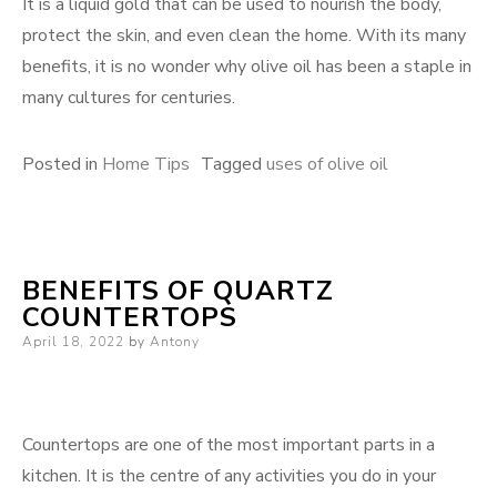
It is a liquid gold that can be used to nourish the body,
protect the skin, and even clean the home. With its many
benefits, it is no wonder why olive oil has been a staple in
many cultures for centuries.
Posted in
Home Tips
Tagged
uses of olive oil
BENEFITS OF QUARTZ
COUNTERTOPS
Posted
April 18, 2022
by
Antony
on
Countertops are one of the most important parts in a
kitchen. It is the centre of any activities you do in your