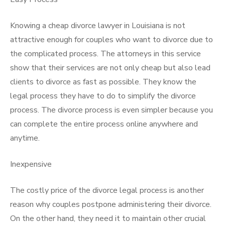
Knowing a cheap divorce lawyer in Louisiana is not
attractive enough for couples who want to divorce due to
the complicated process. The attorneys in this service
show that their services are not only cheap but also lead
clients to divorce as fast as possible. They know the
legal process they have to do to simplify the divorce
process. The divorce process is even simpler because you
can complete the entire process online anywhere and
anytime.
Inexpensive
The costly price of the divorce legal process is another
reason
why
couples postpone administering their divorce.
On the other hand, they need it to maintain other crucial