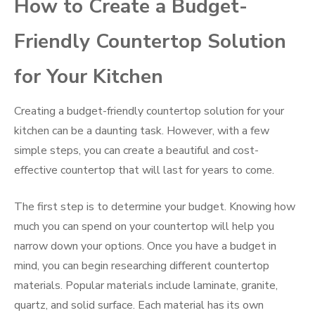
How to Create a Budget-
Friendly Countertop Solution
for Your Kitchen
Creating a budget-friendly countertop solution for your
kitchen can be a daunting task. However, with a few
simple steps, you can create a beautiful and cost-
effective countertop that will last for years to come.
The first step is to determine your budget. Knowing how
much you can spend on your countertop will help you
narrow down your options. Once you have a budget in
mind, you can begin researching different countertop
materials. Popular materials include laminate, granite,
quartz, and solid surface. Each material has its own