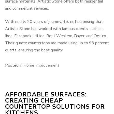
surface materials. Artistic Stone offers both residential
and commercial services.
With nearly 20 years of journey, it is not surprising that
Artistic Stone has worked with famous clients, such as
Ikea, Facebook, Hilton, Best Western, Bayer, and Costco.
Their quartz countertops are made using up to 93 percent
quartz, ensuring the best quality.
Posted in
Home Improvement
AFFORDABLE SURFACES:
CREATING CHEAP
COUNTERTOP SOLUTIONS FOR
KITCHENS