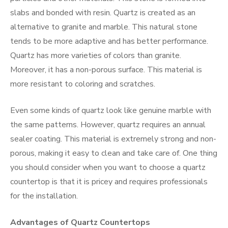
slabs and bonded with resin. Quartz is created as an
alternative to granite and marble. This natural stone
tends to be more adaptive and has better performance.
Quartz has more varieties of colors than granite.
Moreover, it has a non-porous surface. This material is
more resistant to coloring and scratches.
Even some kinds of quartz look like genuine marble with
the same patterns. However, quartz requires an annual
sealer coating. This material is extremely strong and non-
porous, making it easy to clean and take care of. One thing
you should consider when you want to choose a quartz
countertop is that it is pricey and requires professionals
for the installation.
Advantages of Quartz Countertops