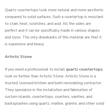
Quartz countertops look more natural and more aesthetic
compared to solid surfaces. Such a countertop is resistant
to stain, heat, scratches, and acid. All the sides are
perfect and it can be specifically made in various shapes
and sizes. The only drawbacks of this material are that it
is expensive and heavy.
Artistic Stone
If you need a professional to install
quartz countertops
,
look no further than Artistic Stone. Artistic Stone is a
trusted, licensed kitchen and bath remodeling contractor.
They specialize in the installation and fabrication of
custom islands, countertops, counters, vanities, and
backsplashes using quartz, marble, granite, and other solid