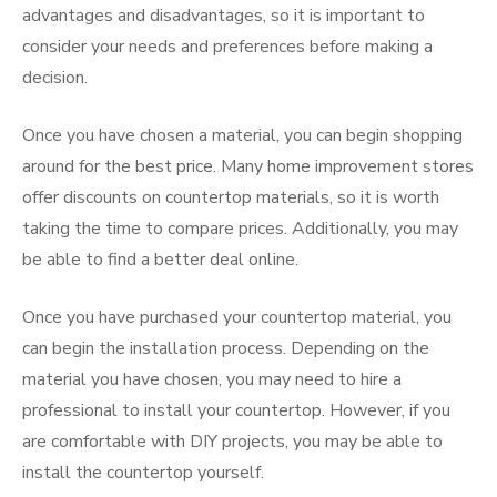
advantages and disadvantages, so it is important to
consider your needs and preferences before making a
decision.
Once you have chosen a material, you can begin shopping
around for the best price. Many home improvement stores
offer discounts on countertop materials, so it is worth
taking the time to compare prices. Additionally, you may
be able to find a better deal online.
Once you have purchased your countertop material, you
can begin the installation process. Depending on the
material you have chosen, you may need to hire a
professional to install your countertop. However, if you
are comfortable with DIY projects, you may be able to
install the countertop yourself.