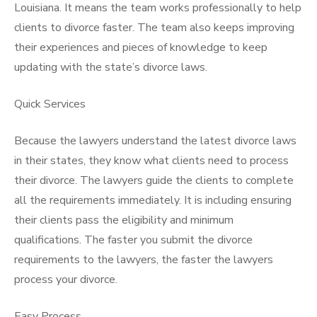
Louisiana. It means the team works professionally to help
clients to divorce faster. The team also keeps improving
their experiences and pieces of knowledge to keep
updating with the state’s divorce laws.
Quick Services
Because the lawyers understand the latest divorce laws
in their states, they know what clients need to process
their divorce. The lawyers guide the clients to complete
all the requirements immediately. It is including ensuring
their clients pass the eligibility and minimum
qualifications. The faster you submit the divorce
requirements to the lawyers, the faster the lawyers
process your divorce.
Easy Process