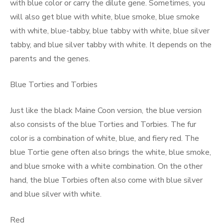
with blue color or carry the dilute gene. Sometimes, you
will also get blue with white, blue smoke, blue smoke
with white, blue-tabby, blue tabby with white, blue silver
tabby, and blue silver tabby with white. It depends on the
parents and the genes.
Blue Torties and Torbies
Just like the black Maine Coon version, the blue version
also consists of the blue Torties and Torbies. The fur
color is a combination of white, blue, and fiery red. The
blue Tortie gene often also brings the white, blue smoke,
and blue smoke with a white combination. On the other
hand, the blue Torbies often also come with blue silver
and blue silver with white.
Red