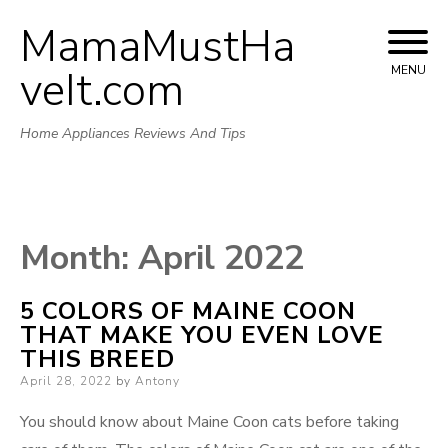
MamaMustHa
Skip
to
veIt.com
MENU
content
Home Appliances Reviews And Tips
Month:
April 2022
5 COLORS OF MAINE COON
THAT MAKE YOU EVEN LOVE
THIS BREED
Posted
April 28, 2022
by
Antony
on
You should know about Maine Coon cats before taking