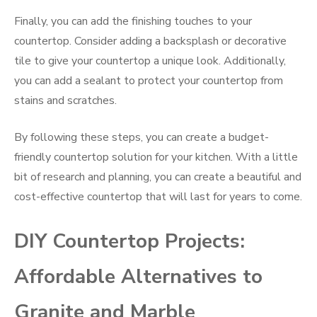
Finally, you can add the finishing touches to your
countertop. Consider adding a backsplash or decorative
tile to give your countertop a unique look. Additionally,
you can add a sealant to protect your countertop from
stains and scratches.
By following these steps, you can create a budget-
friendly countertop solution for your kitchen. With a little
bit of research and planning, you can create a beautiful and
cost-effective countertop that will last for years to come.
DIY Countertop Projects:
Affordable Alternatives to
Granite and Marble