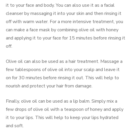
it to your face and body. You can also use it as a facial
cleanser by massaging it into your skin and then rinsing it
off with warm water. For a more intensive treatment, you
can make a face mask by combining olive oil with honey
and applying it to your face for 15 minutes before rinsing it
off.
Olive oil can also be used as a hair treatment. Massage a
few tablespoons of olive oil into your scalp and leave it
on for 30 minutes before rinsing it out. This will help to
nourish and protect your hair from damage.
Finally, olive oil can be used as a lip balm. Simply mix a
few drops of olive oil with a teaspoon of honey and apply
it to your lips. This will help to keep your lips hydrated
and soft.