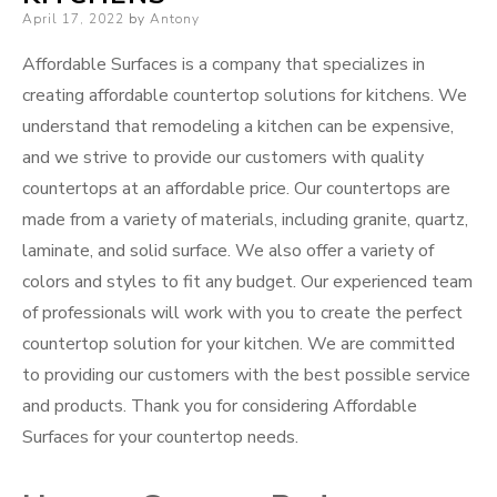
Posted
April 17, 2022
by
Antony
on
Affordable Surfaces is a company that specializes in
creating affordable countertop solutions for kitchens. We
understand that remodeling a kitchen can be expensive,
and we strive to provide our customers with quality
countertops at an affordable price. Our countertops are
made from a variety of materials, including granite, quartz,
laminate, and solid surface. We also offer a variety of
colors and styles to fit any budget. Our experienced team
of professionals will work with you to create the perfect
countertop solution for your kitchen. We are committed
to providing our customers with the best possible service
and products. Thank you for considering Affordable
Surfaces for your countertop needs.