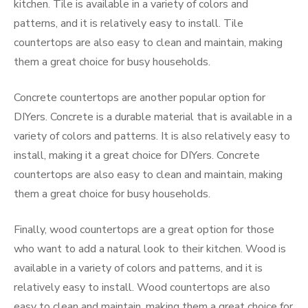
kitchen. Tile is available in a variety of colors and
patterns, and it is relatively easy to install. Tile
countertops are also easy to clean and maintain, making
them a great choice for busy households.
Concrete countertops are another popular option for
DIYers. Concrete is a durable material that is available in a
variety of colors and patterns. It is also relatively easy to
install, making it a great choice for DIYers. Concrete
countertops are also easy to clean and maintain, making
them a great choice for busy households.
Finally, wood countertops are a great option for those
who want to add a natural look to their kitchen. Wood is
available in a variety of colors and patterns, and it is
relatively easy to install. Wood countertops are also
easy to clean and maintain, making them a great choice for