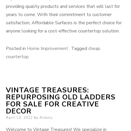
providing quality products and services that will last for
years to come. With their commitment to customer
satisfaction, Affordable Surfaces is the perfect choice for
anyone looking for a cost-effective countertop solution.
Posted in
Home Improvement
Tagged
cheap
countertop
VINTAGE TREASURES:
REPURPOSING OLD LADDERS
FOR SALE FOR CREATIVE
DECOR
Posted
April 13, 2022
by
Antony
on
Welcome to Vintage Treasures! We specialize in