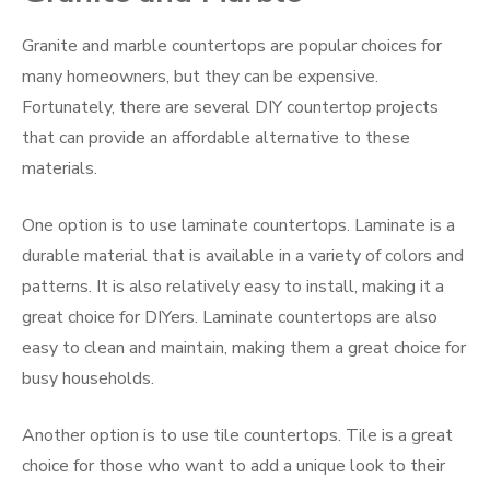
Granite and marble countertops are popular choices for
many homeowners, but they can be expensive.
Fortunately, there are several DIY countertop projects
that can provide an affordable alternative to these
materials.
One option is to use laminate countertops. Laminate is a
durable material that is available in a variety of colors and
patterns. It is also relatively easy to install, making it a
great choice for DIYers. Laminate countertops are also
easy to clean and maintain, making them a great choice for
busy households.
Another option is to use tile countertops. Tile is a great
choice for those who want to add a unique look to their