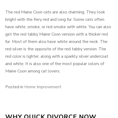
The red Maine Coon cats are also charming. They look
bright with the fiery red and long fur. Some cats often
have white, smoke, or red smoke with white. You can also
get the red tabby Maine Coon version with a thicker red
fur. Most of them also have white around the neck. The
red silver is the opposite of the red tabby version. The
red color is lighter, along with a sparkly silver undercoat
and white. It is also one of the most popular colors of
Maine Coon among cat lovers.
Posted in
Home Improvement
WHY QUICK DIVORCE NOW