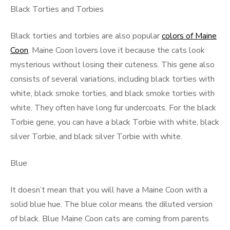
Black Torties and Torbies
Black torties and torbies are also popular
colors of Maine
Coon
. Maine Coon lovers love it because the cats look
mysterious without losing their cuteness. This gene also
consists of several variations, including black torties with
white, black smoke torties, and black smoke torties with
white. They often have long fur undercoats. For the black
Torbie gene, you can have a black Torbie with white, black
silver Torbie, and black silver Torbie with white.
Blue
It doesn’t mean that you will have a Maine Coon with a
solid blue hue. The blue color means the diluted version
of black. Blue Maine Coon cats are coming from parents