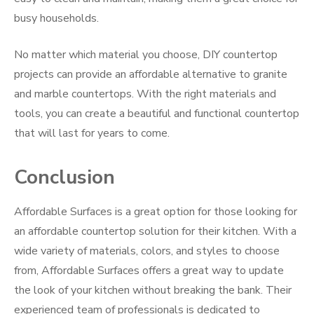
busy households.
No matter which material you choose, DIY countertop
projects can provide an affordable alternative to granite
and marble countertops. With the right materials and
tools, you can create a beautiful and functional countertop
that will last for years to come.
Conclusion
Affordable Surfaces is a great option for those looking for
an affordable countertop solution for their kitchen. With a
wide variety of materials, colors, and styles to choose
from, Affordable Surfaces offers a great way to update
the look of your kitchen without breaking the bank. Their
experienced team of professionals is dedicated to