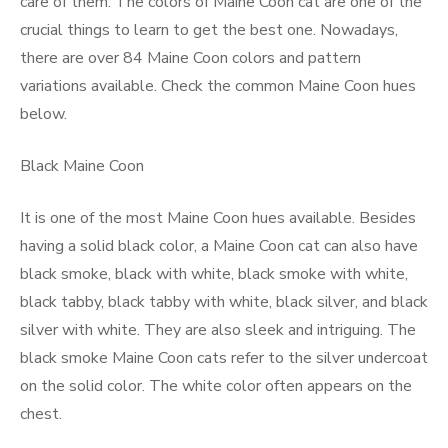
care of them. The colors of Maine Coon cat are one of the
crucial things to learn to get the best one. Nowadays,
there are over 84 Maine Coon colors and pattern
variations available. Check the common Maine Coon hues
below.
Black Maine Coon
It is one of the most Maine Coon hues available. Besides
having a solid black color, a Maine Coon cat can also have
black smoke, black with white, black smoke with white,
black tabby, black tabby with white, black silver, and black
silver with white. They are also sleek and intriguing. The
black smoke Maine Coon cats refer to the silver undercoat
on the solid color. The white color often appears on the
chest.