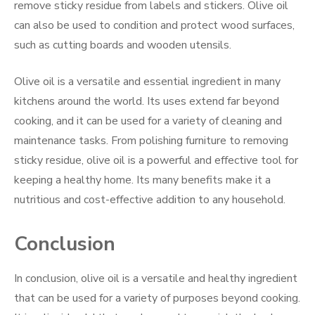
remove sticky residue from labels and stickers. Olive oil
can also be used to condition and protect wood surfaces,
such as cutting boards and wooden utensils.
Olive oil is a versatile and essential ingredient in many
kitchens around the world. Its uses extend far beyond
cooking, and it can be used for a variety of cleaning and
maintenance tasks. From polishing furniture to removing
sticky residue, olive oil is a powerful and effective tool for
keeping a healthy home. Its many benefits make it a
nutritious and cost-effective addition to any household.
Conclusion
In conclusion, olive oil is a versatile and healthy ingredient
that can be used for a variety of purposes beyond cooking.