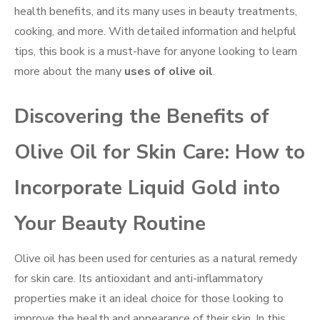
health benefits, and its many uses in beauty treatments,
cooking, and more. With detailed information and helpful
tips, this book is a must-have for anyone looking to learn
more about the many
uses of olive oil
.
Discovering the Benefits of
Olive Oil for Skin Care: How to
Incorporate Liquid Gold into
Your Beauty Routine
Olive oil has been used for centuries as a natural remedy
for skin care. Its antioxidant and anti-inflammatory
properties make it an ideal choice for those looking to
improve the health and appearance of their skin. In this