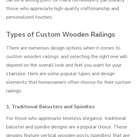
those who appreciate high-quality craftsmanship and
personalized touches.
Types of Custom Wooden Railings
There are numerous design options when it comes to
custom wooden railings
, and selecting the right one will
depend on the overall look and feel you want for your
staircase. Here are some popular types and design
elements that homeowners often choose for their custom
railings:
1.
Traditional Balusters and Spindles
For those who appreciate timeless elegance, traditional
baluster and spindle designs are a popular choice. These
designs feature vertical wooden posts (spindles) that are