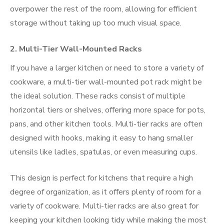
overpower the rest of the room, allowing for efficient
storage without taking up too much visual space.
2.
Multi-Tier Wall-Mounted Racks
If you have a larger kitchen or need to store a variety of
cookware, a multi-tier wall-mounted pot rack might be
the ideal solution. These racks consist of multiple
horizontal tiers or shelves, offering more space for pots,
pans, and other kitchen tools. Multi-tier racks are often
designed with hooks, making it easy to hang smaller
utensils like ladles, spatulas, or even measuring cups.
This design is perfect for kitchens that require a high
degree of organization, as it offers plenty of room for a
variety of cookware. Multi-tier racks are also great for
keeping your kitchen looking tidy while making the most