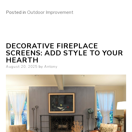
Posted in
Outdoor Improvement
DECORATIVE FIREPLACE
SCREENS: ADD STYLE TO YOUR
HEARTH
Posted
August 20, 2025
by
Antony
on