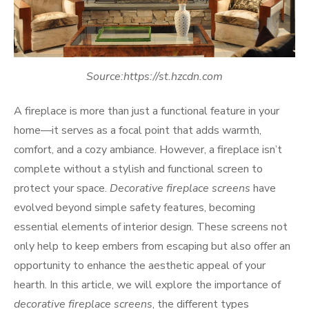
Source:https://st.hzcdn.com
A fireplace is more than just a functional feature in your
home—it serves as a focal point that adds warmth,
comfort, and a cozy ambiance. However, a fireplace isn’t
complete without a stylish and functional screen to
protect your space.
Decorative fireplace screens
have
evolved beyond simple safety features, becoming
essential elements of interior design. These screens not
only help to keep embers from escaping but also offer an
opportunity to enhance the aesthetic appeal of your
hearth. In this article, we will explore the importance of
decorative fireplace screens
, the different types