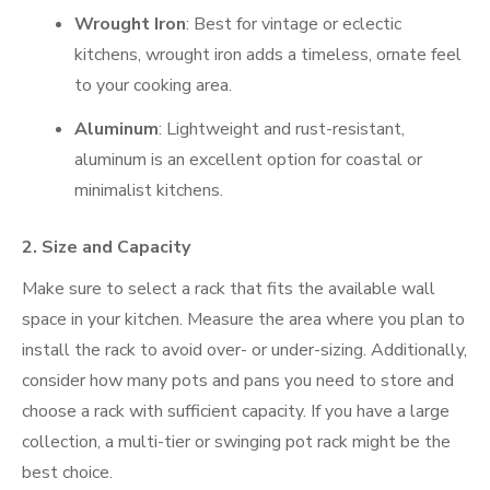
Wrought Iron
: Best for vintage or eclectic
kitchens, wrought iron adds a timeless, ornate feel
to your cooking area.
Aluminum
: Lightweight and rust-resistant,
aluminum is an excellent option for coastal or
minimalist kitchens.
2.
Size and Capacity
Make sure to select a rack that fits the available wall
space in your kitchen. Measure the area where you plan to
install the rack to avoid over- or under-sizing. Additionally,
consider how many pots and pans you need to store and
choose a rack with sufficient capacity. If you have a large
collection, a multi-tier or swinging pot rack might be the
best choice.