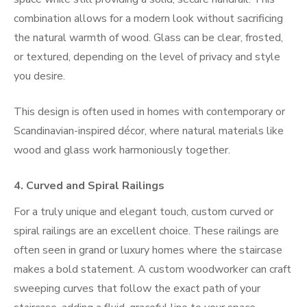
combination allows for a modern look without sacrificing
the natural warmth of wood. Glass can be clear, frosted,
or textured, depending on the level of privacy and style
you desire.
This design is often used in homes with contemporary or
Scandinavian-inspired décor, where natural materials like
wood and glass work harmoniously together.
4.
Curved and Spiral Railings
For a truly unique and elegant touch, custom curved or
spiral railings are an excellent choice. These railings are
often seen in grand or luxury homes where the staircase
makes a bold statement. A custom woodworker can craft
sweeping curves that follow the exact path of your