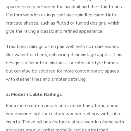
spaced evenly between the handrail and the stair treads.
Custom wooden railings can have spindles carved into
intricate shapes, such as fluted or turned designs, which
give the railing a classic and refined appearance.
Traditional railings often pair well with rich, dark woods
like walnut or cherry, enhancing their vintage appeal. This
design is a favorite in historical or colonial-style homes
but can also be adapted for more contemporary spaces
with cleaner lines and simpler detailing.
2.
Modern Cable Railings
For a more contemporary or minimalist aesthetic, some
homeowners opt for
custom wooden railings
with cable
inserts. These railings feature a sleek wooden frame with
stainless steel or other metallic cables stretched