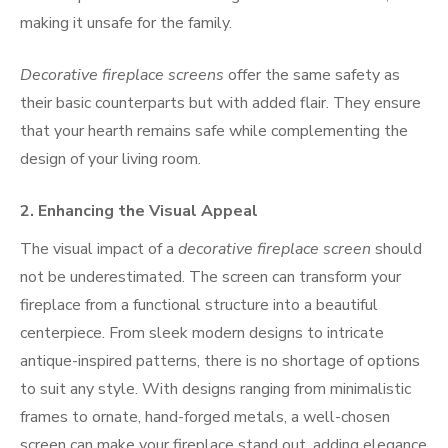
making it unsafe for the family.
Decorative fireplace screens
offer the same safety as
their basic counterparts but with added flair. They ensure
that your hearth remains safe while complementing the
design of your living room.
2.
Enhancing the Visual Appeal
The visual impact of a
decorative fireplace screen
should
not be underestimated. The screen can transform your
fireplace from a functional structure into a beautiful
centerpiece. From sleek modern designs to intricate
antique-inspired patterns, there is no shortage of options
to suit any style. With designs ranging from minimalistic
frames to ornate, hand-forged metals, a well-chosen
screen can make your fireplace stand out, adding elegance