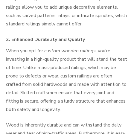
railings allow you to add unique decorative elements,
such as carved patterns, inlays, or intricate spindles, which
standard railings simply cannot offer.
2.
Enhanced Durability and Quality
When you opt for
custom wooden railings
, you’re
investing in a high-quality product that will stand the test
of time. Unlike mass-produced railings, which may be
prone to defects or wear, custom railings are often
crafted from solid hardwoods and made with attention to
detail. Skilled craftsmen ensure that every joint and
fitting is secure, offering a sturdy structure that enhances
both safety and longevity.
Wood is inherently durable and can withstand the daily
wear and tear of high-traffic areas. Furthermore, it is easy