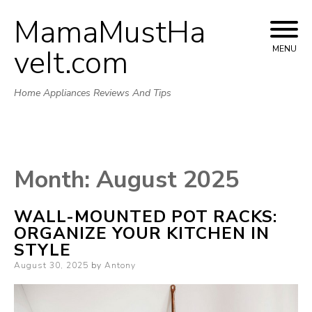
MamaMustHa
Skip
to
veIt.com
MENU
content
Home Appliances Reviews And Tips
Month:
August 2025
WALL-MOUNTED POT RACKS:
ORGANIZE YOUR KITCHEN IN
STYLE
Posted
August 30, 2025
by
Antony
on