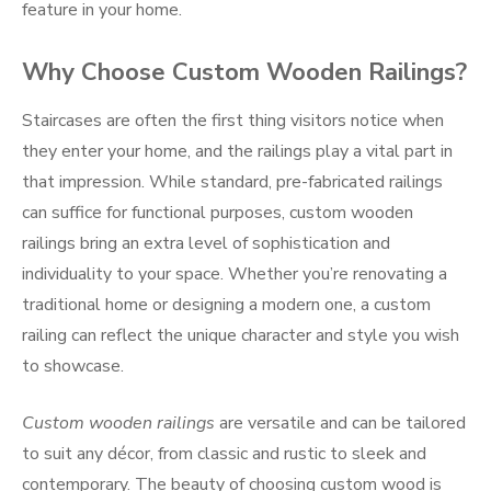
feature in your home.
Why Choose Custom Wooden Railings?
Staircases are often the first thing visitors notice when
they enter your home, and the railings play a vital part in
that impression. While standard, pre-fabricated railings
can suffice for functional purposes, custom wooden
railings bring an extra level of sophistication and
individuality to your space. Whether you’re renovating a
traditional home or designing a modern one, a custom
railing can reflect the unique character and style you wish
to showcase.
Custom wooden railings
are versatile and can be tailored
to suit any décor, from classic and rustic to sleek and
contemporary. The beauty of choosing custom wood is