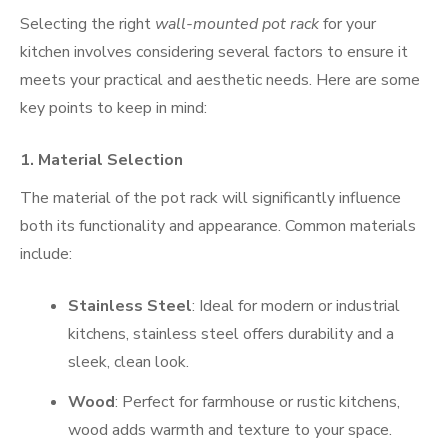
Selecting the right
wall-mounted pot rack
for your
kitchen involves considering several factors to ensure it
meets your practical and aesthetic needs. Here are some
key points to keep in mind:
1.
Material Selection
The material of the pot rack will significantly influence
both its functionality and appearance. Common materials
include:
Stainless Steel
: Ideal for modern or industrial
kitchens, stainless steel offers durability and a
sleek, clean look.
Wood
: Perfect for farmhouse or rustic kitchens,
wood adds warmth and texture to your space.