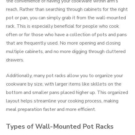
the convenience of having your cookware within arm’s
reach. Rather than searching through cabinets for the right
pot or pan, you can simply grab it from the wall-mounted
rack. This is especially beneficial for people who cook
often or for those who have a collection of pots and pans
that are frequently used. No more opening and closing
multiple cabinets, and no more digging through cluttered
drawers.
Additionally, many pot racks allow you to organize your
cookware by size, with larger items like skillets on the
bottom and smaller pans placed higher up. This organized
layout helps streamline your cooking process, making
meal preparation faster and more efficient.
Types of Wall-Mounted Pot Racks