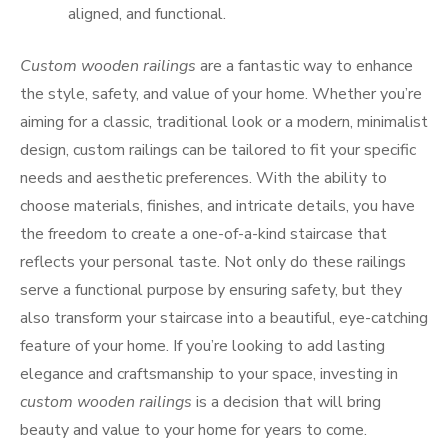
aligned, and functional.
Custom wooden railings
are a fantastic way to enhance
the style, safety, and value of your home. Whether you’re
aiming for a classic, traditional look or a modern, minimalist
design, custom railings can be tailored to fit your specific
needs and aesthetic preferences. With the ability to
choose materials, finishes, and intricate details, you have
the freedom to create a one-of-a-kind staircase that
reflects your personal taste. Not only do these railings
serve a functional purpose by ensuring safety, but they
also transform your staircase into a beautiful, eye-catching
feature of your home. If you’re looking to add lasting
elegance and craftsmanship to your space, investing in
custom wooden railings
is a decision that will bring
beauty and value to your home for years to come.