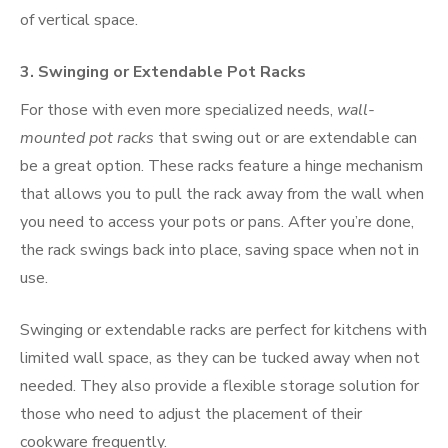
of vertical space.
3.
Swinging or Extendable Pot Racks
For those with even more specialized needs,
wall-
mounted pot racks
that swing out or are extendable can
be a great option. These racks feature a hinge mechanism
that allows you to pull the rack away from the wall when
you need to access your pots or pans. After you’re done,
the rack swings back into place, saving space when not in
use.
Swinging or extendable racks are perfect for kitchens with
limited wall space, as they can be tucked away when not
needed. They also provide a flexible storage solution for
those who need to adjust the placement of their
cookware frequently.