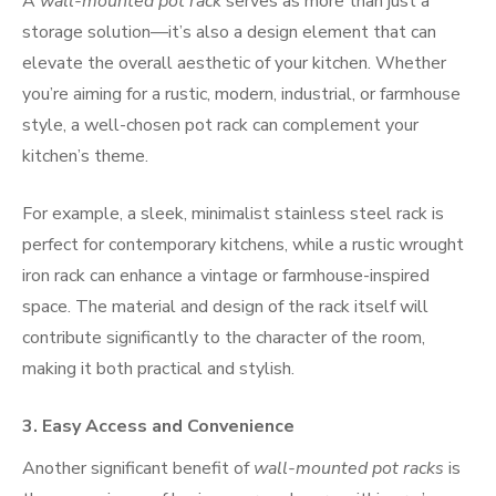
A
wall-mounted pot rack
serves as more than just a
storage solution—it’s also a design element that can
elevate the overall aesthetic of your kitchen. Whether
you’re aiming for a rustic, modern, industrial, or farmhouse
style, a well-chosen pot rack can complement your
kitchen’s theme.
For example, a sleek, minimalist stainless steel rack is
perfect for contemporary kitchens, while a rustic wrought
iron rack can enhance a vintage or farmhouse-inspired
space. The material and design of the rack itself will
contribute significantly to the character of the room,
making it both practical and stylish.
3.
Easy Access and Convenience
Another significant benefit of
wall-mounted pot racks
is