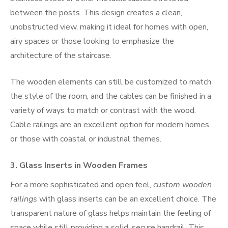
between the posts. This design creates a clean,
unobstructed view, making it ideal for homes with open,
airy spaces or those looking to emphasize the
architecture of the staircase.
The wooden elements can still be customized to match
the style of the room, and the cables can be finished in a
variety of ways to match or contrast with the wood.
Cable railings are an excellent option for modern homes
or those with coastal or industrial themes.
3.
Glass Inserts in Wooden Frames
For a more sophisticated and open feel,
custom wooden
railings
with glass inserts can be an excellent choice. The
transparent nature of glass helps maintain the feeling of
space while still providing a solid, secure handrail. This