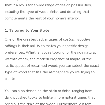
that it allows for a wide range of design possibilities,
including the type of wood, finish, and detailing that
complements the rest of your home’s interior.
1.
Tailored to Your Style
One of the greatest advantages of
custom wooden
railings
is their ability to match your specific design
preferences. Whether you’re looking for the rich, natural
warmth of oak, the modern elegance of maple, or the
rustic appeal of reclaimed wood, you can select the exact
type of wood that fits the atmosphere you’re trying to
create.
You can also decide on the stain or finish, ranging from
dark, polished looks to lighter, more natural tones that
bring out the grain of the wood. Furthermore, custom