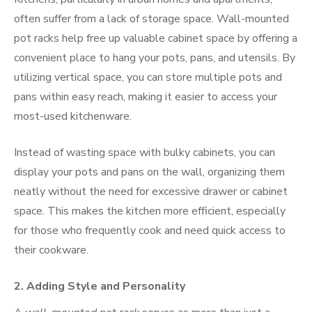
often suffer from a lack of storage space. Wall-mounted
pot racks help free up valuable cabinet space by offering a
convenient place to hang your pots, pans, and utensils. By
utilizing vertical space, you can store multiple pots and
pans within easy reach, making it easier to access your
most-used kitchenware.
Instead of wasting space with bulky cabinets, you can
display your pots and pans on the wall, organizing them
neatly without the need for excessive drawer or cabinet
space. This makes the kitchen more efficient, especially
for those who frequently cook and need quick access to
their cookware.
2.
Adding Style and Personality