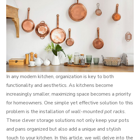
In any modern kitchen, organization is key to both
functionality and aesthetics. As kitchens become
increasingly smaller, maximizing space becomes a priority
for homeowners. One simple yet effective solution to this
problem is the installation of
wall-mounted pot racks
.
These clever storage solutions not only keep your pots
and pans organized but also add a unique and stylish
touch to your kitchen. In this article, we will delve into the