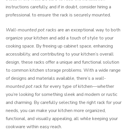
instructions carefully, and if in doubt, consider hiring a
professional to ensure the rack is securely mounted.
Wall-mounted pot racks
are an exceptional way to both
organize your kitchen and add a touch of style to your
cooking space. By freeing up cabinet space, enhancing
accessibility, and contributing to your kitchen’s overall
design, these racks offer a unique and functional solution
to common kitchen storage problems. With a wide range
of designs and materials available, there’s a
wall-
mounted pot rack
for every type of kitchen—whether
you’re looking for something sleek and modern or rustic
and charming. By carefully selecting the right rack for your
needs, you can make your kitchen more organized,
functional, and visually appealing, all while keeping your
cookware within easy reach.