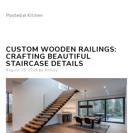
Posted in
Kitchen
CUSTOM WOODEN RAILINGS:
CRAFTING BEAUTIFUL
STAIRCASE DETAILS
Posted
August 25, 2025
by
Antony
on