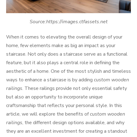
Source:https://images.ctfassets.net
When it comes to elevating the overall design of your
home, few elements make as big an impact as your
staircase. Not only does a staircase serve as a functional
feature, but it also plays a central role in defining the
aesthetic of a home. One of the most stylish and timeless
ways to enhance a staircase is by adding
custom wooden
railings
. These railings provide not only essential safety
but also an opportunity to incorporate unique
craftsmanship that reflects your personal style. In this
article, we will explore the benefits of
custom wooden
railings
, the different design options available, and why
they are an excellent investment for creating a standout