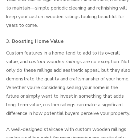
to maintain—simple periodic cleaning and refinishing will
keep your custom wooden railings looking beautiful for
years to come.
3.
Boosting Home Value
Custom features in a home tend to add to its overall
value, and
custom wooden railings
are no exception. Not
only do these railings add aesthetic appeal, but they also
demonstrate the quality and craftsmanship of your home.
Whether you’re considering selling your home in the
future or simply want to invest in something that adds
long-term value, custom railings can make a significant
difference in how potential buyers perceive your property.
A well-designed staircase with custom wooden railings
can be a selling point for many homebuyers, particularly