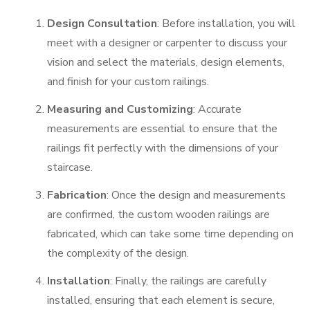
Design Consultation
: Before installation, you will
meet with a designer or carpenter to discuss your
vision and select the materials, design elements,
and finish for your custom railings.
Measuring and Customizing
: Accurate
measurements are essential to ensure that the
railings fit perfectly with the dimensions of your
staircase.
Fabrication
: Once the design and measurements
are confirmed, the custom wooden railings are
fabricated, which can take some time depending on
the complexity of the design.
Installation
: Finally, the railings are carefully
installed, ensuring that each element is secure,