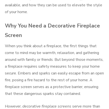
available, and how they can be used to elevate the style
of your home.
Why You Need a Decorative Fireplace
Screen
When you think about a fireplace, the first things that
come to mind may be warmth, relaxation, and gathering
around with family or friends. But beyond those moments,
a fireplace requires safety measures to keep your home
secure. Embers and sparks can easily escape from an open
fire, posing a fire hazard to the rest of your home. A
fireplace screen serves as a protective barrier, ensuring
that these dangerous sparks stay contained.
However,
decorative fireplace screens
serve more than