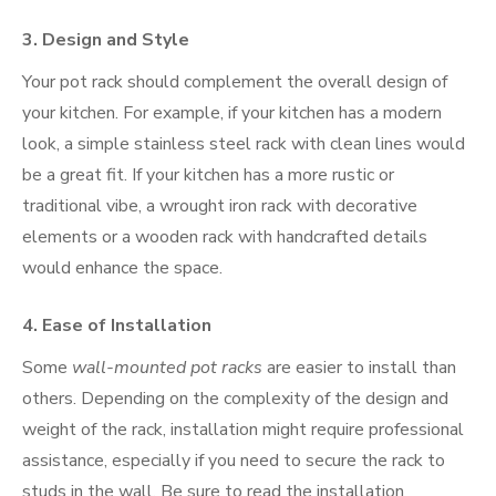
3.
Design and Style
Your pot rack should complement the overall design of
your kitchen. For example, if your kitchen has a modern
look, a simple stainless steel rack with clean lines would
be a great fit. If your kitchen has a more rustic or
traditional vibe, a wrought iron rack with decorative
elements or a wooden rack with handcrafted details
would enhance the space.
4.
Ease of Installation
Some
wall-mounted pot racks
are easier to install than
others. Depending on the complexity of the design and
weight of the rack, installation might require professional
assistance, especially if you need to secure the rack to
studs in the wall. Be sure to read the installation