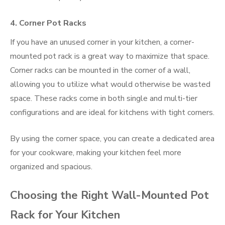
4.
Corner Pot Racks
If you have an unused corner in your kitchen, a corner-
mounted pot rack is a great way to maximize that space.
Corner racks can be mounted in the corner of a wall,
allowing you to utilize what would otherwise be wasted
space. These racks come in both single and multi-tier
configurations and are ideal for kitchens with tight corners.
By using the corner space, you can create a dedicated area
for your cookware, making your kitchen feel more
organized and spacious.
Choosing the Right Wall-Mounted Pot
Rack for Your Kitchen