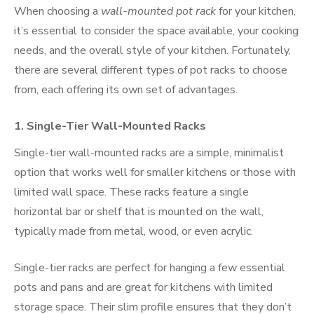
When choosing a
wall-mounted pot rack
for your kitchen,
it’s essential to consider the space available, your cooking
needs, and the overall style of your kitchen. Fortunately,
there are several different types of pot racks to choose
from, each offering its own set of advantages.
1.
Single-Tier Wall-Mounted Racks
Single-tier wall-mounted racks are a simple, minimalist
option that works well for smaller kitchens or those with
limited wall space. These racks feature a single
horizontal bar or shelf that is mounted on the wall,
typically made from metal, wood, or even acrylic.
Single-tier racks are perfect for hanging a few essential
pots and pans and are great for kitchens with limited
storage space. Their slim profile ensures that they don’t