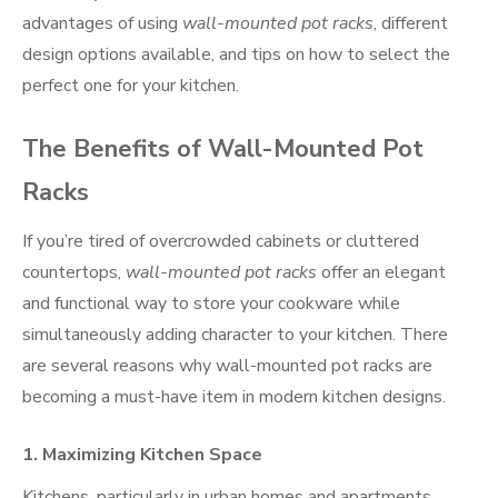
advantages of using
wall-mounted pot racks
, different
design options available, and tips on how to select the
perfect one for your kitchen.
The Benefits of Wall-Mounted Pot
Racks
If you’re tired of overcrowded cabinets or cluttered
countertops,
wall-mounted pot racks
offer an elegant
and functional way to store your cookware while
simultaneously adding character to your kitchen. There
are several reasons why wall-mounted pot racks are
becoming a must-have item in modern kitchen designs.
1.
Maximizing Kitchen Space
Kitchens, particularly in urban homes and apartments,