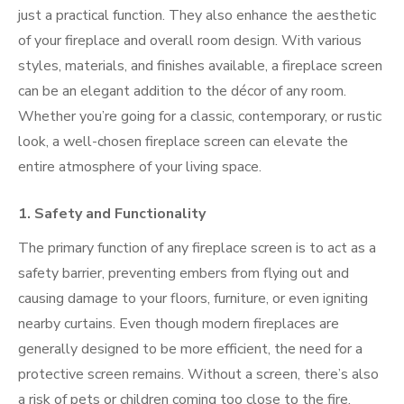
just a practical function. They also enhance the aesthetic
of your fireplace and overall room design. With various
styles, materials, and finishes available, a fireplace screen
can be an elegant addition to the décor of any room.
Whether you’re going for a classic, contemporary, or rustic
look, a well-chosen fireplace screen can elevate the
entire atmosphere of your living space.
1.
Safety and Functionality
The primary function of any fireplace screen is to act as a
safety barrier, preventing embers from flying out and
causing damage to your floors, furniture, or even igniting
nearby curtains. Even though modern fireplaces are
generally designed to be more efficient, the need for a
protective screen remains. Without a screen, there’s also
a risk of pets or children coming too close to the fire,