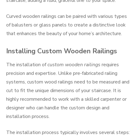
staircase, adding a fluid, graceful line to your space.
Curved wooden railings can be paired with various types
of balusters or glass panels to create a distinctive look
that enhances the beauty of your home’s architecture.
Installing Custom Wooden Railings
The installation of
custom wooden railings
requires
precision and expertise. Unlike pre-fabricated railing
systems, custom wood railings need to be measured and
cut to fit the unique dimensions of your staircase. It is
highly recommended to work with a skilled carpenter or
designer who can handle the custom design and
installation process.
The installation process typically involves several steps: