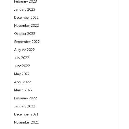
February 2023
January 2023
December 2022
November 2022
October 2022
September 2022
August 2022
July 2022
June 2022
May 2022
April 2022
March 2022
February 2022
January 2022
December 2021
November 2021