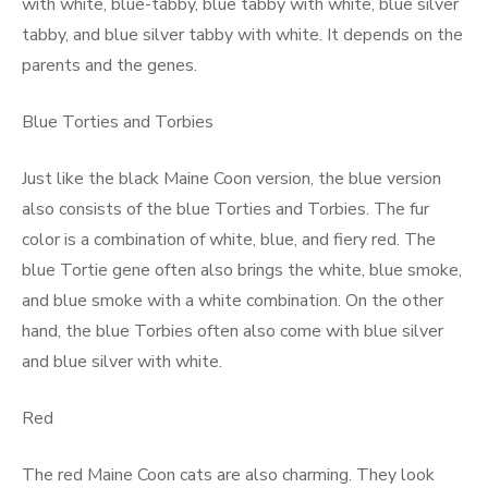
with white, blue-tabby, blue tabby with white, blue silver
tabby, and blue silver tabby with white. It depends on the
parents and the genes.
Blue Torties and Torbies
Just like the black Maine Coon version, the blue version
also consists of the blue Torties and Torbies. The fur
color is a combination of white, blue, and fiery red. The
blue Tortie gene often also brings the white, blue smoke,
and blue smoke with a white combination. On the other
hand, the blue Torbies often also come with blue silver
and blue silver with white.
Red
The red Maine Coon cats are also charming. They look