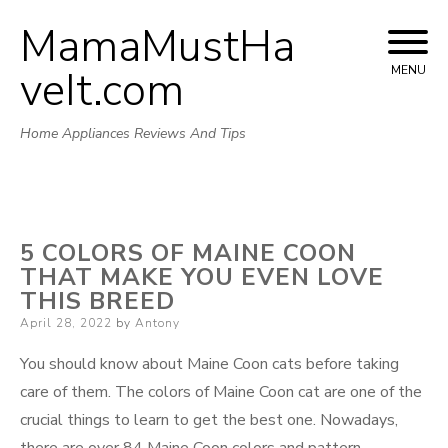
MamaMustHa
Skip
to
veIt.com
MENU
content
Home Appliances Reviews And Tips
5 COLORS OF MAINE COON
THAT MAKE YOU EVEN LOVE
THIS BREED
Posted
April 28, 2022
by
Antony
on
You should know about Maine Coon cats before taking
care of them. The colors of Maine Coon cat are one of the
crucial things to learn to get the best one. Nowadays,