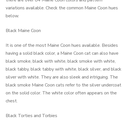
there are over 84 Maine Coon colors and pattern
variations available. Check the common Maine Coon hues
below.
Black Maine Coon
It is one of the most Maine Coon hues available. Besides
having a solid black color, a Maine Coon cat can also have
black smoke, black with white, black smoke with white,
black tabby, black tabby with white, black silver, and black
silver with white. They are also sleek and intriguing. The
black smoke Maine Coon cats refer to the silver undercoat
on the solid color. The white color often appears on the
chest.
Black Torties and Torbies