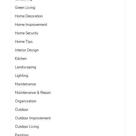
Green Living
Home Decoration
Home Improvement
Home Security
Home Tips
Interior Design
Kitchen
Landscaping
Lighting
Maintenance
Maintenance & Repair
Organization
Outdoor
Outdoor Improvement
Outdoor Living
Painting