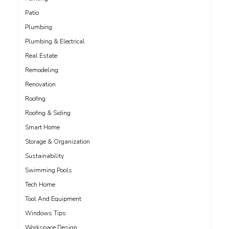
Patio
Plumbing
Plumbing & Electrical
Real Estate
Remodeling
Renovation
Roofing
Roofing & Siding
Smart Home
Storage & Organization
Sustainability
Swimming Pools
Tech Home
Tool And Equipment
Windows Tips
Workspace Design