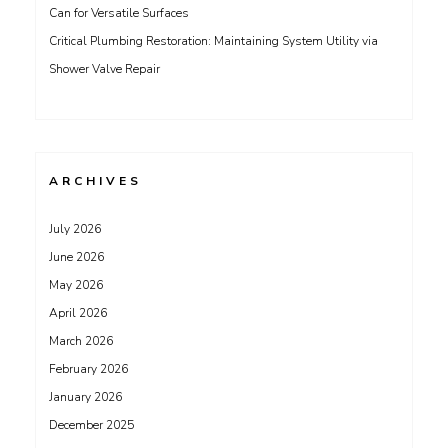
Can for Versatile Surfaces
Critical Plumbing Restoration: Maintaining System Utility via
Shower Valve Repair
ARCHIVES
July 2026
June 2026
May 2026
April 2026
March 2026
February 2026
January 2026
December 2025