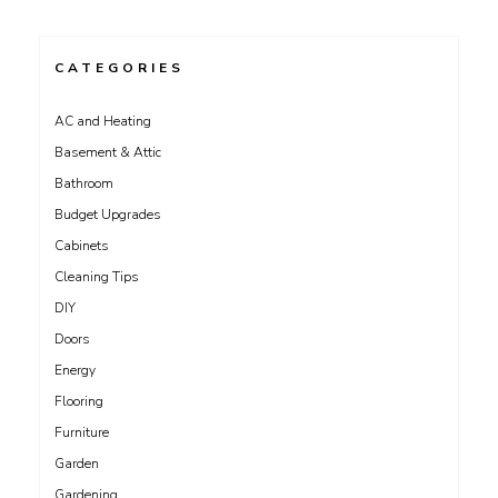
CATEGORIES
AC and Heating
Basement & Attic
Bathroom
Budget Upgrades
Cabinets
Cleaning Tips
DIY
Doors
Energy
Flooring
Furniture
Garden
Gardening