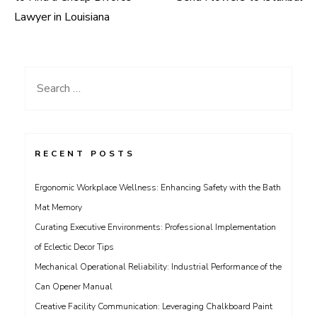
navigation
Lawyer in Louisiana
Search
for:
RECENT POSTS
Ergonomic Workplace Wellness: Enhancing Safety with the Bath
Mat Memory
Curating Executive Environments: Professional Implementation
of Eclectic Decor Tips
Mechanical Operational Reliability: Industrial Performance of the
Can Opener Manual
Creative Facility Communication: Leveraging Chalkboard Paint