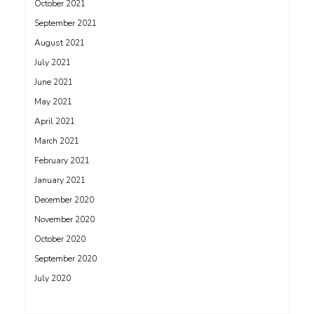
October 2021
September 2021
August 2021
July 2021
June 2021
May 2021
April 2021
March 2021
February 2021
January 2021
December 2020
November 2020
October 2020
September 2020
July 2020