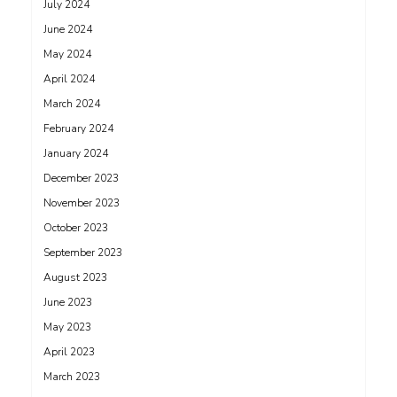
July 2024
June 2024
May 2024
April 2024
March 2024
February 2024
January 2024
December 2023
November 2023
October 2023
September 2023
August 2023
June 2023
May 2023
April 2023
March 2023