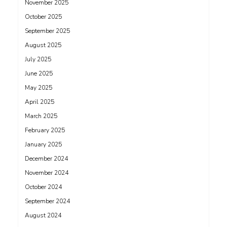
November 2025
October 2025
September 2025
August 2025
July 2025
June 2025
May 2025
April 2025
March 2025
February 2025
January 2025
December 2024
November 2024
October 2024
September 2024
August 2024