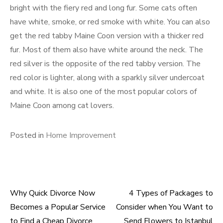
bright with the fiery red and long fur. Some cats often
have white, smoke, or red smoke with white. You can also
get the red tabby Maine Coon version with a thicker red
fur. Most of them also have white around the neck. The
red silver is the opposite of the red tabby version. The
red color is lighter, along with a sparkly silver undercoat
and white. It is also one of the most popular colors of
Maine Coon among cat lovers.
Posted in
Home Improvement
Why Quick Divorce Now
4 Types of Packages to
Post
Becomes a Popular Service
Consider when You Want to
to Find a Cheap Divorce
Send Flowers to Istanbul