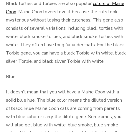
Black torties and torbies are also popular
colors of Maine
Coon
. Maine Coon lovers love it because the cats look
mysterious without losing their cuteness. This gene also
consists of several variations, including black torties with
white, black smoke torties, and black smoke torties with
white. They often have long fur undercoats. For the black
Torbie gene, you can have a black Torbie with white, black
silver Torbie, and black silver Torbie with white.
Blue
It doesn’t mean that you will have a Maine Coon with a
solid blue hue. The blue color means the diluted version
of black. Blue Maine Coon cats are coming from parents
with blue color or carry the dilute gene. Sometimes, you
will also get blue with white, blue smoke, blue smoke