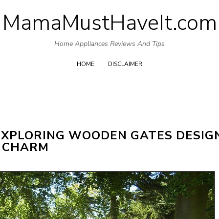
MamaMustHaveIt.com
Skip
to
Home Appliances Reviews And Tips
content
HOME
DISCLAIMER
EXPLORING WOODEN GATES DESIG
 CHARM