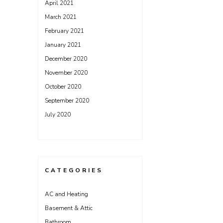
April 2021
March 2021
February 2021
January 2021
December 2020
November 2020
October 2020
September 2020
July 2020
CATEGORIES
AC and Heating
Basement & Attic
Bathroom