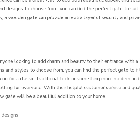
rance can be a great way to add both aesthetic appeal and secu
and designs to choose from, you can find the perfect gate to suit
y, a wooden gate can provide an extra layer of security and priva
nyone looking to add charm and beauty to their entrance with a
s and styles to choose from, you can find the perfect gate to fi
ing for a classic, traditional look or something more modern and
ing for everyone. With their helpful customer service and qual
w gate will be a beautiful addition to your home.
 designs