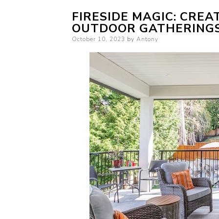
FIRESIDE MAGIC: CREA
OUTDOOR GATHERING
Posted
October 10, 2023
by
Antony
on