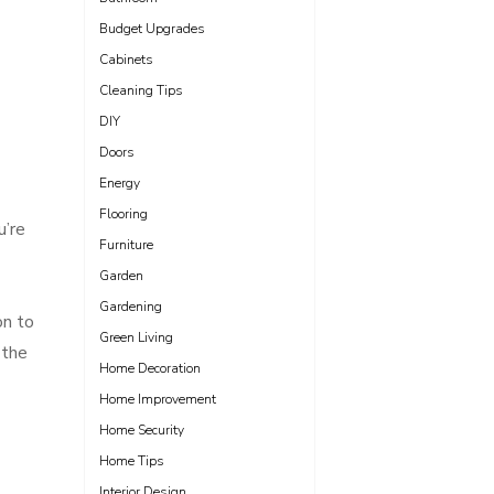
Budget Upgrades
Cabinets
Cleaning Tips
DIY
Doors
Energy
Flooring
u’re
Furniture
Garden
Gardening
on to
Green Living
 the
Home Decoration
Home Improvement
Home Security
Home Tips
Interior Design