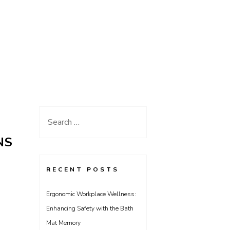
Search
for:
NS
RECENT POSTS
Ergonomic Workplace Wellness:
Enhancing Safety with the Bath
Mat Memory