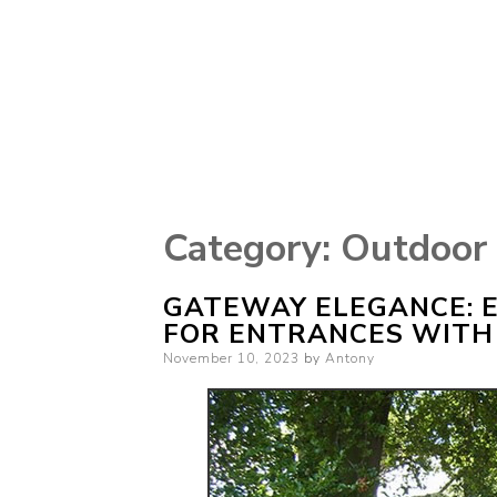
Category:
Outdoor
GATEWAY ELEGANCE: 
FOR ENTRANCES WITH
Posted
November 10, 2023
by
Antony
on