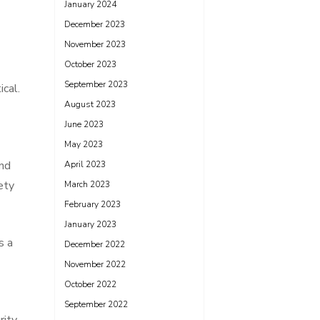
January 2024
December 2023
November 2023
October 2023
September 2023
cal.
August 2023
June 2023
May 2023
and
April 2023
ety
March 2023
February 2023
January 2023
s a
December 2022
November 2022
October 2022
September 2022