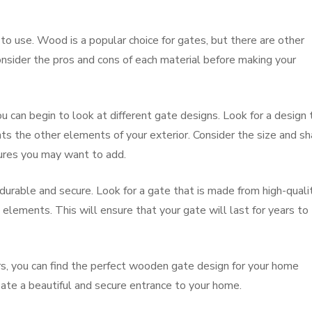
 to use. Wood is a popular choice for gates, but there are other
Consider the pros and cons of each material before making your
 can begin to look at different gate designs. Look for a design 
s the other elements of your exterior. Consider the size and s
tures you may want to add.
 durable and secure. Look for a gate that is made from high-quali
elements. This will ensure that your gate will last for years to
rs, you can find the perfect wooden gate design for your home
eate a beautiful and secure entrance to your home.