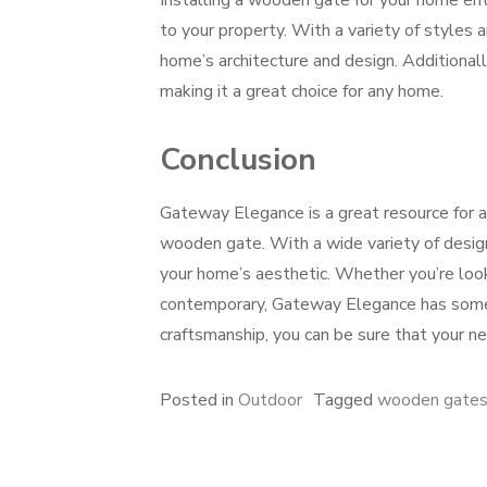
Installing a wooden gate for your home ent
to your property. With a variety of styles 
home’s architecture and design. Additionall
making it a great choice for any home.
Conclusion
Gateway Elegance is a great resource for a
wooden gate. With a wide variety of design
your home’s aesthetic. Whether you’re look
contemporary, Gateway Elegance has someth
craftsmanship, you can be sure that your ne
Posted in
Outdoor
Tagged
wooden gates