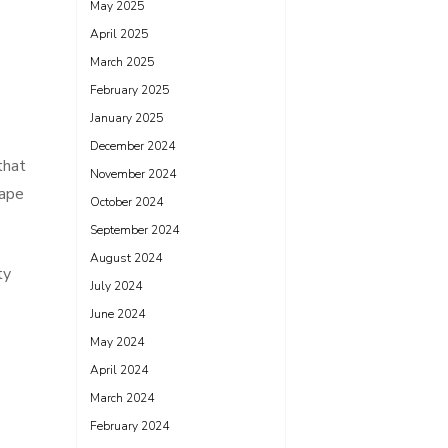
May 2025
April 2025
March 2025
February 2025
January 2025
December 2024
that
November 2024
hape
October 2024
September 2024
August 2024
ty
July 2024
June 2024
May 2024
April 2024
March 2024
February 2024