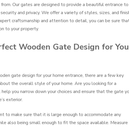
from. Our gates are designed to provide a beautiful entrance to
ecurity and privacy. We offer a variety of styles, sizes, and fini
xpert craftsmanship and attention to detail, you can be sure tha
on to your property.
fect Wooden Gate Design for You
den gate design for your home entrance, there are a few key
 about the overall style of your home. Are you looking for a
ill help you narrow down your choices and ensure that the gate y
s exterior.
ant to make sure that it is large enough to accommodate any
ile also being small enough to fit the space available. Measure