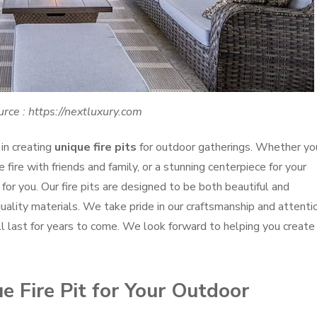
rce : https://nextluxury.com
in creating
unique fire pits
for outdoor gatherings. Whether yo
 fire with friends and family, or a stunning centerpiece for your
for you. Our fire pits are designed to be both beautiful and
uality materials. We take pride in our craftsmanship and attenti
will last for years to come. We look forward to helping you create
 Fire Pit for Your Outdoor