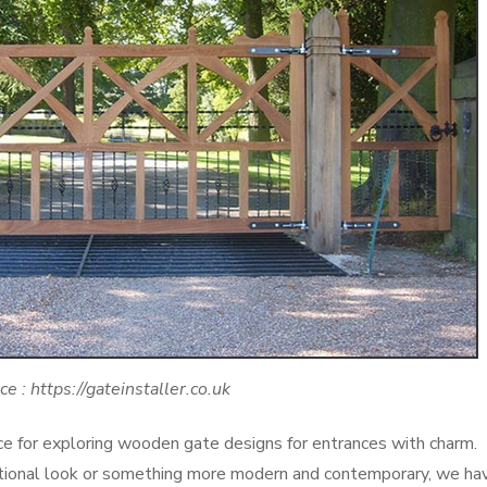
ce : https://gateinstaller.co.uk
 for exploring wooden gate designs for entrances with charm.
ditional look or something more modern and contemporary, we ha