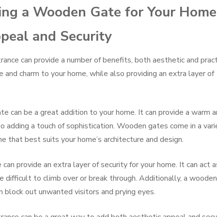
lling a Wooden Gate for Your Home
peal and Security
ance can provide a number of benefits, both aesthetic and practi
and charm to your home, while also providing an extra layer of
e can be a great addition to your home. It can provide a warm 
lso adding a touch of sophistication. Wooden gates come in a vari
ne that best suits your home’s architecture and design.
can provide an extra layer of security for your home. It can act a
be difficult to climb over or break through. Additionally, a wooden
an block out unwanted visitors and prying eyes.