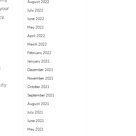
rity
August 2022
 your
July 2022
cy,
June 2022
May 2022
April 2022
March 2022
February 2022
January 2022
t
December 2021
November 2021
ity
October 2021
September 2021
August 2021
July 2021
June 2021
May 2021