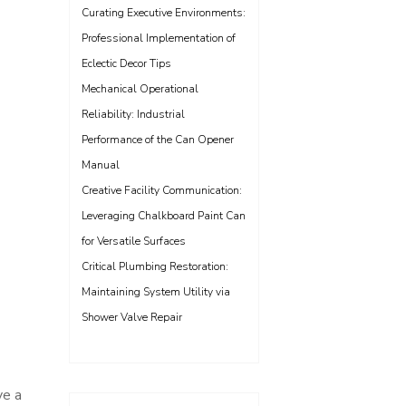
Curating Executive Environments:
Professional Implementation of
Eclectic Decor Tips
Mechanical Operational
Reliability: Industrial
Performance of the Can Opener
Manual
Creative Facility Communication:
Leveraging Chalkboard Paint Can
for Versatile Surfaces
Critical Plumbing Restoration:
Maintaining System Utility via
Shower Valve Repair
ve a