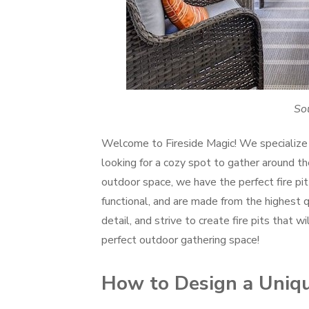
Sou
Welcome to Fireside Magic! We specialize 
looking for a cozy spot to gather around the
outdoor space, we have the perfect fire pit 
functional, and are made from the highest q
detail, and strive to create fire pits that 
perfect outdoor gathering space!
How to Design a Unique