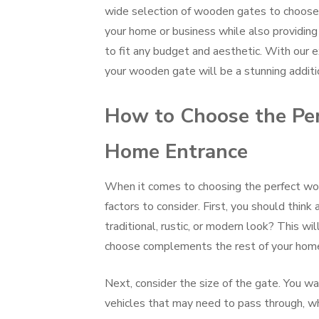
wide selection of wooden gates to choose 
your home or business while also providing s
to fit any budget and aesthetic. With our e
your wooden gate will be a stunning additi
How to Choose the Per
Home Entrance
When it comes to choosing the perfect woo
factors to consider. First, you should think
traditional, rustic, or modern look? This w
choose complements the rest of your home’
Next, consider the size of the gate. You w
vehicles that may need to pass through, wh