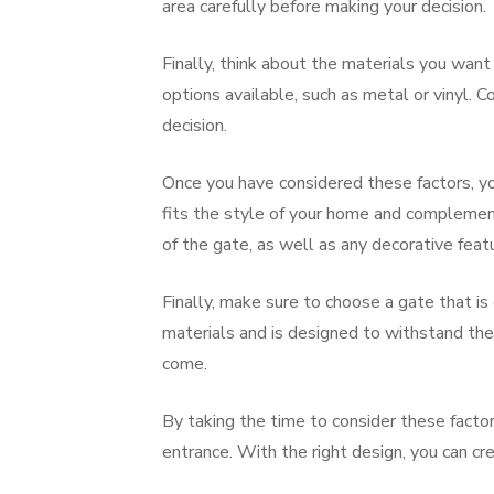
area carefully before making your decision.
Finally, think about the materials you want
options available, such as metal or vinyl. 
decision.
Once you have considered these factors, you
fits the style of your home and complement
of the gate, as well as any decorative fea
Finally, make sure to choose a gate that is
materials and is designed to withstand the 
come.
By taking the time to consider these facto
entrance. With the right design, you can cr