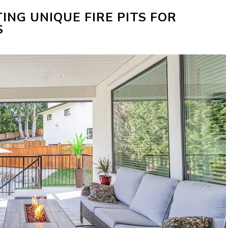
TING UNIQUE FIRE PITS FOR
S