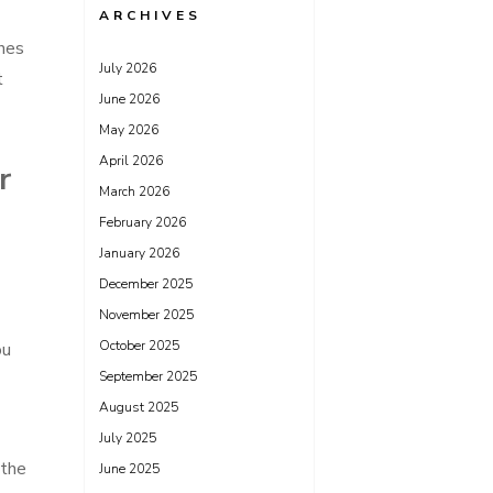
ARCHIVES
shes
July 2026
t
June 2026
May 2026
April 2026
r
March 2026
February 2026
January 2026
December 2025
November 2025
October 2025
ou
September 2025
August 2025
July 2025
 the
June 2025