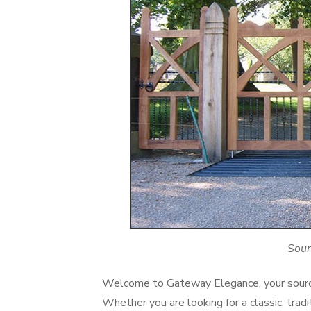
Sour
Welcome to Gateway Elegance, your source
Whether you are looking for a classic, tra