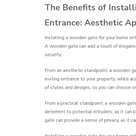
The Benefits of Insta
Entrance: Aesthetic Ap
Installing a wooden gate for your home entr
A wooden gate can add a touch of elegance 
security.
From an aesthetic standpoint, a wooden gat
inviting entrance to your property, while a
of styles and designs, so you can choose o
From a practical standpoint, a wooden gate 
deterrent to potential intruders, as it can 
gate can provide a sense of privacy, as it c