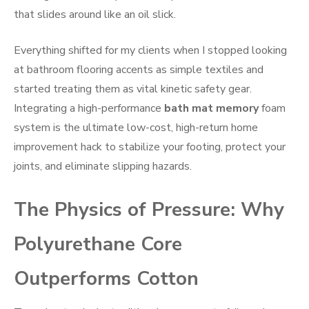
that slides around like an oil slick.
Everything shifted for my clients when I stopped looking
at bathroom flooring accents as simple textiles and
started treating them as vital kinetic safety gear.
Integrating a high-performance
bath mat memory
foam
system is the ultimate low-cost, high-return home
improvement hack to stabilize your footing, protect your
joints, and eliminate slipping hazards.
The Physics of Pressure: Why
Polyurethane Core
Outperforms Cotton