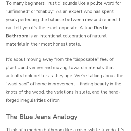
To many beginners, “rustic” sounds like a polite word for
“unfinished” or “shabby.” As an expert who has spent
years perfecting the balance between raw and refined, I
can tell you it’s the exact opposite. A true
Rustic
Bathroom
is an intentional celebration of natural
materials in their most honest state.
It’s about moving away from the “disposable” feel of
plastic and veneer and moving toward materials that
actually look better as they age. We’re talking about the
“wabi-sabi” of home improvement—finding beauty in the
knots of the wood, the variations in slate, and the hand-
forged irregularities of iron.
The Blue Jeans Analogy
Think of a modern bathroom like a crisp, white tuxedo. It’s