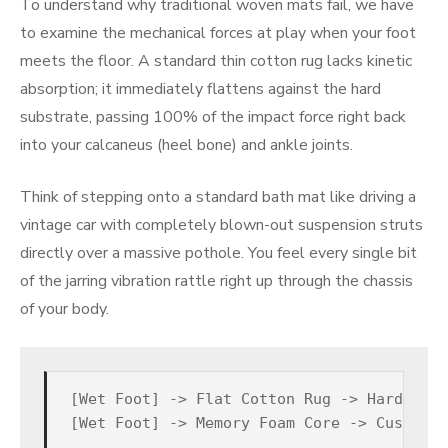
To understand why traditional woven mats fail, we have
to examine the mechanical forces at play when your foot
meets the floor. A standard thin cotton rug lacks kinetic
absorption; it immediately flattens against the hard
substrate, passing 100% of the impact force right back
into your calcaneus (heel bone) and ankle joints.
Think of stepping onto a standard bath mat like driving a
vintage car with completely blown-out suspension struts
directly over a massive pothole. You feel every single bit
of the jarring vibration rattle right up through the chassis
of your body.
[Wet Foot] -> Flat Cotton Rug -> Hard Tile