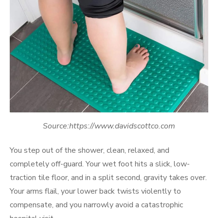
Source:https://www.davidscottco.com
You step out of the shower, clean, relaxed, and
completely off-guard. Your wet foot hits a slick, low-
traction tile floor, and in a split second, gravity takes over.
Your arms flail, your lower back twists violently to
compensate, and you narrowly avoid a catastrophic