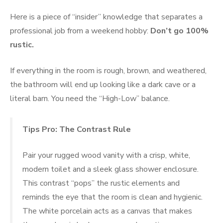
Here is a piece of “insider” knowledge that separates a
professional job from a weekend hobby:
Don’t go 100%
rustic.
If everything in the room is rough, brown, and weathered,
the bathroom will end up looking like a dark cave or a
literal barn. You need the “High-Low” balance.
Tips Pro: The Contrast Rule
Pair your rugged wood vanity with a crisp, white,
modern toilet and a sleek glass shower enclosure.
This contrast “pops” the rustic elements and
reminds the eye that the room is clean and hygienic.
The white porcelain acts as a canvas that makes