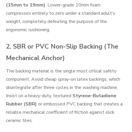
(15mm to 19mm)
. Lower-grade 10mm foam
compresses entirely to zero under a standard adult’s
weight, completely defeating the purpose of the
ergonomic cushioning.
2. SBR or PVC Non-Slip Backing (The
Mechanical Anchor)
The backing material is the single most critical safety
component. Avoid cheap spray-on latex backings, which
disintegrate after three cycles in the washing machine.
Insist on a heavy-duty, textured
Styrene-Butadiene
Rubber (SBR)
or embossed PVC backing that creates a
reliable mechanical coefficient of friction against slick
ceramic tiles.