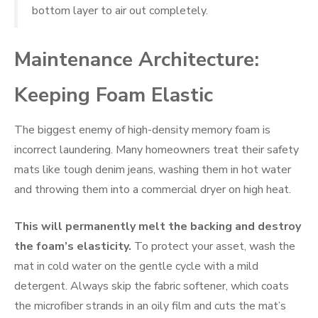
bottom layer to air out completely.
Maintenance Architecture:
Keeping Foam Elastic
The biggest enemy of high-density memory foam is
incorrect laundering. Many homeowners treat their safety
mats like tough denim jeans, washing them in hot water
and throwing them into a commercial dryer on high heat.
This will permanently melt the backing and destroy
the foam’s elasticity.
To protect your asset, wash the
mat in cold water on the gentle cycle with a mild
detergent. Always skip the fabric softener, which coats
the microfiber strands in an oily film and cuts the mat’s