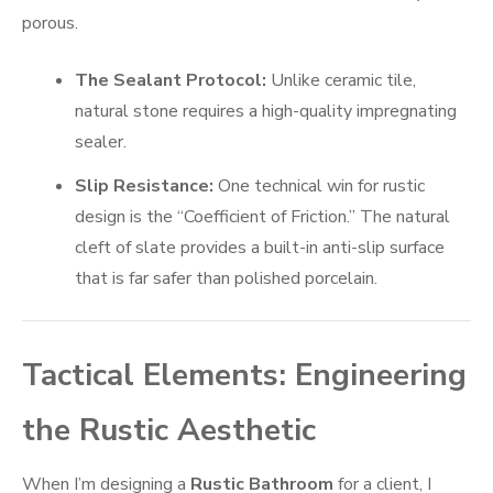
porous.
The Sealant Protocol:
Unlike ceramic tile,
natural stone requires a high-quality impregnating
sealer.
Slip Resistance:
One technical win for rustic
design is the “Coefficient of Friction.” The natural
cleft of slate provides a built-in anti-slip surface
that is far safer than polished porcelain.
Tactical Elements: Engineering
the Rustic Aesthetic
When I’m designing a
Rustic Bathroom
for a client, I