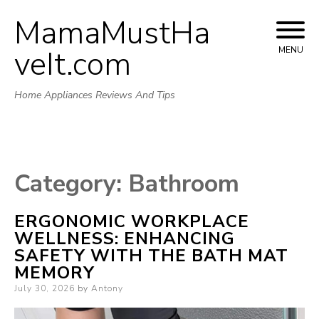
MamaMustHa
Skip
to
veIt.com
MENU
content
Home Appliances Reviews And Tips
Category:
Bathroom
ERGONOMIC WORKPLACE
WELLNESS: ENHANCING
SAFETY WITH THE BATH MAT
MEMORY
Posted
July 30, 2026
by
Antony
on