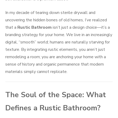
In my decade of tearing down sterile drywall and
uncovering the hidden bones of old homes, I’ve realized
that a
Rustic Bathroom
isn’t just a design choice—it’s a
branding strategy for your home. We live in an increasingly
digital, “smooth” world; humans are naturally starving for
texture. By integrating rustic elements, you aren’t just
remodeling a room; you are anchoring your home with a
sense of history and organic permanence that modern
materials simply cannot replicate.
The Soul of the Space: What
Defines a Rustic Bathroom?