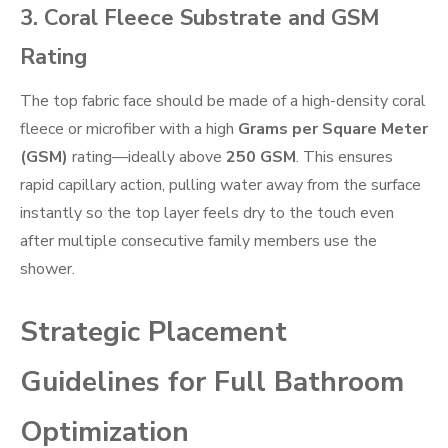
3. Coral Fleece Substrate and GSM
Rating
The top fabric face should be made of a high-density coral
fleece or microfiber with a high
Grams per Square Meter
(GSM)
rating—ideally above
250 GSM
. This ensures
rapid capillary action, pulling water away from the surface
instantly so the top layer feels dry to the touch even
after multiple consecutive family members use the
shower.
Strategic Placement
Guidelines for Full Bathroom
Optimization