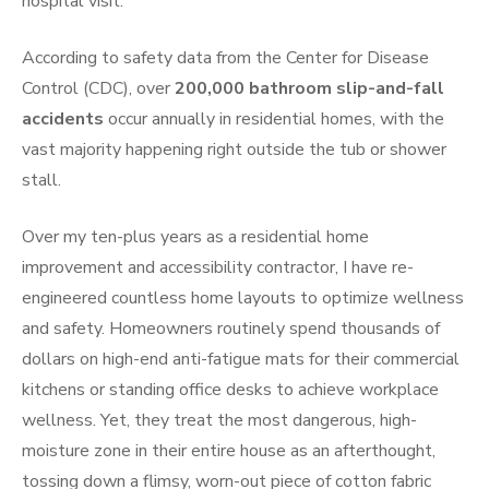
hospital visit.
According to safety data from the Center for Disease
Control (CDC), over
200,000 bathroom slip-and-fall
accidents
occur annually in residential homes, with the
vast majority happening right outside the tub or shower
stall.
Over my ten-plus years as a residential home
improvement and accessibility contractor, I have re-
engineered countless home layouts to optimize wellness
and safety. Homeowners routinely spend thousands of
dollars on high-end anti-fatigue mats for their commercial
kitchens or standing office desks to achieve workplace
wellness. Yet, they treat the most dangerous, high-
moisture zone in their entire house as an afterthought,
tossing down a flimsy, worn-out piece of cotton fabric