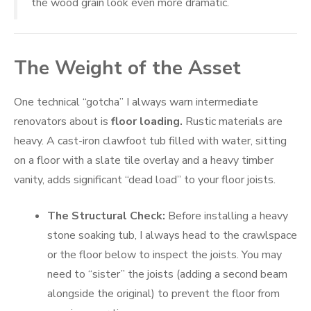
the wood grain look even more dramatic.
The Weight of the Asset
One technical “gotcha” I always warn intermediate
renovators about is
floor loading.
Rustic materials are
heavy. A cast-iron clawfoot tub filled with water, sitting
on a floor with a slate tile overlay and a heavy timber
vanity, adds significant “dead load” to your floor joists.
The Structural Check:
Before installing a heavy
stone soaking tub, I always head to the crawlspace
or the floor below to inspect the joists. You may
need to “sister” the joists (adding a second beam
alongside the original) to prevent the floor from