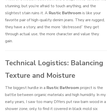
stunning, but you’re afraid to touch anything, and the
slightest stain ruins it. A
Rustic Bathroom
is like your
favorite pair of high-quality denim jeans. They are rugged,
they have a story, and the more “distressed” they get
through actual use, the more character and value they
gain.
Technical Logistics: Balancing
Texture and Moisture
The biggest hurdle in a
Rustic Bathroom
project is the
battle between organic materials and high humidity. In my
early years, I saw too many DIYers put raw barn wood in a
shower zone, only to find it covered in black mold six