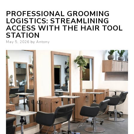
PROFESSIONAL GROOMING
LOGISTICS: STREAMLINING
ACCESS WITH THE HAIR TOOL
STATION
Posted
May 5, 2026
by
Antony
on