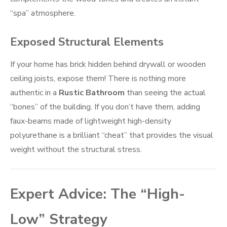
“spa” atmosphere.
Exposed Structural Elements
If your home has brick hidden behind drywall or wooden
ceiling joists, expose them! There is nothing more
authentic in a
Rustic Bathroom
than seeing the actual
“bones” of the building. If you don’t have them, adding
faux-beams made of lightweight high-density
polyurethane is a brilliant “cheat” that provides the visual
weight without the structural stress.
Expert Advice: The “High-
Low” Strategy