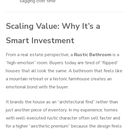
sagging over time.
Scaling Value: Why It’s a
Smart Investment
From a real estate perspective, a
Rustic Bathroom
is a
“high-emotion” room. Buyers today are tired of “flipped”
houses that all look the same. A bathroom that feels like
a mountain retreat or a historic farmhouse creates an
emotional bond with the buyer.
It brands the house as an “architectural find” rather than
just another piece of inventory. In my experience, homes
with well-executed rustic character often sell faster and
for a higher “aesthetic premium” because the design feels