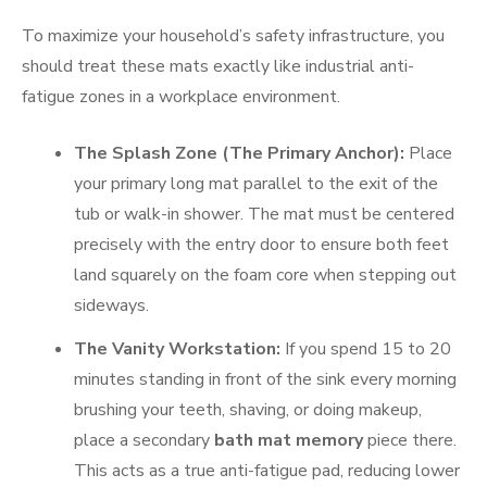
To maximize your household’s safety infrastructure, you
should treat these mats exactly like industrial anti-
fatigue zones in a workplace environment.
The Splash Zone (The Primary Anchor):
Place
your primary long mat parallel to the exit of the
tub or walk-in shower. The mat must be centered
precisely with the entry door to ensure both feet
land squarely on the foam core when stepping out
sideways.
The Vanity Workstation:
If you spend 15 to 20
minutes standing in front of the sink every morning
brushing your teeth, shaving, or doing makeup,
place a secondary
bath mat memory
piece there.
This acts as a true anti-fatigue pad, reducing lower