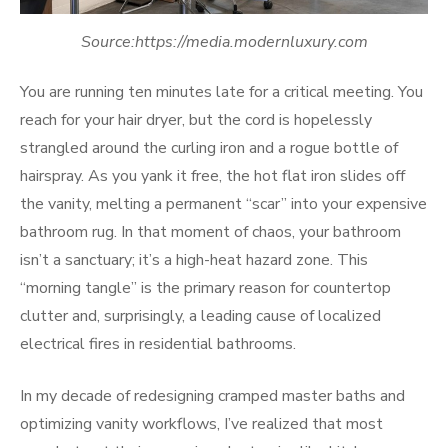
Source:https://media.modernluxury.com
You are running ten minutes late for a critical meeting. You
reach for your hair dryer, but the cord is hopelessly
strangled around the curling iron and a rogue bottle of
hairspray. As you yank it free, the hot flat iron slides off
the vanity, melting a permanent “scar” into your expensive
bathroom rug. In that moment of chaos, your bathroom
isn’t a sanctuary; it’s a high-heat hazard zone. This
“morning tangle” is the primary reason for countertop
clutter and, surprisingly, a leading cause of localized
electrical fires in residential bathrooms.
In my decade of redesigning cramped master baths and
optimizing vanity workflows, I’ve realized that most