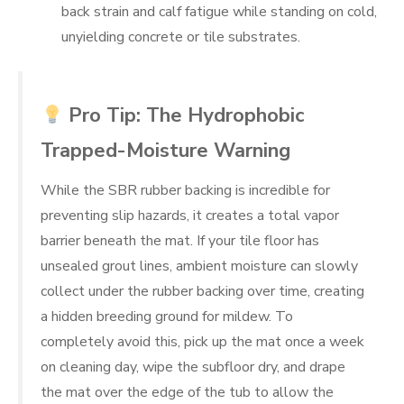
back strain and calf fatigue while standing on cold,
unyielding concrete or tile substrates.
Pro Tip: The Hydrophobic
Trapped-Moisture Warning
While the SBR rubber backing is incredible for
preventing slip hazards, it creates a total vapor
barrier beneath the mat. If your tile floor has
unsealed grout lines, ambient moisture can slowly
collect under the rubber backing over time, creating
a hidden breeding ground for mildew. To
completely avoid this, pick up the mat once a week
on cleaning day, wipe the subfloor dry, and drape
the mat over the edge of the tub to allow the