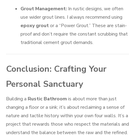
Grout Management:
In rustic designs, we often
use wider grout lines. I always recommend using
epoxy grout
or a “Power Grout.” These are stain-
proof and don’t require the constant scrubbing that
traditional cement grout demands.
Conclusion: Crafting Your
Personal Sanctuary
Building a
Rustic Bathroom
is about more than just
changing a floor or a sink; it’s about reclaiming a sense of
nature and tactile history within your own four walls. It’s a
project that rewards those who respect the materials and
understand the balance between the raw and the refined.