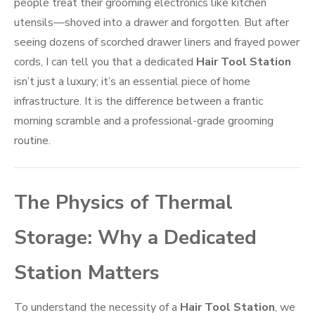
people treat their grooming electronics like kitchen
utensils—shoved into a drawer and forgotten. But after
seeing dozens of scorched drawer liners and frayed power
cords, I can tell you that a dedicated
Hair Tool Station
isn’t just a luxury; it’s an essential piece of home
infrastructure. It is the difference between a frantic
morning scramble and a professional-grade grooming
routine.
The Physics of Thermal
Storage: Why a Dedicated
Station Matters
To understand the necessity of a
Hair Tool Station
, we