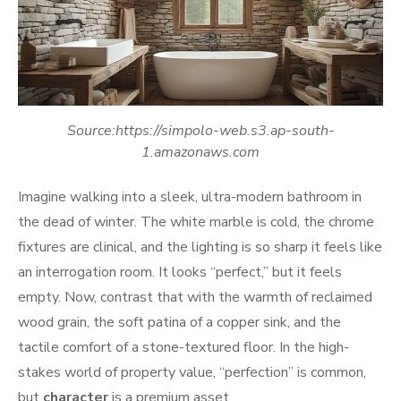
Source:https://simpolo-web.s3.ap-south-
1.amazonaws.com
Imagine walking into a sleek, ultra-modern bathroom in
the dead of winter. The white marble is cold, the chrome
fixtures are clinical, and the lighting is so sharp it feels like
an interrogation room. It looks “perfect,” but it feels
empty. Now, contrast that with the warmth of reclaimed
wood grain, the soft patina of a copper sink, and the
tactile comfort of a stone-textured floor. In the high-
stakes world of property value, “perfection” is common,
but
character
is a premium asset.