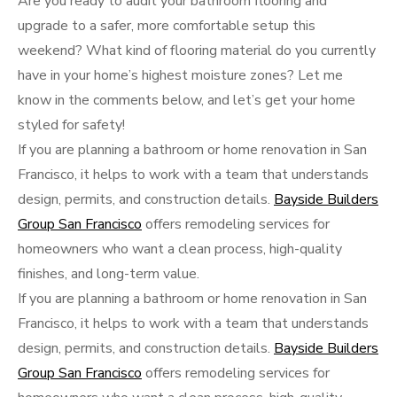
Are you ready to audit your bathroom flooring and
upgrade to a safer, more comfortable setup this
weekend? What kind of flooring material do you currently
have in your home’s highest moisture zones? Let me
know in the comments below, and let’s get your home
styled for safety!
If you are planning a bathroom or home renovation in San
Francisco, it helps to work with a team that understands
design, permits, and construction details.
Bayside Builders
Group San Francisco
offers remodeling services for
homeowners who want a clean process, high-quality
finishes, and long-term value.
If you are planning a bathroom or home renovation in San
Francisco, it helps to work with a team that understands
design, permits, and construction details.
Bayside Builders
Group San Francisco
offers remodeling services for