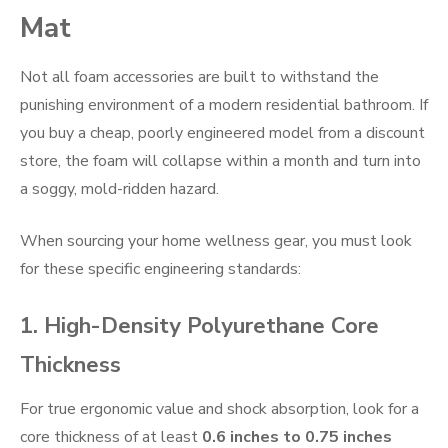
Mat
Not all foam accessories are built to withstand the
punishing environment of a modern residential bathroom. If
you buy a cheap, poorly engineered model from a discount
store, the foam will collapse within a month and turn into
a soggy, mold-ridden hazard.
When sourcing your home wellness gear, you must look
for these specific engineering standards:
1. High-Density Polyurethane Core
Thickness
For true ergonomic value and shock absorption, look for a
core thickness of at least
0.6 inches to 0.75 inches