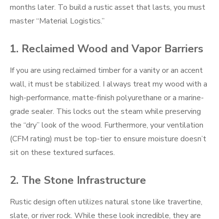
months later. To build a rustic asset that lasts, you must
master “Material Logistics.”
1. Reclaimed Wood and Vapor Barriers
If you are using reclaimed timber for a vanity or an accent
wall, it must be stabilized. I always treat my wood with a
high-performance, matte-finish polyurethane or a marine-
grade sealer. This locks out the steam while preserving
the “dry” look of the wood. Furthermore, your ventilation
(CFM rating) must be top-tier to ensure moisture doesn’t
sit on these textured surfaces.
2. The Stone Infrastructure
Rustic design often utilizes natural stone like travertine,
slate, or river rock. While these look incredible, they are