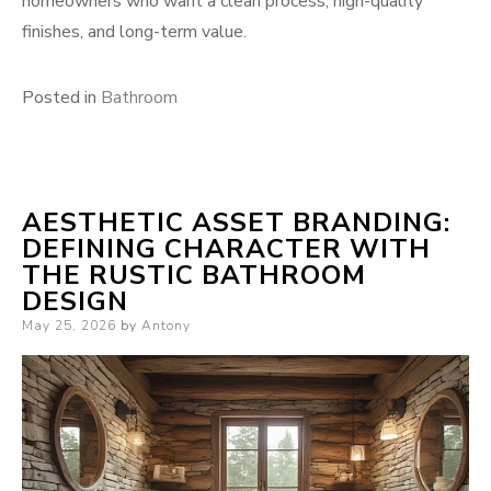
homeowners who want a clean process, high-quality
finishes, and long-term value.
Posted in
Bathroom
AESTHETIC ASSET BRANDING:
DEFINING CHARACTER WITH
THE RUSTIC BATHROOM
DESIGN
Posted
May 25, 2026
by
Antony
on