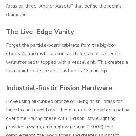
focus on three “Anchor Assets” that define the room’s
character.
The Live-Edge Vanity
Forget the particle-board cabinets from the big-box
stores. A true rustic anchor is a thick slab of live-edge
walnut or cedar topped with a vessel sink. This creates a
focal point that screams “custom craftsmanship.”
Industrial-Rustic Fusion Hardware
I love using oil-rubbed bronze or “living finish” brass for
faucets and towel bars. These materials develop a patina
over time. Pairing these with “Edison” style lighting
provides a warm, amber glow (around 2700K) that
complements the wood tones and creates an instant