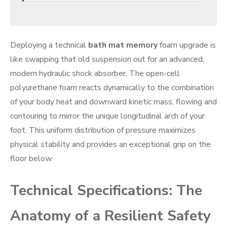
Deploying a technical
bath mat memory
foam upgrade is
like swapping that old suspension out for an advanced,
modern hydraulic shock absorber. The open-cell
polyurethane foam reacts dynamically to the combination
of your body heat and downward kinetic mass, flowing and
contouring to mirror the unique longitudinal arch of your
foot. This uniform distribution of pressure maximizes
physical stability and provides an exceptional grip on the
floor below.
Technical Specifications: The
Anatomy of a Resilient Safety