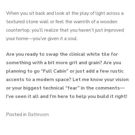
When you sit back and look at the play of light across a
textured stone wall or feel the warmth of a wooden
countertop, you’ll realize that you haven’t just improved
your home—you’ve given it a soul.
Are you ready to swap the clinical white tile for
something with a bit more grit and grain? Are you
planning to go “Full Cabin” or just add a few rustic
accents to a modern space? Let me know your vision
or your biggest technical “fear” in the comments—
I’ve seen it all and I’m here to help you build it right!
Posted in
Bathroom