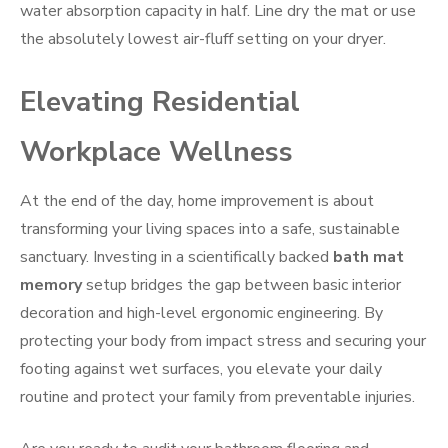
water absorption capacity in half. Line dry the mat or use
the absolutely lowest air-fluff setting on your dryer.
Elevating Residential
Workplace Wellness
At the end of the day, home improvement is about
transforming your living spaces into a safe, sustainable
sanctuary. Investing in a scientifically backed
bath mat
memory
setup bridges the gap between basic interior
decoration and high-level ergonomic engineering. By
protecting your body from impact stress and securing your
footing against wet surfaces, you elevate your daily
routine and protect your family from preventable injuries.