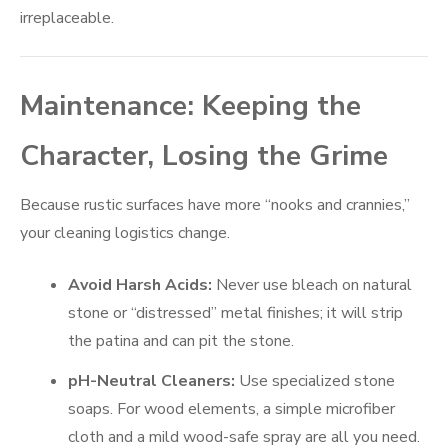
irreplaceable.
Maintenance: Keeping the
Character, Losing the Grime
Because rustic surfaces have more “nooks and crannies,”
your cleaning logistics change.
Avoid Harsh Acids:
Never use bleach on natural
stone or “distressed” metal finishes; it will strip
the patina and can pit the stone.
pH-Neutral Cleaners:
Use specialized stone
soaps. For wood elements, a simple microfiber
cloth and a mild wood-safe spray are all you need.