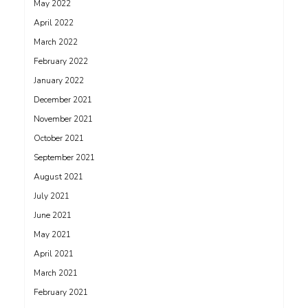
May 2022
April 2022
March 2022
February 2022
January 2022
December 2021
November 2021
October 2021
September 2021
August 2021
July 2021
June 2021
May 2021
April 2021
March 2021
February 2021