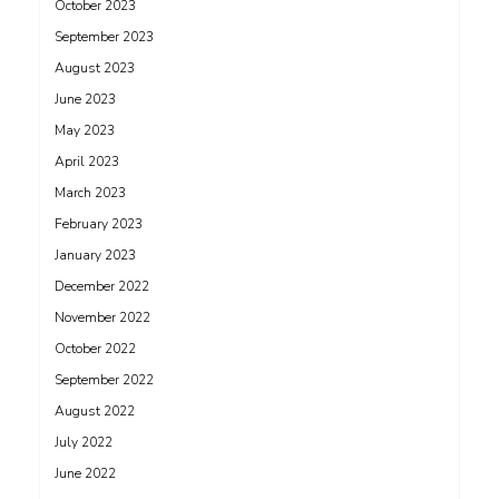
October 2023
September 2023
August 2023
June 2023
May 2023
April 2023
March 2023
February 2023
January 2023
December 2022
November 2022
October 2022
September 2022
August 2022
July 2022
June 2022