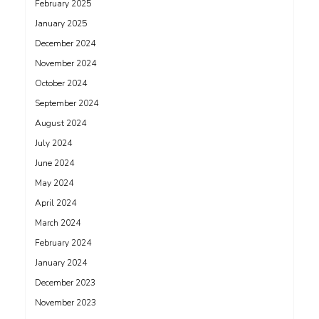
February 2025
January 2025
December 2024
November 2024
October 2024
September 2024
August 2024
July 2024
June 2024
May 2024
April 2024
March 2024
February 2024
January 2024
December 2023
November 2023