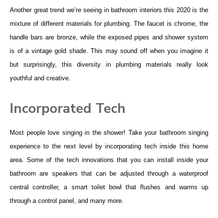
Another great trend we’re seeing in bathroom interiors this 2020 is the
mixture of different materials for plumbing. The faucet is chrome, the
handle bars are bronze, while the exposed pipes and shower system
is of a vintage gold shade. This may sound off when you imagine it
but surprisingly, this diversity in plumbing materials really look
youthful and creative.
Incorporated Tech
Most people love singing in the shower! Take your bathroom singing
experience to the next level by incorporating tech inside this home
area. Some of the tech innovations that you can install inside your
bathroom are speakers that can be adjusted through a waterproof
central controller, a smart toilet bowl that flushes and warms up
through a control panel, and many more.