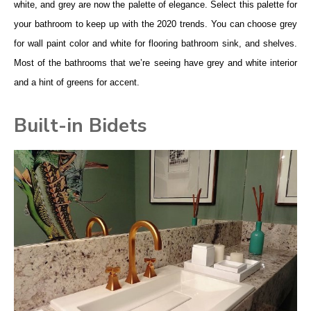
white, and grey are now the palette of elegance. Select this palette for
your bathroom to keep up with the 2020 trends. You can choose grey
for wall paint color and white for flooring bathroom sink, and shelves.
Most of the bathrooms that we’re seeing have grey and white interior
and a hint of greens for accent.
Built-in Bidets