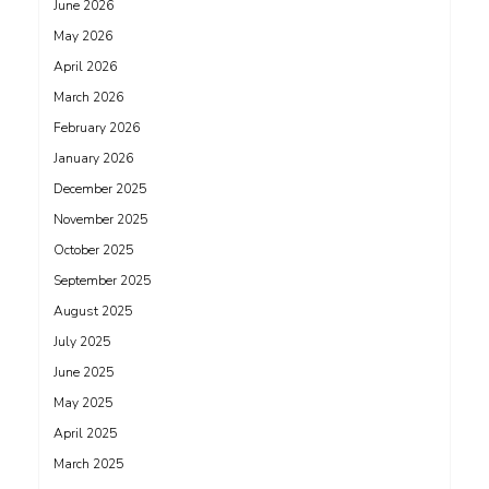
June 2026
May 2026
April 2026
March 2026
February 2026
January 2026
December 2025
November 2025
October 2025
September 2025
August 2025
July 2025
June 2025
May 2025
April 2025
March 2025