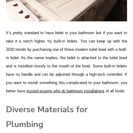
It’s pretty standard to have bidet in your bathroom but if you want to
take it a notch higher, try built-in bidets. You can keep up with the
2020 trends by purchasing one of those modern toilet bowl with a built-
in bidet. As the name implies, the bidet is attached to the toilet bowl
and is installed closely to the mouth of the bowl. Some built-in bidets
have no handle and can be adjusted through a high-tech controller. If
you want to install something this complicated to your bathroom, you
better have
trusted experts who do bathroom installations
of all kinds.
Diverse Materials for
Plumbing