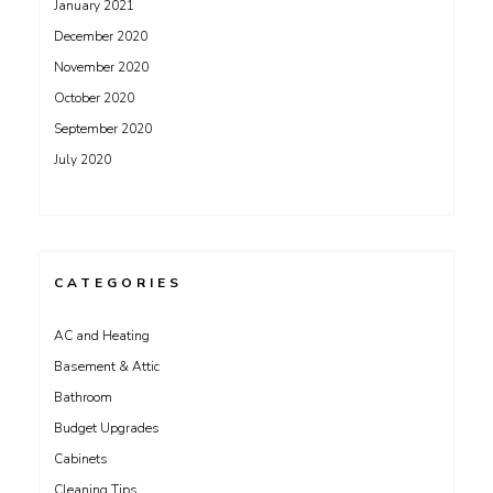
January 2021
December 2020
November 2020
October 2020
September 2020
July 2020
CATEGORIES
AC and Heating
Basement & Attic
Bathroom
Budget Upgrades
Cabinets
Cleaning Tips