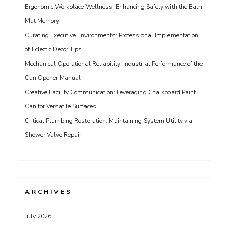
Ergonomic Workplace Wellness: Enhancing Safety with the Bath
Mat Memory
Curating Executive Environments: Professional Implementation
of Eclectic Decor Tips
Mechanical Operational Reliability: Industrial Performance of the
Can Opener Manual
Creative Facility Communication: Leveraging Chalkboard Paint
Can for Versatile Surfaces
Critical Plumbing Restoration: Maintaining System Utility via
Shower Valve Repair
ARCHIVES
July 2026