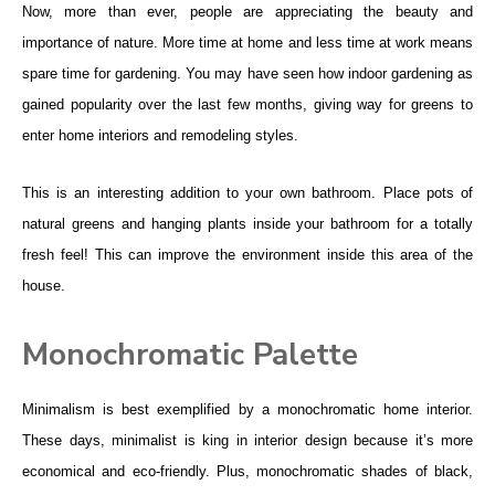
Now, more than ever, people are appreciating the beauty and
importance of nature. More time at home and less time at work means
spare time for gardening. You may have seen how indoor gardening as
gained popularity over the last few months, giving way for greens to
enter home interiors and remodeling styles.
This is an interesting addition to your own bathroom. Place pots of
natural greens and hanging plants inside your bathroom for a totally
fresh feel! This can improve the environment inside this area of the
house.
Monochromatic Palette
Minimalism is best exemplified by a monochromatic home interior.
These days, minimalist is king in interior design because it’s more
economical and eco-friendly. Plus, monochromatic shades of black,