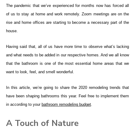
The pandemic that we’ve experienced for months now has forced all
of us to stay at home and work remotely. Zoom meetings are on the
rise and home offices are starting to become a necessary part of the
house.
Having said that, all of us have more time to observe what’s lacking
and what needs to be added in our respective homes. And we all know
that the bathroom is one of the most essential home areas that we
want to look, feel, and smell wonderful.
In this article, we’re going to share the 2020 remodeling trends that
have been shaping bathrooms this year. Feel free to implement them
in according to your
bathroom remodeling budget
.
A Touch of Nature