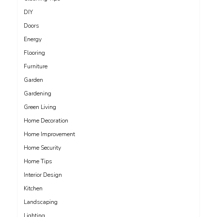
DIY
Doors
Energy
Flooring
Furniture
Garden
Gardening
Green Living
Home Decoration
Home Improvement
Home Security
Home Tips
Interior Design
Kitchen
Landscaping
Lighting