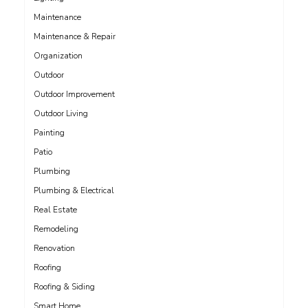
Maintenance
Maintenance & Repair
Organization
Outdoor
Outdoor Improvement
Outdoor Living
Painting
Patio
Plumbing
Plumbing & Electrical
Real Estate
Remodeling
Renovation
Roofing
Roofing & Siding
Smart Home