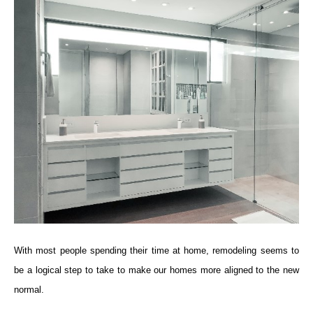
With most people spending their time at home, remodeling seems to
be a logical step to take to make our homes more aligned to the new
normal.