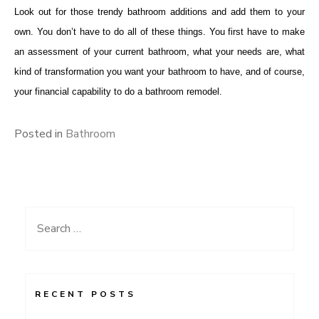
Look out for those trendy bathroom additions and add them to your
own. You don’t have to do all of these things. You first have to make
an assessment of your current bathroom, what your needs are, what
kind of transformation you want your bathroom to have, and of course,
your financial capability to do a bathroom remodel.
Posted in
Bathroom
Search
for:
RECENT POSTS