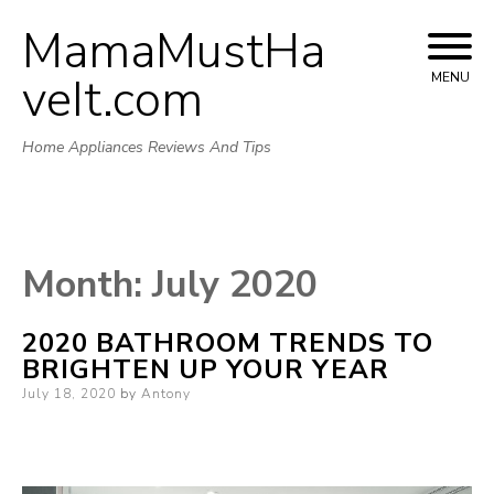
MamaMustHa
Skip
to
veIt.com
MENU
content
Home Appliances Reviews And Tips
Month:
July 2020
2020 BATHROOM TRENDS TO
BRIGHTEN UP YOUR YEAR
Posted
July 18, 2020
by
Antony
on