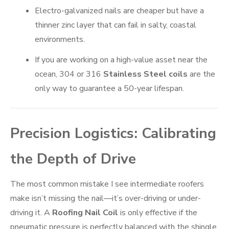
Electro-galvanized nails are cheaper but have a
thinner zinc layer that can fail in salty, coastal
environments.
If you are working on a high-value asset near the
ocean, 304 or 316
Stainless Steel coils
are the
only way to guarantee a 50-year lifespan.
Precision Logistics: Calibrating
the Depth of Drive
The most common mistake I see intermediate roofers
make isn’t missing the nail—it’s over-driving or under-
driving it. A
Roofing Nail Coil
is only effective if the
pneumatic pressure is perfectly balanced with the shingle