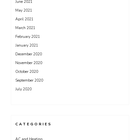
June 2021
May 2021
April 2021
March 2021
February 2021
January 2021
December 2020
November 2020
October 2020
September 2020
July 2020
CATEGORIES
AC and Heating