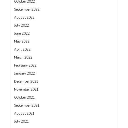
October 2022
September 2022
August 2022
July 2022
June 2022
May 2022
April 2022
March 2022
February 2022
January 2022
December 2021
November 2021
October 2021
September 2021
August 2021
July 2021