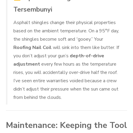
Tersembunyi
Asphalt shingles change their physical properties
based on the ambient temperature. On a 95°F day,
the shingles become soft and “gooey.” Your
Roofing Nail Coil
will sink into them like butter. If
you don’t adjust your gun’s
depth-of-drive
adjustment
every few hours as the temperature
rises, you will accidentally over-drive half the roof.
I’ve seen entire warranties voided because a crew
didn’t adjust their pressure when the sun came out
from behind the clouds.
Maintenance: Keeping the Tool