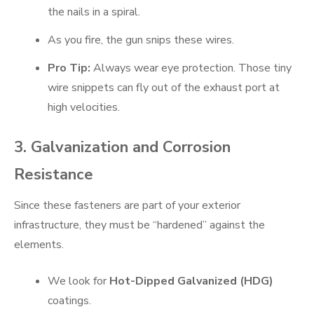
the nails in a spiral.
As you fire, the gun snips these wires.
Pro Tip:
Always wear eye protection. Those tiny
wire snippets can fly out of the exhaust port at
high velocities.
3. Galvanization and Corrosion
Resistance
Since these fasteners are part of your exterior
infrastructure, they must be “hardened” against the
elements.
We look for
Hot-Dipped Galvanized (HDG)
coatings.