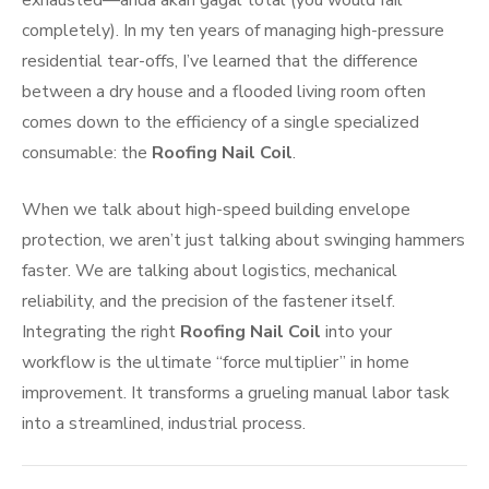
exhausted—anda akan gagal total (you would fail
completely). In my ten years of managing high-pressure
residential tear-offs, I’ve learned that the difference
between a dry house and a flooded living room often
comes down to the efficiency of a single specialized
consumable: the
Roofing Nail Coil
.
When we talk about high-speed building envelope
protection, we aren’t just talking about swinging hammers
faster. We are talking about logistics, mechanical
reliability, and the precision of the fastener itself.
Integrating the right
Roofing Nail Coil
into your
workflow is the ultimate “force multiplier” in home
improvement. It transforms a grueling manual labor task
into a streamlined, industrial process.