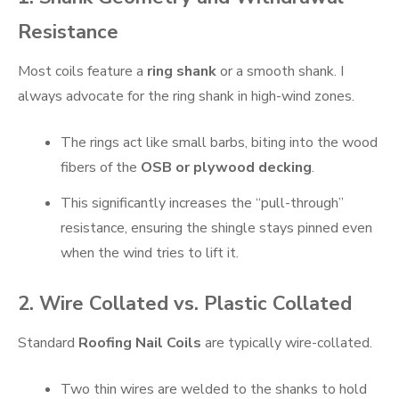
Resistance
Most coils feature a
ring shank
or a smooth shank. I
always advocate for the ring shank in high-wind zones.
The rings act like small barbs, biting into the wood
fibers of the
OSB or plywood decking
.
This significantly increases the “pull-through”
resistance, ensuring the shingle stays pinned even
when the wind tries to lift it.
2. Wire Collated vs. Plastic Collated
Standard
Roofing Nail Coils
are typically wire-collated.
Two thin wires are welded to the shanks to hold