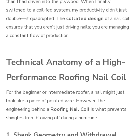
than I had driven into the plywood. When I finally
switched to a coil-fed system, my productivity didn’t just
double—it quadrupled. The
collated design
of a nail coil
ensures that you aren’t just driving nails; you are managing
a constant flow of production.
Technical Anatomy of a High-
Performance Roofing Nail Coil
For the beginner or intermediate roofer, a nail might just
look like a piece of pointed wire. However, the
engineering behind a
Roofing Nail Coil
is what prevents
shingles from blowing off during a hurricane.
1. Shank Geometry and Withdrawal