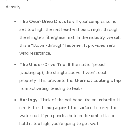
density.
The Over-Drive Disaster:
If your compressor is
set too high, the nail head will punch right through
the shingle’s fiberglass mat. In the industry, we call
this a “blown-through” fastener. It provides zero
wind resistance.
The Under-Drive Trip:
If the nail is “proud”
(sticking up), the shingle above it won’t seal
properly. This prevents the
thermal sealing strip
from activating, leading to leaks.
Analogy:
Think of the nail head like an umbrella. It
needs to sit snug against the surface to keep the
water out. If you punch a hole in the umbrella, or
hold it too high, you’re going to get wet.