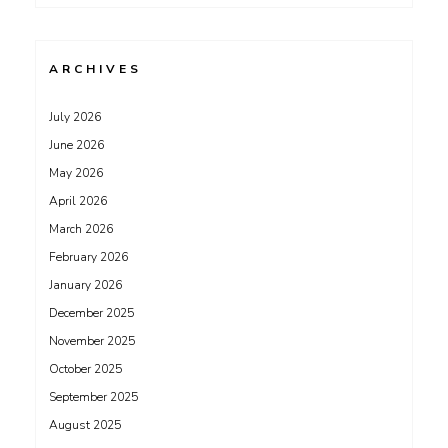
ARCHIVES
July 2026
June 2026
May 2026
April 2026
March 2026
February 2026
January 2026
December 2025
November 2025
October 2025
September 2025
August 2025