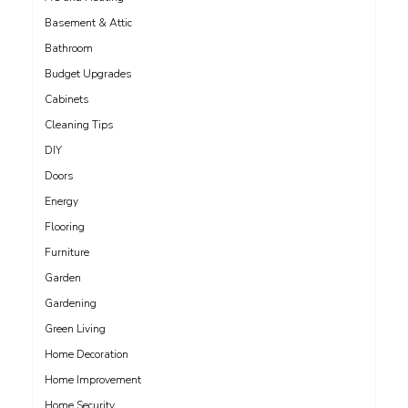
Basement & Attic
Bathroom
Budget Upgrades
Cabinets
Cleaning Tips
DIY
Doors
Energy
Flooring
Furniture
Garden
Gardening
Green Living
Home Decoration
Home Improvement
Home Security