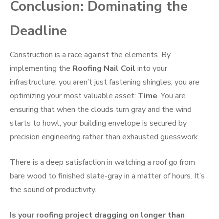
Conclusion: Dominating the
Deadline
Construction is a race against the elements. By
implementing the
Roofing Nail Coil
into your
infrastructure, you aren’t just fastening shingles; you are
optimizing your most valuable asset:
Time
. You are
ensuring that when the clouds turn gray and the wind
starts to howl, your building envelope is secured by
precision engineering rather than exhausted guesswork.
There is a deep satisfaction in watching a roof go from
bare wood to finished slate-gray in a matter of hours. It’s
the sound of productivity.
Is your roofing project dragging on longer than