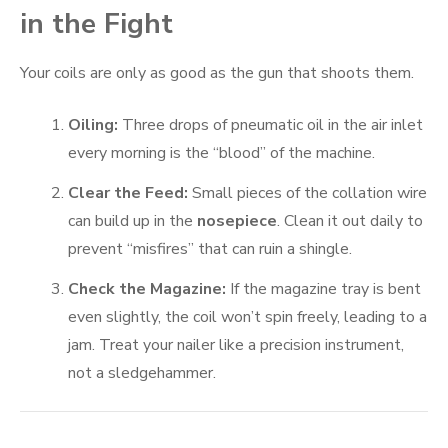
in the Fight
Your coils are only as good as the gun that shoots them.
Oiling:
Three drops of pneumatic oil in the air inlet
every morning is the “blood” of the machine.
Clear the Feed:
Small pieces of the collation wire
can build up in the
nosepiece
. Clean it out daily to
prevent “misfires” that can ruin a shingle.
Check the Magazine:
If the magazine tray is bent
even slightly, the coil won’t spin freely, leading to a
jam. Treat your nailer like a precision instrument,
not a sledgehammer.