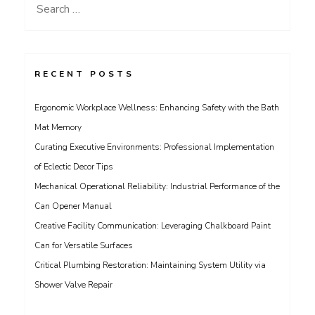
Search
for:
RECENT POSTS
Ergonomic Workplace Wellness: Enhancing Safety with the Bath
Mat Memory
Curating Executive Environments: Professional Implementation
of Eclectic Decor Tips
Mechanical Operational Reliability: Industrial Performance of the
Can Opener Manual
Creative Facility Communication: Leveraging Chalkboard Paint
Can for Versatile Surfaces
Critical Plumbing Restoration: Maintaining System Utility via
Shower Valve Repair