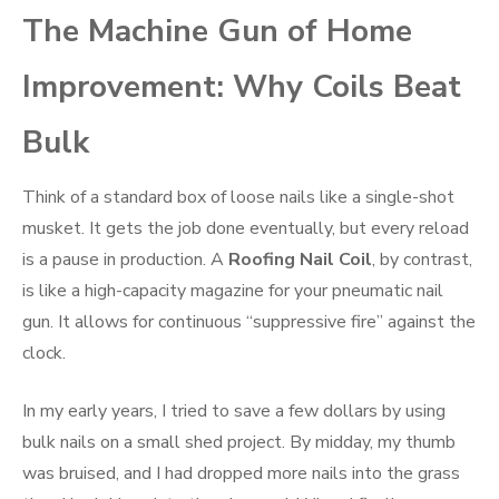
The Machine Gun of Home
Improvement: Why Coils Beat
Bulk
Think of a standard box of loose nails like a single-shot
musket. It gets the job done eventually, but every reload
is a pause in production. A
Roofing Nail Coil
, by contrast,
is like a high-capacity magazine for your pneumatic nail
gun. It allows for continuous “suppressive fire” against the
clock.
In my early years, I tried to save a few dollars by using
bulk nails on a small shed project. By midday, my thumb
was bruised, and I had dropped more nails into the grass