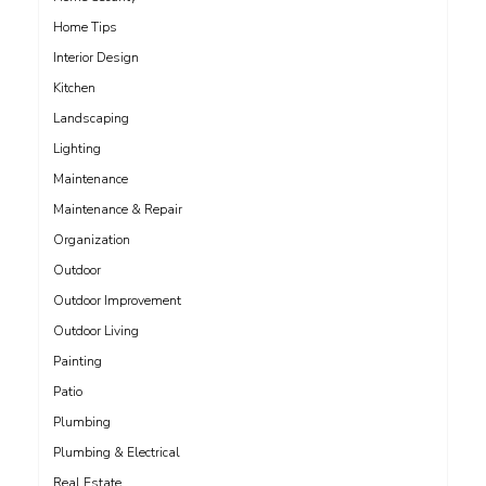
Home Tips
Interior Design
Kitchen
Landscaping
Lighting
Maintenance
Maintenance & Repair
Organization
Outdoor
Outdoor Improvement
Outdoor Living
Painting
Patio
Plumbing
Plumbing & Electrical
Real Estate