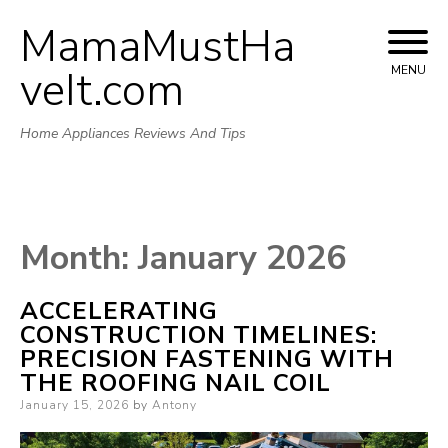
MamaMustHa
Skip
to
veIt.com
MENU
content
Home Appliances Reviews And Tips
Month:
January 2026
ACCELERATING
CONSTRUCTION TIMELINES:
PRECISION FASTENING WITH
THE ROOFING NAIL COIL
Posted
January 15, 2026
by
Antony
on