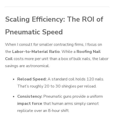
Scaling Efficiency: The ROI of
Pneumatic Speed
When I consult for smaller contracting firms, I focus on
the
Labor-to-Material Ratio
. While a
Roofing Nail
Coil
costs more per unit than a box of bulk nails, the labor
savings are astronomical.
Reload Speed:
A standard coil holds 120 nails.
That’s roughly 20 to 30 shingles per reload.
Consistency:
Pneumatic guns provide a uniform
impact force
that human arms simply cannot
replicate over an 8-hour shift.