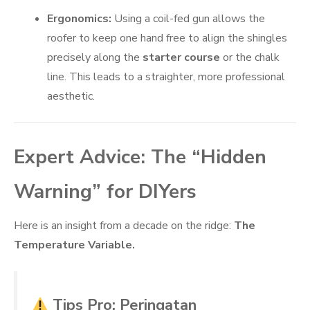
Ergonomics:
Using a coil-fed gun allows the
roofer to keep one hand free to align the shingles
precisely along the
starter course
or the chalk
line. This leads to a straighter, more professional
aesthetic.
Expert Advice: The “Hidden
Warning” for DIYers
Here is an insight from a decade on the ridge:
The
Temperature Variable.
Tips Pro: Peringatan