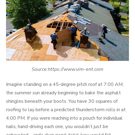
Source:https://www.vim-ent.com
Imagine standing on a 45-degree pitch roof at 7:00 AM,
the summer sun already beginning to bake the asphalt
shingles beneath your boots. You have 30 squares of
roofing to lay before a predicted thunderstorm rolls in at
4:00 PM. If you were reaching into a pouch for individual
nails, hand-driving each one, you wouldn’t just be