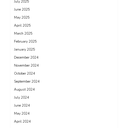
July 2025
June 2025
May 2025
April 2025
March 2025
February 2025
January 2025
December 2024
November 2024
October 2024
September 2024
August 2024
July 2024
June 2024
May 2024
April 2024