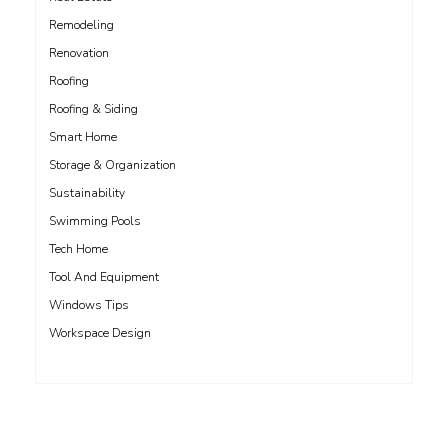
Remodeling
Renovation
Roofing
Roofing & Siding
Smart Home
Storage & Organization
Sustainability
Swimming Pools
Tech Home
Tool And Equipment
Windows Tips
Workspace Design