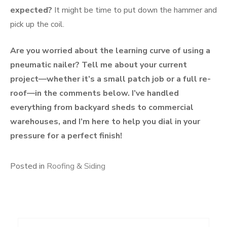
expected?
It might be time to put down the hammer and
pick up the coil.
Are you worried about the learning curve of using a
pneumatic nailer? Tell me about your current
project—whether it’s a small patch job or a full re-
roof—in the comments below. I’ve handled
everything from backyard sheds to commercial
warehouses, and I’m here to help you dial in your
pressure for a perfect finish!
Posted in
Roofing & Siding