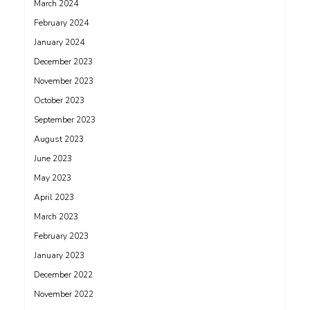
March 2024
February 2024
January 2024
December 2023
November 2023
October 2023
September 2023
August 2023
June 2023
May 2023
April 2023
March 2023
February 2023
January 2023
December 2022
November 2022