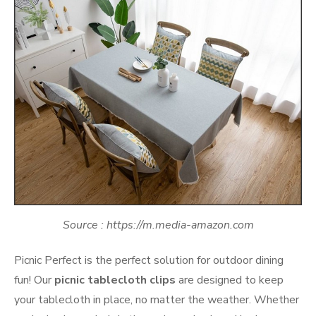
Source : https://m.media-amazon.com
Picnic Perfect is the perfect solution for outdoor dining
fun! Our
picnic tablecloth clips
are designed to keep
your tablecloth in place, no matter the weather. Whether