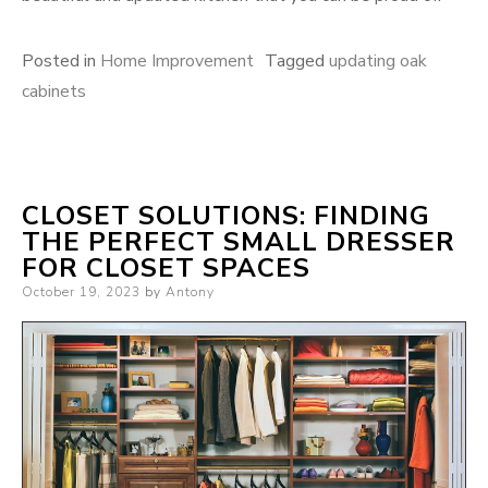
Posted in
Home Improvement
Tagged
updating oak
cabinets
CLOSET SOLUTIONS: FINDING
THE PERFECT SMALL DRESSER
FOR CLOSET SPACES
Posted
October 19, 2023
by
Antony
on