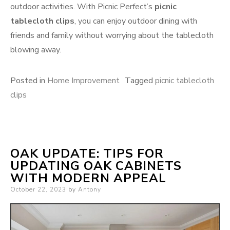
outdoor activities. With Picnic Perfect’s
picnic
tablecloth clips
, you can enjoy outdoor dining with
friends and family without worrying about the tablecloth
blowing away.
Posted in
Home Improvement
Tagged
picnic tablecloth
clips
OAK UPDATE: TIPS FOR
UPDATING OAK CABINETS
WITH MODERN APPEAL
Posted
October 22, 2023
by
Antony
on