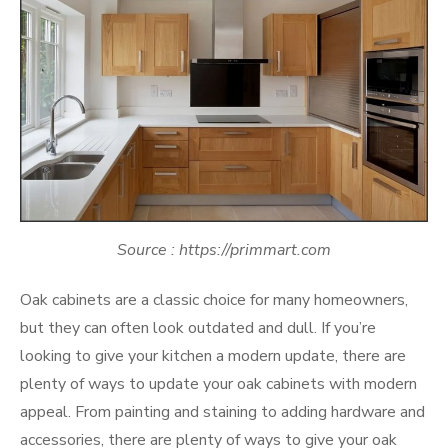
Source : https://primmart.com
Oak cabinets are a classic choice for many homeowners,
but they can often look outdated and dull. If you’re
looking to give your kitchen a modern update, there are
plenty of ways to update your oak cabinets with modern
appeal. From painting and staining to adding hardware and
accessories, there are plenty of ways to give your oak