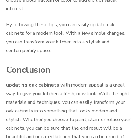
interest.
By following these tips, you can easily update oak
cabinets for a modern look. With a few simple changes,
you can transform your kitchen into a stylish and
contemporary space.
Conclusion
updating oak cabinets
with modern appeal is a great
way to give your kitchen a fresh, new look. With the right
materials and techniques, you can easily transform your
oak cabinets into something that looks modern and
stylish. Whether you choose to paint, stain, or reface your
cabinets, you can be sure that the end result will be a
beautiful and updated kitchen that you can be proud of.