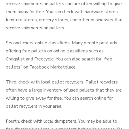
receive shipments on pallets and are often willing to give
them away for free. You can check with hardware stores,
furniture stores, grocery stores, and other businesses that
receive shipments on pallets.
Second, check online classifieds. Many people post ads
offering free pallets on online classifieds such as
Craigslist and Freecycle. You can also search for “free
pallets” on Facebook Marketplace.
Third, check with local pallet recyclers. Pallet recyclers
often have a large inventory of used pallets that they are
willing to give away for free. You can search online for
pallet recyclers in your area.
Fourth, check with local dumpsters. You may be able to