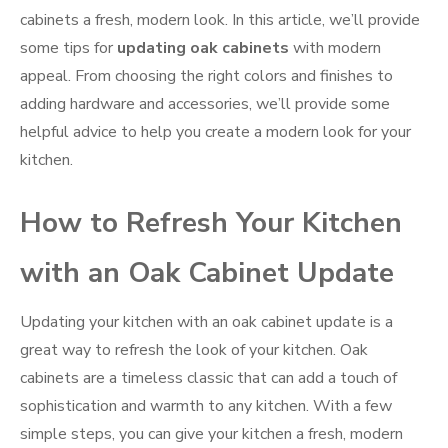
cabinets a fresh, modern look. In this article, we’ll provide
some tips for
updating oak cabinets
with modern
appeal. From choosing the right colors and finishes to
adding hardware and accessories, we’ll provide some
helpful advice to help you create a modern look for your
kitchen.
How to Refresh Your Kitchen
with an Oak Cabinet Update
Updating your kitchen with an oak cabinet update is a
great way to refresh the look of your kitchen. Oak
cabinets are a timeless classic that can add a touch of
sophistication and warmth to any kitchen. With a few
simple steps, you can give your kitchen a fresh, modern