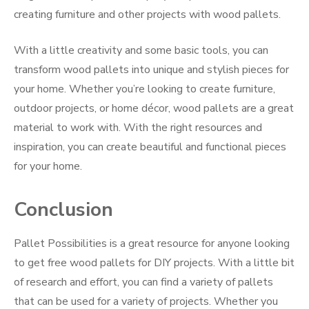
creating furniture and other projects with wood pallets.
With a little creativity and some basic tools, you can
transform wood pallets into unique and stylish pieces for
your home. Whether you’re looking to create furniture,
outdoor projects, or home décor, wood pallets are a great
material to work with. With the right resources and
inspiration, you can create beautiful and functional pieces
for your home.
Conclusion
Pallet Possibilities is a great resource for anyone looking
to get free wood pallets for DIY projects. With a little bit
of research and effort, you can find a variety of pallets
that can be used for a variety of projects. Whether you