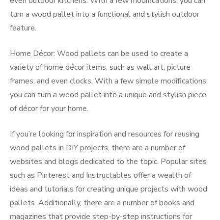
even outdoor kitchens. With a few modifications, you can
turn a wood pallet into a functional and stylish outdoor
feature.
Home Décor: Wood pallets can be used to create a
variety of home décor items, such as wall art, picture
frames, and even clocks. With a few simple modifications,
you can turn a wood pallet into a unique and stylish piece
of décor for your home.
If you’re looking for inspiration and resources for reusing
wood pallets in DIY projects, there are a number of
websites and blogs dedicated to the topic. Popular sites
such as Pinterest and Instructables offer a wealth of
ideas and tutorials for creating unique projects with wood
pallets. Additionally, there are a number of books and
magazines that provide step-by-step instructions for