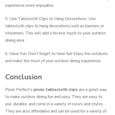
experience more enjoyable.
5. Use Tablecloth Clips to Hang Decorations: Use
tablecloth clips to hang decorations such as banners or
streamers. This will add a festive touch to your outdoor
dining area.
6. Have Fun: Don’t forget to have fun! Enjoy the outdoors
and make the most of your outdoor dining experience.
Conclusion
Picnic Perfect’s
picnic tablecloth clips
are a great way
to make outdoor dining fun and easy. They are easy to
use, durable, and come in a variety of colors and styles.
They are also affordable and can be used for a variety of