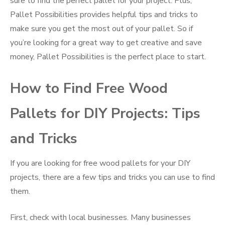
sure to find the perfect pallet for your project. Plus,
Pallet Possibilities provides helpful tips and tricks to
make sure you get the most out of your pallet. So if
you’re looking for a great way to get creative and save
money, Pallet Possibilities is the perfect place to start.
How to Find Free Wood
Pallets for DIY Projects: Tips
and Tricks
If you are looking for free wood pallets for your DIY
projects, there are a few tips and tricks you can use to find
them.
First, check with local businesses. Many businesses