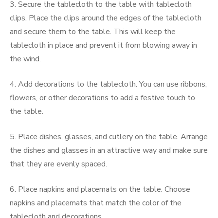
3. Secure the tablecloth to the table with tablecloth
clips. Place the clips around the edges of the tablecloth
and secure them to the table. This will keep the
tablecloth in place and prevent it from blowing away in
the wind.
4. Add decorations to the tablecloth. You can use ribbons,
flowers, or other decorations to add a festive touch to
the table.
5. Place dishes, glasses, and cutlery on the table. Arrange
the dishes and glasses in an attractive way and make sure
that they are evenly spaced.
6. Place napkins and placemats on the table. Choose
napkins and placemats that match the color of the
tablecloth and decorations.