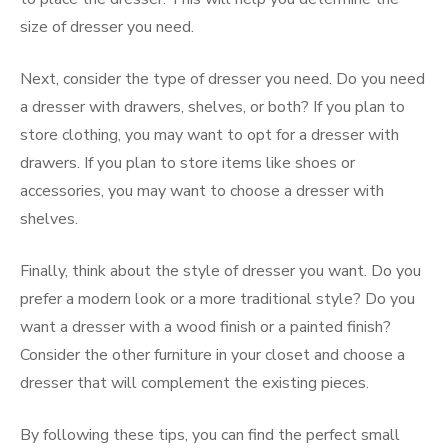
size of dresser you need.
Next, consider the type of dresser you need. Do you need
a dresser with drawers, shelves, or both? If you plan to
store clothing, you may want to opt for a dresser with
drawers. If you plan to store items like shoes or
accessories, you may want to choose a dresser with
shelves.
Finally, think about the style of dresser you want. Do you
prefer a modern look or a more traditional style? Do you
want a dresser with a wood finish or a painted finish?
Consider the other furniture in your closet and choose a
dresser that will complement the existing pieces.
By following these tips, you can find the perfect small