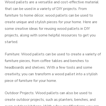
Wood pallets are a versatile and cost-effective material
that can be used in a variety of DIY projects. From
furniture to home décor, wood pallets can be used to
create unique and stylish pieces for your home. Here are
some creative ideas for reusing wood pallets in DIY
projects, along with some helpful resources to get you
started.
Furniture: Wood pallets can be used to create a variety of
furniture pieces, from coffee tables and benches to
headboards and shelves. With a few tools and some
creativity, you can transform a wood pallet into a stylish
piece of furniture for your home.
Outdoor Projects: Wood pallets can also be used to
create outdoor projects, such as planters, benches, and