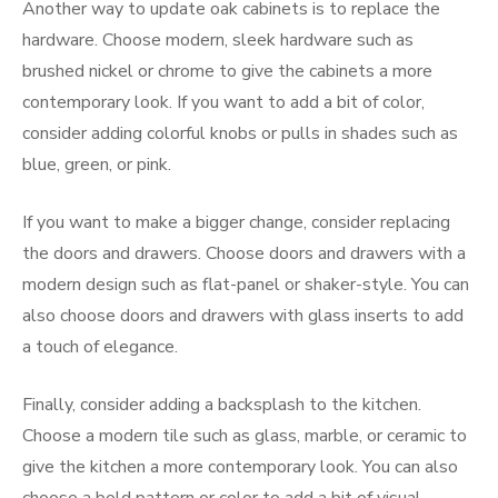
Another way to update oak cabinets is to replace the
hardware. Choose modern, sleek hardware such as
brushed nickel or chrome to give the cabinets a more
contemporary look. If you want to add a bit of color,
consider adding colorful knobs or pulls in shades such as
blue, green, or pink.
If you want to make a bigger change, consider replacing
the doors and drawers. Choose doors and drawers with a
modern design such as flat-panel or shaker-style. You can
also choose doors and drawers with glass inserts to add
a touch of elegance.
Finally, consider adding a backsplash to the kitchen.
Choose a modern tile such as glass, marble, or ceramic to
give the kitchen a more contemporary look. You can also
choose a bold pattern or color to add a bit of visual