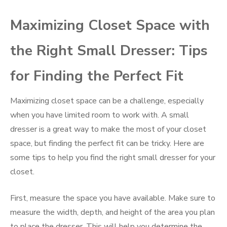
Maximizing Closet Space with
the Right Small Dresser: Tips
for Finding the Perfect Fit
Maximizing closet space can be a challenge, especially
when you have limited room to work with. A small
dresser is a great way to make the most of your closet
space, but finding the perfect fit can be tricky. Here are
some tips to help you find the right small dresser for your
closet.
First, measure the space you have available. Make sure to
measure the width, depth, and height of the area you plan
to place the dresser. This will help you determine the