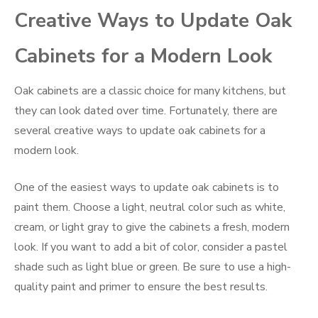
Creative Ways to Update Oak
Cabinets for a Modern Look
Oak cabinets are a classic choice for many kitchens, but
they can look dated over time. Fortunately, there are
several creative ways to update oak cabinets for a
modern look.
One of the easiest ways to update oak cabinets is to
paint them. Choose a light, neutral color such as white,
cream, or light gray to give the cabinets a fresh, modern
look. If you want to add a bit of color, consider a pastel
shade such as light blue or green. Be sure to use a high-
quality paint and primer to ensure the best results.