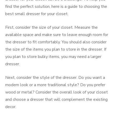
find the perfect solution, here is a guide to choosing the
best small dresser for your closet.
First, consider the size of your closet. Measure the
available space and make sure to leave enough room for
the dresser to fit comfortably. You should also consider
the size of the items you plan to store in the dresser. If
you plan to store bulky items, you may need a larger
dresser.
Next, consider the style of the dresser. Do you want a
modern look or a more traditional style? Do you prefer
wood or metal? Consider the overall look of your closet
and choose a dresser that will complement the existing
decor.