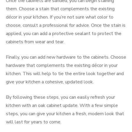
Once the cabinets are sanded, you can begin staining
them. Choose a stain that complements the existing
décor in your kitchen. If you’re not sure what color to
choose, consult a professional for advice. Once the stain is
applied, you can add a protective sealant to protect the
cabinets from wear and tear.
Finally, you can add new hardware to the cabinets. Choose
hardware that complements the existing décor in your
kitchen. This will help to tie the entire look together and
give your kitchen a cohesive, updated look.
By following these steps, you can easily refresh your
kitchen with an oak cabinet update. With a few simple
steps, you can give your kitchen a fresh, modern look that
will last for years to come.