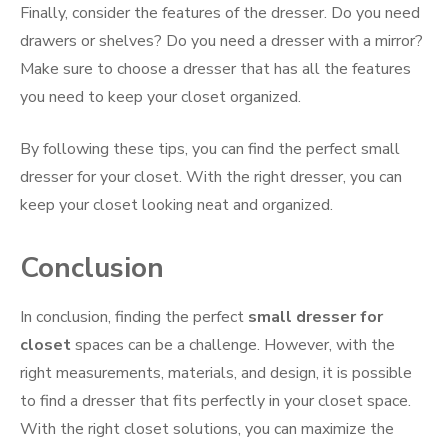
Finally, consider the features of the dresser. Do you need
drawers or shelves? Do you need a dresser with a mirror?
Make sure to choose a dresser that has all the features
you need to keep your closet organized.
By following these tips, you can find the perfect small
dresser for your closet. With the right dresser, you can
keep your closet looking neat and organized.
Conclusion
In conclusion, finding the perfect
small dresser for
closet
spaces can be a challenge. However, with the
right measurements, materials, and design, it is possible
to find a dresser that fits perfectly in your closet space.
With the right closet solutions, you can maximize the