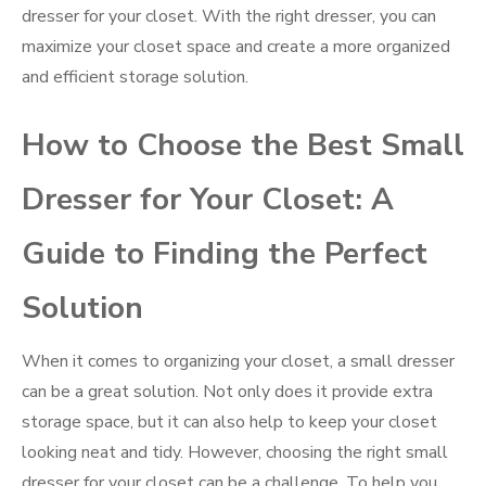
dresser for your closet. With the right dresser, you can
maximize your closet space and create a more organized
and efficient storage solution.
How to Choose the Best Small
Dresser for Your Closet: A
Guide to Finding the Perfect
Solution
When it comes to organizing your closet, a small dresser
can be a great solution. Not only does it provide extra
storage space, but it can also help to keep your closet
looking neat and tidy. However, choosing the right small
dresser for your closet can be a challenge. To help you