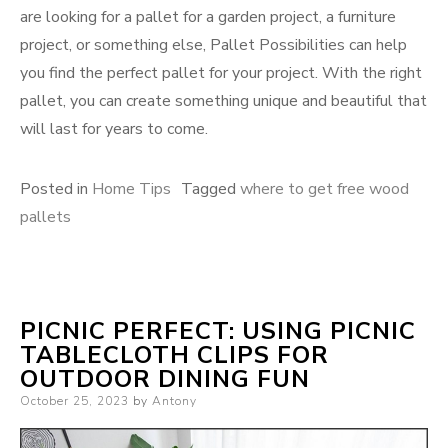
are looking for a pallet for a garden project, a furniture
project, or something else, Pallet Possibilities can help
you find the perfect pallet for your project. With the right
pallet, you can create something unique and beautiful that
will last for years to come.
Posted in
Home Tips
Tagged
where to get free wood
pallets
PICNIC PERFECT: USING PICNIC
TABLECLOTH CLIPS FOR
OUTDOOR DINING FUN
Posted
October 25, 2023
by
Antony
on