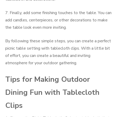
7. Finally, add some finishing touches to the table. You can
add candles, centerpieces, or other decorations to make
the table look even more inviting.
By following these simple steps, you can create a perfect
picnic table setting with tablecloth clips. With a little bit
of effort, you can create a beautiful and inviting
atmosphere for your outdoor gathering.
Tips for Making Outdoor
Dining Fun with Tablecloth
Clips