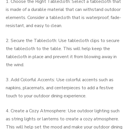
1. Choose the Right Tablecloth: Select a tablecloth that
is made of a durable material that can withstand outdoor
elements. Consider a tablecloth that is waterproof, fade-
resistant, and easy to clean.
2. Secure the Tablecloth: Use tablecloth clips to secure
the tablecloth to the table. This will help keep the
tablecloth in place and prevent it from blowing away in
the wind.
3. Add Colorful Accents: Use colorful accents such as
napkins, placemats, and centerpieces to add a festive
touch to your outdoor dining experience.
4. Create a Cozy Atmosphere: Use outdoor lighting such
as string lights or lanterns to create a cozy atmosphere.
This will help set the mood and make your outdoor dining