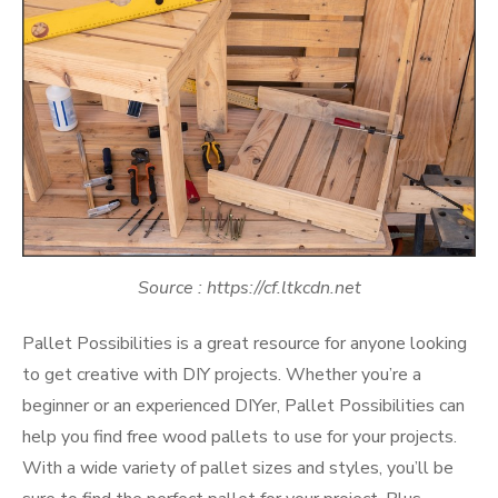
Source : https://cf.ltkcdn.net
Pallet Possibilities is a great resource for anyone looking
to get creative with DIY projects. Whether you’re a
beginner or an experienced DIYer, Pallet Possibilities can
help you find free wood pallets to use for your projects.
With a wide variety of pallet sizes and styles, you’ll be