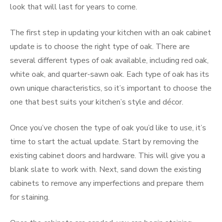
look that will last for years to come.
The first step in updating your kitchen with an oak cabinet
update is to choose the right type of oak. There are
several different types of oak available, including red oak,
white oak, and quarter-sawn oak. Each type of oak has its
own unique characteristics, so it’s important to choose the
one that best suits your kitchen’s style and décor.
Once you’ve chosen the type of oak you’d like to use, it’s
time to start the actual update. Start by removing the
existing cabinet doors and hardware. This will give you a
blank slate to work with. Next, sand down the existing
cabinets to remove any imperfections and prepare them
for staining.