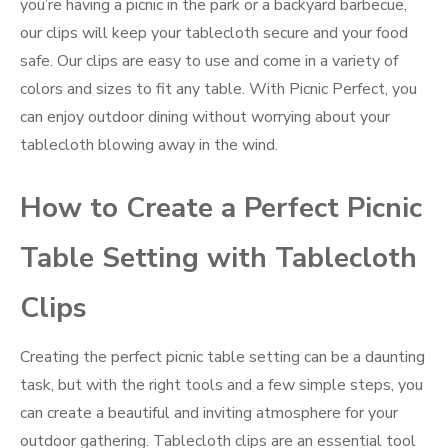
you’re having a picnic in the park or a backyard barbecue,
our clips will keep your tablecloth secure and your food
safe. Our clips are easy to use and come in a variety of
colors and sizes to fit any table. With Picnic Perfect, you
can enjoy outdoor dining without worrying about your
tablecloth blowing away in the wind.
How to Create a Perfect Picnic
Table Setting with Tablecloth
Clips
Creating the perfect picnic table setting can be a daunting
task, but with the right tools and a few simple steps, you
can create a beautiful and inviting atmosphere for your
outdoor gathering. Tablecloth clips are an essential tool