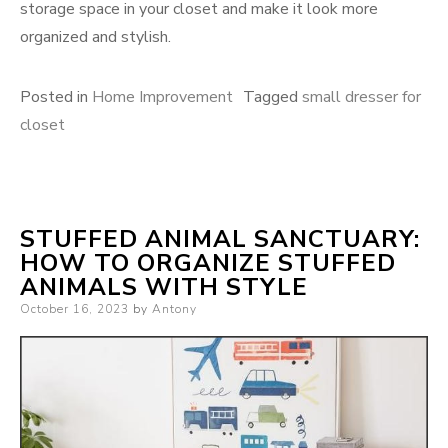
storage space in your closet and make it look more
organized and stylish.
Posted in
Home Improvement
Tagged
small dresser for
closet
STUFFED ANIMAL SANCTUARY:
HOW TO ORGANIZE STUFFED
ANIMALS WITH STYLE
Posted
October 16, 2023
by
Antony
on