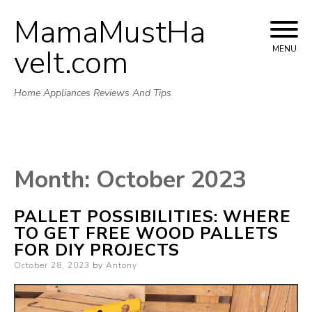
MamaMustHa
Skip
to
veIt.com
MENU
content
Home Appliances Reviews And Tips
Month:
October 2023
PALLET POSSIBILITIES: WHERE
TO GET FREE WOOD PALLETS
FOR DIY PROJECTS
Posted
October 28, 2023
by
Antony
on