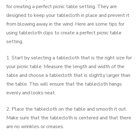
for creating a perfect picnic table setting. They are
designed to keep your tablecloth in place and prevent it
from blowing away in the wind. Here are some tips for
using tablecloth clips to create a perfect picnic table
setting.
1. Start by selecting a tablecloth that is the right size for
your picnic table. Measure the length and width of the
table and choose a tablecloth that is slightly larger than
the table. This will ensure that the tablecloth hangs
evenly and looks neat.
2. Place the tablecloth on the table and smooth it out.
Make sure that the tablecloth is centered and that there
are no wrinkles or creases.