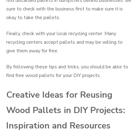
find discarded pallets in dumpsters behind businesses. Be
sure to check with the business first to make sure it is
okay to take the pallets.
Finally, check with your local recycling center. Many
recycling centers accept pallets and may be willing to
give them away for free.
By following these tips and tricks, you should be able to
find free wood pallets for your DIY projects.
Creative Ideas for Reusing
Wood Pallets in DIY Projects:
Inspiration and Resources