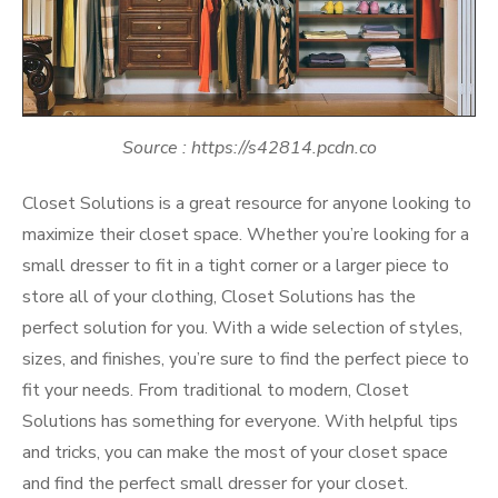
Source : https://s42814.pcdn.co
Closet Solutions is a great resource for anyone looking to
maximize their closet space. Whether you’re looking for a
small dresser to fit in a tight corner or a larger piece to
store all of your clothing, Closet Solutions has the
perfect solution for you. With a wide selection of styles,
sizes, and finishes, you’re sure to find the perfect piece to
fit your needs. From traditional to modern, Closet
Solutions has something for everyone. With helpful tips
and tricks, you can make the most of your closet space
and find the perfect small dresser for your closet.