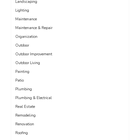
Landscaping
Lighting
Maintenance
Maintenance & Repair
Organization
Outdoor
Outdoor Improvement
Outdoor Living
Painting
Patio
Plumbing
Plumbing & Electrical
Real Estate
Remodeling
Renovation
Roofing