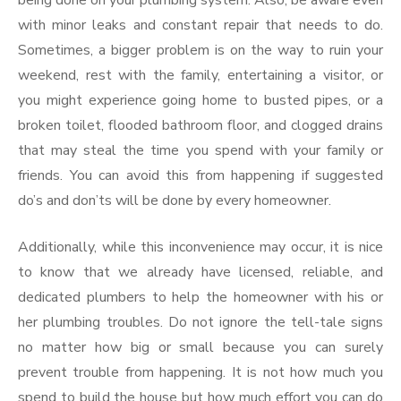
being done on your plumbing system. Also, be aware even
with minor leaks and constant repair that needs to do.
Sometimes, a bigger problem is on the way to ruin your
weekend, rest with the family, entertaining a visitor, or
you might experience going home to busted pipes, or a
broken toilet, flooded bathroom floor, and clogged drains
that may steal the time you spend with your family or
friends. You can avoid this from happening if suggested
do’s and don’ts will be done by every homeowner.
Additionally, while this inconvenience may occur, it is nice
to know that we already have licensed, reliable, and
dedicated plumbers to help the homeowner with his or
her plumbing troubles. Do not ignore the tell-tale signs
no matter how big or small because you can surely
prevent trouble from happening. It is not how much you
spend to build the house but how much effort you can do