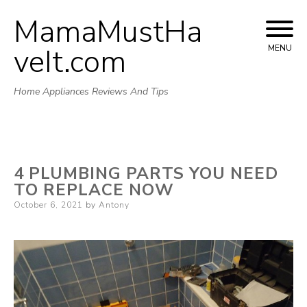
MamaMustHa
Skip
to
veIt.com
MENU
content
Home Appliances Reviews And Tips
4 PLUMBING PARTS YOU NEED
TO REPLACE NOW
Posted
October 6, 2021
by
Antony
on