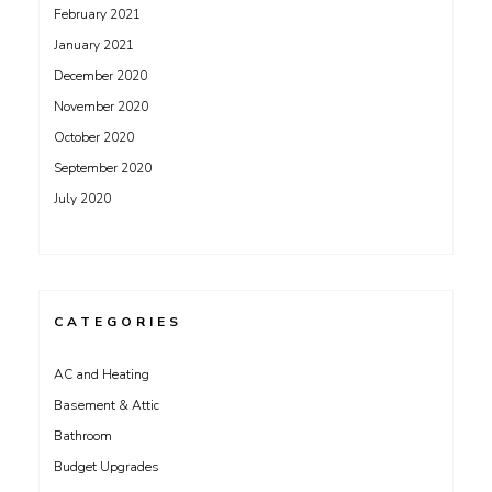
February 2021
January 2021
December 2020
November 2020
October 2020
September 2020
July 2020
CATEGORIES
AC and Heating
Basement & Attic
Bathroom
Budget Upgrades