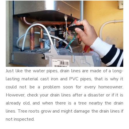
Just like the water pipes, drain lines are made of a long-
lasting material cast iron and PVC pipes, that is why it
could not be a problem soon for every homeowner.
However, check your drain lines after a disaster or if it is
already old, and when there is a tree nearby the drain
lines. Tree roots grow and might damage the drain lines if
not inspected.