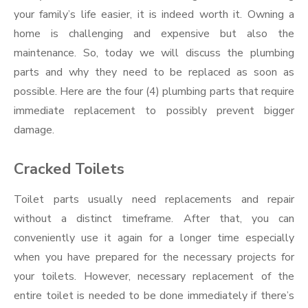
your family’s life easier, it is indeed worth it. Owning a
home is challenging and expensive but also the
maintenance. So, today we will discuss the plumbing
parts and why they need to be replaced as soon as
possible. Here are the four (4) plumbing parts that require
immediate replacement to possibly prevent bigger
damage.
Cracked Toilets
Toilet parts usually need replacements and repair
without a distinct timeframe. After that, you can
conveniently use it again for a longer time especially
when you have prepared for the necessary projects for
your toilets. However, necessary replacement of the
entire toilet is needed to be done immediately if there’s