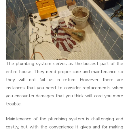
The plumbing system serves as the busiest part of the
entire house. They need proper care and maintenance so
they will not fail us in return. However, there are
instances that you need to consider replacements when
you encounter damages that you think will cost you more
trouble.
Maintenance of the plumbing system is challenging and
costly, but with the convenience it gives and for making