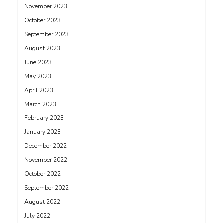
November 2023
October 2023
September 2023
August 2023
June 2023
May 2023
April 2023
March 2023
February 2023
January 2023
December 2022
November 2022
October 2022
September 2022
August 2022
July 2022