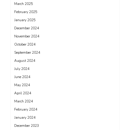
March 2025
February 2025
January 2025
December 2024
November 2024
October 2024
September 2024
August 2024
July 2024
June 2024
May 2024
April 2024
March 2024
February 2024
January 2024
December 2023