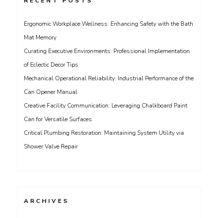
RECENT POSTS
Ergonomic Workplace Wellness: Enhancing Safety with the Bath
Mat Memory
Curating Executive Environments: Professional Implementation
of Eclectic Decor Tips
Mechanical Operational Reliability: Industrial Performance of the
Can Opener Manual
Creative Facility Communication: Leveraging Chalkboard Paint
Can for Versatile Surfaces
Critical Plumbing Restoration: Maintaining System Utility via
Shower Valve Repair
ARCHIVES