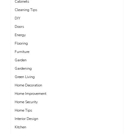
Cabinets
Cleaning Tips
DIY
Doors
Energy
Flooring
Furniture
Garden
Gardening
Green Living
Home Decoration
Home Improvement
Home Security
Home Tips
Interior Design
Kitchen