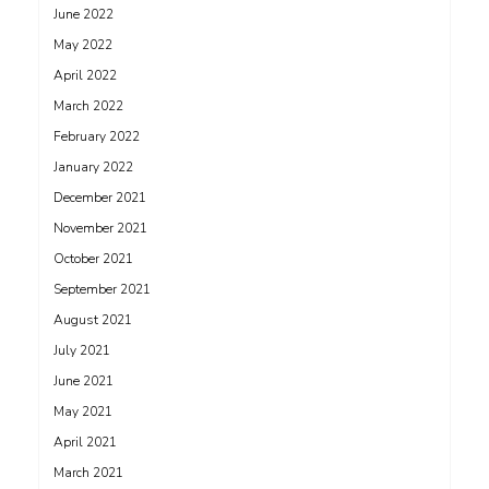
June 2022
May 2022
April 2022
March 2022
February 2022
January 2022
December 2021
November 2021
October 2021
September 2021
August 2021
July 2021
June 2021
May 2021
April 2021
March 2021