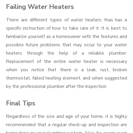
Failing Water Heaters
There are different types of water heaters thas has a
specific instruction of how to take care of it. It is best to
familiarize yourself as a homeowner with the features and
possible future problems that may occur to your water
heaters through the help of a reliable plumber.
Replacement of the entire water heater is necessary
when you notice that there is a leak, rust, broken
thermostat, failed heating element, and when suggested
by the professional plumber after the inspection.
Final Tips
Regardless of the size and age of your home, it is highly
recommended that a regular check-up and inspection are