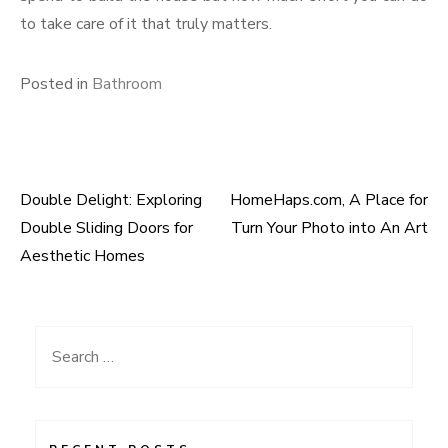
to take care of it that truly matters.
Posted in
Bathroom
Double Delight: Exploring
HomeHaps.com, A Place for
Post
Double Sliding Doors for
Turn Your Photo into An Art
navigation
Aesthetic Homes
Search
for: