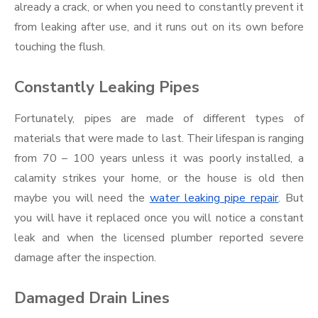
already a crack, or when you need to constantly prevent it
from leaking after use, and it runs out on its own before
touching the flush.
Constantly Leaking Pipes
Fortunately, pipes are made of different types of
materials that were made to last. Their lifespan is ranging
from 70 – 100 years unless it was poorly installed, a
calamity strikes your home, or the house is old then
maybe you will need the
water leaking pipe repair
. But
you will have it replaced once you will notice a constant
leak and when the licensed plumber reported severe
damage after the inspection.
Damaged Drain Lines