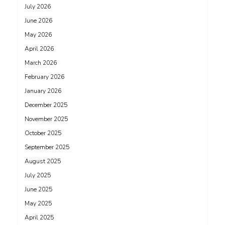
July 2026
June 2026
May 2026
April 2026
March 2026
February 2026
January 2026
December 2025
November 2025
October 2025
September 2025
August 2025
July 2025
June 2025
May 2025
April 2025