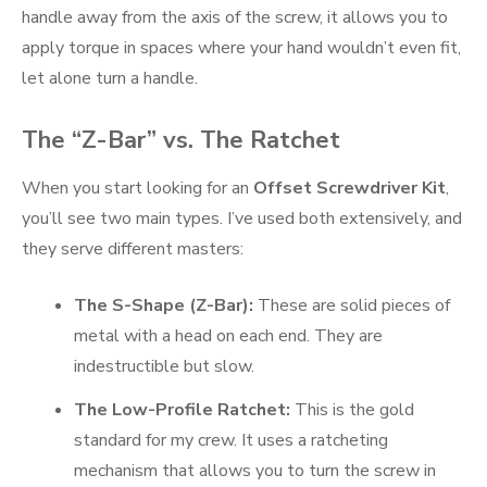
handle away from the axis of the screw, it allows you to
apply torque in spaces where your hand wouldn’t even fit,
let alone turn a handle.
The “Z-Bar” vs. The Ratchet
When you start looking for an
Offset Screwdriver Kit
,
you’ll see two main types. I’ve used both extensively, and
they serve different masters:
The S-Shape (Z-Bar):
These are solid pieces of
metal with a head on each end. They are
indestructible but slow.
The Low-Profile Ratchet:
This is the gold
standard for my crew. It uses a ratcheting
mechanism that allows you to turn the screw in