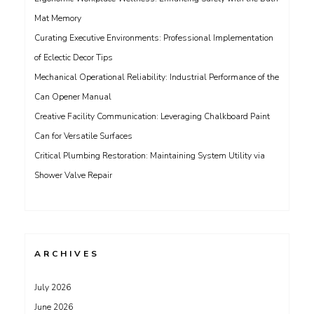
Mat Memory
Curating Executive Environments: Professional Implementation
of Eclectic Decor Tips
Mechanical Operational Reliability: Industrial Performance of the
Can Opener Manual
Creative Facility Communication: Leveraging Chalkboard Paint
Can for Versatile Surfaces
Critical Plumbing Restoration: Maintaining System Utility via
Shower Valve Repair
ARCHIVES
July 2026
June 2026