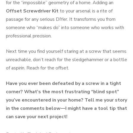
for the “impossible” geometry of a home. Adding an
Offset Screwdriver Kit
to your arsenal is a rite of
passage for any serious DIYer. It transforms you from
someone who “makes do” into someone who works with
professional precision.
Next time you find yourself staring at a screw that seems
unreachable, don’t reach for the sledgehammer or a bottle
of aspirin. Reach for the offset.
Have you ever been defeated by a screw in a tight
corner? What’s the most frustrating “blind spot”
you’ve encountered in your home? Tell me your story
in the comments below—I might have a tool tip that
can save your next project!