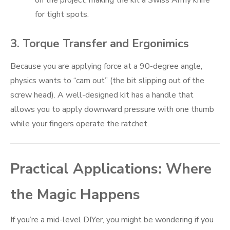
for tight spots.
3. Torque Transfer and Ergonimics
Because you are applying force at a 90-degree angle,
physics wants to “cam out” (the bit slipping out of the
screw head). A well-designed kit has a handle that
allows you to apply downward pressure with one thumb
while your fingers operate the ratchet.
Practical Applications: Where
the Magic Happens
If you’re a mid-level DIYer, you might be wondering if you