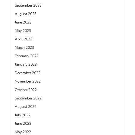
September 2023
August 2023
June 2023
May 2023
April 2023
March 2023
February 2023
January 2023
December 2022
November 2022
October 2022
September 2022
August 2022
July 2022
June 2022
May 2022