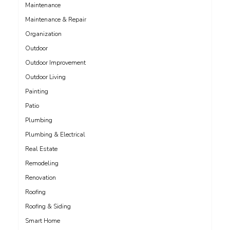
Maintenance
Maintenance & Repair
Organization
Outdoor
Outdoor Improvement
Outdoor Living
Painting
Patio
Plumbing
Plumbing & Electrical
Real Estate
Remodeling
Renovation
Roofing
Roofing & Siding
Smart Home