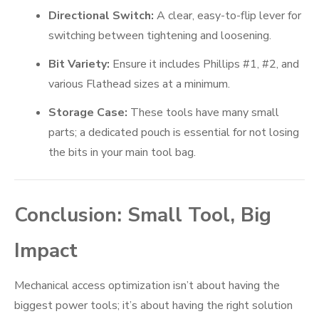
Directional Switch:
A clear, easy-to-flip lever for
switching between tightening and loosening.
Bit Variety:
Ensure it includes Phillips #1, #2, and
various Flathead sizes at a minimum.
Storage Case:
These tools have many small
parts; a dedicated pouch is essential for not losing
the bits in your main tool bag.
Conclusion: Small Tool, Big
Impact
Mechanical access optimization isn’t about having the
biggest power tools; it’s about having the right solution