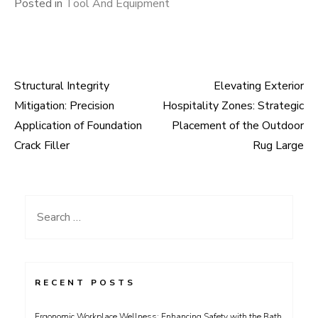
Posted in
Tool And Equipment
Structural Integrity
Elevating Exterior
Post
Mitigation: Precision
Hospitality Zones: Strategic
navigation
Application of Foundation
Placement of the Outdoor
Crack Filler
Rug Large
Search
for:
RECENT POSTS
Ergonomic Workplace Wellness: Enhancing Safety with the Bath