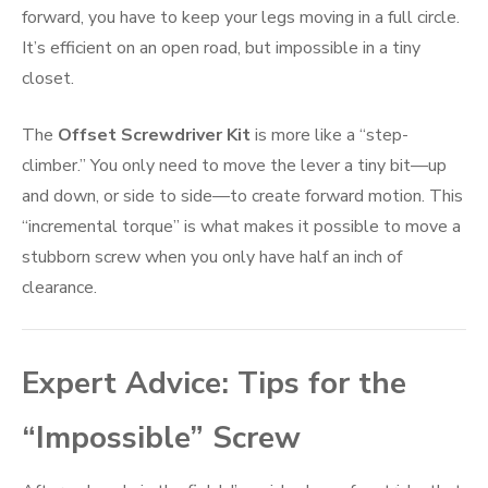
forward, you have to keep your legs moving in a full circle.
It’s efficient on an open road, but impossible in a tiny
closet.
The
Offset Screwdriver Kit
is more like a “step-
climber.” You only need to move the lever a tiny bit—up
and down, or side to side—to create forward motion. This
“incremental torque” is what makes it possible to move a
stubborn screw when you only have half an inch of
clearance.
Expert Advice: Tips for the
“Impossible” Screw