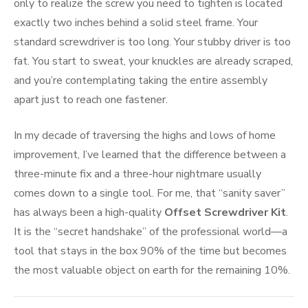
only to realize the screw you need to tighten is located
exactly two inches behind a solid steel frame. Your
standard screwdriver is too long. Your stubby driver is too
fat. You start to sweat, your knuckles are already scraped,
and you’re contemplating taking the entire assembly
apart just to reach one fastener.
In my decade of traversing the highs and lows of home
improvement, I’ve learned that the difference between a
three-minute fix and a three-hour nightmare usually
comes down to a single tool. For me, that “sanity saver”
has always been a high-quality
Offset Screwdriver Kit
.
It is the “secret handshake” of the professional world—a
tool that stays in the box 90% of the time but becomes
the most valuable object on earth for the remaining 10%.