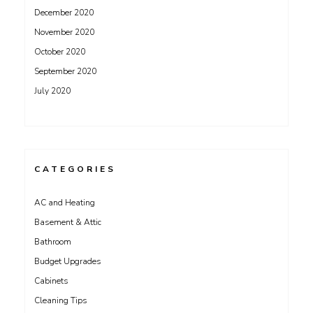
December 2020
November 2020
October 2020
September 2020
July 2020
CATEGORIES
AC and Heating
Basement & Attic
Bathroom
Budget Upgrades
Cabinets
Cleaning Tips