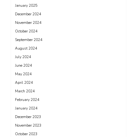
January 2025
December 2024
November 2024
October 2024
September 2024
August 2024
July 2024
June 2024
May 2024
April 2024
March 2024
February 2024
January 2024
December 2023
November 2023
October 2023