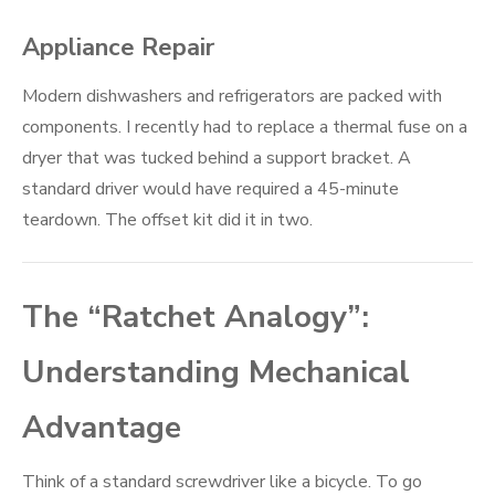
Appliance Repair
Modern dishwashers and refrigerators are packed with
components. I recently had to replace a thermal fuse on a
dryer that was tucked behind a support bracket. A
standard driver would have required a 45-minute
teardown. The offset kit did it in two.
The “Ratchet Analogy”:
Understanding Mechanical
Advantage
Think of a standard screwdriver like a bicycle. To go