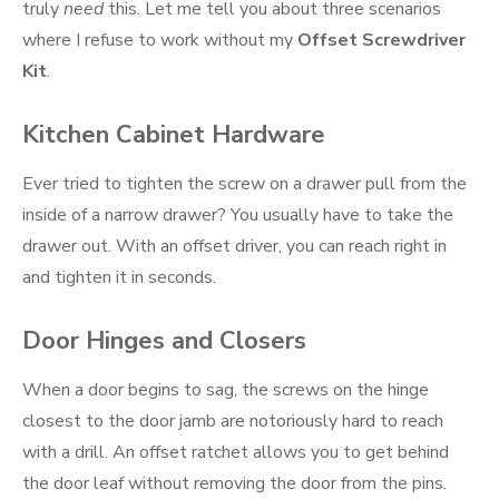
truly
need
this. Let me tell you about three scenarios
where I refuse to work without my
Offset Screwdriver
Kit
.
Kitchen Cabinet Hardware
Ever tried to tighten the screw on a drawer pull from the
inside of a narrow drawer? You usually have to take the
drawer out. With an offset driver, you can reach right in
and tighten it in seconds.
Door Hinges and Closers
When a door begins to sag, the screws on the hinge
closest to the door jamb are notoriously hard to reach
with a drill. An offset ratchet allows you to get behind
the door leaf without removing the door from the pins.