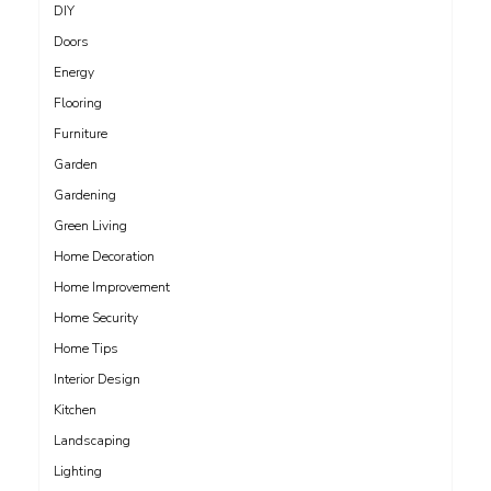
DIY
Doors
Energy
Flooring
Furniture
Garden
Gardening
Green Living
Home Decoration
Home Improvement
Home Security
Home Tips
Interior Design
Kitchen
Landscaping
Lighting