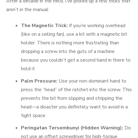
After a decade in the field, I’ve picked up a few tricks that
aren’t in the manual:
The Magnetic Trick:
If you’re working overhead
(like on a ceiling fan), use a kit with a magnetic bit
holder. There is nothing more frustrating than
dropping a screw into the guts of a machine
because you couldn’t get a second hand in there to
hold it.
Palm Pressure:
Use your non-dominant hand to
press the “head” of the ratchet into the screw. This
prevents the bit from slipping and stripping the
head—a disaster you definitely want to avoid in a
tight space.
Peringatan Tersembunyi (Hidden Warning):
Do
not use an offset screwdriver for high-torque