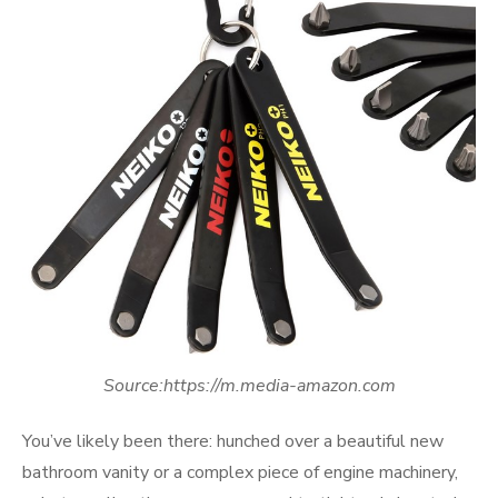
Source:https://m.media-amazon.com
You’ve likely been there: hunched over a beautiful new
bathroom vanity or a complex piece of engine machinery,