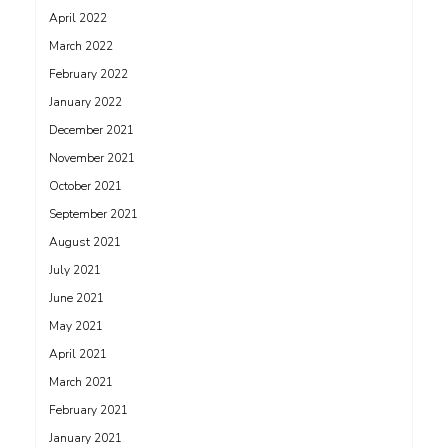
April 2022
March 2022
February 2022
January 2022
December 2021
November 2021
October 2021
September 2021
August 2021
July 2021
June 2021
May 2021
April 2021
March 2021
February 2021
January 2021