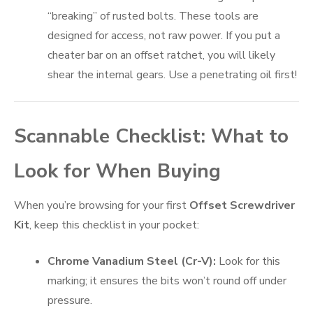
“breaking” of rusted bolts. These tools are
designed for access, not raw power. If you put a
cheater bar on an offset ratchet, you will likely
shear the internal gears. Use a penetrating oil first!
Scannable Checklist: What to
Look for When Buying
When you’re browsing for your first
Offset Screwdriver
Kit
, keep this checklist in your pocket:
Chrome Vanadium Steel (Cr-V):
Look for this
marking; it ensures the bits won’t round off under
pressure.