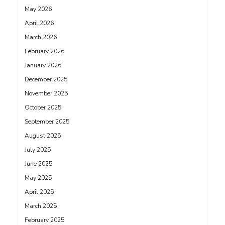
May 2026
April 2026
March 2026
February 2026
January 2026
December 2025
November 2025
October 2025
September 2025
August 2025
July 2025
June 2025
May 2025
April 2025
March 2025
February 2025