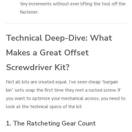
tiny increments without ever lifting the tool off the
fastener.
Technical Deep-Dive: What
Makes a Great Offset
Screwdriver Kit?
Not all kits are created equal. I’ve seen cheap “bargain
bin” sets snap the first time they met a rusted screw. If
you want to optimize your mechanical access, you need to
look at the technical specs of the kit.
1. The Ratcheting Gear Count