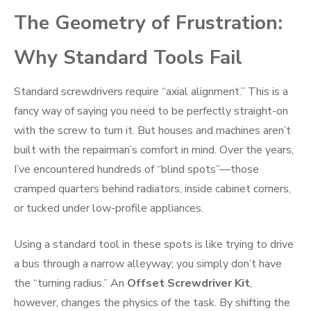
The Geometry of Frustration:
Why Standard Tools Fail
Standard screwdrivers require “axial alignment.” This is a
fancy way of saying you need to be perfectly straight-on
with the screw to turn it. But houses and machines aren’t
built with the repairman’s comfort in mind. Over the years,
I’ve encountered hundreds of “blind spots”—those
cramped quarters behind radiators, inside cabinet corners,
or tucked under low-profile appliances.
Using a standard tool in these spots is like trying to drive
a bus through a narrow alleyway; you simply don’t have
the “turning radius.” An
Offset Screwdriver Kit
,
however, changes the physics of the task. By shifting the