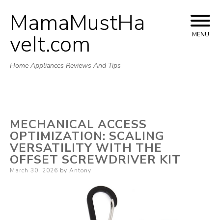
MamaMustHa
Skip
to
veIt.com
MENU
content
Home Appliances Reviews And Tips
MECHANICAL ACCESS
OPTIMIZATION: SCALING
VERSATILITY WITH THE
OFFSET SCREWDRIVER KIT
Posted
March 30, 2026
by
Antony
on