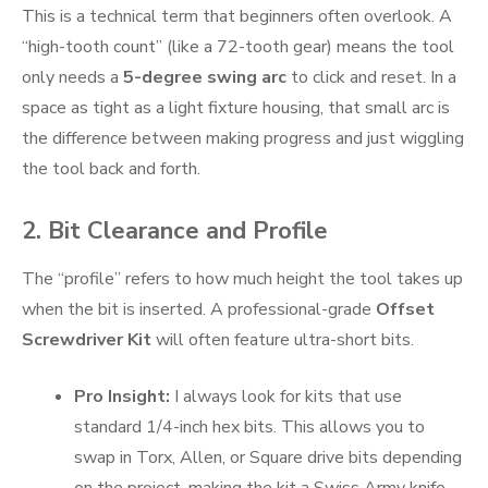
This is a technical term that beginners often overlook. A
“high-tooth count” (like a 72-tooth gear) means the tool
only needs a
5-degree swing arc
to click and reset. In a
space as tight as a light fixture housing, that small arc is
the difference between making progress and just wiggling
the tool back and forth.
2. Bit Clearance and Profile
The “profile” refers to how much height the tool takes up
when the bit is inserted. A professional-grade
Offset
Screwdriver Kit
will often feature ultra-short bits.
Pro Insight:
I always look for kits that use
standard 1/4-inch hex bits. This allows you to
swap in Torx, Allen, or Square drive bits depending
on the project, making the kit a Swiss Army knife