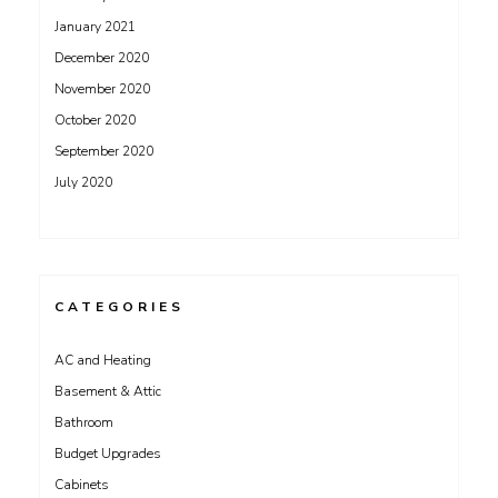
January 2021
December 2020
November 2020
October 2020
September 2020
July 2020
CATEGORIES
AC and Heating
Basement & Attic
Bathroom
Budget Upgrades
Cabinets