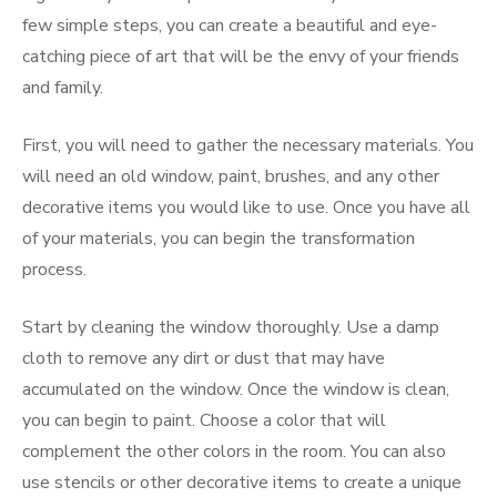
few simple steps, you can create a beautiful and eye-
catching piece of art that will be the envy of your friends
and family.
First, you will need to gather the necessary materials. You
will need an old window, paint, brushes, and any other
decorative items you would like to use. Once you have all
of your materials, you can begin the transformation
process.
Start by cleaning the window thoroughly. Use a damp
cloth to remove any dirt or dust that may have
accumulated on the window. Once the window is clean,
you can begin to paint. Choose a color that will
complement the other colors in the room. You can also
use stencils or other decorative items to create a unique