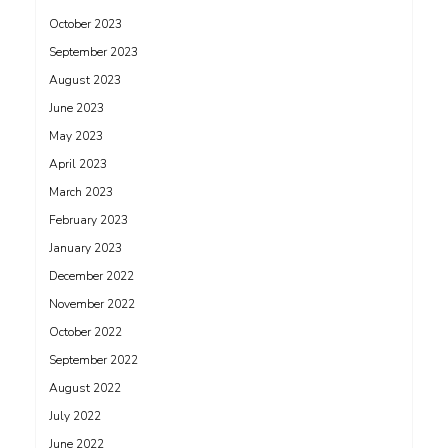
October 2023
September 2023
August 2023
June 2023
May 2023
April 2023
March 2023
February 2023
January 2023
December 2022
November 2022
October 2022
September 2022
August 2022
July 2022
June 2022