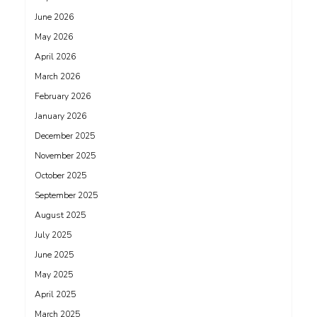
June 2026
May 2026
April 2026
March 2026
February 2026
January 2026
December 2025
November 2025
October 2025
September 2025
August 2025
July 2025
June 2025
May 2025
April 2025
March 2025