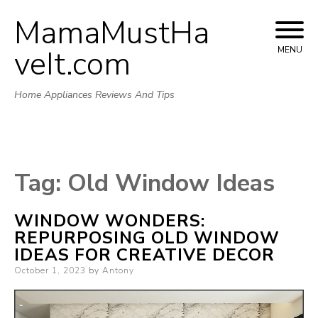
MamaMustHa
Skip
to
veIt.com
MENU
content
Home Appliances Reviews And Tips
Tag:
Old Window Ideas
WINDOW WONDERS:
REPURPOSING OLD WINDOW
IDEAS FOR CREATIVE DECOR
Posted
October 1, 2023
by
Antony
on