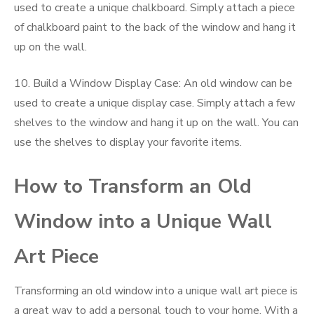
used to create a unique chalkboard. Simply attach a piece
of chalkboard paint to the back of the window and hang it
up on the wall.
10. Build a Window Display Case: An old window can be
used to create a unique display case. Simply attach a few
shelves to the window and hang it up on the wall. You can
use the shelves to display your favorite items.
How to Transform an Old
Window into a Unique Wall
Art Piece
Transforming an old window into a unique wall art piece is
a great way to add a personal touch to your home. With a