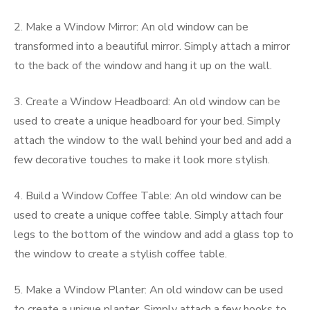
2. Make a Window Mirror: An old window can be
transformed into a beautiful mirror. Simply attach a mirror
to the back of the window and hang it up on the wall.
3. Create a Window Headboard: An old window can be
used to create a unique headboard for your bed. Simply
attach the window to the wall behind your bed and add a
few decorative touches to make it look more stylish.
4. Build a Window Coffee Table: An old window can be
used to create a unique coffee table. Simply attach four
legs to the bottom of the window and add a glass top to
the window to create a stylish coffee table.
5. Make a Window Planter: An old window can be used
to create a unique planter. Simply attach a few hooks to