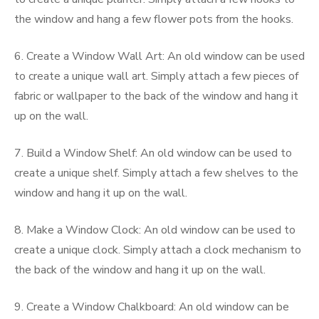
the window and hang a few flower pots from the hooks.
6. Create a Window Wall Art: An old window can be used
to create a unique wall art. Simply attach a few pieces of
fabric or wallpaper to the back of the window and hang it
up on the wall.
7. Build a Window Shelf: An old window can be used to
create a unique shelf. Simply attach a few shelves to the
window and hang it up on the wall.
8. Make a Window Clock: An old window can be used to
create a unique clock. Simply attach a clock mechanism to
the back of the window and hang it up on the wall.
9. Create a Window Chalkboard: An old window can be