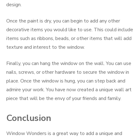
design.
Once the paint is dry, you can begin to add any other
decorative items you would like to use. This could include
items such as ribbons, beads, or other items that will add
texture and interest to the window.
Finally, you can hang the window on the wall. You can use
nails, screws, or other hardware to secure the window in
place. Once the window is hung, you can step back and
admire your work. You have now created a unique wall art
piece that will be the envy of your friends and family.
Conclusion
Window Wonders is a great way to add a unique and