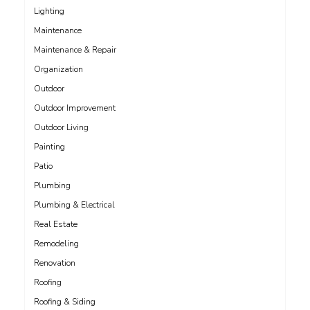
Lighting
Maintenance
Maintenance & Repair
Organization
Outdoor
Outdoor Improvement
Outdoor Living
Painting
Patio
Plumbing
Plumbing & Electrical
Real Estate
Remodeling
Renovation
Roofing
Roofing & Siding