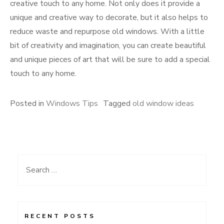
creative touch to any home. Not only does it provide a
unique and creative way to decorate, but it also helps to
reduce waste and repurpose old windows. With a little
bit of creativity and imagination, you can create beautiful
and unique pieces of art that will be sure to add a special
touch to any home.
Posted in
Windows Tips
Tagged
old window ideas
Search
for:
RECENT POSTS