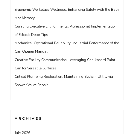
Ergonomic Workplace Wellness: Enhancing Safety with the Bath
Mat Memory
Curating Executive Environments: Professional Implementation
of Eclectic Decor Tips
Mechanical Operational Reliability: Industrial Performance of the
Can Opener Manual
Creative Facility Communication: Leveraging Chalkboard Paint
Can for Versatile Surfaces
Critical Plumbing Restoration: Maintaining System Utility via
Shower Valve Repair
ARCHIVES
July 2026