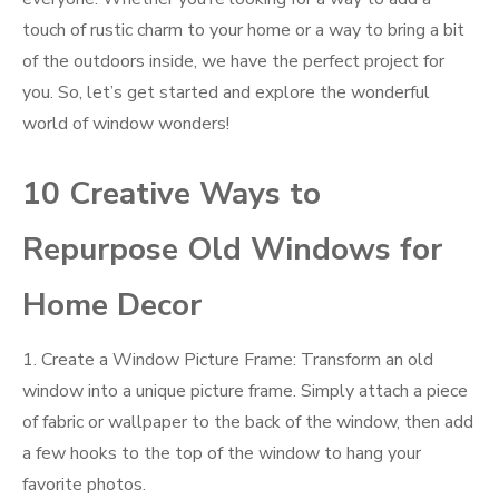
touch of rustic charm to your home or a way to bring a bit
of the outdoors inside, we have the perfect project for
you. So, let’s get started and explore the wonderful
world of window wonders!
10 Creative Ways to
Repurpose Old Windows for
Home Decor
1. Create a Window Picture Frame: Transform an old
window into a unique picture frame. Simply attach a piece
of fabric or wallpaper to the back of the window, then add
a few hooks to the top of the window to hang your
favorite photos.