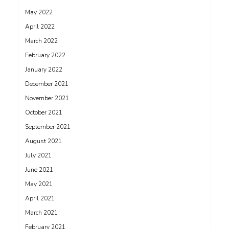
May 2022
April 2022
March 2022
February 2022
January 2022
December 2021
November 2021
October 2021
September 2021
August 2021
July 2021
June 2021
May 2021
April 2021
March 2021
February 2021