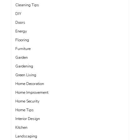
Cleaning Tips
DIY
Doors
Energy
Flooring
Furniture
Garden
Gardening
Green Living
Home Decoration
Home Improvement
Home Security
Home Tips
Interior Design
Kitchen
Landscaping