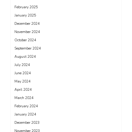
February 2025
January 2025
December 2024
November 2024
October 2024
September 2024
August 2024
July 2024
June 2024
May 2024
April 2024
March 2024
February 2024
January 2024
December 2023
November 2023