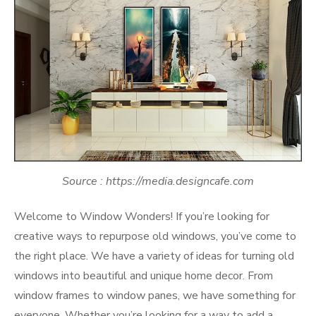
Source : https://media.designcafe.com
Welcome to Window Wonders! If you’re looking for
creative ways to repurpose old windows, you’ve come to
the right place. We have a variety of ideas for turning old
windows into beautiful and unique home decor. From
window frames to window panes, we have something for
everyone. Whether you’re looking for a way to add a