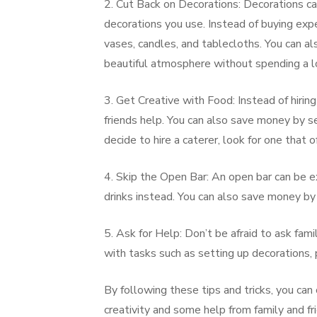
2. Cut Back on Decorations: Decorations ca
decorations you use. Instead of buying exp
vases, candles, and tablecloths. You can al
beautiful atmosphere without spending a l
3. Get Creative with Food: Instead of hiring
friends help. You can also save money by se
decide to hire a caterer, look for one that 
4. Skip the Open Bar: An open bar can be ex
drinks instead. You can also save money by 
5. Ask for Help: Don’t be afraid to ask fam
with tasks such as setting up decorations, 
By following these tips and tricks, you ca
creativity and some help from family and fr