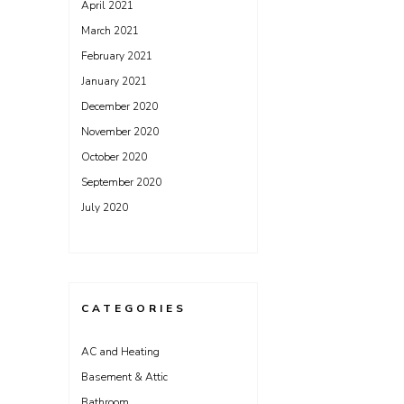
April 2021
March 2021
February 2021
January 2021
December 2020
November 2020
October 2020
September 2020
July 2020
CATEGORIES
AC and Heating
Basement & Attic
Bathroom