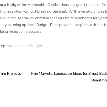
on a budget
for Memorable Celebrations is a great resource for
g reception without breaking the bank. With a variety of creat
 unique and special celebration that will be remembered for year
dly catering options, Budget Bliss provides couples with the t
ding reception a success.
ception ideas on a budget
Trim Projects
Mini Marvels: Landscape Ideas for Small Bac
Beautific