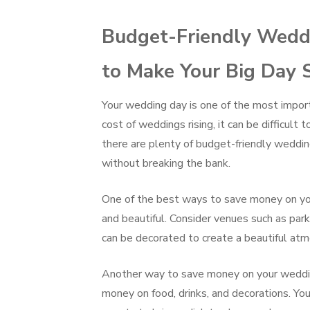
Budget-Friendly Weddi
to Make Your Big Day 
Your wedding day is one of the most importa
cost of weddings rising, it can be difficult
there are plenty of budget-friendly weddi
without breaking the bank.
One of the best ways to save money on you
and beautiful. Consider venues such as par
can be decorated to create a beautiful atm
Another way to save money on your wedding 
money on food, drinks, and decorations. Yo