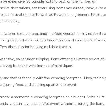
n be expensive, so consider cutting back on the number of
ensive decorations, consider using items you already have, such 
so use natural elements, such as flowers and greenery, to create
ot of money.
 a caterer, consider preparing the food yourself or having family 
rving simple dishes, such as finger foods and appetizers. If you 
offers discounts for booking multiple events.
pensive, so consider skipping it and offering a limited selection 
serving beer and wine instead of hard liquor.
ily and friends for help with the wedding reception. They can hel
preparing food, and cleaning up after the event.
n create a memorable wedding reception on a budget. With a litt
iends, you can have a beautiful event without breaking the bank.