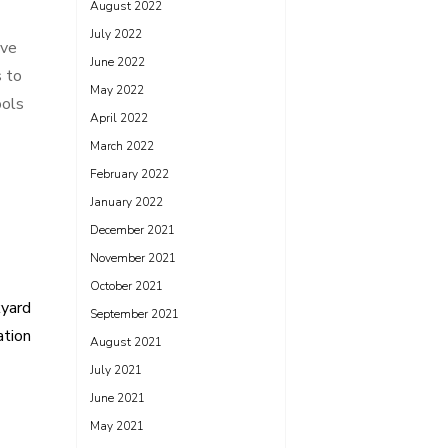
August 2022
July 2022
ive
June 2022
s to
May 2022
ools
April 2022
March 2022
February 2022
January 2022
December 2021
November 2021
October 2021
kyard
September 2021
ation
August 2021
July 2021
June 2021
May 2021