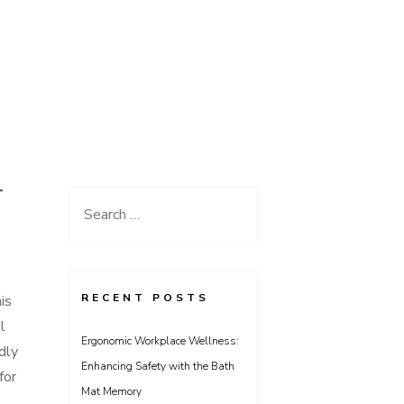
T
Search
for:
RECENT POSTS
is
l
Ergonomic Workplace Wellness:
dly
Enhancing Safety with the Bath
for
Mat Memory