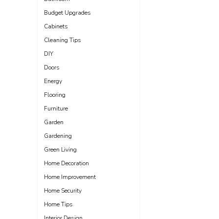
Budget Upgrades
Cabinets
Cleaning Tips
DIY
Doors
Energy
Flooring
Furniture
Garden
Gardening
Green Living
Home Decoration
Home Improvement
Home Security
Home Tips
Interior Design