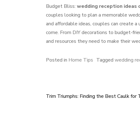
Budget Bliss:
wedding reception ideas 
couples looking to plan a memorable weddin
and affordable ideas, couples can create a
come. From DIY decorations to budget-frien
and resources they need to make their wed
Posted in
Home Tips
Tagged
wedding re
Trim Triumphs: Finding the Best Caulk for 
Post
navigation