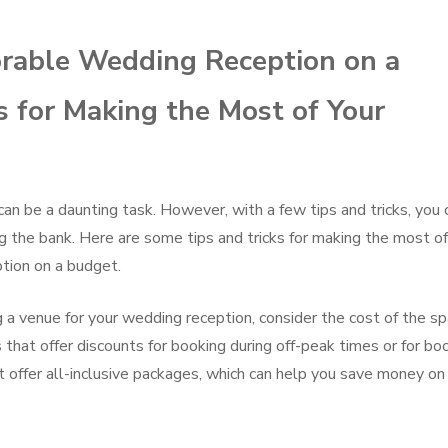
rable Wedding Reception on a
s for Making the Most of Your
an be a daunting task. However, with a few tips and tricks, you 
 the bank. Here are some tips and tricks for making the most of
tion on a budget.
a venue for your wedding reception, consider the cost of the s
s that offer discounts for booking during off-peak times or for bo
t offer all-inclusive packages, which can help you save money on