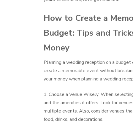
How to Create a Memo
Budget: Tips and Trick
Money
Planning a wedding reception on a budget c
create a memorable event without breaking
your money when planning a wedding recep
1. Choose a Venue Wisely: When selecting 
and the amenities it offers. Look for venue
multiple events. Also, consider venues tha
food, drinks, and decorations.