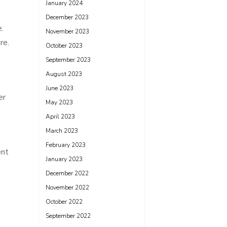
January 2024
December 2023
e.
November 2023
re.
October 2023
September 2023
August 2023
June 2023
er
May 2023
April 2023
March 2023
February 2023
ent
January 2023
December 2022
November 2022
October 2022
September 2022