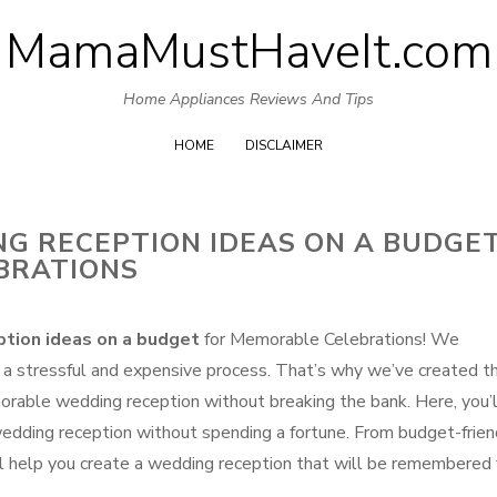
MamaMustHaveIt.com
Skip
to
Home Appliances Reviews And Tips
content
HOME
DISCLAIMER
NG RECEPTION IDEAS ON A BUDGE
BRATIONS
tion ideas on a budget
for Memorable Celebrations! We
 a stressful and expensive process. That’s why we’ve created th
orable wedding reception without breaking the bank. Here, you’l
g wedding reception without spending a fortune. From budget-frien
’ll help you create a wedding reception that will be remembered 