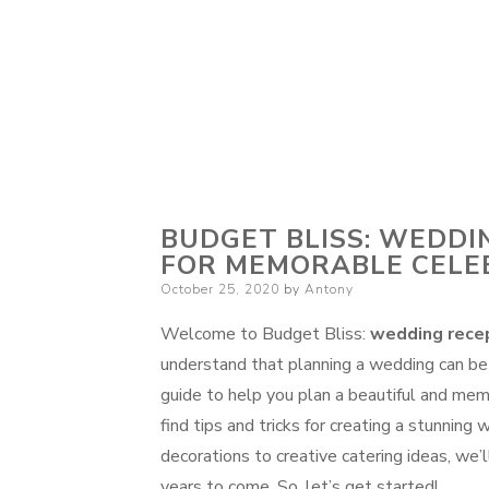
BUDGET BLISS: WEDDI
FOR MEMORABLE CELE
Posted
October 25, 2020
by
Antony
on
Welcome to Budget Bliss:
wedding recep
understand that planning a wedding can be
guide to help you plan a beautiful and mem
find tips and tricks for creating a stunnin
decorations to creative catering ideas, we
years to come. So, let’s get started!