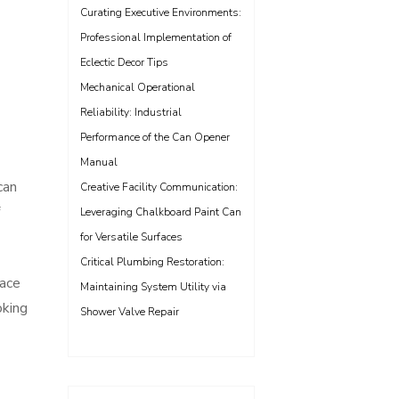
Curating Executive Environments:
Professional Implementation of
Eclectic Decor Tips
Mechanical Operational
Reliability: Industrial
Performance of the Can Opener
Manual
can
Creative Facility Communication:
Leveraging Chalkboard Paint Can
for Versatile Surfaces
Critical Plumbing Restoration:
pace
Maintaining System Utility via
oking
Shower Valve Repair