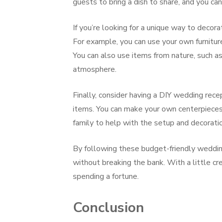
guests to bring a dish to share, and you ca
If you’re looking for a unique way to decor
For example, you can use your own furnitur
You can also use items from nature, such as
atmosphere.
Finally, consider having a DIY wedding rec
items. You can make your own centerpieces, 
family to help with the setup and decorati
By following these budget-friendly weddin
without breaking the bank. With a little cr
spending a fortune.
Conclusion