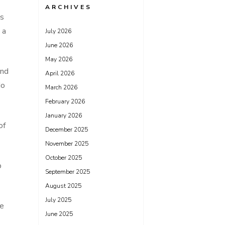
ARCHIVES
as
 a
July 2026
June 2026
May 2026
and
April 2026
do
March 2026
February 2026
January 2026
of
December 2025
November 2025
October 2025
p
September 2025
August 2025
July 2025
le
June 2025