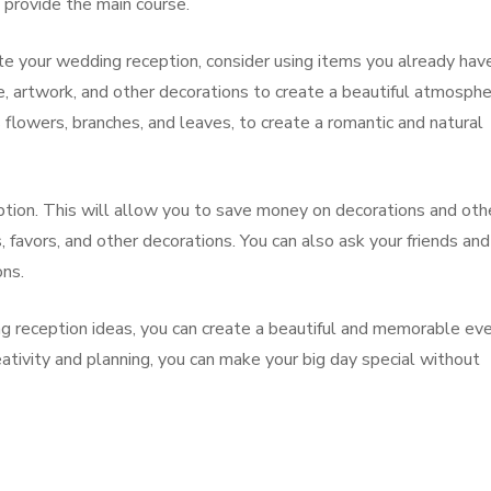
n provide the main course.
ate your wedding reception, consider using items you already hav
e, artwork, and other decorations to create a beautiful atmosphe
 flowers, branches, and leaves, to create a romantic and natural
eption. This will allow you to save money on decorations and oth
favors, and other decorations. You can also ask your friends and
ons.
g reception ideas, you can create a beautiful and memorable ev
eativity and planning, you can make your big day special without