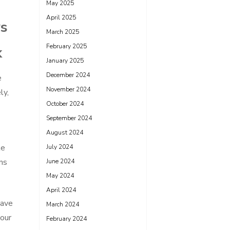
May 2025
April 2025
ys
March 2025
February 2025
k
January 2025
December 2024
e
November 2024
ly,
October 2024
September 2024
August 2024
le
July 2024
ns
June 2024
May 2024
April 2024
save
March 2024
your
February 2024