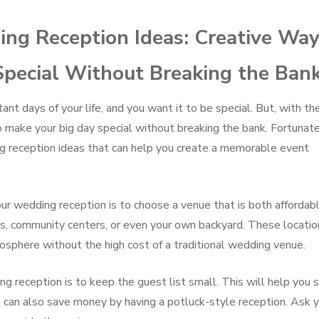
ng Reception Ideas: Creative Wa
Special Without Breaking the Ban
nt days of your life, and you want it to be special. But, with th
 to make your big day special without breaking the bank. Fortunate
ng reception ideas that can help you create a memorable event
r wedding reception is to choose a venue that is both affordab
ks, community centers, or even your own backyard. These locatio
osphere without the high cost of a traditional wedding venue.
reception is to keep the guest list small. This will help you 
u can also save money by having a potluck-style reception. Ask 