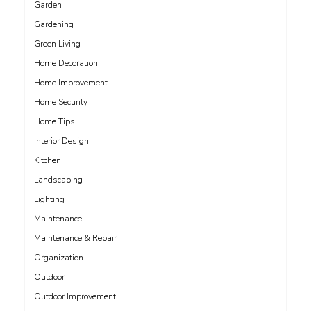
Garden
Gardening
Green Living
Home Decoration
Home Improvement
Home Security
Home Tips
Interior Design
Kitchen
Landscaping
Lighting
Maintenance
Maintenance & Repair
Organization
Outdoor
Outdoor Improvement