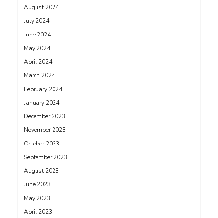
August 2024
July 2024
June 2024
May 2024
April 2024
March 2024
February 2024
January 2024
December 2023
November 2023
October 2023
September 2023
August 2023
June 2023
May 2023
April 2023