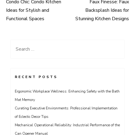
Condo Chic: Condo Kitchen
Faux Finesse: Faux
Post
Ideas for Stylish and
Backsplash Ideas for
navigation
Functional Spaces
Stunning Kitchen Designs
Search
for:
RECENT POSTS
Ergonomic Workplace Wellness: Enhancing Safety with the Bath
Mat Memory
Curating Executive Environments: Professional Implementation
of Eclectic Decor Tips
Mechanical Operational Reliability: Industrial Performance of the
Can Opener Manual