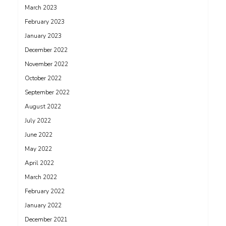
March 2023
February 2023
January 2023
December 2022
November 2022
October 2022
September 2022
August 2022
July 2022
June 2022
May 2022
April 2022
March 2022
February 2022
January 2022
December 2021