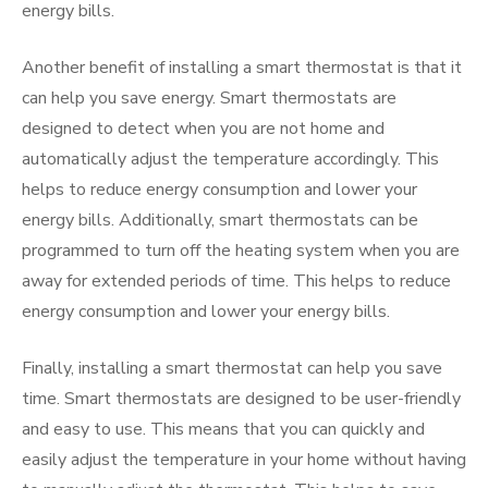
energy bills.
Another benefit of installing a smart thermostat is that it
can help you save energy. Smart thermostats are
designed to detect when you are not home and
automatically adjust the temperature accordingly. This
helps to reduce energy consumption and lower your
energy bills. Additionally, smart thermostats can be
programmed to turn off the heating system when you are
away for extended periods of time. This helps to reduce
energy consumption and lower your energy bills.
Finally, installing a smart thermostat can help you save
time. Smart thermostats are designed to be user-friendly
and easy to use. This means that you can quickly and
easily adjust the temperature in your home without having