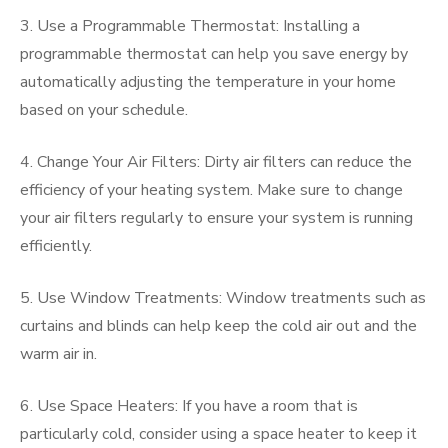
3. Use a Programmable Thermostat: Installing a
programmable thermostat can help you save energy by
automatically adjusting the temperature in your home
based on your schedule.
4. Change Your Air Filters: Dirty air filters can reduce the
efficiency of your heating system. Make sure to change
your air filters regularly to ensure your system is running
efficiently.
5. Use Window Treatments: Window treatments such as
curtains and blinds can help keep the cold air out and the
warm air in.
6. Use Space Heaters: If you have a room that is
particularly cold, consider using a space heater to keep it