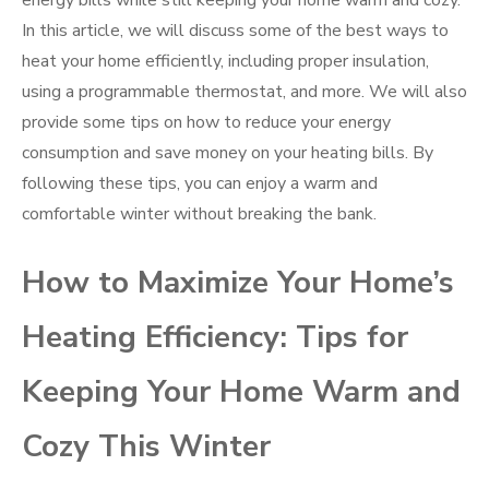
energy bills while still keeping your home warm and cozy.
In this article, we will discuss some of the best ways to
heat your home efficiently, including proper insulation,
using a programmable thermostat, and more. We will also
provide some tips on how to reduce your energy
consumption and save money on your heating bills. By
following these tips, you can enjoy a warm and
comfortable winter without breaking the bank.
How to Maximize Your Home’s
Heating Efficiency: Tips for
Keeping Your Home Warm and
Cozy This Winter