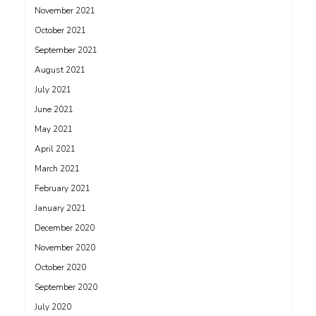
November 2021
October 2021
September 2021
August 2021
July 2021
June 2021
May 2021
April 2021
March 2021
February 2021
January 2021
December 2020
November 2020
October 2020
September 2020
July 2020