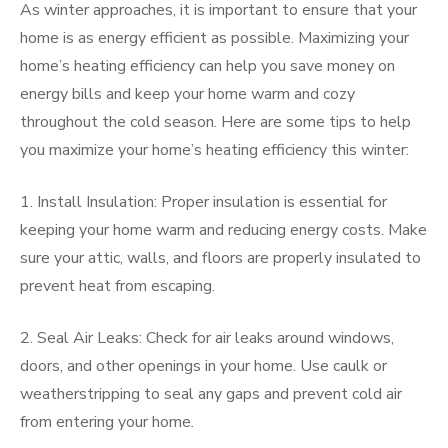
As winter approaches, it is important to ensure that your
home is as energy efficient as possible. Maximizing your
home’s heating efficiency can help you save money on
energy bills and keep your home warm and cozy
throughout the cold season. Here are some tips to help
you maximize your home’s heating efficiency this winter:
1. Install Insulation: Proper insulation is essential for
keeping your home warm and reducing energy costs. Make
sure your attic, walls, and floors are properly insulated to
prevent heat from escaping.
2. Seal Air Leaks: Check for air leaks around windows,
doors, and other openings in your home. Use caulk or
weatherstripping to seal any gaps and prevent cold air
from entering your home.