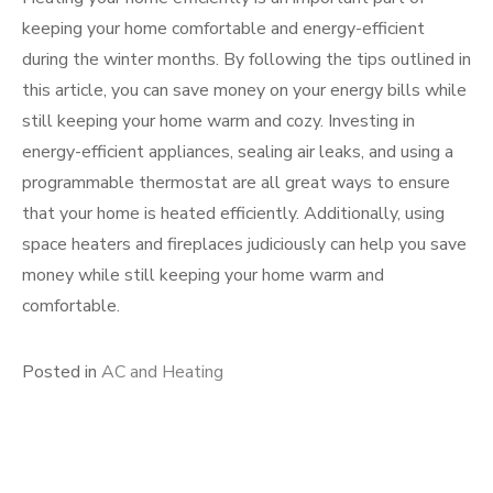
keeping your home comfortable and energy-efficient
during the winter months. By following the tips outlined in
this article, you can save money on your energy bills while
still keeping your home warm and cozy. Investing in
energy-efficient appliances, sealing air leaks, and using a
programmable thermostat are all great ways to ensure
that your home is heated efficiently. Additionally, using
space heaters and fireplaces judiciously can help you save
money while still keeping your home warm and
comfortable.
Posted in
AC and Heating