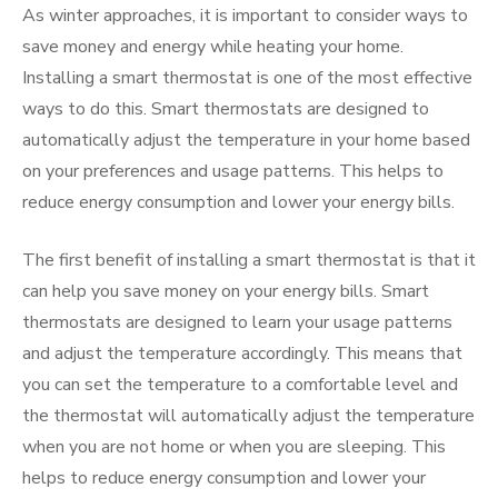
As winter approaches, it is important to consider ways to
save money and energy while heating your home.
Installing a smart thermostat is one of the most effective
ways to do this. Smart thermostats are designed to
automatically adjust the temperature in your home based
on your preferences and usage patterns. This helps to
reduce energy consumption and lower your energy bills.
The first benefit of installing a smart thermostat is that it
can help you save money on your energy bills. Smart
thermostats are designed to learn your usage patterns
and adjust the temperature accordingly. This means that
you can set the temperature to a comfortable level and
the thermostat will automatically adjust the temperature
when you are not home or when you are sleeping. This
helps to reduce energy consumption and lower your