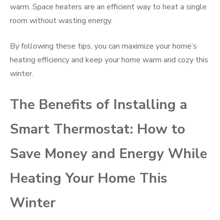
warm. Space heaters are an efficient way to heat a single
room without wasting energy.
By following these tips, you can maximize your home’s
heating efficiency and keep your home warm and cozy this
winter.
The Benefits of Installing a
Smart Thermostat: How to
Save Money and Energy While
Heating Your Home This
Winter