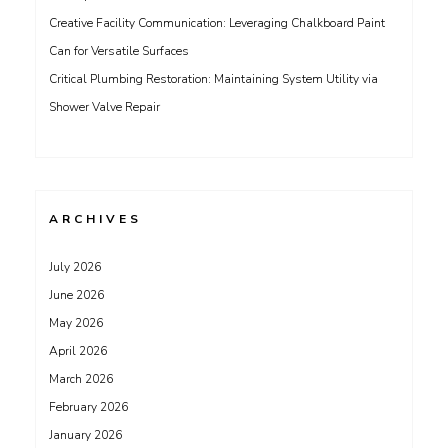
Creative Facility Communication: Leveraging Chalkboard Paint
Can for Versatile Surfaces
Critical Plumbing Restoration: Maintaining System Utility via
Shower Valve Repair
ARCHIVES
July 2026
June 2026
May 2026
April 2026
March 2026
February 2026
January 2026