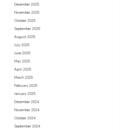
December 2025
November 2025
October 2025
September 2025
August 2025
July 2025
June 2025
May 2025
April 2025
March 2025
February 2025
January 2025
December 2024
November 2024
October 2024
September 2024