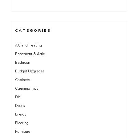
CATEGORIES
AC and Heating
Basement & Attic
Bathroom
Budget Upgrades
Cabinets
Cleaning Tips
DIY
Doors
Energy
Flooring
Furniture