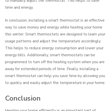
to manually adjust the thermostat. This helps to save
time and energy.
In conclusion, installing a smart thermostat is an effective
way to save money and energy while heating your home
this winter. Smart thermostats are designed to learn your
usage patterns and adjust the temperature accordingly.
This helps to reduce energy consumption and lower your
energy bills. Additionally, smart thermostats can be
programmed to turn off the heating system when you are
away for extended periods of time. Finally, installing a
smart thermostat can help you save time by allowing you
to quickly and easily adjust the temperature in your home.
Conclusion
Heating your home efficiently is an important part of