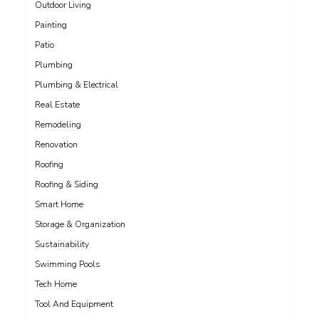
Outdoor Living
Painting
Patio
Plumbing
Plumbing & Electrical
Real Estate
Remodeling
Renovation
Roofing
Roofing & Siding
Smart Home
Storage & Organization
Sustainability
Swimming Pools
Tech Home
Tool And Equipment