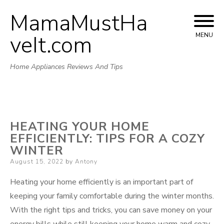
MamaMustHa
Skip
to
veIt.com
MENU
content
Home Appliances Reviews And Tips
HEATING YOUR HOME
EFFICIENTLY: TIPS FOR A COZY
WINTER
Posted
August 15, 2022
by
Antony
on
Heating your home efficiently is an important part of
keeping your family comfortable during the winter months.
With the right tips and tricks, you can save money on your