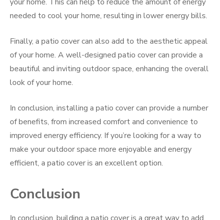
your home. This can help to reduce the amount of energy
needed to cool your home, resulting in lower energy bills.
Finally, a patio cover can also add to the aesthetic appeal
of your home. A well-designed patio cover can provide a
beautiful and inviting outdoor space, enhancing the overall
look of your home.
In conclusion, installing a patio cover can provide a number
of benefits, from increased comfort and convenience to
improved energy efficiency. If you’re looking for a way to
make your outdoor space more enjoyable and energy
efficient, a patio cover is an excellent option.
Conclusion
In conclusion, building a patio cover is a great way to add