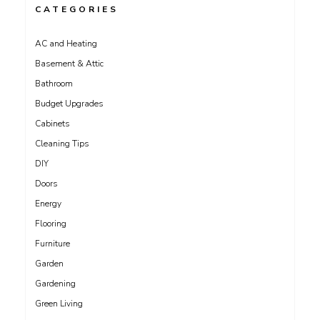
CATEGORIES
AC and Heating
Basement & Attic
Bathroom
Budget Upgrades
Cabinets
Cleaning Tips
DIY
Doors
Energy
Flooring
Furniture
Garden
Gardening
Green Living