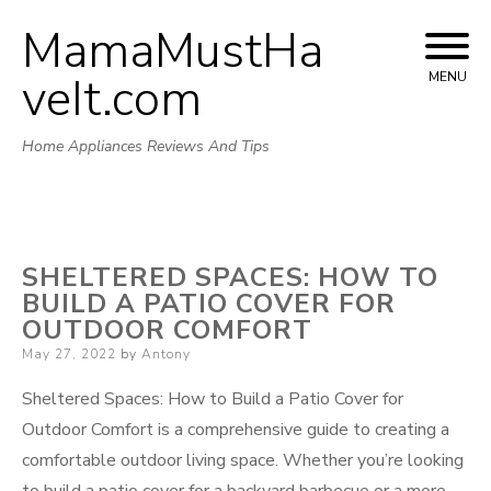
MamaMustHa
Skip
to
veIt.com
MENU
content
Home Appliances Reviews And Tips
SHELTERED SPACES: HOW TO
BUILD A PATIO COVER FOR
OUTDOOR COMFORT
Posted
May 27, 2022
by
Antony
on
Sheltered Spaces: How to Build a Patio Cover for
Outdoor Comfort is a comprehensive guide to creating a
comfortable outdoor living space. Whether you’re looking