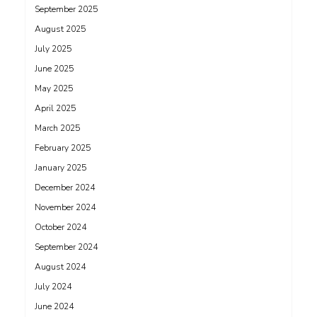
September 2025
August 2025
July 2025
June 2025
May 2025
April 2025
March 2025
February 2025
January 2025
December 2024
November 2024
October 2024
September 2024
August 2024
July 2024
June 2024