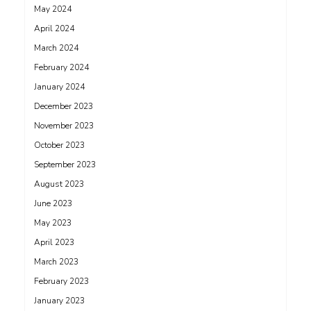
May 2024
April 2024
March 2024
February 2024
January 2024
December 2023
November 2023
October 2023
September 2023
August 2023
June 2023
May 2023
April 2023
March 2023
February 2023
January 2023