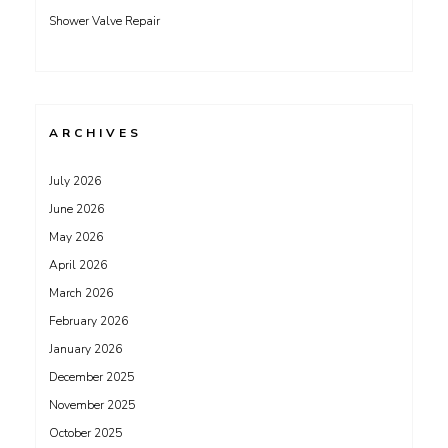
Shower Valve Repair
ARCHIVES
July 2026
June 2026
May 2026
April 2026
March 2026
February 2026
January 2026
December 2025
November 2025
October 2025