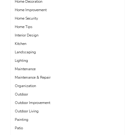
Home Decoration
Home Improvement
Home Security
Home Tips
Interior Design
Kitchen
Landscaping
Lighting
Maintenance
Maintenance & Repair
Organization
Outdoor
Outdoor Improvement
Outdoor Living
Painting
Patio