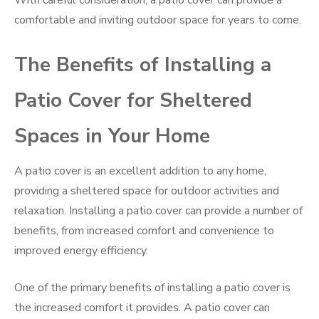
With careful consideration, a patio cover can provide a
comfortable and inviting outdoor space for years to come.
The Benefits of Installing a
Patio Cover for Sheltered
Spaces in Your Home
A patio cover is an excellent addition to any home,
providing a sheltered space for outdoor activities and
relaxation. Installing a patio cover can provide a number of
benefits, from increased comfort and convenience to
improved energy efficiency.
One of the primary benefits of installing a patio cover is
the increased comfort it provides. A patio cover can