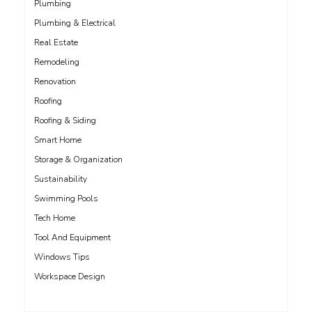
Plumbing
Plumbing & Electrical
Real Estate
Remodeling
Renovation
Roofing
Roofing & Siding
Smart Home
Storage & Organization
Sustainability
Swimming Pools
Tech Home
Tool And Equipment
Windows Tips
Workspace Design