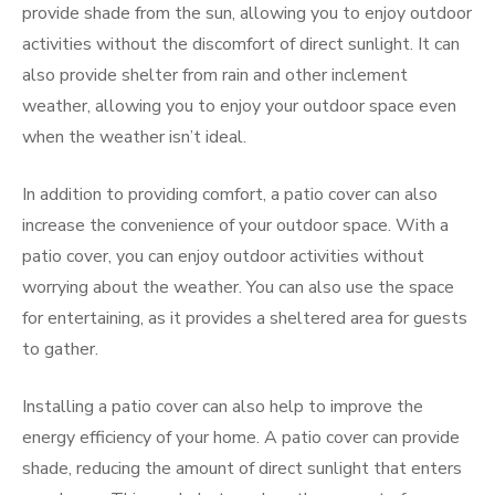
provide shade from the sun, allowing you to enjoy outdoor
activities without the discomfort of direct sunlight. It can
also provide shelter from rain and other inclement
weather, allowing you to enjoy your outdoor space even
when the weather isn’t ideal.
In addition to providing comfort, a patio cover can also
increase the convenience of your outdoor space. With a
patio cover, you can enjoy outdoor activities without
worrying about the weather. You can also use the space
for entertaining, as it provides a sheltered area for guests
to gather.
Installing a patio cover can also help to improve the
energy efficiency of your home. A patio cover can provide
shade, reducing the amount of direct sunlight that enters