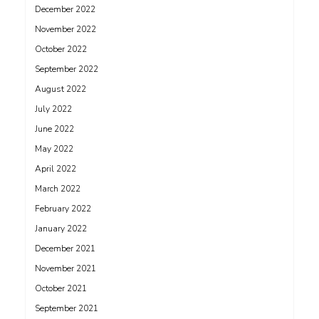
December 2022
November 2022
October 2022
September 2022
August 2022
July 2022
June 2022
May 2022
April 2022
March 2022
February 2022
January 2022
December 2021
November 2021
October 2021
September 2021