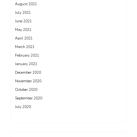
August 2021
July 2021
June 2021
May 2021
April 2021
March 2021
February 2021
January 2021
December 2020
November 2020
October 2020
September 2020
July 2020