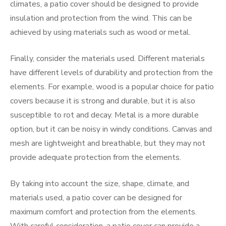
climates, a patio cover should be designed to provide
insulation and protection from the wind. This can be
achieved by using materials such as wood or metal.
Finally, consider the materials used. Different materials
have different levels of durability and protection from the
elements. For example, wood is a popular choice for patio
covers because it is strong and durable, but it is also
susceptible to rot and decay. Metal is a more durable
option, but it can be noisy in windy conditions. Canvas and
mesh are lightweight and breathable, but they may not
provide adequate protection from the elements.
By taking into account the size, shape, climate, and
materials used, a patio cover can be designed for
maximum comfort and protection from the elements.