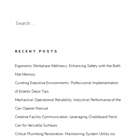
Search
for:
RECENT POSTS
Ergonomic Workplace Wellness: Enhancing Safety with the Bath
Mat Memory
Curating Executive Environments: Professional Implementation
of Eclectic Decor Tips
Mechanical Operational Reliability: Industrial Performance of the
Can Opener Manual
Creative Facility Communication: Leveraging Chalkboard Paint
Can for Versatile Surfaces
Critical Plumbing Restoration: Maintaining System Utility via