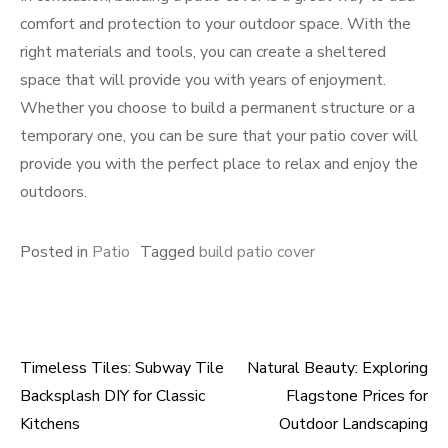
comfort and protection to your outdoor space. With the
right materials and tools, you can create a sheltered
space that will provide you with years of enjoyment.
Whether you choose to build a permanent structure or a
temporary one, you can be sure that your patio cover will
provide you with the perfect place to relax and enjoy the
outdoors.
Posted in
Patio
Tagged
build patio cover
Timeless Tiles: Subway Tile
Natural Beauty: Exploring
Post
Backsplash DIY for Classic
Flagstone Prices for
navigation
Kitchens
Outdoor Landscaping