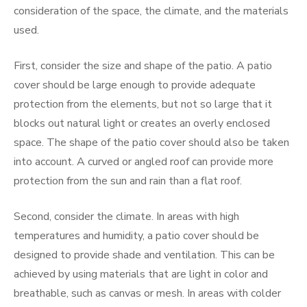
consideration of the space, the climate, and the materials
used.
First, consider the size and shape of the patio. A patio
cover should be large enough to provide adequate
protection from the elements, but not so large that it
blocks out natural light or creates an overly enclosed
space. The shape of the patio cover should also be taken
into account. A curved or angled roof can provide more
protection from the sun and rain than a flat roof.
Second, consider the climate. In areas with high
temperatures and humidity, a patio cover should be
designed to provide shade and ventilation. This can be
achieved by using materials that are light in color and
breathable, such as canvas or mesh. In areas with colder