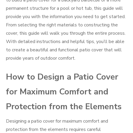
to build a patio cover for a backyard barbecue or a more
permanent structure for a pool or hot tub, this guide will
provide you with the information you need to get started.
From selecting the right materials to constructing the
cover, this guide will walk you through the entire process.
With detailed instructions and helpful tips, you’ll be able
to create a beautiful and functional patio cover that will
provide years of outdoor comfort.
How to Design a Patio Cover
for Maximum Comfort and
Protection from the Elements
Designing a patio cover for maximum comfort and
protection from the elements requires careful