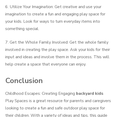
6. Utilize Your Imagination: Get creative and use your
imagination to create a fun and engaging play space for
your kids. Look for ways to turn everyday items into
something special.
7. Get the Whole Family Involved: Get the whole family
involved in creating the play space. Ask your kids for their
input and ideas and involve them in the process. This will
help create a space that everyone can enjoy.
Conclusion
Childhood Escapes: Creating Engaging
backyard kids
Play Spaces is a great resource for parents and caregivers
looking to create a fun and safe outdoor play space for
their children. With a variety of ideas and tips, this guide