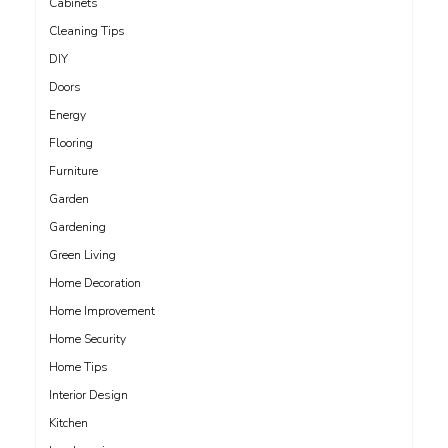
Cabinets
Cleaning Tips
DIY
Doors
Energy
Flooring
Furniture
Garden
Gardening
Green Living
Home Decoration
Home Improvement
Home Security
Home Tips
Interior Design
Kitchen