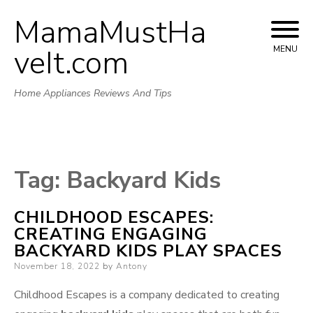
MamaMustHa
Skip
to
veIt.com
MENU
content
Home Appliances Reviews And Tips
Tag:
Backyard Kids
CHILDHOOD ESCAPES:
CREATING ENGAGING
BACKYARD KIDS PLAY SPACES
Posted
November 18, 2022
by
Antony
on
Childhood Escapes is a company dedicated to creating