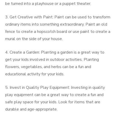
be turned into a playhouse or a puppet theater.
3. Get Creative with Paint: Paint can be used to transform
ordinary items into something extraordinary. Paint an old
fence to create a hopscotch board or use paint to create a
mural on the side of your house.
4. Create a Garden: Planting a garden is a great way to
get your kids involved in outdoor activities. Planting
flowers, vegetables, and herbs can be a fun and
educational activity for your kids.
5. Invest in Quality Play Equipment: Investing in quality
play equipment can be a great way to create a fun and
safe play space for your kids. Look for items that are
durable and age-appropriate.