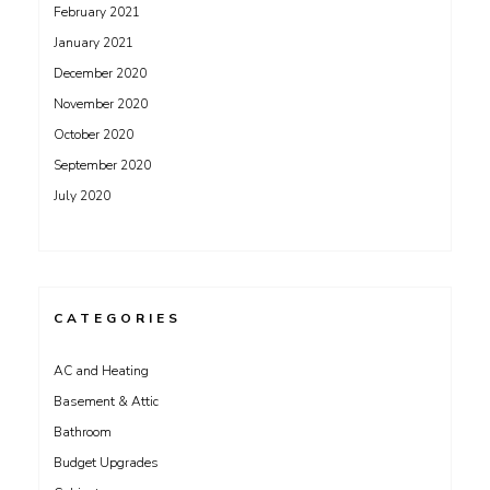
February 2021
January 2021
December 2020
November 2020
October 2020
September 2020
July 2020
CATEGORIES
AC and Heating
Basement & Attic
Bathroom
Budget Upgrades