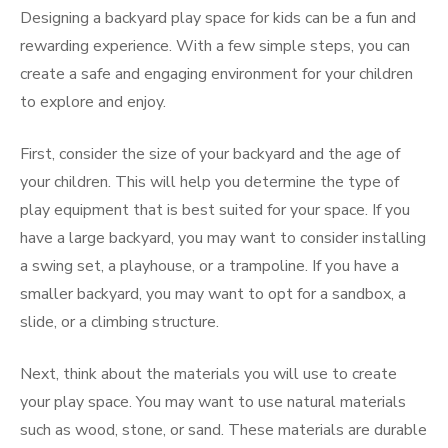
Designing a backyard play space for kids can be a fun and
rewarding experience. With a few simple steps, you can
create a safe and engaging environment for your children
to explore and enjoy.
First, consider the size of your backyard and the age of
your children. This will help you determine the type of
play equipment that is best suited for your space. If you
have a large backyard, you may want to consider installing
a swing set, a playhouse, or a trampoline. If you have a
smaller backyard, you may want to opt for a sandbox, a
slide, or a climbing structure.
Next, think about the materials you will use to create
your play space. You may want to use natural materials
such as wood, stone, or sand. These materials are durable