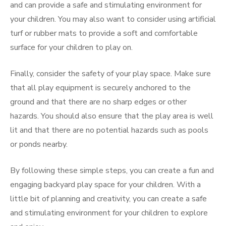
and can provide a safe and stimulating environment for
your children. You may also want to consider using artificial
turf or rubber mats to provide a soft and comfortable
surface for your children to play on.
Finally, consider the safety of your play space. Make sure
that all play equipment is securely anchored to the
ground and that there are no sharp edges or other
hazards. You should also ensure that the play area is well
lit and that there are no potential hazards such as pools
or ponds nearby.
By following these simple steps, you can create a fun and
engaging backyard play space for your children. With a
little bit of planning and creativity, you can create a safe
and stimulating environment for your children to explore