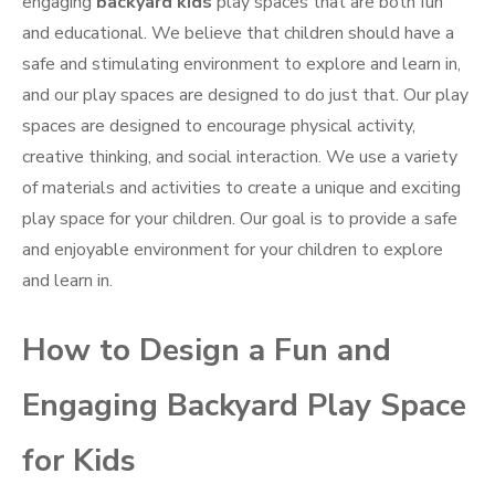
engaging
backyard kids
play spaces that are both fun
and educational. We believe that children should have a
safe and stimulating environment to explore and learn in,
and our play spaces are designed to do just that. Our play
spaces are designed to encourage physical activity,
creative thinking, and social interaction. We use a variety
of materials and activities to create a unique and exciting
play space for your children. Our goal is to provide a safe
and enjoyable environment for your children to explore
and learn in.
How to Design a Fun and
Engaging Backyard Play Space
for Kids