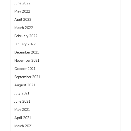
June 2022
May 2022
April 2022
March 2022
February 2022
January 2022
December 2021
November 2021
October 2021
September 2021
August 2021
July 2021
June 2021
May 2021
April 2021
March 2021