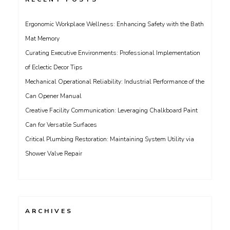
Ergonomic Workplace Wellness: Enhancing Safety with the Bath
Mat Memory
Curating Executive Environments: Professional Implementation
of Eclectic Decor Tips
Mechanical Operational Reliability: Industrial Performance of the
Can Opener Manual
Creative Facility Communication: Leveraging Chalkboard Paint
Can for Versatile Surfaces
Critical Plumbing Restoration: Maintaining System Utility via
Shower Valve Repair
ARCHIVES