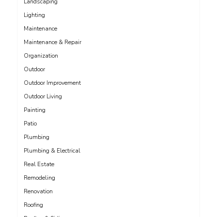
Landscaping
Lighting
Maintenance
Maintenance & Repair
Organization
Outdoor
Outdoor Improvement
Outdoor Living
Painting
Patio
Plumbing
Plumbing & Electrical
Real Estate
Remodeling
Renovation
Roofing