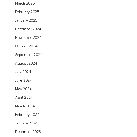
March 2025
February 2025
January 2025
December 2024
November 2024
October 2024
September 2024
August 2024
July 2024
June 2024
May 2024
April 2024
March 2024
February 2024
January 2024
December 2023