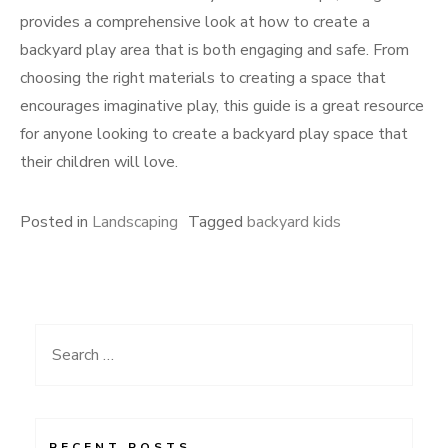
provides a comprehensive look at how to create a
backyard play area that is both engaging and safe. From
choosing the right materials to creating a space that
encourages imaginative play, this guide is a great resource
for anyone looking to create a backyard play space that
their children will love.
Posted in
Landscaping
Tagged
backyard kids
Search
for:
RECENT POSTS