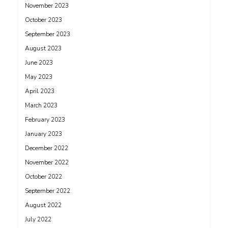
November 2023
October 2023
September 2023
August 2023
June 2023
May 2023
April 2023
March 2023
February 2023
January 2023
December 2022
November 2022
October 2022
September 2022
August 2022
July 2022