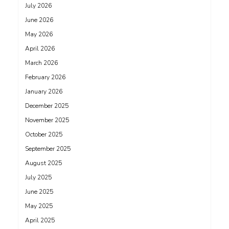
July 2026
June 2026
May 2026
April 2026
March 2026
February 2026
January 2026
December 2025
November 2025
October 2025
September 2025
August 2025
July 2025
June 2025
May 2025
April 2025