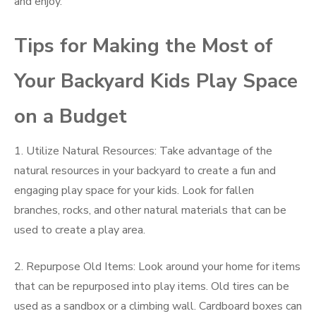
and enjoy.
Tips for Making the Most of
Your Backyard Kids Play Space
on a Budget
1. Utilize Natural Resources: Take advantage of the
natural resources in your backyard to create a fun and
engaging play space for your kids. Look for fallen
branches, rocks, and other natural materials that can be
used to create a play area.
2. Repurpose Old Items: Look around your home for items
that can be repurposed into play items. Old tires can be
used as a sandbox or a climbing wall. Cardboard boxes can