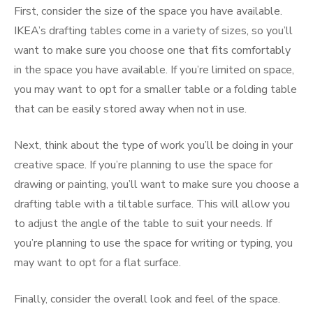
First, consider the size of the space you have available.
IKEA’s drafting tables come in a variety of sizes, so you’ll
want to make sure you choose one that fits comfortably
in the space you have available. If you’re limited on space,
you may want to opt for a smaller table or a folding table
that can be easily stored away when not in use.
Next, think about the type of work you’ll be doing in your
creative space. If you’re planning to use the space for
drawing or painting, you’ll want to make sure you choose a
drafting table with a tiltable surface. This will allow you
to adjust the angle of the table to suit your needs. If
you’re planning to use the space for writing or typing, you
may want to opt for a flat surface.
Finally, consider the overall look and feel of the space.