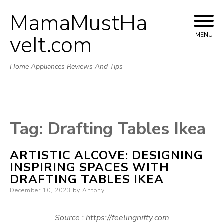
MamaMustHa
Skip
to
veIt.com
MENU
content
Home Appliances Reviews And Tips
Tag:
Drafting Tables Ikea
ARTISTIC ALCOVE: DESIGNING
INSPIRING SPACES WITH
DRAFTING TABLES IKEA
Posted
December 10, 2023
by
Antony
on
Source : https://feelingnifty.com