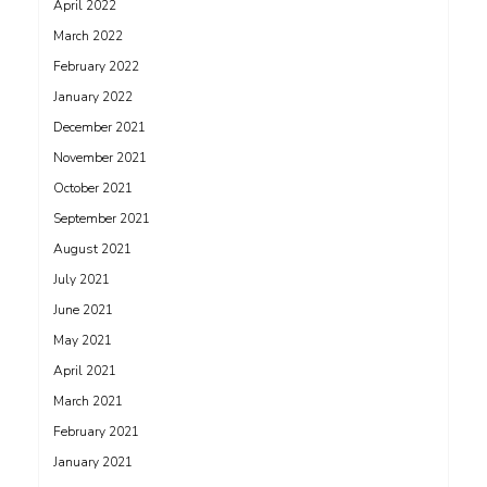
April 2022
March 2022
February 2022
January 2022
December 2021
November 2021
October 2021
September 2021
August 2021
July 2021
June 2021
May 2021
April 2021
March 2021
February 2021
January 2021