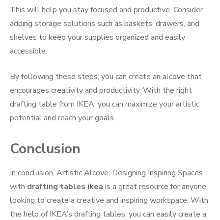
This will help you stay focused and productive. Consider
adding storage solutions such as baskets, drawers, and
shelves to keep your supplies organized and easily
accessible.
By following these steps, you can create an alcove that
encourages creativity and productivity. With the right
drafting table from IKEA, you can maximize your artistic
potential and reach your goals.
Conclusion
In conclusion, Artistic Alcove: Designing Inspiring Spaces
with
drafting tables ikea
is a great resource for anyone
looking to create a creative and inspiring workspace. With
the help of IKEA’s drafting tables, you can easily create a