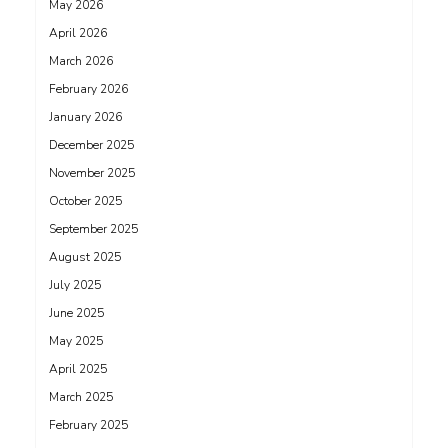
May 2026
April 2026
March 2026
February 2026
January 2026
December 2025
November 2025
October 2025
September 2025
August 2025
July 2025
June 2025
May 2025
April 2025
March 2025
February 2025