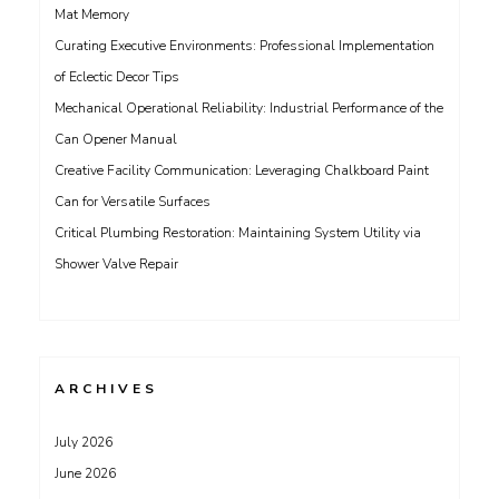
Mat Memory
Curating Executive Environments: Professional Implementation
of Eclectic Decor Tips
Mechanical Operational Reliability: Industrial Performance of the
Can Opener Manual
Creative Facility Communication: Leveraging Chalkboard Paint
Can for Versatile Surfaces
Critical Plumbing Restoration: Maintaining System Utility via
Shower Valve Repair
ARCHIVES
July 2026
June 2026