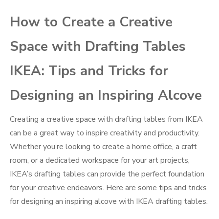
How to Create a Creative
Space with Drafting Tables
IKEA: Tips and Tricks for
Designing an Inspiring Alcove
Creating a creative space with drafting tables from IKEA
can be a great way to inspire creativity and productivity.
Whether you’re looking to create a home office, a craft
room, or a dedicated workspace for your art projects,
IKEA’s drafting tables can provide the perfect foundation
for your creative endeavors. Here are some tips and tricks
for designing an inspiring alcove with IKEA drafting tables.