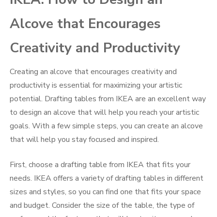
Alcove that Encourages
Creativity and Productivity
Creating an alcove that encourages creativity and
productivity is essential for maximizing your artistic
potential. Drafting tables from IKEA are an excellent way
to design an alcove that will help you reach your artistic
goals. With a few simple steps, you can create an alcove
that will help you stay focused and inspired.
First, choose a drafting table from IKEA that fits your
needs. IKEA offers a variety of drafting tables in different
sizes and styles, so you can find one that fits your space
and budget. Consider the size of the table, the type of