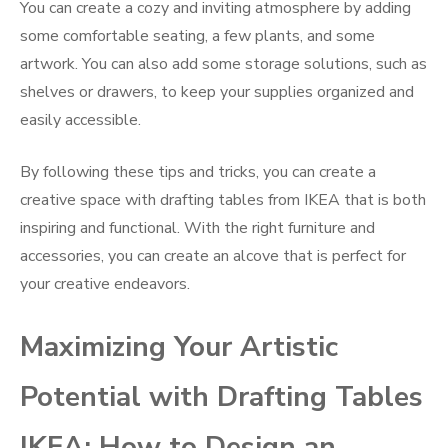
You can create a cozy and inviting atmosphere by adding
some comfortable seating, a few plants, and some
artwork. You can also add some storage solutions, such as
shelves or drawers, to keep your supplies organized and
easily accessible.
By following these tips and tricks, you can create a
creative space with drafting tables from IKEA that is both
inspiring and functional. With the right furniture and
accessories, you can create an alcove that is perfect for
your creative endeavors.
Maximizing Your Artistic
Potential with Drafting Tables
IKEA: How to Design an