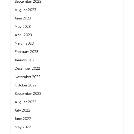
September 2023
August 2023
June 2023
May 2023
April 2023
March 2023
February 2023
January 2023
December 2022
November 2022
October 2022
September 2022
August 2022
July 2022
June 2022
May 2022