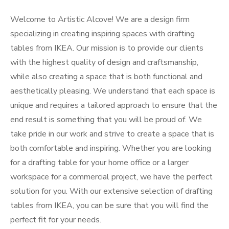
Welcome to Artistic Alcove! We are a design firm
specializing in creating inspiring spaces with drafting
tables from IKEA. Our mission is to provide our clients
with the highest quality of design and craftsmanship,
while also creating a space that is both functional and
aesthetically pleasing. We understand that each space is
unique and requires a tailored approach to ensure that the
end result is something that you will be proud of. We
take pride in our work and strive to create a space that is
both comfortable and inspiring. Whether you are looking
for a drafting table for your home office or a larger
workspace for a commercial project, we have the perfect
solution for you. With our extensive selection of drafting
tables from IKEA, you can be sure that you will find the
perfect fit for your needs.