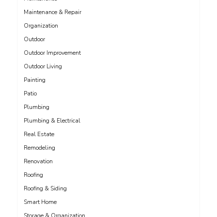
Maintenance & Repair
Organization
Outdoor
Outdoor Improvement
Outdoor Living
Painting
Patio
Plumbing
Plumbing & Electrical
Real Estate
Remodeling
Renovation
Roofing
Roofing & Siding
Smart Home
Storage & Organization