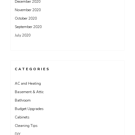
December 2020
November 2020
October 2020
September 2020
July 2020
CATEGORIES
AC and Heating
Basement & Attic
Bathroom
Budget Upgrades
Cabinets
Cleaning Tips
DIY