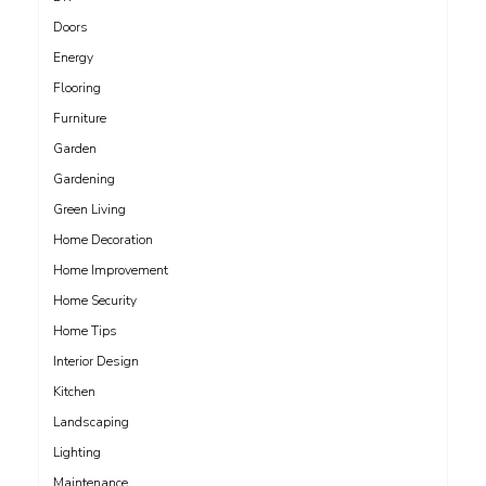
Doors
Energy
Flooring
Furniture
Garden
Gardening
Green Living
Home Decoration
Home Improvement
Home Security
Home Tips
Interior Design
Kitchen
Landscaping
Lighting
Maintenance