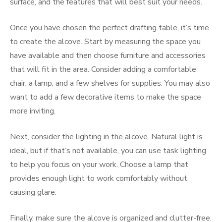
surface, and the features that will best suit your needs.
Once you have chosen the perfect drafting table, it’s time
to create the alcove. Start by measuring the space you
have available and then choose furniture and accessories
that will fit in the area. Consider adding a comfortable
chair, a lamp, and a few shelves for supplies. You may also
want to add a few decorative items to make the space
more inviting.
Next, consider the lighting in the alcove. Natural light is
ideal, but if that’s not available, you can use task lighting
to help you focus on your work. Choose a lamp that
provides enough light to work comfortably without
causing glare.
Finally, make sure the alcove is organized and clutter-free.