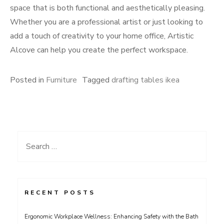
space that is both functional and aesthetically pleasing.
Whether you are a professional artist or just looking to
add a touch of creativity to your home office, Artistic
Alcove can help you create the perfect workspace.
Posted in
Furniture
Tagged
drafting tables ikea
Search
for:
RECENT POSTS
Ergonomic Workplace Wellness: Enhancing Safety with the Bath