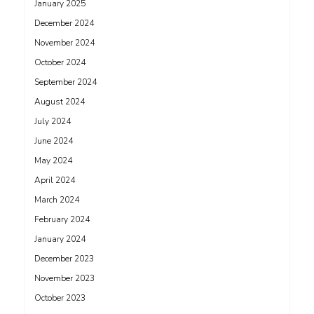
January 2025
December 2024
November 2024
October 2024
September 2024
August 2024
July 2024
June 2024
May 2024
April 2024
March 2024
February 2024
January 2024
December 2023
November 2023
October 2023