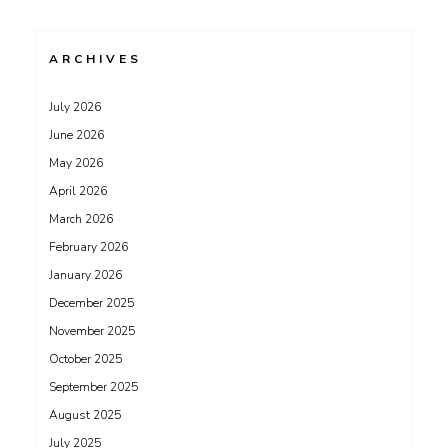
ARCHIVES
July 2026
June 2026
May 2026
April 2026
March 2026
February 2026
January 2026
December 2025
November 2025
October 2025
September 2025
August 2025
July 2025