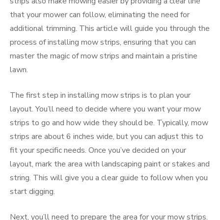
strips also make mowing easier by providing a clear line
that your mower can follow, eliminating the need for
additional trimming. This article will guide you through the
process of installing mow strips, ensuring that you can
master the magic of mow strips and maintain a pristine
lawn.
The first step in installing mow strips is to plan your
layout. You’ll need to decide where you want your mow
strips to go and how wide they should be. Typically, mow
strips are about 6 inches wide, but you can adjust this to
fit your specific needs. Once you’ve decided on your
layout, mark the area with landscaping paint or stakes and
string. This will give you a clear guide to follow when you
start digging.
Next, you’ll need to prepare the area for your mow strips.