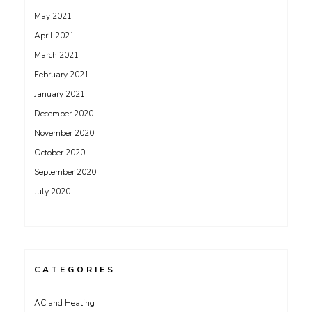
May 2021
April 2021
March 2021
February 2021
January 2021
December 2020
November 2020
October 2020
September 2020
July 2020
CATEGORIES
AC and Heating