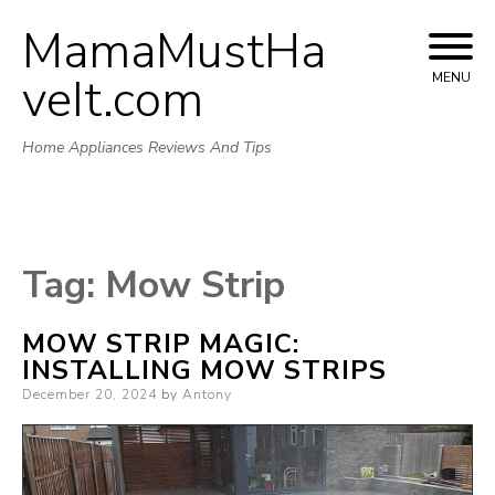
MamaMustHa
Skip
to
veIt.com
MENU
content
Home Appliances Reviews And Tips
Tag:
Mow Strip
MOW STRIP MAGIC:
INSTALLING MOW STRIPS
Posted
December 20, 2024
by
Antony
on