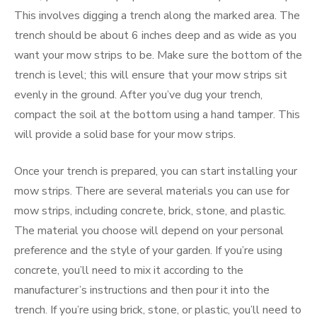
This involves digging a trench along the marked area. The
trench should be about 6 inches deep and as wide as you
want your mow strips to be. Make sure the bottom of the
trench is level; this will ensure that your mow strips sit
evenly in the ground. After you’ve dug your trench,
compact the soil at the bottom using a hand tamper. This
will provide a solid base for your mow strips.
Once your trench is prepared, you can start installing your
mow strips. There are several materials you can use for
mow strips, including concrete, brick, stone, and plastic.
The material you choose will depend on your personal
preference and the style of your garden. If you’re using
concrete, you’ll need to mix it according to the
manufacturer’s instructions and then pour it into the
trench. If you’re using brick, stone, or plastic, you’ll need to