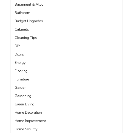
Basement & Attic
Bathroom
Budget Upgrades
Cabinets
Cleaning Tips
DIY
Doors
Energy
Flooring
Furniture
Garden
Gardening
Green Living
Home Decoration
Home Improvement
Home Security