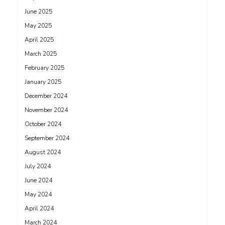
June 2025
May 2025
April 2025
March 2025
February 2025
January 2025
December 2024
November 2024
October 2024
September 2024
August 2024
July 2024
June 2024
May 2024
April 2024
March 2024