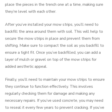
place the pieces in the trench one at a time, making sure
they’re level with each other.
After you’ve installed your mow strips, you’ll need to
backfill the area around them with soil. This will help to
secure the mow strips in place and prevent them from
shifting. Make sure to compact the soil as you backfill to
ensure a tight fit. Once you’ve backfilled, you can add a
layer of mulch or gravel on top of the mow strips for
added aesthetic appeal.
Finally, you’ll need to maintain your mow strips to ensure
they continue to function effectively. This involves
regularly checking them for damage and making any
necessary repairs. If you’ve used concrete, you may need
to reseal it every few years to prevent cracking. If you’ve