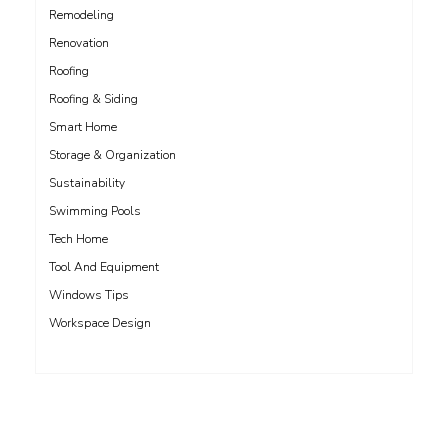
Remodeling
Renovation
Roofing
Roofing & Siding
Smart Home
Storage & Organization
Sustainability
Swimming Pools
Tech Home
Tool And Equipment
Windows Tips
Workspace Design