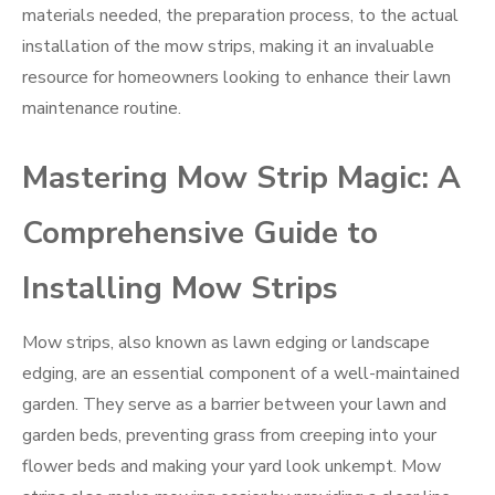
materials needed, the preparation process, to the actual
installation of the mow strips, making it an invaluable
resource for homeowners looking to enhance their lawn
maintenance routine.
Mastering Mow Strip Magic: A
Comprehensive Guide to
Installing Mow Strips
Mow strips, also known as lawn edging or landscape
edging, are an essential component of a well-maintained
garden. They serve as a barrier between your lawn and
garden beds, preventing grass from creeping into your
flower beds and making your yard look unkempt. Mow