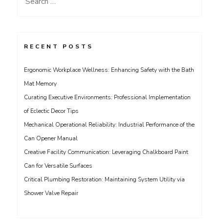
for:
RECENT POSTS
Ergonomic Workplace Wellness: Enhancing Safety with the Bath
Mat Memory
Curating Executive Environments: Professional Implementation
of Eclectic Decor Tips
Mechanical Operational Reliability: Industrial Performance of the
Can Opener Manual
Creative Facility Communication: Leveraging Chalkboard Paint
Can for Versatile Surfaces
Critical Plumbing Restoration: Maintaining System Utility via
Shower Valve Repair