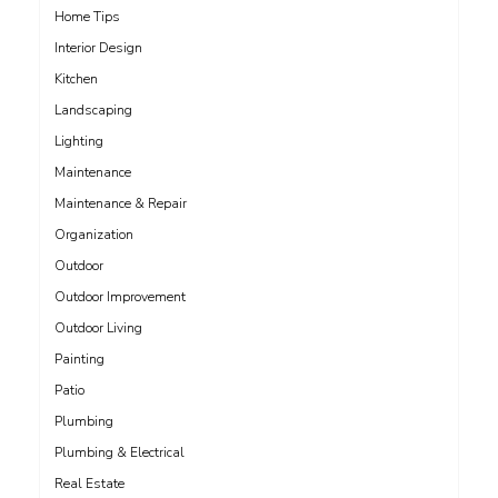
Home Tips
Interior Design
Kitchen
Landscaping
Lighting
Maintenance
Maintenance & Repair
Organization
Outdoor
Outdoor Improvement
Outdoor Living
Painting
Patio
Plumbing
Plumbing & Electrical
Real Estate