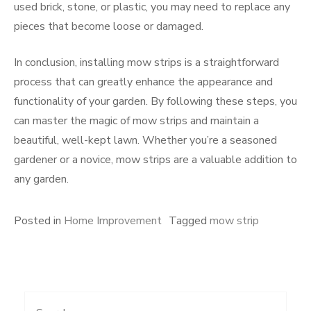
used brick, stone, or plastic, you may need to replace any
pieces that become loose or damaged.
In conclusion, installing mow strips is a straightforward
process that can greatly enhance the appearance and
functionality of your garden. By following these steps, you
can master the magic of mow strips and maintain a
beautiful, well-kept lawn. Whether you’re a seasoned
gardener or a novice, mow strips are a valuable addition to
any garden.
Posted in
Home Improvement
Tagged
mow strip
Search