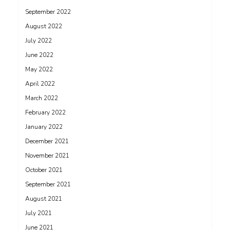
September 2022
August 2022
July 2022
June 2022
May 2022
April 2022
March 2022
February 2022
January 2022
December 2021
November 2021
October 2021
September 2021
August 2021
July 2021
June 2021