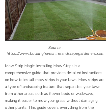
Source :
https://www.buckinghamshirelandscapegardeners.com
Mow Strip Magic: Installing Mow Strips is a
comprehensive guide that provides detailed instructions
on how to install mow strips in your lawn. Mow strips are
a type of landscaping feature that separates your lawn
from other areas, such as flower beds or walkways,
making it easier to mow your grass without damaging
other plants. This guide covers everything from the