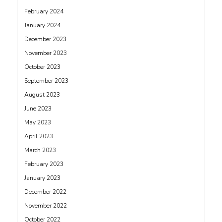
February 2024
January 2024
December 2023
November 2023
October 2023
September 2023
August 2023
June 2023
May 2023
April 2023
March 2023
February 2023
January 2023
December 2022
November 2022
October 2022