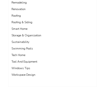
Remodeling
Renovation
Roofing
Roofing & Siding
Smart Home
Storage & Organization
Sustainability
Swimming Pools
Tech Home
Tool And Equipment
Windows Tips
Workspace Design