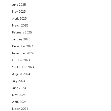
June 2025
May 2025
April 2025
March 2025
February 2025
January 2025
December 2024
November 2024
October 2024
September 2024
August 2024
July 2024
June 2024
May 2024
April 2024
March 2024