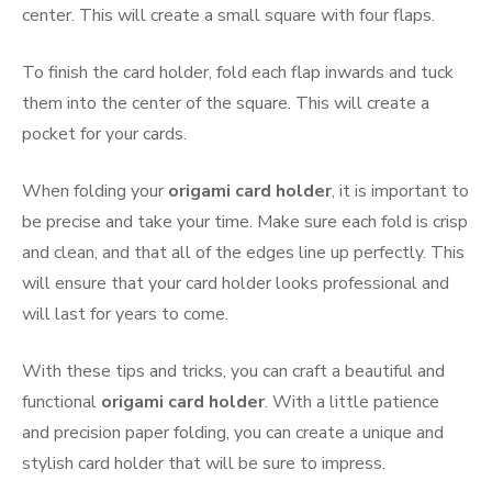
center. This will create a small square with four flaps.
To finish the card holder, fold each flap inwards and tuck
them into the center of the square. This will create a
pocket for your cards.
When folding your
origami card holder
, it is important to
be precise and take your time. Make sure each fold is crisp
and clean, and that all of the edges line up perfectly. This
will ensure that your card holder looks professional and
will last for years to come.
With these tips and tricks, you can craft a beautiful and
functional
origami card holder
. With a little patience
and precision paper folding, you can create a unique and
stylish card holder that will be sure to impress.