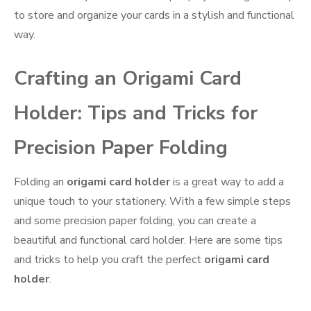
to store and organize your cards in a stylish and functional
way.
Crafting an Origami Card
Holder: Tips and Tricks for
Precision Paper Folding
Folding an
origami card holder
is a great way to add a
unique touch to your stationery. With a few simple steps
and some precision paper folding, you can create a
beautiful and functional card holder. Here are some tips
and tricks to help you craft the perfect
origami card
holder
.