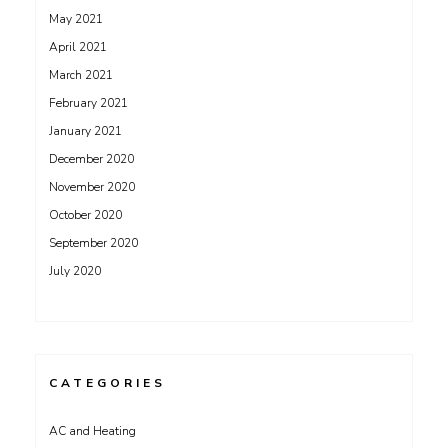
May 2021
April 2021
March 2021
February 2021
January 2021
December 2020
November 2020
October 2020
September 2020
July 2020
CATEGORIES
AC and Heating