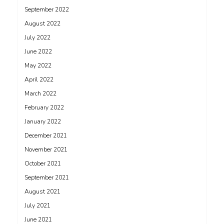
September 2022
August 2022
July 2022
June 2022
May 2022
April 2022
March 2022
February 2022
January 2022
December 2021
November 2021
October 2021
September 2021
August 2021
July 2021
June 2021