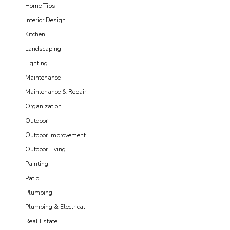
Home Tips
Interior Design
Kitchen
Landscaping
Lighting
Maintenance
Maintenance & Repair
Organization
Outdoor
Outdoor Improvement
Outdoor Living
Painting
Patio
Plumbing
Plumbing & Electrical
Real Estate