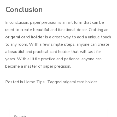
Conclusion
In conclusion, paper precision is an art form that can be
used to create beautiful and functional decor. Crafting an
origami card holder
is a great way to add a unique touch
to any room. With a few simple steps, anyone can create
a beautiful and practical card holder that will last for
years. With a little practice and patience, anyone can
become a master of paper precision.
Posted in
Home Tips
Tagged
origami card holder
Search