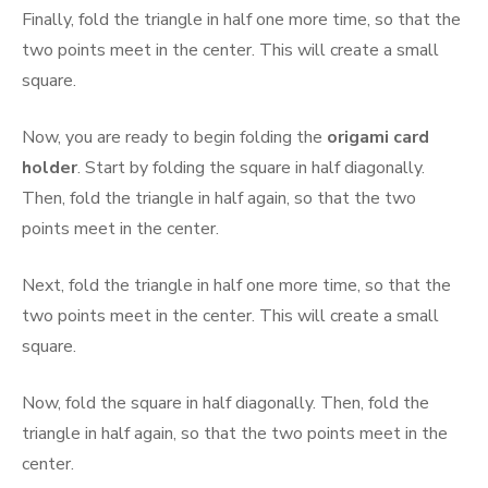
Finally, fold the triangle in half one more time, so that the
two points meet in the center. This will create a small
square.
Now, you are ready to begin folding the
origami card
holder
. Start by folding the square in half diagonally.
Then, fold the triangle in half again, so that the two
points meet in the center.
Next, fold the triangle in half one more time, so that the
two points meet in the center. This will create a small
square.
Now, fold the square in half diagonally. Then, fold the
triangle in half again, so that the two points meet in the
center.