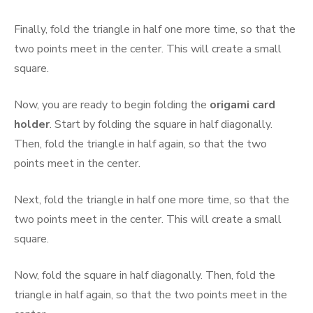
Finally, fold the triangle in half one more time, so that the
two points meet in the center. This will create a small
square.
Now, you are ready to begin folding the
origami card
holder
. Start by folding the square in half diagonally.
Then, fold the triangle in half again, so that the two
points meet in the center.
Next, fold the triangle in half one more time, so that the
two points meet in the center. This will create a small
square.
Now, fold the square in half diagonally. Then, fold the
triangle in half again, so that the two points meet in the