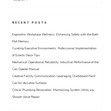
for:
RECENT POSTS
Ergonomic Workplace Wellness: Enhancing Safety with the Bath
Mat Memory
Curating Executive Environments: Professional Implementation
of Eclectic Decor Tips
Mechanical Operational Reliability: Industrial Performance of the
Can Opener Manual
Creative Facility Communication: Leveraging Chalkboard Paint
Can for Versatile Surfaces
Critical Plumbing Restoration: Maintaining System Utility via
Shower Valve Repair