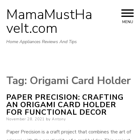
MamaMustHa
Skip
to
veIt.com
MENU
content
Home Appliances Reviews And Tips
Tag:
Origami Card Holder
PAPER PRECISION: CRAFTING
AN ORIGAMI CARD HOLDER
FOR FUNCTIONAL DECOR
Posted
November 28, 2021
by
Antony
on
Paper Precision is a craft project that combines the art of