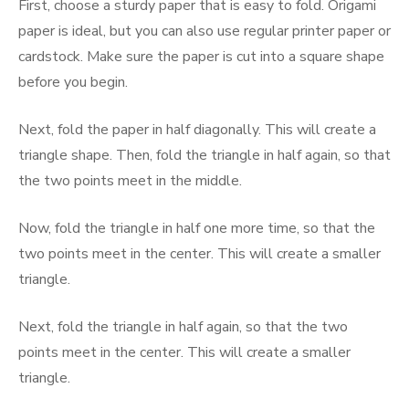
First, choose a sturdy paper that is easy to fold. Origami
paper is ideal, but you can also use regular printer paper or
cardstock. Make sure the paper is cut into a square shape
before you begin.
Next, fold the paper in half diagonally. This will create a
triangle shape. Then, fold the triangle in half again, so that
the two points meet in the middle.
Now, fold the triangle in half one more time, so that the
two points meet in the center. This will create a smaller
triangle.
Next, fold the triangle in half again, so that the two
points meet in the center. This will create a smaller
triangle.