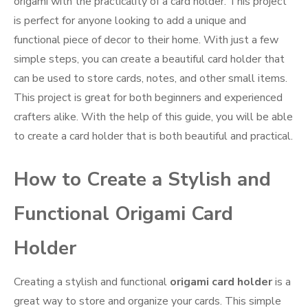
origami with the practicality of a card holder. This project
is perfect for anyone looking to add a unique and
functional piece of decor to their home. With just a few
simple steps, you can create a beautiful card holder that
can be used to store cards, notes, and other small items.
This project is great for both beginners and experienced
crafters alike. With the help of this guide, you will be able
to create a card holder that is both beautiful and practical.
How to Create a Stylish and
Functional Origami Card
Holder
Creating a stylish and functional
origami card holder
is a
great way to store and organize your cards. This simple