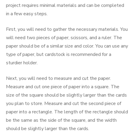
project requires minimal materials and can be completed
in a few easy steps.
First, you will need to gather the necessary materials. You
will need two pieces of paper, scissors, and a ruler. The
paper should be of a similar size and color. You can use any
type of paper, but cardstock is recommended for a
sturdier holder.
Next, you will need to measure and cut the paper.
Measure and cut one piece of paper into a square. The
size of the square should be slightly larger than the cards
you plan to store. Measure and cut the second piece of
paper into a rectangle. The length of the rectangle should
be the same as the side of the square, and the width
should be slightly larger than the cards.