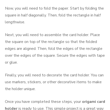
Now, you will need to fold the paper. Start by folding the
square in half diagonally. Then, fold the rectangle in half
lengthwise.
Next, you will need to assemble the card holder. Place
the square on top of the rectangle so that the folded
edges are aligned. Then, fold the edges of the rectangle
over the edges of the square. Secure the edges with tape
or glue.
Finally, you will need to decorate the card holder. You can
use markers, stickers, or other decorative items to make
the holder unique.
Once you have completed these steps, your
origami card
holder
is ready to use. This simple project is a great way