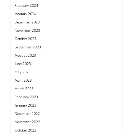
February 2024
January 2024
December 2023
November 2023
October 2023
September 2023
August 2023
June 2023
May 2023
April 2023
March 2023
February 2023
January 2023
December 2022
November 2022
October 2022