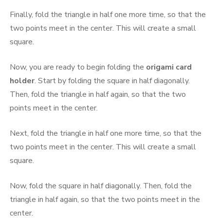
Finally, fold the triangle in half one more time, so that the
two points meet in the center. This will create a small
square.
Now, you are ready to begin folding the
origami card
holder
. Start by folding the square in half diagonally.
Then, fold the triangle in half again, so that the two
points meet in the center.
Next, fold the triangle in half one more time, so that the
two points meet in the center. This will create a small
square.
Now, fold the square in half diagonally. Then, fold the
triangle in half again, so that the two points meet in the
center.