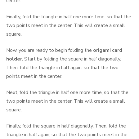
center.
Finally, fold the triangle in half one more time, so that the
two points meet in the center. This will create a small
square.
Now, you are ready to begin folding the
origami card
holder
. Start by folding the square in half diagonally.
Then, fold the triangle in half again, so that the two
points meet in the center.
Next, fold the triangle in half one more time, so that the
two points meet in the center. This will create a small
square.
Finally, fold the square in half diagonally. Then, fold the
triangle in half again, so that the two points meet in the