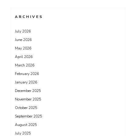
ARCHIVES
July 2026
June 2026
May 2026
April 2026
March 2026
February 2026
January 2026
December 2025
November 2025
October 2025
September 2025
August 2025
July 2025