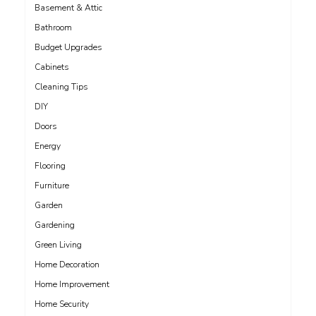
Basement & Attic
Bathroom
Budget Upgrades
Cabinets
Cleaning Tips
DIY
Doors
Energy
Flooring
Furniture
Garden
Gardening
Green Living
Home Decoration
Home Improvement
Home Security