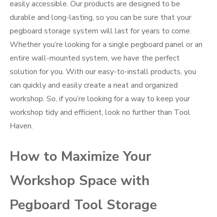
easily accessible. Our products are designed to be
durable and long-lasting, so you can be sure that your
pegboard storage system will last for years to come.
Whether you’re looking for a single pegboard panel or an
entire wall-mounted system, we have the perfect
solution for you. With our easy-to-install products, you
can quickly and easily create a neat and organized
workshop. So, if you’re looking for a way to keep your
workshop tidy and efficient, look no further than Tool
Haven.
How to Maximize Your
Workshop Space with
Pegboard Tool Storage