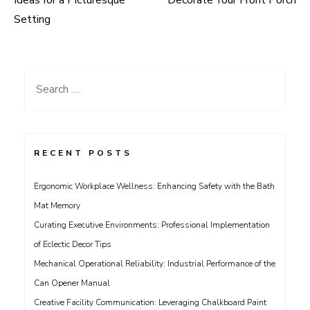
navigation
Setting
Search
for:
RECENT POSTS
Ergonomic Workplace Wellness: Enhancing Safety with the Bath
Mat Memory
Curating Executive Environments: Professional Implementation
of Eclectic Decor Tips
Mechanical Operational Reliability: Industrial Performance of the
Can Opener Manual
Creative Facility Communication: Leveraging Chalkboard Paint