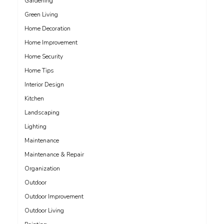
Gardening
Green Living
Home Decoration
Home Improvement
Home Security
Home Tips
Interior Design
Kitchen
Landscaping
Lighting
Maintenance
Maintenance & Repair
Organization
Outdoor
Outdoor Improvement
Outdoor Living