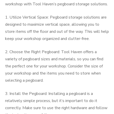
workshop with Tool Haven’s pegboard storage solutions.
1. Utilize Vertical Space: Pegboard storage solutions are
designed to maximize vertical space, allowing you to
store items off the floor and out of the way. This will help
keep your workshop organized and clutter-free.
2. Choose the Right Pegboard: Tool Haven offers a
variety of pegboard sizes and materials, so you can find
the perfect one for your workshop. Consider the size of
your workshop and the items you need to store when
selecting a pegboard.
3. Install the Pegboard: Installing a pegboard is a
relatively simple process, but it’s important to do it
correctly. Make sure to use the right hardware and follow