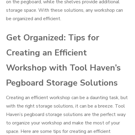
on the pegboard, while the shelves provide additional
storage space. With these solutions, any workshop can
be organized and efficient.
Get Organized: Tips for
Creating an Efficient
Workshop with Tool Haven’s
Pegboard Storage Solutions
Creating an efficient workshop can be a daunting task, but
with the right storage solutions, it can be a breeze. Tool
Haven’s pegboard storage solutions are the perfect way
to organize your workshop and make the most of your
space. Here are some tips for creating an efficient