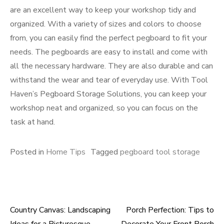
are an excellent way to keep your workshop tidy and
organized. With a variety of sizes and colors to choose
from, you can easily find the perfect pegboard to fit your
needs. The pegboards are easy to install and come with
all the necessary hardware. They are also durable and can
withstand the wear and tear of everyday use. With Tool
Haven’s Pegboard Storage Solutions, you can keep your
workshop neat and organized, so you can focus on the
task at hand.
Posted in
Home Tips
Tagged
pegboard tool storage
Country Canvas: Landscaping
Porch Perfection: Tips to
Post
Ideas for a Picturesque
Decorate Your Front Porch