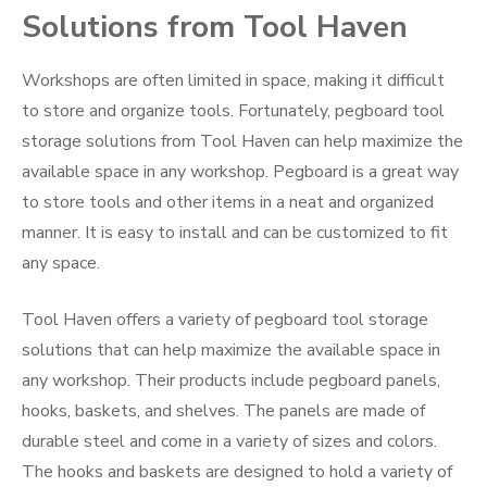
Solutions from Tool Haven
Workshops are often limited in space, making it difficult
to store and organize tools. Fortunately, pegboard tool
storage solutions from Tool Haven can help maximize the
available space in any workshop. Pegboard is a great way
to store tools and other items in a neat and organized
manner. It is easy to install and can be customized to fit
any space.
Tool Haven offers a variety of pegboard tool storage
solutions that can help maximize the available space in
any workshop. Their products include pegboard panels,
hooks, baskets, and shelves. The panels are made of
durable steel and come in a variety of sizes and colors.
The hooks and baskets are designed to hold a variety of