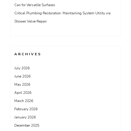
Can for Versatile Surfaces
Critical Plumbing Restoration: Maintaining System Utility via
Shower Valve Repair
ARCHIVES
July 2026
June 2026
May 2026
April 2026
March 2026
February 2026
January 2026
December 2025