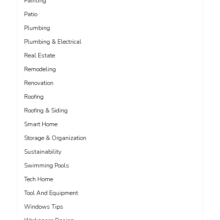
Painting
Patio
Plumbing
Plumbing & Electrical
Real Estate
Remodeling
Renovation
Roofing
Roofing & Siding
Smart Home
Storage & Organization
Sustainability
Swimming Pools
Tech Home
Tool And Equipment
Windows Tips