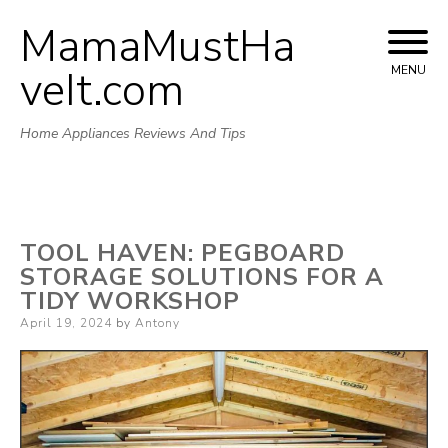
MamaMustHa
Skip
to
veIt.com
MENU
content
Home Appliances Reviews And Tips
TOOL HAVEN: PEGBOARD
STORAGE SOLUTIONS FOR A
TIDY WORKSHOP
Posted
April 19, 2024
by
Antony
on