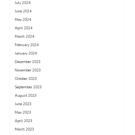
July 2024
June 2024
May 2024
April 2024
March 2024
February 2024
January 2024
December 2023
November 2023
October 2023
September 2023
August 2023
June 2023
May 2023
April 2023
March 2023