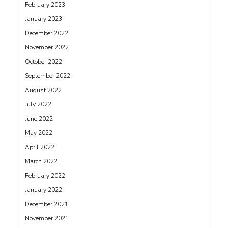
February 2023
January 2023
December 2022
November 2022
October 2022
September 2022
August 2022
July 2022
June 2022
May 2022
April 2022
March 2022
February 2022
January 2022
December 2021
November 2021