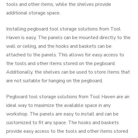
tools and other items, while the shelves provide
additional storage space.
Installing pegboard tool storage solutions from Tool
Haven is easy. The panels can be mounted directly to the
wall or ceiling, and the hooks and baskets can be
attached to the panels. This allows for easy access to
the tools and other items stored on the pegboard.
Additionally, the shelves can be used to store items that
are not suitable for hanging on the pegboard.
Pegboard tool storage solutions from Tool Haven are an
ideal way to maximize the available space in any
workshop. The panels are easy to install and can be
customized to fit any space. The hooks and baskets
provide easy access to the tools and other items stored