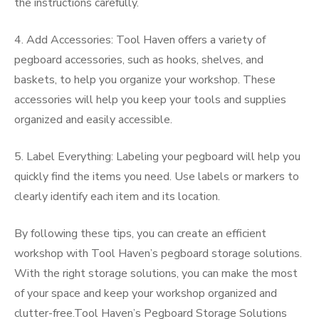
the instructions carefully.
4. Add Accessories: Tool Haven offers a variety of
pegboard accessories, such as hooks, shelves, and
baskets, to help you organize your workshop. These
accessories will help you keep your tools and supplies
organized and easily accessible.
5. Label Everything: Labeling your pegboard will help you
quickly find the items you need. Use labels or markers to
clearly identify each item and its location.
By following these tips, you can create an efficient
workshop with Tool Haven’s pegboard storage solutions.
With the right storage solutions, you can make the most
of your space and keep your workshop organized and
clutter-free.Tool Haven’s Pegboard Storage Solutions