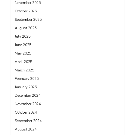
November 2025
October 2025
September 2025
August 2025
July 2025
June 2025
May 2025
April 2025
March 2025
February 2025
January 2025
December 2024
November 2024
October 2024
September 2024
August 2024