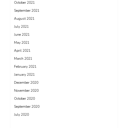
October 2021
September 2021
August 2021
July 2021
June 2021
May 2021
April 2021
March 2021
February 2021
January 2021
December 2020
November 2020
October 2020
September 2020
July 2020