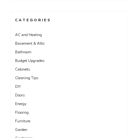
CATEGORIES
AC and Heating
Basement & Attic
Bathroom
Budget Upgrades
Cabinets
Cleaning Tips
DIY
Doors
Energy
Flooring
Furniture
Garden