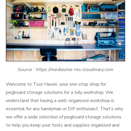
Source : https://mediavine-res.cloudinary.com
Welcome to Tool Haven, your one-stop shop for
pegboard storage solutions for a tidy workshop. We
understand that having a well-organized workshop is
essential for any handyman or DIY enthusiast. That’s why
we offer a wide selection of pegboard storage solutions
to help you keep your tools and supplies organized and