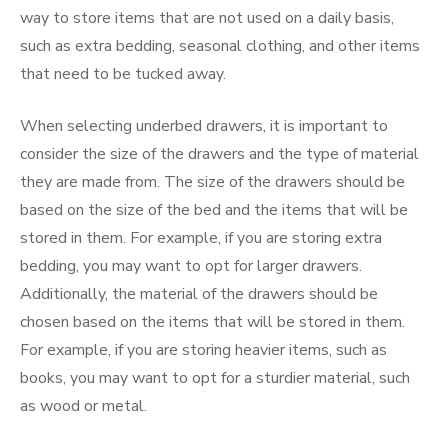
way to store items that are not used on a daily basis,
such as extra bedding, seasonal clothing, and other items
that need to be tucked away.
When selecting underbed drawers, it is important to
consider the size of the drawers and the type of material
they are made from. The size of the drawers should be
based on the size of the bed and the items that will be
stored in them. For example, if you are storing extra
bedding, you may want to opt for larger drawers.
Additionally, the material of the drawers should be
chosen based on the items that will be stored in them.
For example, if you are storing heavier items, such as
books, you may want to opt for a sturdier material, such
as wood or metal.