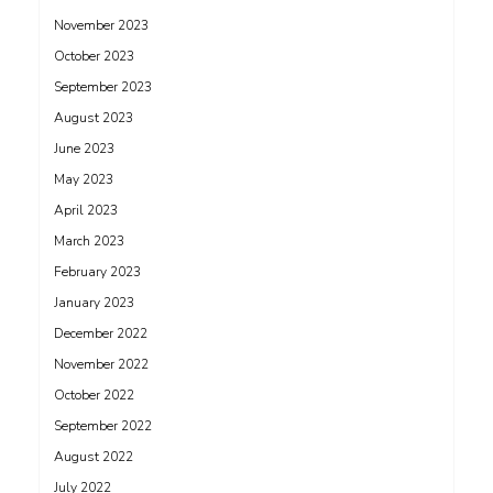
November 2023
October 2023
September 2023
August 2023
June 2023
May 2023
April 2023
March 2023
February 2023
January 2023
December 2022
November 2022
October 2022
September 2022
August 2022
July 2022