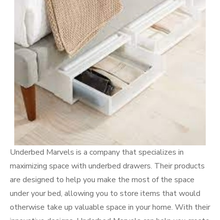
Underbed Marvels is a company that specializes in
maximizing space with underbed drawers. Their products
are designed to help you make the most of the space
under your bed, allowing you to store items that would
otherwise take up valuable space in your home. With their