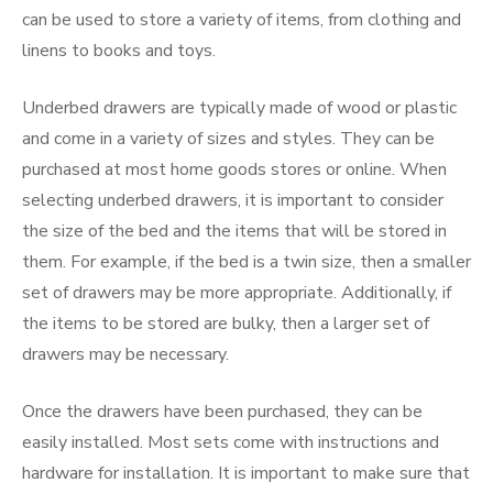
can be used to store a variety of items, from clothing and
linens to books and toys.
Underbed drawers are typically made of wood or plastic
and come in a variety of sizes and styles. They can be
purchased at most home goods stores or online. When
selecting underbed drawers, it is important to consider
the size of the bed and the items that will be stored in
them. For example, if the bed is a twin size, then a smaller
set of drawers may be more appropriate. Additionally, if
the items to be stored are bulky, then a larger set of
drawers may be necessary.
Once the drawers have been purchased, they can be
easily installed. Most sets come with instructions and
hardware for installation. It is important to make sure that