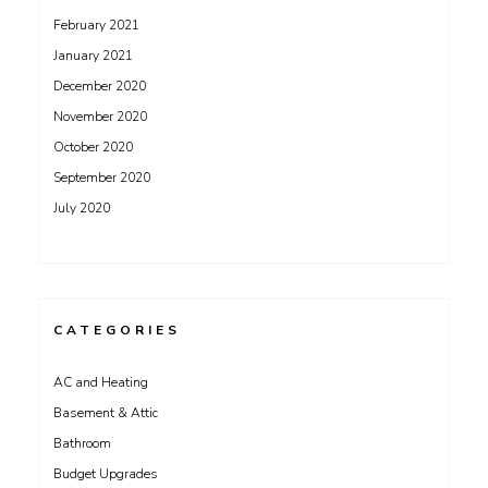
February 2021
January 2021
December 2020
November 2020
October 2020
September 2020
July 2020
CATEGORIES
AC and Heating
Basement & Attic
Bathroom
Budget Upgrades