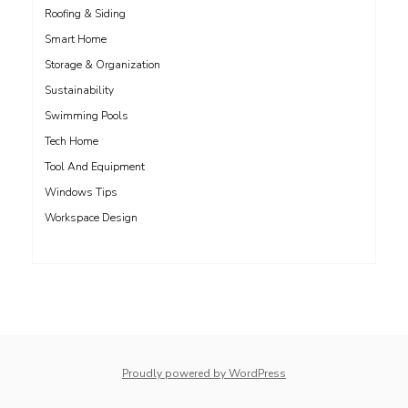
Roofing & Siding
Smart Home
Storage & Organization
Sustainability
Swimming Pools
Tech Home
Tool And Equipment
Windows Tips
Workspace Design
Proudly powered by WordPress