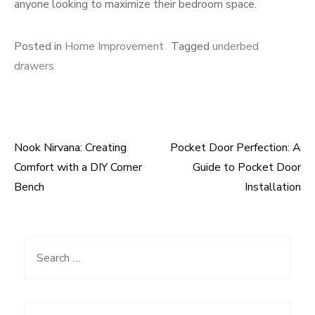
anyone looking to maximize their bedroom space.
Posted in
Home Improvement
Tagged
underbed
drawers
Nook Nirvana: Creating
Pocket Door Perfection: A
Post
Comfort with a DIY Corner
Guide to Pocket Door
navigation
Bench
Installation
Search
for: