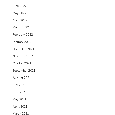
June 2022
May 2022
April 2022
March 2022
February 2022
January 2022
December 2021
November 2021
October 2021
September 2021
August 2021
July 2021
June 2021
May 2021
April 2021
March 2021