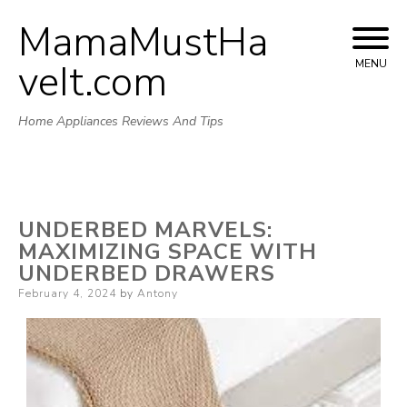
MamaMustHa
Skip
to
veIt.com
MENU
content
Home Appliances Reviews And Tips
UNDERBED MARVELS:
MAXIMIZING SPACE WITH
UNDERBED DRAWERS
Posted
February 4, 2024
by
Antony
on