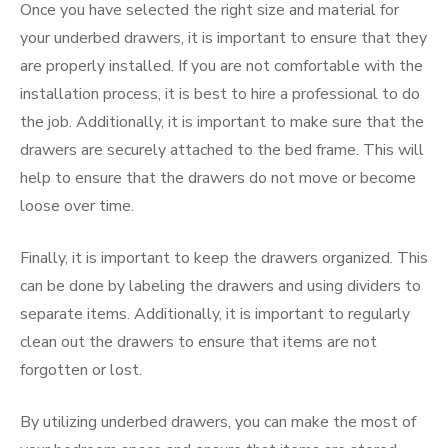
Once you have selected the right size and material for
your underbed drawers, it is important to ensure that they
are properly installed. If you are not comfortable with the
installation process, it is best to hire a professional to do
the job. Additionally, it is important to make sure that the
drawers are securely attached to the bed frame. This will
help to ensure that the drawers do not move or become
loose over time.
Finally, it is important to keep the drawers organized. This
can be done by labeling the drawers and using dividers to
separate items. Additionally, it is important to regularly
clean out the drawers to ensure that items are not
forgotten or lost.
By utilizing underbed drawers, you can make the most of