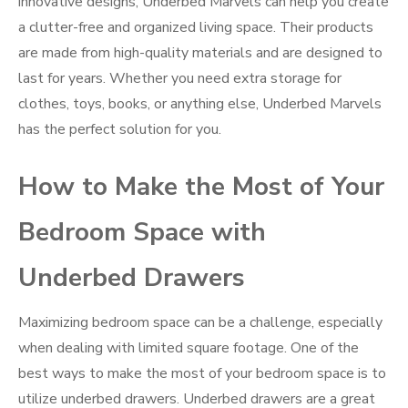
innovative designs, Underbed Marvels can help you create
a clutter-free and organized living space. Their products
are made from high-quality materials and are designed to
last for years. Whether you need extra storage for
clothes, toys, books, or anything else, Underbed Marvels
has the perfect solution for you.
How to Make the Most of Your
Bedroom Space with
Underbed Drawers
Maximizing bedroom space can be a challenge, especially
when dealing with limited square footage. One of the
best ways to make the most of your bedroom space is to
utilize underbed drawers. Underbed drawers are a great