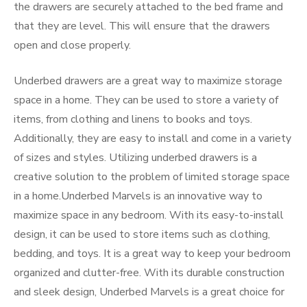
the drawers are securely attached to the bed frame and
that they are level. This will ensure that the drawers
open and close properly.
Underbed drawers are a great way to maximize storage
space in a home. They can be used to store a variety of
items, from clothing and linens to books and toys.
Additionally, they are easy to install and come in a variety
of sizes and styles. Utilizing underbed drawers is a
creative solution to the problem of limited storage space
in a home.Underbed Marvels is an innovative way to
maximize space in any bedroom. With its easy-to-install
design, it can be used to store items such as clothing,
bedding, and toys. It is a great way to keep your bedroom
organized and clutter-free. With its durable construction
and sleek design, Underbed Marvels is a great choice for