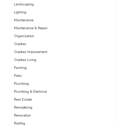
Landscaping
Lighting
Maintenance
Maintenance & Repair
Organization
Outdoor
Outdoor Improvement
Outdoor Living
Painting
Patio
Plumbing
Plumbing & Electrical
Real Estate
Remodeling
Renovation
Roofing