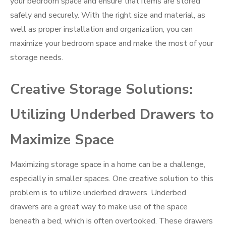
your bedroom space and ensure that items are stored
safely and securely. With the right size and material, as
well as proper installation and organization, you can
maximize your bedroom space and make the most of your
storage needs.
Creative Storage Solutions:
Utilizing Underbed Drawers to
Maximize Space
Maximizing storage space in a home can be a challenge,
especially in smaller spaces. One creative solution to this
problem is to utilize underbed drawers. Underbed
drawers are a great way to make use of the space
beneath a bed, which is often overlooked. These drawers