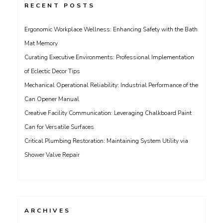
RECENT POSTS
Ergonomic Workplace Wellness: Enhancing Safety with the Bath
Mat Memory
Curating Executive Environments: Professional Implementation
of Eclectic Decor Tips
Mechanical Operational Reliability: Industrial Performance of the
Can Opener Manual
Creative Facility Communication: Leveraging Chalkboard Paint
Can for Versatile Surfaces
Critical Plumbing Restoration: Maintaining System Utility via
Shower Valve Repair
ARCHIVES