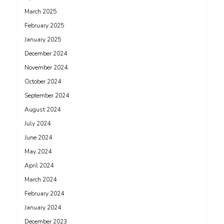
March 2025
February 2025
January 2025
December 2024
November 2024
October 2024
September 2024
August 2024
July 2024
June 2024
May 2024
April 2024
March 2024
February 2024
January 2024
December 2023