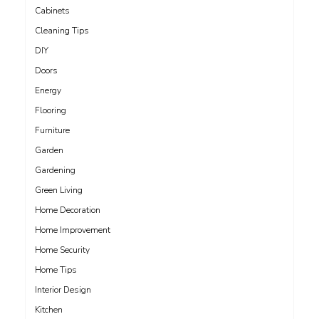
Cabinets
Cleaning Tips
DIY
Doors
Energy
Flooring
Furniture
Garden
Gardening
Green Living
Home Decoration
Home Improvement
Home Security
Home Tips
Interior Design
Kitchen