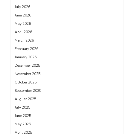
July 2026
June 2026
May 2026
April 2026
March 2026
February 2026
January 2026
December 2025
November 2025
October 2025
September 2025
August 2025
July 2025
June 2025
May 2025
April 2025