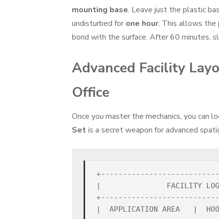
mounting base
. Leave just the plastic ba
undisturbed for
one hour
. This allows the
bond with the surface. After 60 minutes, sl
Advanced Facility Layo
Office
Once you master the mechanics, you can lo
Set
is a secret weapon for advanced spatial
+---------------------------
|               FACILITY LOG
+---------------------------
|  APPLICATION AREA   |  HOO