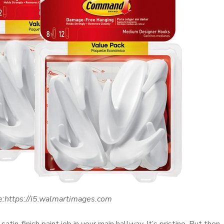
e:https://i5.walmartimages.com