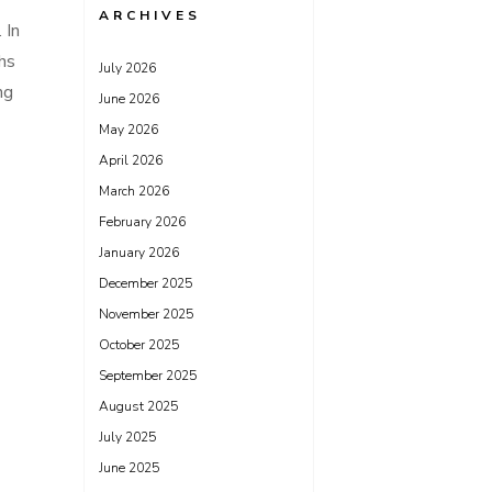
ARCHIVES
 In
ths
July 2026
ng
June 2026
May 2026
April 2026
March 2026
February 2026
January 2026
December 2025
November 2025
October 2025
September 2025
August 2025
July 2025
June 2025