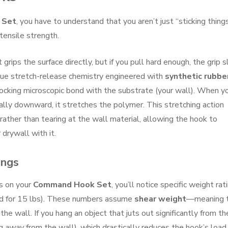
 Set
, you have to understand that you aren’t just “sticking thing
tensile strength.
rips the surface directly, but if you pull hard enough, the grip sl
que stretch-release chemistry engineered with
synthetic rubbe
erlocking microscopic bond with the substrate (your wall). When y
ally downward, it stretches the polymer. This stretching action
ather than tearing at the wall material, allowing the hook to
 drywall with it.
ings
ns on your
Command Hook Set
, you’ll notice specific weight rat
ated for 15 lbs). These numbers assume
shear weight
—meaning 
the wall. If you hang an object that juts out significantly from th
ng
away
from the wall), which drastically reduces the hook’s load