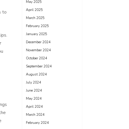
May 2025
April 2025
s to
March 2025
February 2025
January 2025
ips.
December 2024
r
November 2024
ou
October 2024
September 2024
August 2024
July 2024
June 2024
May 2024
ings
April 2024
the
March 2024
e
February 2024