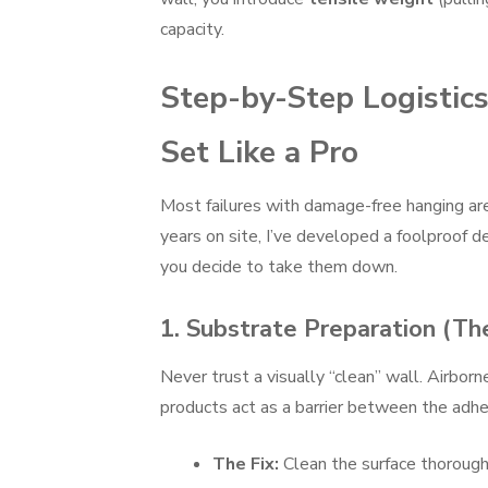
capacity.
Step-by-Step Logisti
Set Like a Pro
Most failures with damage-free hanging aren
years on site, I’ve developed a foolproof 
you decide to take them down.
1. Substrate Preparation (T
Never trust a visually “clean” wall. Airborn
products act as a barrier between the adhe
The Fix:
Clean the surface thorough