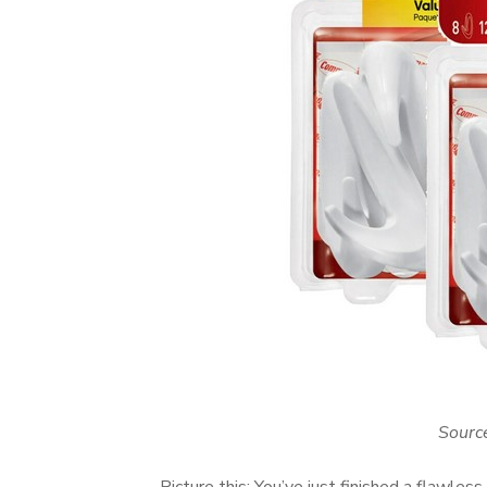
Sourc