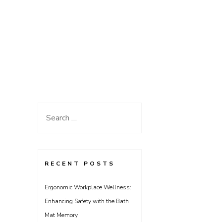
Search
for:
RECENT POSTS
Ergonomic Workplace Wellness:
Enhancing Safety with the Bath
Mat Memory