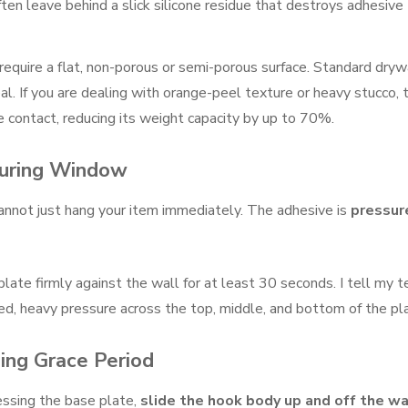
ften leave behind a slick silicone residue that destroys adhesive
quire a flat, non-porous or semi-porous surface. Standard drywa
al. If you are dealing with orange-peel texture or heavy stucco, 
contact, reducing its weight capacity by up to 70%.
Curing Window
cannot just hang your item immediately. The adhesive is
pressur
late firmly against the wall for at least 30 seconds. I tell my 
ed, heavy pressure across the top, middle, and bottom of the pl
ing Grace Period
essing the base plate,
slide the hook body up and off the wa