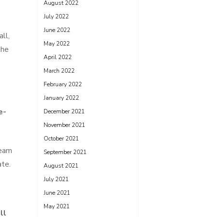
August 2022
July 2022
June 2022
ll,
May 2022
the
April 2022
March 2022
February 2022
January 2022
e-
December 2021
November 2021
October 2021
team
September 2021
ate.
August 2021
July 2021
June 2021
May 2021
ll