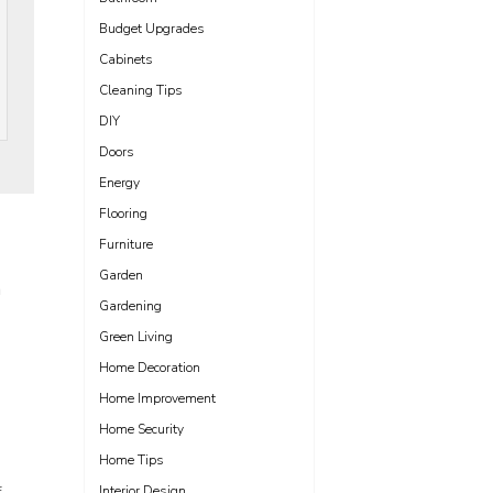
Budget Upgrades
Cabinets
Cleaning Tips
DIY
Doors
Energy
Flooring
Furniture
Garden
m
Gardening
Green Living
Home Decoration
Home Improvement
Home Security
Home Tips
Interior Design