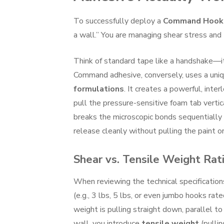
To successfully deploy a
Command Hook
a wall.” You are managing shear stress and 
Think of standard tape like a handshake—it g
Command adhesive, conversely, uses a uni
formulations
. It creates a powerful, int
pull the pressure-sensitive foam tab vertic
breaks the microscopic bonds sequentially r
release cleanly without pulling the paint or
Shear vs. Tensile Weight Rat
When reviewing the technical specificatio
(e.g., 3 lbs, 5 lbs, or even jumbo hooks r
weight is pulling straight down, parallel to 
wall, you introduce
tensile weight
(pulli