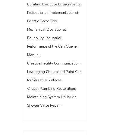
Curating Executive Environments:
Professional Implementation of
Eclectic Decor Tips
Mechanical Operational
Reliability: Industrial
Performance of the Can Opener
Manual
Creative Facility Communication:
Leveraging Chalkboard Paint Can
for Versatile Surfaces
Critical Plumbing Restoration:
Maintaining System Utility via
Shower Valve Repair