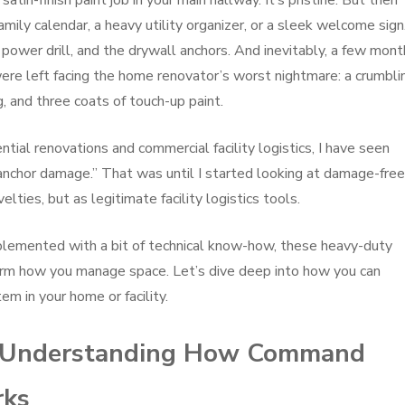
 satin-finish paint job in your main hallway. It’s pristine. But then
ly calendar, a heavy utility organizer, or a sleek welcome sign.
 power drill, and the drywall anchors. And inevitably, a few mon
ere left facing the home renovator’s worst nightmare: a crumbli
g, and three coats of touch-up paint.
ial renovations and commercial facility logistics, I have seen
anchor damage.” That was until I started looking at damage-free
ies, but as legitimate facility logistics tools.
lemented with a bit of technical know-how, these heavy-duty
orm how you manage space. Let’s dive deep into how you can
m in your home or facility.
s: Understanding How Command
rks