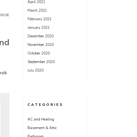
April 2021
y
March 2021
mical
February 2021
January 2021
December 2020
and
November 2020
October 2020
September 2020
July 2020
ook
CATEGORIES
AC and Heating
Basement & Attic
Bathroom