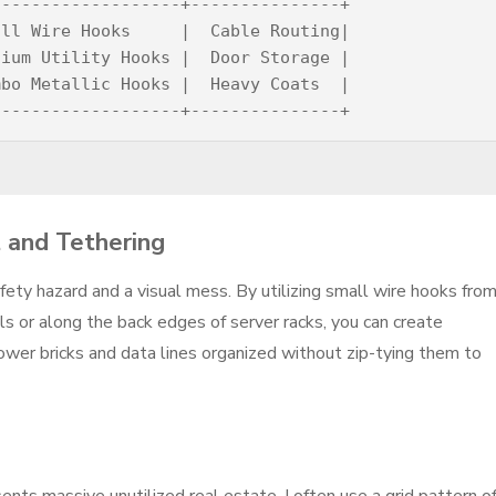
------------------+---------------+

ll Wire Hooks     |  Cable Routing|

ium Utility Hooks |  Door Storage |

bo Metallic Hooks |  Heavy Coats  |

 and Tethering
fety hazard and a visual mess. By utilizing small wire hooks fro
s or along the back edges of server racks, you can create
wer bricks and data lines organized without zip-tying them to