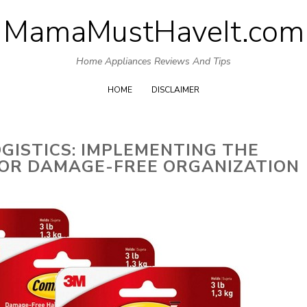
MamaMustHaveIt.com
Skip
to
Home Appliances Reviews And Tips
content
HOME
DISCLAIMER
OGISTICS: IMPLEMENTING THE
OR DAMAGE-FREE ORGANIZATION