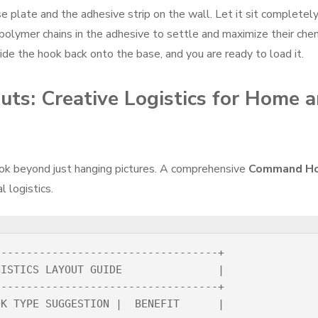
se plate and the adhesive strip on the wall. Let it sit completel
 polymer chains in the adhesive to settle and maximize their che
ide the hook back onto the base, and you are ready to load it.
uts: Creative Logistics for Home 
ok beyond just hanging pictures. A comprehensive
Command H
 logistics.
----------------------------------+

ISTICS LAYOUT GUIDE               |

----------------------------------+

K TYPE SUGGESTION |  BENEFIT      |
