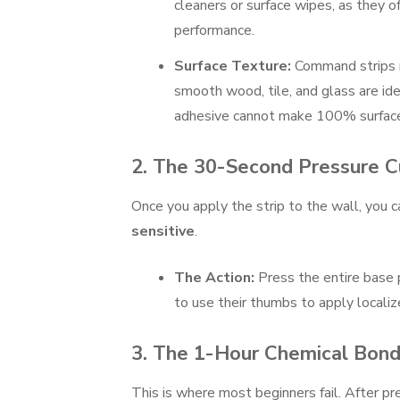
cleaners or surface wipes, as they o
performance.
Surface Texture:
Command strips re
smooth wood, tile, and glass are ide
adhesive cannot make 100% surface 
2. The 30-Second Pressure 
Once you apply the strip to the wall, you 
sensitive
.
The Action:
Press the entire base p
to use their thumbs to apply localiz
3. The 1-Hour Chemical Bond
This is where most beginners fail. After pr