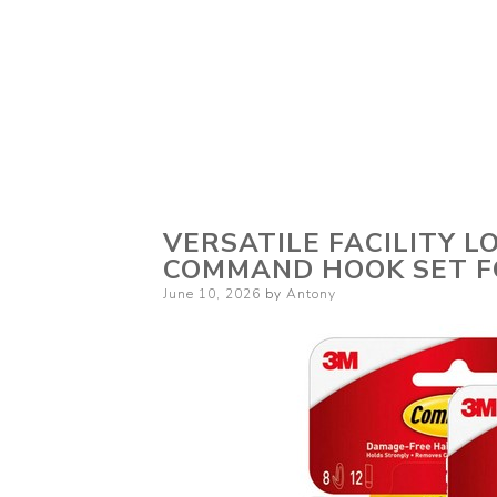
VERSATILE FACILITY L
COMMAND HOOK SET F
Posted
June 10, 2026
by
Antony
on