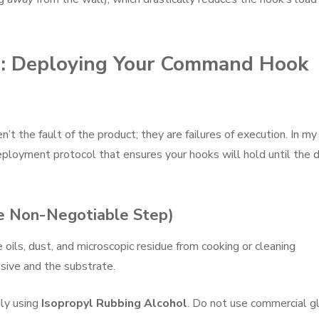
cs: Deploying Your Command Hook
’t the fault of the product; they are failures of execution. In my
deployment protocol that ensures your hooks will hold until the 
he Non-Negotiable Step)
e oils, dust, and microscopic residue from cooking or cleaning
sive and the substrate.
ly using
Isopropyl Rubbing Alcohol
. Do not use commercial g