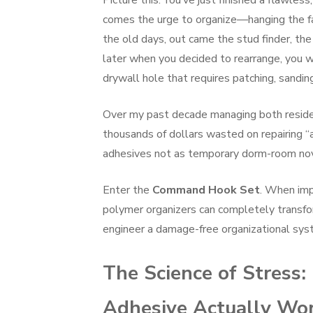
Picture this: You’ve just finished a flawless,
comes the urge to organize—hanging the fami
the old days, out came the stud finder, the
later when you decided to rearrange, you w
drywall hole that requires patching, sandin
Over my past decade managing both resident
thousands of dollars wasted on repairing “
adhesives not as temporary dorm-room novelt
Enter the
Command Hook Set
. When imp
polymer organizers can completely transf
engineer a damage-free organizational syste
The Science of Stres
Adhesive Actually Wo