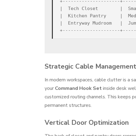
+---------------------+-----
|  Tech Closet        |  Sma
|  Kitchen Pantry     |  Med
|  Entryway Mudroom   |  Jum
Strategic Cable Management
In modern workspaces, cable clutter is a sa
your
Command Hook Set
inside desk well
customized routing channels. This keeps po
permanent structures.
Vertical Door Optimization