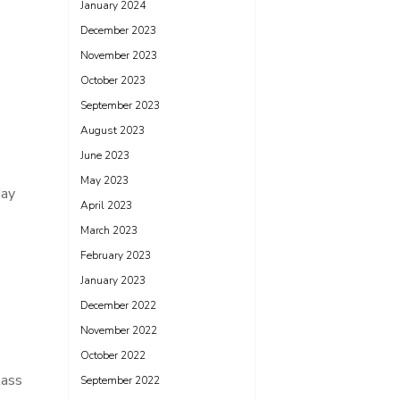
January 2024
December 2023
November 2023
October 2023
September 2023
August 2023
June 2023
May 2023
day
April 2023
March 2023
February 2023
January 2023
December 2022
November 2022
October 2022
lass
September 2022