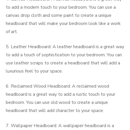
to add a modern touch to your bedroom. You can use a
canvas drop cloth and some paint to create a unique
headboard that will make your bedroom look like a work
of art.
5. Leather Headboard: A leather headboard is a great way
to add a touch of sophistication to your bedroom. You can
use leather scraps to create a headboard that will add a
luxurious feel to your space.
6. Reclaimed Wood Headboard: A reclaimed wood
headboard is a great way to add a rustic touch to your
bedroom. You can use old wood to create a unique
headboard that will add character to your space.
7. Wallpaper Headboard: A wallpaper headboard is a