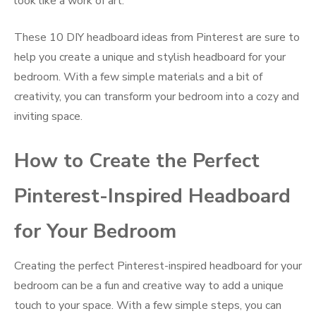
look like a work of art.
These 10 DIY headboard ideas from Pinterest are sure to
help you create a unique and stylish headboard for your
bedroom. With a few simple materials and a bit of
creativity, you can transform your bedroom into a cozy and
inviting space.
How to Create the Perfect
Pinterest-Inspired Headboard
for Your Bedroom
Creating the perfect Pinterest-inspired headboard for your
bedroom can be a fun and creative way to add a unique
touch to your space. With a few simple steps, you can