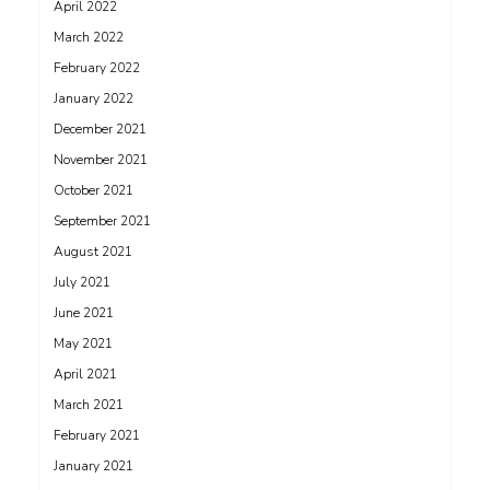
April 2022
March 2022
February 2022
January 2022
December 2021
November 2021
October 2021
September 2021
August 2021
July 2021
June 2021
May 2021
April 2021
March 2021
February 2021
January 2021