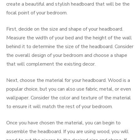
create a beautiful and stylish headboard that will be the
focal point of your bedroom.
First, decide on the size and shape of your headboard.
Measure the width of your bed and the height of the wall
behind it to determine the size of the headboard. Consider
the overall design of your bedroom and choose a shape
that will complement the existing decor.
Next, choose the material for your headboard. Wood is a
popular choice, but you can also use fabric, metal, or even
wallpaper. Consider the color and texture of the material
to ensure it will match the rest of your bedroom.
Once you have chosen the material, you can begin to
assemble the headboard. If you are using wood, you will