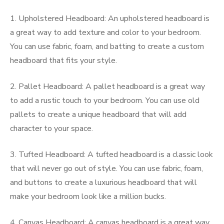
1. Upholstered Headboard: An upholstered headboard is
a great way to add texture and color to your bedroom.
You can use fabric, foam, and batting to create a custom
headboard that fits your style.
2. Pallet Headboard: A pallet headboard is a great way
to add a rustic touch to your bedroom. You can use old
pallets to create a unique headboard that will add
character to your space.
3. Tufted Headboard: A tufted headboard is a classic look
that will never go out of style. You can use fabric, foam,
and buttons to create a luxurious headboard that will
make your bedroom look like a million bucks.
4. Canvas Headboard: A canvas headboard is a great way