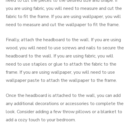
need to cut the pieces to the desired size and shape. If
you are using fabric, you will need to measure and cut the
fabric to fit the frame. If you are using wallpaper, you will
need to measure and cut the wallpaper to fit the frame.
Finally, attach the headboard to the wall. If you are using
wood, you will need to use screws and nails to secure the
headboard to the wall. If you are using fabric, you will
need to use staples or glue to attach the fabric to the
frame. If you are using wallpaper, you will need to use
wallpaper paste to attach the wallpaper to the frame.
Once the headboard is attached to the wall, you can add
any additional decorations or accessories to complete the
look. Consider adding a few throw pillows or a blanket to
add a cozy touch to your bedroom.