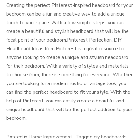
Creating the perfect Pinterest-inspired headboard for your
bedroom can be a fun and creative way to add a unique
touch to your space. With a few simple steps, you can
create a beautiful and stylish headboard that will be the
focal point of your bedroom.Pinterest Perfection: DIY
Headboard Ideas from Pinterest is a great resource for
anyone looking to create a unique and stylish headboard
for their bedroom. With a variety of styles and materials
to choose from, there is something for everyone. Whether
you are looking for a modern, rustic, or vintage look, you
can find the perfect headboard to fit your style. With the
help of Pinterest, you can easily create a beautiful and
unique headboard that will be the perfect addition to your
bedroom.
Posted in
Home Improvement
Tagged
diy headboards