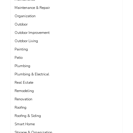
Maintenance & Repair
Organization
Outdoor
Outdoor Improvement
Outdoor Living
Painting
Patio
Plumbing
Plumbing & Electrical
Real Estate
Remodeling
Renovation
Roofing
Roofing & Siding
Smart Home
Storage & Organization