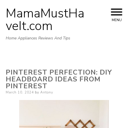
MamaMustHa
Skip
to
veIt.com
MENU
content
Home Appliances Reviews And Tips
PINTEREST PERFECTION: DIY
HEADBOARD IDEAS FROM
PINTEREST
Posted
March 10, 2024
by
Antony
on