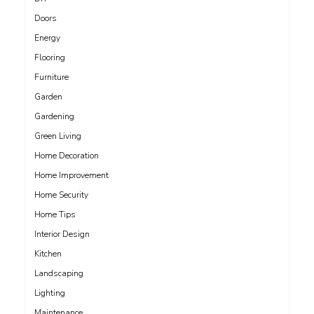
Doors
Energy
Flooring
Furniture
Garden
Gardening
Green Living
Home Decoration
Home Improvement
Home Security
Home Tips
Interior Design
Kitchen
Landscaping
Lighting
Maintenance