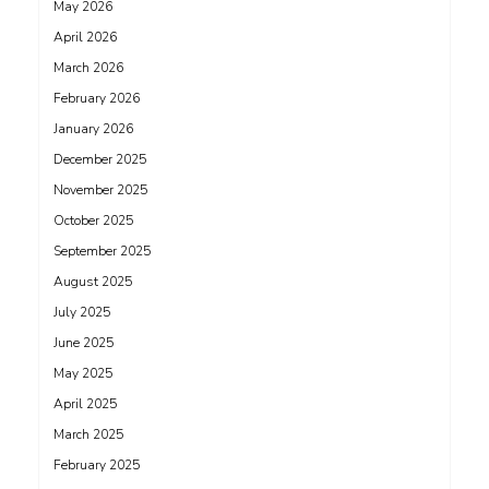
May 2026
April 2026
March 2026
February 2026
January 2026
December 2025
November 2025
October 2025
September 2025
August 2025
July 2025
June 2025
May 2025
April 2025
March 2025
February 2025