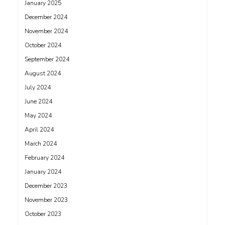
January 2025
December 2024
November 2024
October 2024
September 2024
August 2024
July 2024
June 2024
May 2024
April 2024
March 2024
February 2024
January 2024
December 2023
November 2023
October 2023