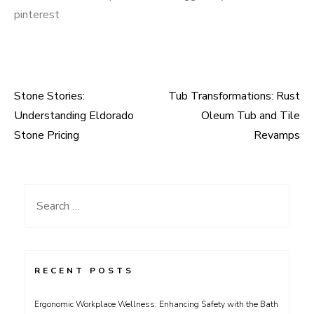
pinterest
Stone Stories:
Tub Transformations: Rust
Post
Understanding Eldorado
Oleum Tub and Tile
navigation
Stone Pricing
Revamps
Search
for:
RECENT POSTS
Ergonomic Workplace Wellness: Enhancing Safety with the Bath