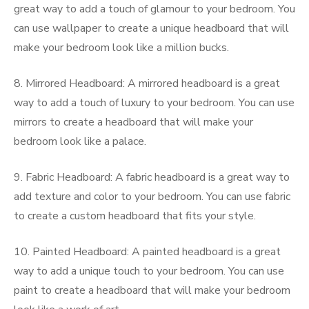
great way to add a touch of glamour to your bedroom. You
can use wallpaper to create a unique headboard that will
make your bedroom look like a million bucks.
8. Mirrored Headboard: A mirrored headboard is a great
way to add a touch of luxury to your bedroom. You can use
mirrors to create a headboard that will make your
bedroom look like a palace.
9. Fabric Headboard: A fabric headboard is a great way to
add texture and color to your bedroom. You can use fabric
to create a custom headboard that fits your style.
10. Painted Headboard: A painted headboard is a great
way to add a unique touch to your bedroom. You can use
paint to create a headboard that will make your bedroom