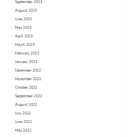
September 2023
August 2023
June 2023
May 2023
April 2023
March 2023
February 2023
January 2023
December 2022
November 2022
October 2022
September 2022
August 2022
July 2022
June 2022
May 2022