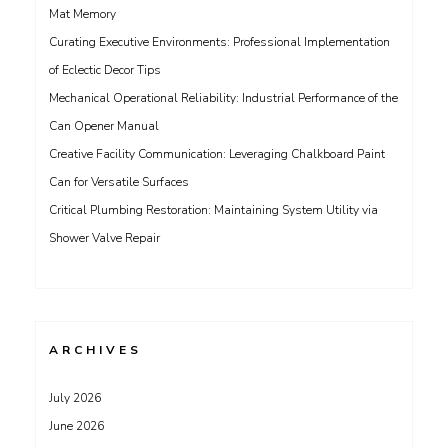
Mat Memory
Curating Executive Environments: Professional Implementation
of Eclectic Decor Tips
Mechanical Operational Reliability: Industrial Performance of the
Can Opener Manual
Creative Facility Communication: Leveraging Chalkboard Paint
Can for Versatile Surfaces
Critical Plumbing Restoration: Maintaining System Utility via
Shower Valve Repair
ARCHIVES
July 2026
June 2026