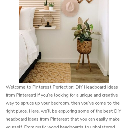
Welcome to Pinterest Perfection: DIY Headboard Ideas
from Pinterest! If you’re looking for a unique and creative
way to spruce up your bedroom, then you’ve come to the
right place. Here, we’ll be exploring some of the best DIY
headboard ideas from Pinterest that you can easily make
yourself. From rustic wood headboards to upholstered