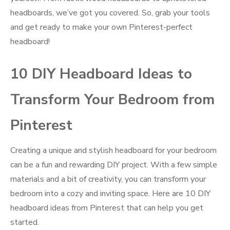
headboards, we’ve got you covered. So, grab your tools
and get ready to make your own Pinterest-perfect
headboard!
10 DIY Headboard Ideas to
Transform Your Bedroom from
Pinterest
Creating a unique and stylish headboard for your bedroom
can be a fun and rewarding DIY project. With a few simple
materials and a bit of creativity, you can transform your
bedroom into a cozy and inviting space. Here are 10 DIY
headboard ideas from Pinterest that can help you get
started.