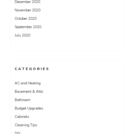
December 2020
November 2020
October 2020
September 2020
July 2020
CATEGORIES
AC and Heating
Basement & Attic
Bathroom
Budget Upgrades
Cabinets
Cleaning Tips
DIY