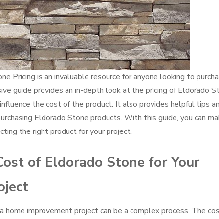
e Pricing is an invaluable resource for anyone looking to purch
ve guide provides an in-depth look at the pricing of Eldorado S
 influence the cost of the product. It also provides helpful tips a
urchasing Eldorado Stone products. With this guide, you can m
ting the right product for your project.
ost of Eldorado Stone for Your
ject
r a home improvement project can be a complex process. The cos