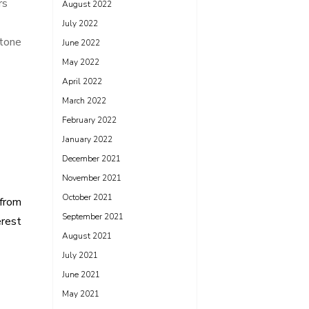
rs
August 2022
July 2022
Stone
June 2022
May 2022
April 2022
March 2022
February 2022
January 2022
December 2021
November 2021
October 2021
 from
September 2021
erest
August 2021
July 2021
June 2021
May 2021