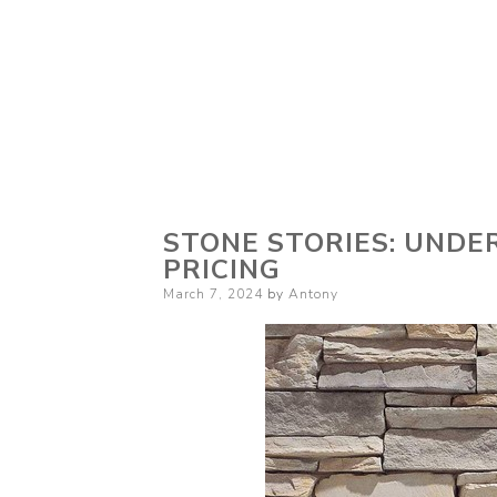
STONE STORIES: UND
PRICING
Posted
March 7, 2024
by
Antony
on