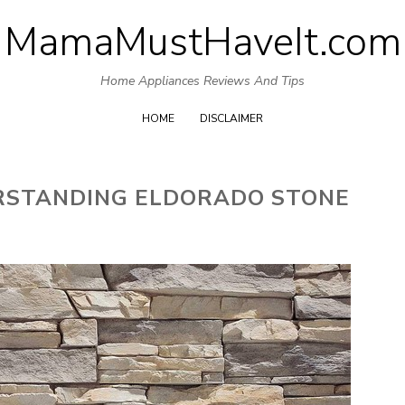
MamaMustHaveIt.com
Skip
to
Home Appliances Reviews And Tips
content
HOME
DISCLAIMER
ERSTANDING ELDORADO STONE