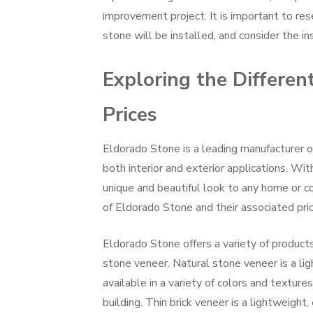
improvement project. It is important to re
stone will be installed, and consider the i
Exploring the Differen
Prices
Eldorado Stone is a leading manufacturer o
both interior and exterior applications. Wit
unique and beautiful look to any home or com
of Eldorado Stone and their associated pric
Eldorado Stone offers a variety of products,
stone veneer. Natural stone veneer is a lig
available in a variety of colors and texture
building. Thin brick veneer is a lightweight, 