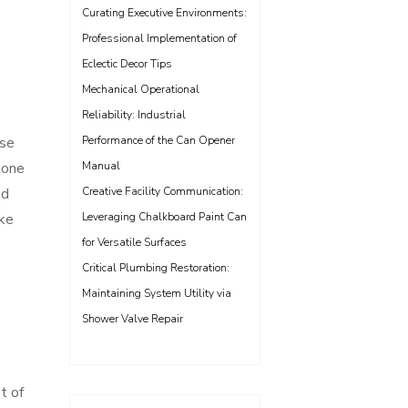
Curating Executive Environments:
Professional Implementation of
Eclectic Decor Tips
Mechanical Operational
Reliability: Industrial
ase
Performance of the Can Opener
tone
Manual
nd
Creative Facility Communication:
ake
Leveraging Chalkboard Paint Can
for Versatile Surfaces
Critical Plumbing Restoration:
Maintaining System Utility via
Shower Valve Repair
t of