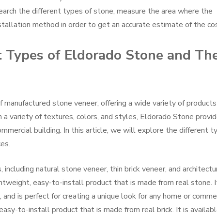
search the different types of stone, measure the area where the
nstallation method in order to get an accurate estimate of the co
t Types of Eldorado Stone and The
f manufactured stone veneer, offering a wide variety of products
h a variety of textures, colors, and styles, Eldorado Stone provi
mercial building. In this article, we will explore the different t
es.
 including natural stone veneer, thin brick veneer, and architectu
htweight, easy-to-install product that is made from real stone. It
s, and is perfect for creating a unique look for any home or comme
easy-to-install product that is made from real brick. It is availabl