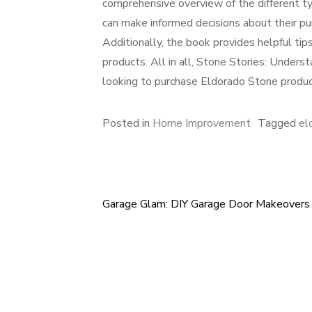
comprehensive overview of the different ty
can make informed decisions about their pu
Additionally, the book provides helpful ti
products. All in all, Stone Stories: Unders
looking to purchase Eldorado Stone produc
Posted in
Home Improvement
Tagged
el
Garage Glam: DIY Garage Door Makeovers
Post
navigation