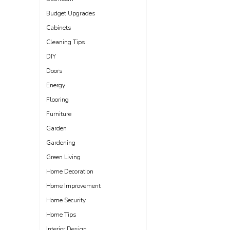
Budget Upgrades
Cabinets
Cleaning Tips
DIY
Doors
Energy
Flooring
Furniture
Garden
Gardening
Green Living
Home Decoration
Home Improvement
Home Security
Home Tips
Interior Design