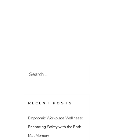
Search
for:
RECENT POSTS
Ergonomic Workplace Wellness:
Enhancing Safety with the Bath
Mat Memory