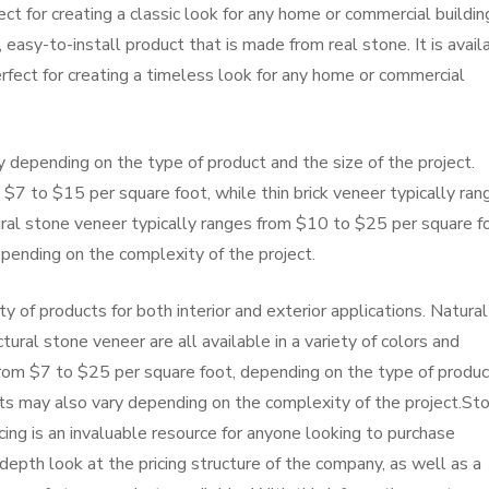
fect for creating a classic look for any home or commercial buildin
 easy-to-install product that is made from real stone. It is avail
perfect for creating a timeless look for any home or commercial
 depending on the type of product and the size of the project.
$7 to $15 per square foot, while thin brick veneer typically ran
ral stone veneer typically ranges from $10 to $25 per square f
epending on the complexity of the project.
ty of products for both interior and exterior applications. Natural
tural stone veneer are all available in a variety of colors and
from $7 to $25 per square foot, depending on the type of produc
osts may also vary depending on the complexity of the project.St
ing is an invaluable resource for anyone looking to purchase
depth look at the pricing structure of the company, as well as a