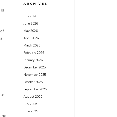
ARCHIVES
 is
July 2026
June 2026
 of
May 2026
 a
April 2026
March 2026
February 2026
January 2026
December 2025
November 2025
October 2025
September 2025
 to
August 2025
July 2025
June 2025
home