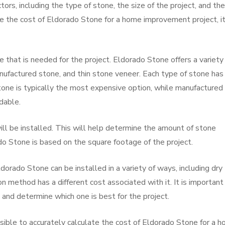
ors, including the type of stone, the size of the project, and the
te the cost of Eldorado Stone for a home improvement project, it
 that is needed for the project. Eldorado Stone offers a variety
anufactured stone, and thin stone veneer. Each type of stone has
stone is typically the most expensive option, while manufactured
dable.
l be installed. This will help determine the amount of stone
do Stone is based on the square footage of the project.
ldorado Stone can be installed in a variety of ways, including dry
on method has a different cost associated with it. It is important
 and determine which one is best for the project.
ossible to accurately calculate the cost of Eldorado Stone for a 