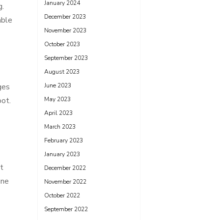
January 2024
g.
December 2023
able
November 2023
October 2023
September 2023
August 2023
ges
June 2023
oot.
May 2023
April 2023
March 2023
February 2023
January 2023
t
December 2022
one
November 2022
October 2022
September 2022