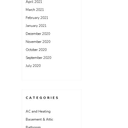
April 2021
March 2021
February 2021
January 2021
December 2020
November 2020
October 2020
September 2020
July 2020
CATEGORIES
AC and Heating
Basement & Attic
Bathroom