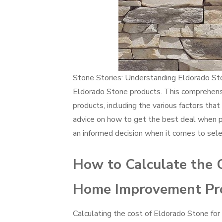
Stone Stories: Understanding Eldorado Ston
Eldorado Stone products. This comprehensi
products, including the various factors that
advice on how to get the best deal when p
an informed decision when it comes to selec
How to Calculate the C
Home Improvement Pro
Calculating the cost of Eldorado Stone fo