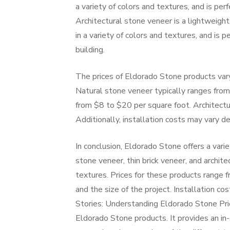
a variety of colors and textures, and is per
Architectural stone veneer is a lightweight,
in a variety of colors and textures, and is 
building.
The prices of Eldorado Stone products vary
Natural stone veneer typically ranges from 
from $8 to $20 per square foot. Architectu
Additionally, installation costs may vary d
In conclusion, Eldorado Stone offers a varie
stone veneer, thin brick veneer, and architec
textures. Prices for these products range 
and the size of the project. Installation c
Stories: Understanding Eldorado Stone Pric
Eldorado Stone products. It provides an in-