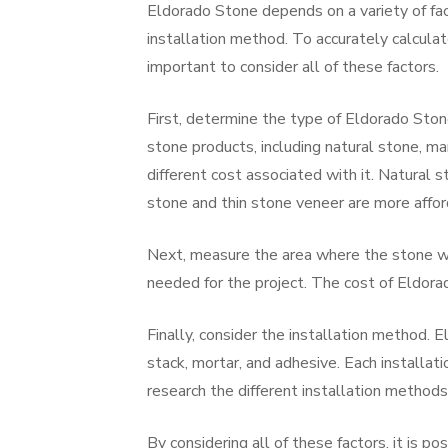
Eldorado Stone depends on a variety of fact
installation method. To accurately calcula
important to consider all of these factors.
First, determine the type of Eldorado Stone
stone products, including natural stone, m
different cost associated with it. Natural 
stone and thin stone veneer are more affor
Next, measure the area where the stone wil
needed for the project. The cost of Eldora
Finally, consider the installation method. E
stack, mortar, and adhesive. Each installati
research the different installation methods
By considering all of these factors, it is p