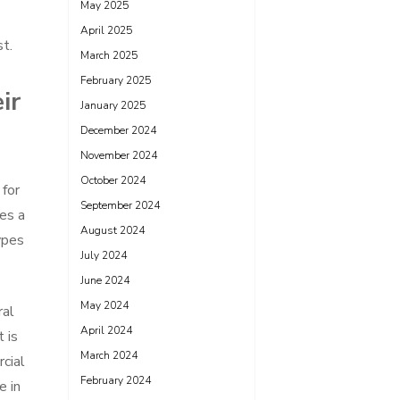
May 2025
April 2025
st.
March 2025
February 2025
ir
January 2025
December 2024
November 2024
October 2024
 for
September 2024
des a
August 2024
ypes
July 2024
June 2024
May 2024
ral
April 2024
 is
March 2024
rcial
February 2024
e in