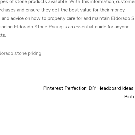
pes of stone products available. With this information, custome
rchases and ensure they get the best value for their money.
ps and advice on how to properly care for and maintain Eldorado 
tanding Eldorado Stone Pricing is an essential guide for anyone
ts.
dorado stone pricing
Pinterest Perfection: DIY Headboard Ideas
Pint