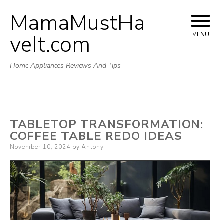
MamaMustHa
Skip
to
veIt.com
MENU
content
Home Appliances Reviews And Tips
TABLETOP TRANSFORMATION:
COFFEE TABLE REDO IDEAS
Posted
November 10, 2024
by
Antony
on