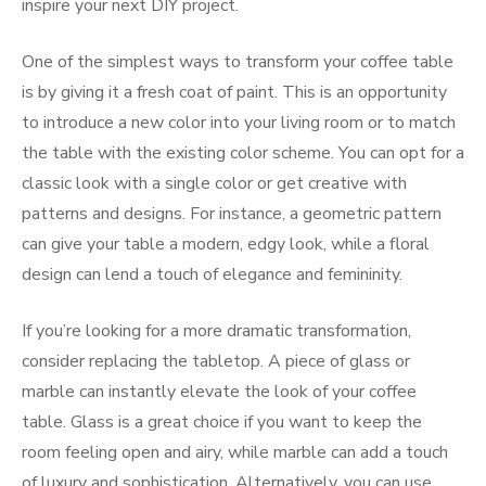
inspire your next DIY project.
One of the simplest ways to transform your coffee table
is by giving it a fresh coat of paint. This is an opportunity
to introduce a new color into your living room or to match
the table with the existing color scheme. You can opt for a
classic look with a single color or get creative with
patterns and designs. For instance, a geometric pattern
can give your table a modern, edgy look, while a floral
design can lend a touch of elegance and femininity.
If you’re looking for a more dramatic transformation,
consider replacing the tabletop. A piece of glass or
marble can instantly elevate the look of your coffee
table. Glass is a great choice if you want to keep the
room feeling open and airy, while marble can add a touch
of luxury and sophistication. Alternatively, you can use