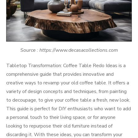
Source : https://www.decasacollections.com
Tabletop Transformation: Coffee Table Redo Ideas is a
comprehensive guide that provides innovative and
creative ways to revamp your old coffee table. It offers a
variety of design concepts and techniques, from painting
to decoupage, to give your coffee table a fresh, new look.
This guide is perfect for DIY enthusiasts who want to add
a personal touch to their living space, or for anyone
looking to repurpose their old furniture instead of
discarding it. With these ideas, you can transform your