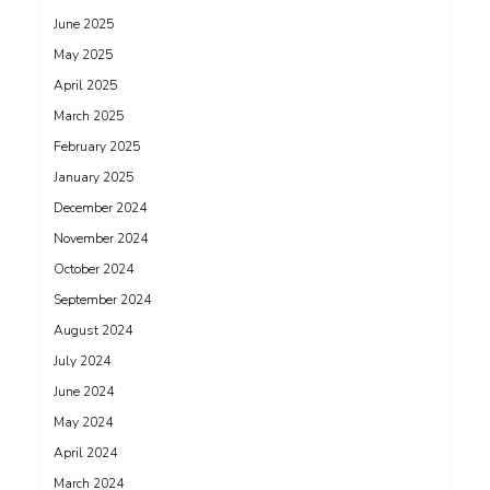
June 2025
May 2025
April 2025
March 2025
February 2025
January 2025
December 2024
November 2024
October 2024
September 2024
August 2024
July 2024
June 2024
May 2024
April 2024
March 2024