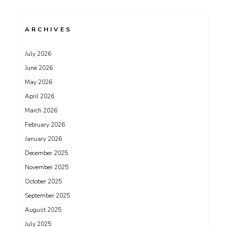
ARCHIVES
July 2026
June 2026
May 2026
April 2026
March 2026
February 2026
January 2026
December 2025
November 2025
October 2025
September 2025
August 2025
July 2025