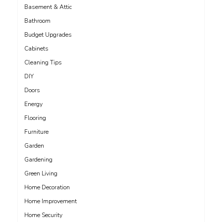
Basement & Attic
Bathroom
Budget Upgrades
Cabinets
Cleaning Tips
DIY
Doors
Energy
Flooring
Furniture
Garden
Gardening
Green Living
Home Decoration
Home Improvement
Home Security