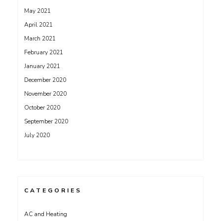
May 2021
April 2021
March 2021
February 2021
January 2021
December 2020
November 2020
October 2020
September 2020
July 2020
CATEGORIES
AC and Heating