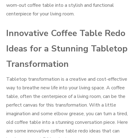
worn-out coffee table into a stylish and functional
centerpiece for your living room.
Innovative Coffee Table Redo
Ideas for a Stunning Tabletop
Transformation
Tabletop transformation is a creative and cost-effective
way to breathe new life into your living space. A coffee
table, often the centerpiece of a living room, can be the
perfect canvas for this transformation. With a little
imagination and some elbow grease, you can turn a tired,
old coffee table into a stunning conversation piece. Here
are some innovative coffee table redo ideas that can