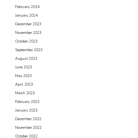
February 2024
January 2024
December 2023
November 2023
October 2023
September 2023
August 2023
June 2023
May 2023
April 2023
March 2023
February 2023
January 2023
December 2022
November 2022
October 2022