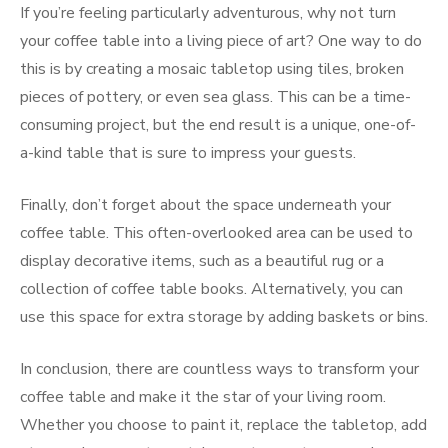
If you’re feeling particularly adventurous, why not turn
your coffee table into a living piece of art? One way to do
this is by creating a mosaic tabletop using tiles, broken
pieces of pottery, or even sea glass. This can be a time-
consuming project, but the end result is a unique, one-of-
a-kind table that is sure to impress your guests.
Finally, don’t forget about the space underneath your
coffee table. This often-overlooked area can be used to
display decorative items, such as a beautiful rug or a
collection of coffee table books. Alternatively, you can
use this space for extra storage by adding baskets or bins.
In conclusion, there are countless ways to transform your
coffee table and make it the star of your living room.
Whether you choose to paint it, replace the tabletop, add