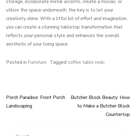
storage, incorporate metal accents, create a mosaic, or
utilize the space underneath, the key is to let your
creativity shine. With a little bit of effort and imagination,
you can create a stunning tabletop transformation that
reflects your personal style and enhances the overall
aesthetic of your living space.
Posted in
Furniture
Tagged
coffee table redo
Porch Paradise: Front Porch
Butcher Block Beauty: How
Post
Landscaping
to Make a Butcher Block
navigation
Countertop
Search