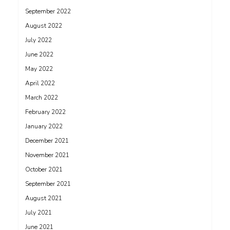
September 2022
August 2022
July 2022
June 2022
May 2022
April 2022
March 2022
February 2022
January 2022
December 2021
November 2021
October 2021
September 2021
August 2021
July 2021
June 2021