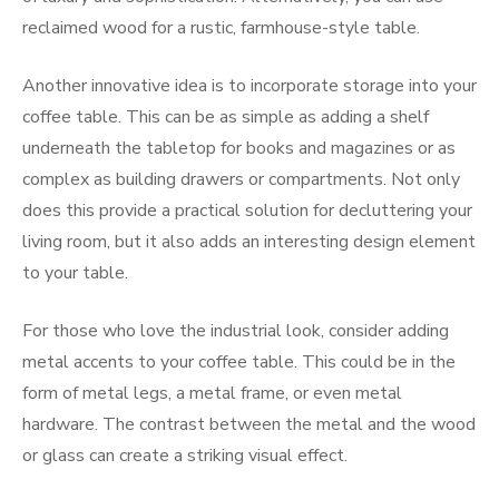
reclaimed wood for a rustic, farmhouse-style table.
Another innovative idea is to incorporate storage into your
coffee table. This can be as simple as adding a shelf
underneath the tabletop for books and magazines or as
complex as building drawers or compartments. Not only
does this provide a practical solution for decluttering your
living room, but it also adds an interesting design element
to your table.
For those who love the industrial look, consider adding
metal accents to your coffee table. This could be in the
form of metal legs, a metal frame, or even metal
hardware. The contrast between the metal and the wood
or glass can create a striking visual effect.