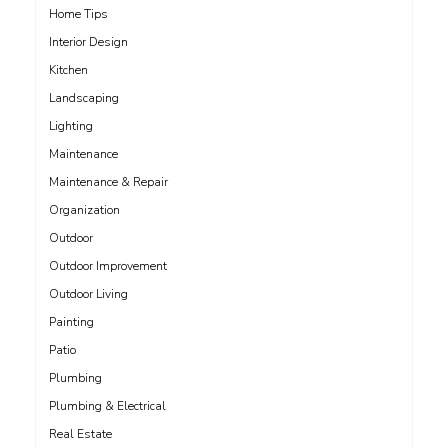
Home Tips
Interior Design
Kitchen
Landscaping
Lighting
Maintenance
Maintenance & Repair
Organization
Outdoor
Outdoor Improvement
Outdoor Living
Painting
Patio
Plumbing
Plumbing & Electrical
Real Estate