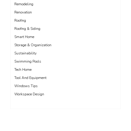
Remodeling
Renovation
Roofing
Roofing & Siding
Smart Home
Storage & Organization
Sustainability
Swimming Pools
Tech Home
Tool And Equipment
Windows Tips
Workspace Design