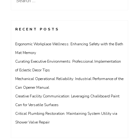
for:
RECENT POSTS
Ergonomic Workplace Wellness: Enhancing Safety with the Bath
Mat Memory
Curating Executive Environments: Professional Implementation
of Eclectic Decor Tips
Mechanical Operational Reliability: Industrial Performance of the
Can Opener Manual
Creative Facility Communication: Leveraging Chalkboard Paint
Can for Versatile Surfaces
Critical Plumbing Restoration: Maintaining System Utility via
Shower Valve Repair