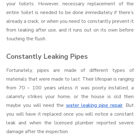
your toilets. However, necessary replacement of the
entire toilet is needed to be done immediately if there’s
already a crack, or when you need to constantly prevent it
from leaking after use, and it runs out on its own before
touching the flush.
Constantly Leaking Pipes
Fortunately, pipes are made of different types of
materials that were made to last. Their lifespan is ranging
from 70 – 100 years unless it was poorly installed, a
calamity strikes your home, or the house is old then
maybe you will need the
water leaking pipe repair
. But
you will have it replaced once you will notice a constant
leak and when the licensed plumber reported severe
damage after the inspection.