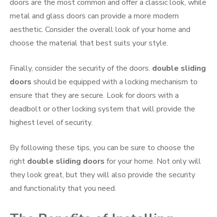
doors are the most common and offer a classic look, while
metal and glass doors can provide a more modern
aesthetic. Consider the overall look of your home and
choose the material that best suits your style.
Finally, consider the security of the doors.
double sliding
doors
should be equipped with a locking mechanism to
ensure that they are secure. Look for doors with a
deadbolt or other locking system that will provide the
highest level of security.
By following these tips, you can be sure to choose the
right
double sliding doors
for your home. Not only will
they look great, but they will also provide the security
and functionality that you need.