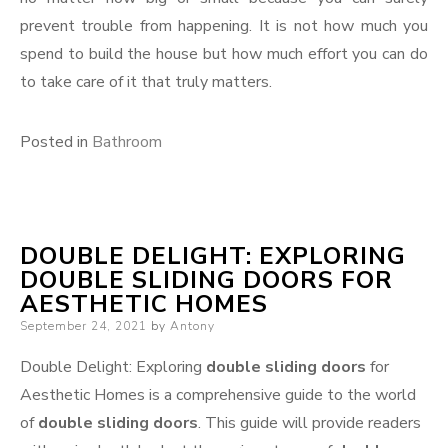
prevent trouble from happening. It is not how much you
spend to build the house but how much effort you can do
to take care of it that truly matters.
Posted in
Bathroom
DOUBLE DELIGHT: EXPLORING
DOUBLE SLIDING DOORS FOR
AESTHETIC HOMES
Posted
September 24, 2021
by
Antony
on
Double Delight: Exploring
double sliding doors
for
Aesthetic Homes is a comprehensive guide to the world
of
double sliding doors
. This guide will provide readers