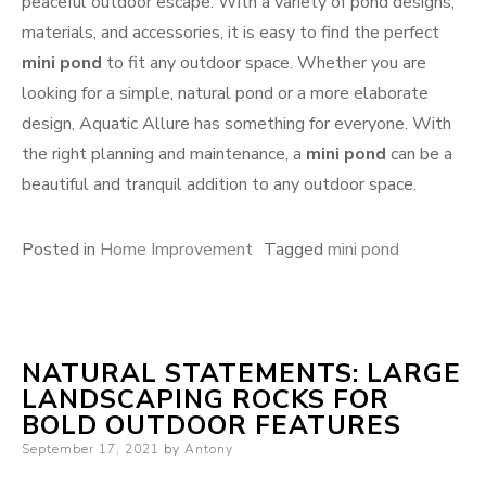
peaceful outdoor escape. With a variety of pond designs,
materials, and accessories, it is easy to find the perfect
mini pond
to fit any outdoor space. Whether you are
looking for a simple, natural pond or a more elaborate
design, Aquatic Allure has something for everyone. With
the right planning and maintenance, a
mini pond
can be a
beautiful and tranquil addition to any outdoor space.
Posted in
Home Improvement
Tagged
mini pond
NATURAL STATEMENTS: LARGE
LANDSCAPING ROCKS FOR
BOLD OUTDOOR FEATURES
Posted
September 17, 2021
by
Antony
on