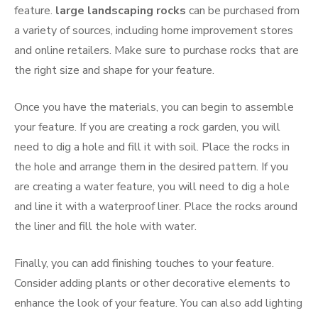
feature.
large landscaping rocks
can be purchased from
a variety of sources, including home improvement stores
and online retailers. Make sure to purchase rocks that are
the right size and shape for your feature.
Once you have the materials, you can begin to assemble
your feature. If you are creating a rock garden, you will
need to dig a hole and fill it with soil. Place the rocks in
the hole and arrange them in the desired pattern. If you
are creating a water feature, you will need to dig a hole
and line it with a waterproof liner. Place the rocks around
the liner and fill the hole with water.
Finally, you can add finishing touches to your feature.
Consider adding plants or other decorative elements to
enhance the look of your feature. You can also add lighting