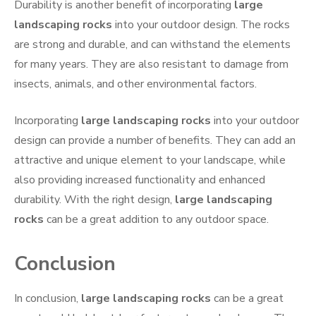
Durability is another benefit of incorporating
large
landscaping rocks
into your outdoor design. The rocks
are strong and durable, and can withstand the elements
for many years. They are also resistant to damage from
insects, animals, and other environmental factors.
Incorporating
large landscaping rocks
into your outdoor
design can provide a number of benefits. They can add an
attractive and unique element to your landscape, while
also providing increased functionality and enhanced
durability. With the right design,
large landscaping
rocks
can be a great addition to any outdoor space.
Conclusion
In conclusion,
large landscaping rocks
can be a great