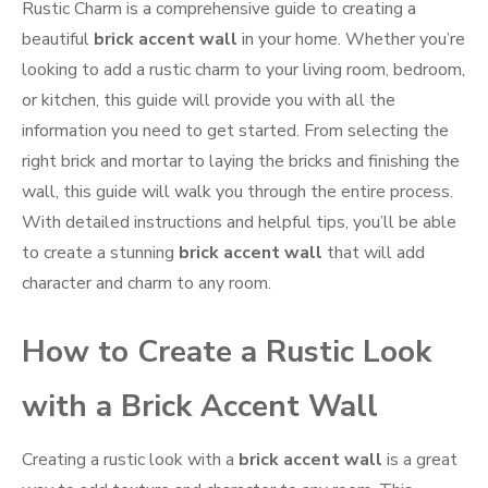
Rustic Charm is a comprehensive guide to creating a
beautiful
brick accent wall
in your home. Whether you’re
looking to add a rustic charm to your living room, bedroom,
or kitchen, this guide will provide you with all the
information you need to get started. From selecting the
right brick and mortar to laying the bricks and finishing the
wall, this guide will walk you through the entire process.
With detailed instructions and helpful tips, you’ll be able
to create a stunning
brick accent wall
that will add
character and charm to any room.
How to Create a Rustic Look
with a Brick Accent Wall
Creating a rustic look with a
brick accent wall
is a great