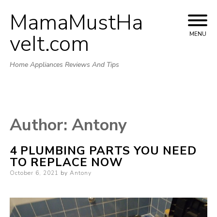
MamaMustHa
Skip
to
veIt.com
MENU
content
Home Appliances Reviews And Tips
Author:
Antony
4 PLUMBING PARTS YOU NEED
TO REPLACE NOW
Posted
October 6, 2021
by
Antony
on