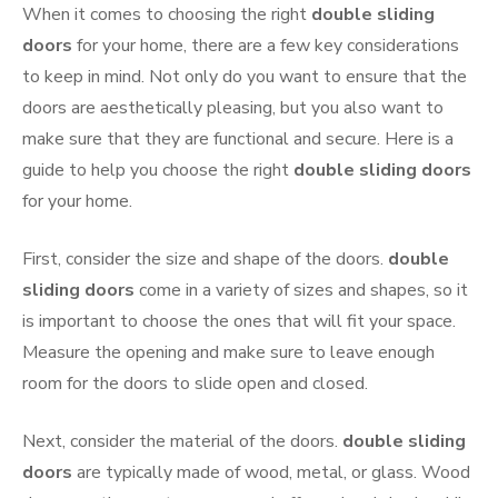
When it comes to choosing the right
double sliding
doors
for your home, there are a few key considerations
to keep in mind. Not only do you want to ensure that the
doors are aesthetically pleasing, but you also want to
make sure that they are functional and secure. Here is a
guide to help you choose the right
double sliding doors
for your home.
First, consider the size and shape of the doors.
double
sliding doors
come in a variety of sizes and shapes, so it
is important to choose the ones that will fit your space.
Measure the opening and make sure to leave enough
room for the doors to slide open and closed.
Next, consider the material of the doors.
double sliding
doors
are typically made of wood, metal, or glass. Wood