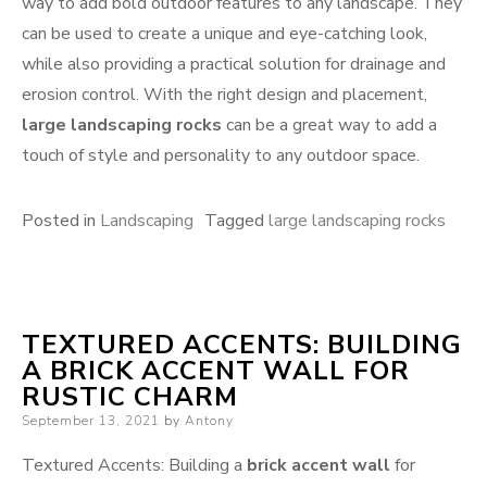
way to add bold outdoor features to any landscape. They
can be used to create a unique and eye-catching look,
while also providing a practical solution for drainage and
erosion control. With the right design and placement,
large landscaping rocks
can be a great way to add a
touch of style and personality to any outdoor space.
Posted in
Landscaping
Tagged
large landscaping rocks
TEXTURED ACCENTS: BUILDING
A BRICK ACCENT WALL FOR
RUSTIC CHARM
Posted
September 13, 2021
by
Antony
on
Textured Accents: Building a
brick accent wall
for