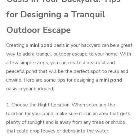
for Designing a Tranquil
Outdoor Escape
Creating a
mini pond
oasis in your backyard can be a great
way to add a tranquil outdoor escape to your home. With
a few simple steps, you can create a beautiful and
peaceful pond that will be the perfect spot to relax and
unwind. Here are some tips for designing a
mini pond
oasis in your backyard:
1. Choose the Right Location: When selecting the
location for your pond, make sure it is in an area that gets
plenty of sunlight and is away from any trees or shrubs
that could drop leaves or debris into the water.