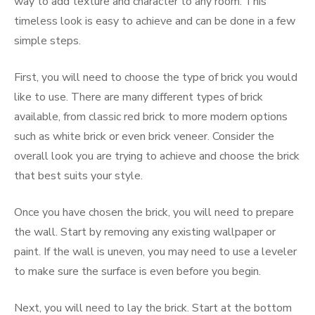
way to add texture and character to any room. This
timeless look is easy to achieve and can be done in a few
simple steps.
First, you will need to choose the type of brick you would
like to use. There are many different types of brick
available, from classic red brick to more modern options
such as white brick or even brick veneer. Consider the
overall look you are trying to achieve and choose the brick
that best suits your style.
Once you have chosen the brick, you will need to prepare
the wall. Start by removing any existing wallpaper or
paint. If the wall is uneven, you may need to use a leveler
to make sure the surface is even before you begin.
Next, you will need to lay the brick. Start at the bottom