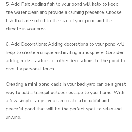
5. Add Fish: Adding fish to your pond will help to keep
the water clean and provide a calming presence. Choose
fish that are suited to the size of your pond and the
climate in your area.
6. Add Decorations: Adding decorations to your pond will
help to create a unique and inviting atmosphere. Consider
adding rocks, statues, or other decorations to the pond to
give it a personal touch.
Creating a
mini pond
oasis in your backyard can be a great
way to add a tranquil outdoor escape to your home. With
a few simple steps, you can create a beautiful and
peaceful pond that will be the perfect spot to relax and
unwind.