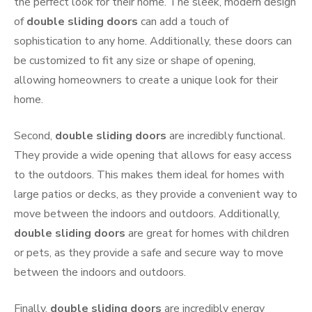
the perfect look for their home. The sleek, modern design
of
double sliding doors
can add a touch of
sophistication to any home. Additionally, these doors can
be customized to fit any size or shape of opening,
allowing homeowners to create a unique look for their
home.
Second,
double sliding doors
are incredibly functional.
They provide a wide opening that allows for easy access
to the outdoors. This makes them ideal for homes with
large patios or decks, as they provide a convenient way to
move between the indoors and outdoors. Additionally,
double sliding doors
are great for homes with children
or pets, as they provide a safe and secure way to move
between the indoors and outdoors.
Finally,
double sliding doors
are incredibly energy