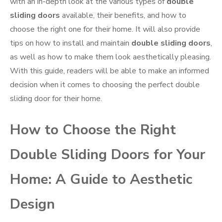
with an in-depth look at the various types of
double
sliding doors
available, their benefits, and how to
choose the right one for their home. It will also provide
tips on how to install and maintain
double sliding doors
,
as well as how to make them look aesthetically pleasing.
With this guide, readers will be able to make an informed
decision when it comes to choosing the perfect double
sliding door for their home.
How to Choose the Right
Double Sliding Doors for Your
Home: A Guide to Aesthetic
Design