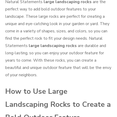
Natural Statements
large landscaping rocks
are the
perfect way to add bold outdoor features to your
landscape. These large rocks are perfect for creating a
unique and eye-catching look in your garden or yard. They
come in a variety of shapes, sizes, and colors, so you can
find the perfect rock to fit your design needs. Natural
Statements
large landscaping rocks
are durable and
long-lasting, so you can enjoy your outdoor feature for
years to come. With these rocks, you can create a
beautiful and unique outdoor feature that will be the envy
of your neighbors.
How to Use Large
Landscaping Rocks to Create a