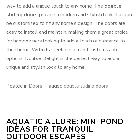
way to add a unique touch to any home. The
double
sliding doors
provide a modern and stylish look that can
be customized to fit any home’s design. The doors are
easy to install and maintain, making them a great choice
for homeowners looking to add a touch of elegance to
their home. With its sleek design and customizable
options, Double Delight is the perfect way to add a
unique and stylish look to any home.
Posted in
Doors
Tagged
double sliding doors
AQUATIC ALLURE: MINI POND
IDEAS FOR TRANQUIL
OUTDOOR ESCAPES