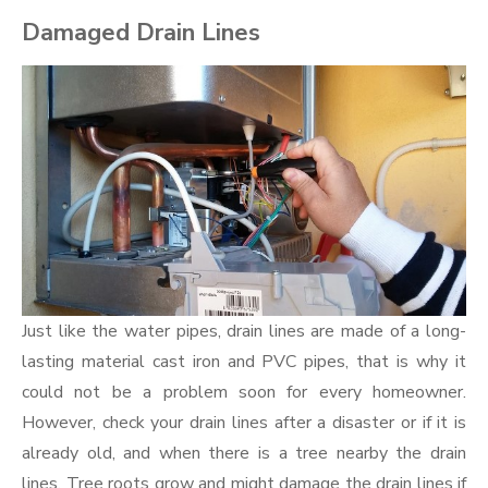
Damaged Drain Lines
Just like the water pipes, drain lines are made of a long-
lasting material cast iron and PVC pipes, that is why it
could not be a problem soon for every homeowner.
However, check your drain lines after a disaster or if it is
already old, and when there is a tree nearby the drain
lines. Tree roots grow and might damage the drain lines if