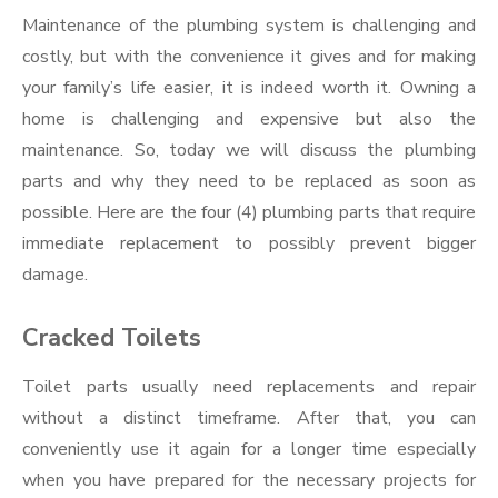
Maintenance of the plumbing system is challenging and
costly, but with the convenience it gives and for making
your family’s life easier, it is indeed worth it. Owning a
home is challenging and expensive but also the
maintenance. So, today we will discuss the plumbing
parts and why they need to be replaced as soon as
possible. Here are the four (4) plumbing parts that require
immediate replacement to possibly prevent bigger
damage.
Cracked Toilets
Toilet parts usually need replacements and repair
without a distinct timeframe. After that, you can
conveniently use it again for a longer time especially
when you have prepared for the necessary projects for