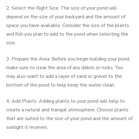
2. Select the Right Size: The size of your pond will
depend on the size of your backyard and the amount of
space you have available. Consider the size of the plants
and fish you plan to add to the pond when selecting the
size.
3. Prepare the Area: Before you begin building your pond,
make sure to clear the area of any debris or rocks. You
may also want to add a layer of sand or gravel to the
bottom of the pond to help keep the water clean.
4. Add Plants: Adding plants to your pond will help to
create a natural and tranquil atmosphere. Choose plants
that are suited to the size of your pond and the amount of
sunlight it receives.