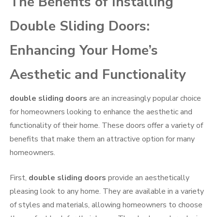
The Benefits of Installing
Double Sliding Doors:
Enhancing Your Home’s
Aesthetic and Functionality
double sliding doors
are an increasingly popular choice
for homeowners looking to enhance the aesthetic and
functionality of their home. These doors offer a variety of
benefits that make them an attractive option for many
homeowners.
First,
double sliding doors
provide an aesthetically
pleasing look to any home. They are available in a variety
of styles and materials, allowing homeowners to choose