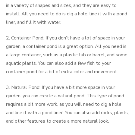
in a variety of shapes and sizes, and they are easy to
install. All you need to do is dig a hole, line it with a pond
liner, and fill it with water.
2. Container Pond: If you don’t have a lot of space in your
garden, a container pond is a great option. All you need is
a large container, such as a plastic tub or barrel, and some
aquatic plants. You can also add a few fish to your
container pond for a bit of extra color and movement.
3. Natural Pond: If you have a bit more space in your
garden, you can create a natural pond. This type of pond
requires a bit more work, as you will need to dig a hole
and line it with a pond liner. You can also add rocks, plants,
and other features to create a more natural look.