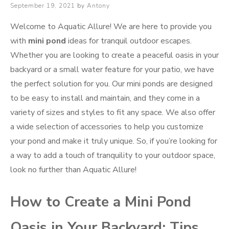
Posted
September 19, 2021
by
Antony
on
Welcome to Aquatic Allure! We are here to provide you
with
mini pond
ideas for tranquil outdoor escapes.
Whether you are looking to create a peaceful oasis in your
backyard or a small water feature for your patio, we have
the perfect solution for you. Our mini ponds are designed
to be easy to install and maintain, and they come in a
variety of sizes and styles to fit any space. We also offer
a wide selection of accessories to help you customize
your pond and make it truly unique. So, if you’re looking for
a way to add a touch of tranquility to your outdoor space,
look no further than Aquatic Allure!
How to Create a Mini Pond
Oasis in Your Backyard: Tips