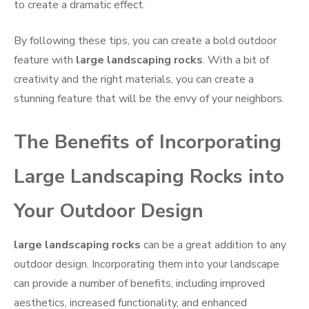
to create a dramatic effect.
By following these tips, you can create a bold outdoor
feature with
large landscaping rocks
. With a bit of
creativity and the right materials, you can create a
stunning feature that will be the envy of your neighbors.
The Benefits of Incorporating
Large Landscaping Rocks into
Your Outdoor Design
large landscaping rocks
can be a great addition to any
outdoor design. Incorporating them into your landscape
can provide a number of benefits, including improved
aesthetics, increased functionality, and enhanced