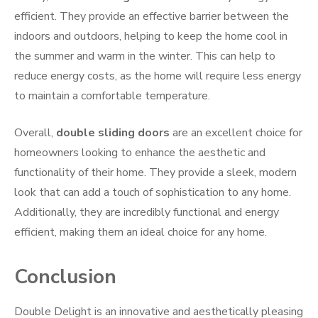
efficient. They provide an effective barrier between the
indoors and outdoors, helping to keep the home cool in
the summer and warm in the winter. This can help to
reduce energy costs, as the home will require less energy
to maintain a comfortable temperature.
Overall,
double sliding doors
are an excellent choice for
homeowners looking to enhance the aesthetic and
functionality of their home. They provide a sleek, modern
look that can add a touch of sophistication to any home.
Additionally, they are incredibly functional and energy
efficient, making them an ideal choice for any home.
Conclusion
Double Delight is an innovative and aesthetically pleasing