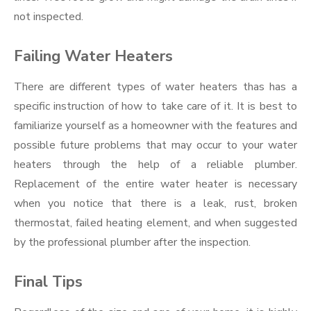
not inspected.
Failing Water Heaters
There are different types of water heaters thas has a
specific instruction of how to take care of it. It is best to
familiarize yourself as a homeowner with the features and
possible future problems that may occur to your water
heaters through the help of a reliable plumber.
Replacement of the entire water heater is necessary
when you notice that there is a leak, rust, broken
thermostat, failed heating element, and when suggested
by the professional plumber after the inspection.
Final Tips