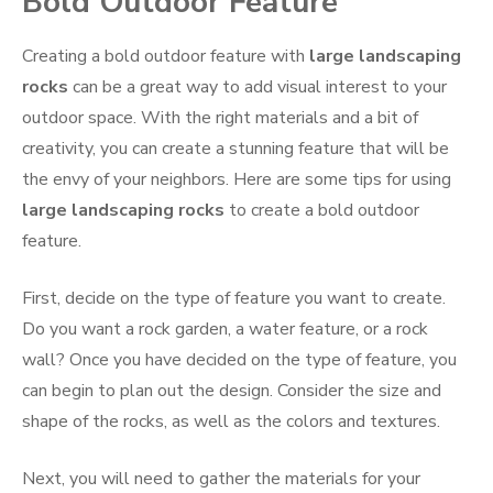
Bold Outdoor Feature
Creating a bold outdoor feature with
large landscaping
rocks
can be a great way to add visual interest to your
outdoor space. With the right materials and a bit of
creativity, you can create a stunning feature that will be
the envy of your neighbors. Here are some tips for using
large landscaping rocks
to create a bold outdoor
feature.
First, decide on the type of feature you want to create.
Do you want a rock garden, a water feature, or a rock
wall? Once you have decided on the type of feature, you
can begin to plan out the design. Consider the size and
shape of the rocks, as well as the colors and textures.
Next, you will need to gather the materials for your