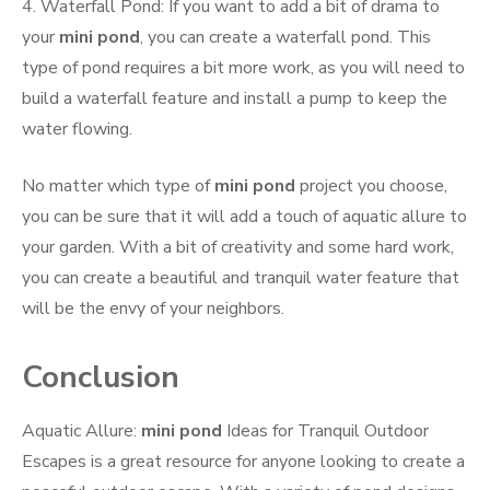
4. Waterfall Pond: If you want to add a bit of drama to
your
mini pond
, you can create a waterfall pond. This
type of pond requires a bit more work, as you will need to
build a waterfall feature and install a pump to keep the
water flowing.
No matter which type of
mini pond
project you choose,
you can be sure that it will add a touch of aquatic allure to
your garden. With a bit of creativity and some hard work,
you can create a beautiful and tranquil water feature that
will be the envy of your neighbors.
Conclusion
Aquatic Allure:
mini pond
Ideas for Tranquil Outdoor
Escapes is a great resource for anyone looking to create a