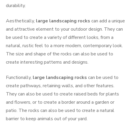
durability.
Aesthetically,
large landscaping rocks
can add a unique
and attractive element to your outdoor design. They can
be used to create a variety of different looks, from a
natural, rustic feel to a more modern, contemporary look.
The size and shape of the rocks can also be used to
create interesting patterns and designs.
Functionally,
large landscaping rocks
can be used to
create pathways, retaining walls, and other features.
They can also be used to create raised beds for plants
and flowers, or to create a border around a garden or
patio. The rocks can also be used to create a natural
barrier to keep animals out of your yard.