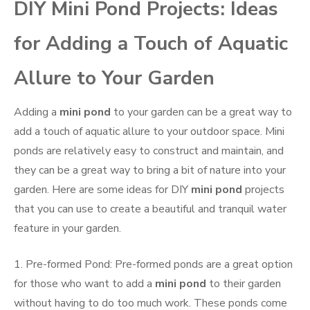
DIY Mini Pond Projects: Ideas
for Adding a Touch of Aquatic
Allure to Your Garden
Adding a
mini pond
to your garden can be a great way to
add a touch of aquatic allure to your outdoor space. Mini
ponds are relatively easy to construct and maintain, and
they can be a great way to bring a bit of nature into your
garden. Here are some ideas for DIY
mini pond
projects
that you can use to create a beautiful and tranquil water
feature in your garden.
1. Pre-formed Pond: Pre-formed ponds are a great option
for those who want to add a
mini pond
to their garden
without having to do too much work. These ponds come