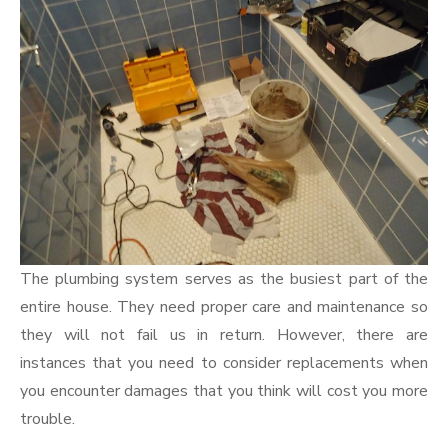
The plumbing system serves as the busiest part of the
entire house. They need proper care and maintenance so
they will not fail us in return. However, there are
instances that you need to consider replacements when
you encounter damages that you think will cost you more
trouble.