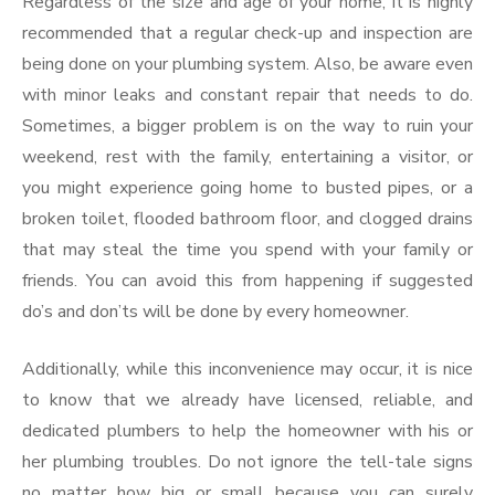
Regardless of the size and age of your home, it is highly
recommended that a regular check-up and inspection are
being done on your plumbing system. Also, be aware even
with minor leaks and constant repair that needs to do.
Sometimes, a bigger problem is on the way to ruin your
weekend, rest with the family, entertaining a visitor, or
you might experience going home to busted pipes, or a
broken toilet, flooded bathroom floor, and clogged drains
that may steal the time you spend with your family or
friends. You can avoid this from happening if suggested
do’s and don’ts will be done by every homeowner.
Additionally, while this inconvenience may occur, it is nice
to know that we already have licensed, reliable, and
dedicated plumbers to help the homeowner with his or
her plumbing troubles. Do not ignore the tell-tale signs
no matter how big or small because you can surely